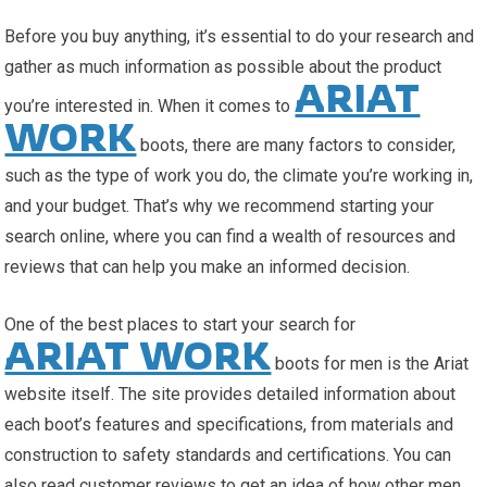
Before you buy anything, it’s essential to do your research and
gather as much information as possible about the product
ARIAT
you’re interested in. When it comes to
WORK
boots, there are many factors to consider,
such as the type of work you do, the climate you’re working in,
and your budget. That’s why we recommend starting your
search online, where you can find a wealth of resources and
reviews that can help you make an informed decision.
One of the best places to start your search for
ARIAT WORK
boots for men is the Ariat
website itself. The site provides detailed information about
each boot’s features and specifications, from materials and
construction to safety standards and certifications. You can
also read customer reviews to get an idea of how other men