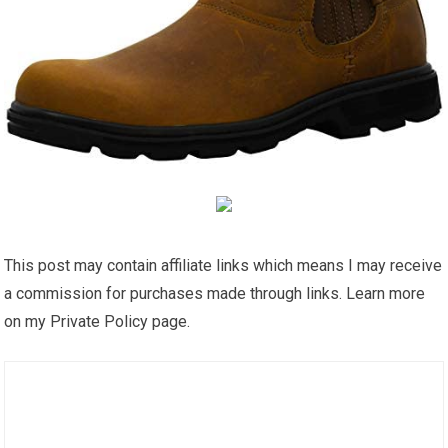
This post may contain affiliate links which means I may receive
a commission for purchases made through links. Learn more
on my Private Policy page.