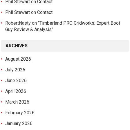
Phil Stewart
on
Contact
Phil Stewart
on
Contact
RobertNasty
on
“Timberland PRO Gridworks: Expert Boot
Guy Review & Analysis”
ARCHIVES
August 2026
July 2026
June 2026
April 2026
March 2026
February 2026
January 2026