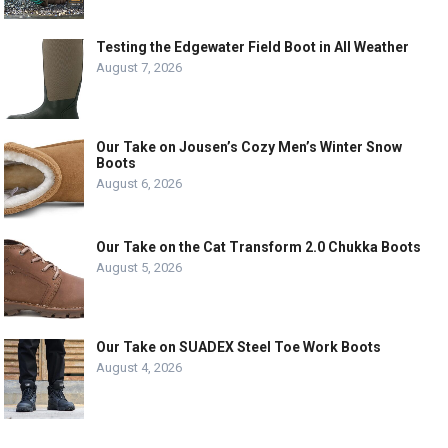
Testing the Edgewater Field Boot in All Weather
August 7, 2026
Our Take on Jousen’s Cozy Men’s Winter Snow
Boots
August 6, 2026
Our Take on the Cat Transform 2.0 Chukka Boots
August 5, 2026
Our Take on SUADEX Steel Toe Work Boots
August 4, 2026