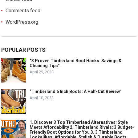
Comments feed
WordPress.org
POPULAR POSTS
“3 Proven Timberland Boot Hacks: Savings &
Cleaning Tips”
April 29, 2023
“Timberland 6 Inch Boots: A Half-Cut Review”
April 10, 2023
1. Discover 3 Top Timberland Alternatives: Style
Meets Affordability 2. Timberland Rivals: 3 Budget-
Friendly Boot Options for You 3. 3 Timberland
Lookalikes: Affordable, Stylish & Durable Boots