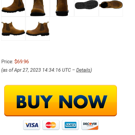
Price:
$69.96
(as of Apr 27, 2023 14:34:16 UTC –
Details
)