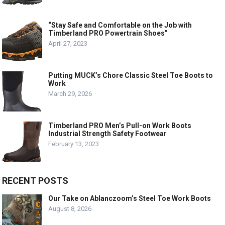
“Stay Safe and Comfortable on the Job with
Timberland PRO Powertrain Shoes”
April 27, 2023
Putting MUCK’s Chore Classic Steel Toe Boots to
Work
March 29, 2026
Timberland PRO Men’s Pull-on Work Boots
Industrial Strength Safety Footwear
February 13, 2023
RECENT POSTS
Our Take on Ablanczoom’s Steel Toe Work Boots
August 8, 2026