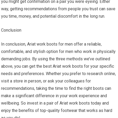
you might get confirmation on a pair you were eyeing. Either
way, getting recommendations from people you trust can save
you time, money, and potential discomfort in the long run.
Conclusion
In conclusion, Ariat work boots for men offer a reliable,
comfortable, and stylish option for men who work in physically
demanding jobs. By using the three methods we’ve outlined
above, you can get the best Ariat work boots for your specific
needs and preferences. Whether you prefer to research online,
visit a store in person, or ask your colleagues for
recommendations, taking the time to find the right boots can
make a significant difference in your work experience and
wellbeing. So invest in a pair of Ariat work boots today and
enjoy the benefits of top-quality footwear that works as hard
as you do!