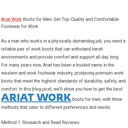
Ariat Work
Boots for Men: Get Top-Quality and Comfortable
Footwear for Work
As a man who works in a physically demanding job, you need a
reliable pair of work boots that can withstand harsh
environments and provide comfort and support all day long.
For many years now, Ariat has been a trusted name in the
western and work footwear industry, producing premium work
boots that meet the highest standards of durability, safety, and
comfort. In this blog post, we’ll show you how to get the best
ARIAT WORK
boots for men, with three
methods that cater to different preferences and needs.
Method 1: Research and Read Reviews