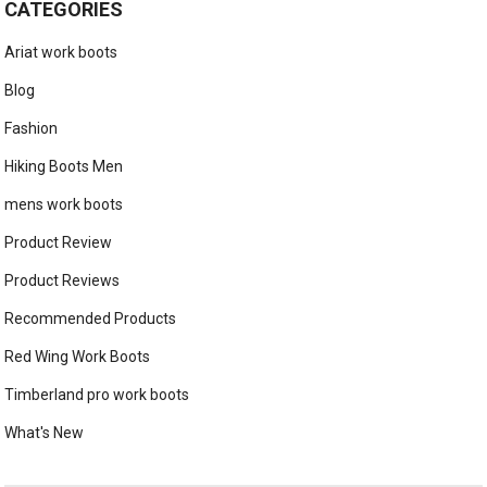
CATEGORIES
Ariat work boots
Blog
Fashion
Hiking Boots Men
mens work boots
Product Review
Product Reviews
Recommended Products
Red Wing Work Boots
Timberland pro work boots
What's New