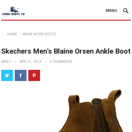
MENU
HOME
ARIAT WORK BOOTS
Skechers Men’s Blaine Orsen Ankle Boot
MIKE I
APR 27, 2023
0 COMMENTS