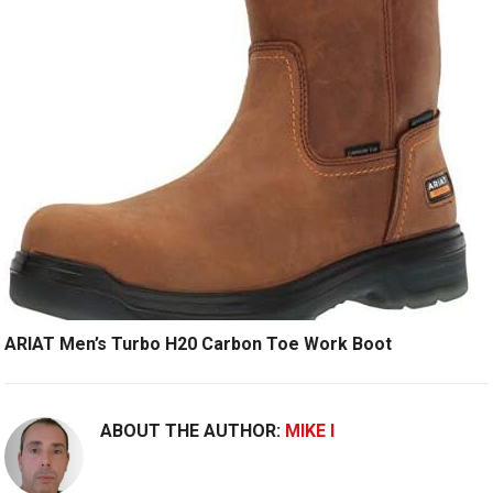
ARIAT Men’s Turbo H20 Carbon Toe Work Boot
ABOUT THE AUTHOR:
MIKE I