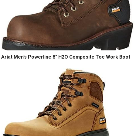
Ariat Men’s Powerline 8″ H2O Composite Toe Work Boot