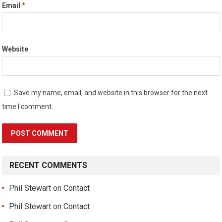
Email
*
Website
Save my name, email, and website in this browser for the next
time I comment.
RECENT COMMENTS
Phil Stewart
on
Contact
Phil Stewart
on
Contact