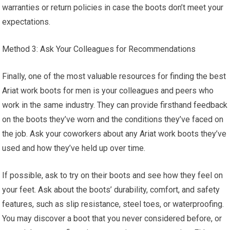
warranties or return policies in case the boots don’t meet your
expectations.
Method 3: Ask Your Colleagues for Recommendations
Finally, one of the most valuable resources for finding the best
Ariat work boots for men is your colleagues and peers who
work in the same industry. They can provide firsthand feedback
on the boots they’ve worn and the conditions they’ve faced on
the job. Ask your coworkers about any Ariat work boots they’ve
used and how they’ve held up over time.
If possible, ask to try on their boots and see how they feel on
your feet. Ask about the boots’ durability, comfort, and safety
features, such as slip resistance, steel toes, or waterproofing.
You may discover a boot that you never considered before, or