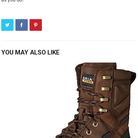
YOU MAY ALSO LIKE