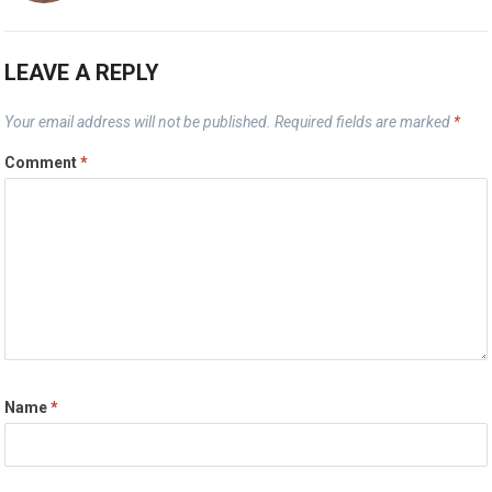
LEAVE A REPLY
Your email address will not be published.
Required fields are marked
*
Comment
*
Name
*