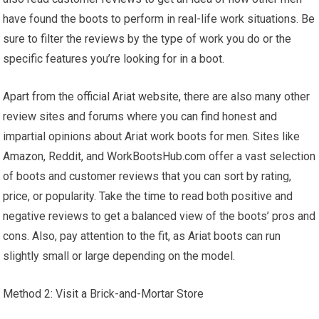
have found the boots to perform in real-life work situations. Be
sure to filter the reviews by the type of work you do or the
specific features you’re looking for in a boot.
Apart from the official Ariat website, there are also many other
review sites and forums where you can find honest and
impartial opinions about Ariat work boots for men. Sites like
Amazon, Reddit, and WorkBootsHub.com offer a vast selection
of boots and customer reviews that you can sort by rating,
price, or popularity. Take the time to read both positive and
negative reviews to get a balanced view of the boots’ pros and
cons. Also, pay attention to the fit, as Ariat boots can run
slightly small or large depending on the model.
Method 2: Visit a Brick-and-Mortar Store