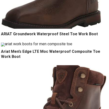
ARIAT Groundwork Waterproof Steel Toe Work Boot
Ariat Men’s Edge LTE Moc Waterproof Composite Toe
Work Boot