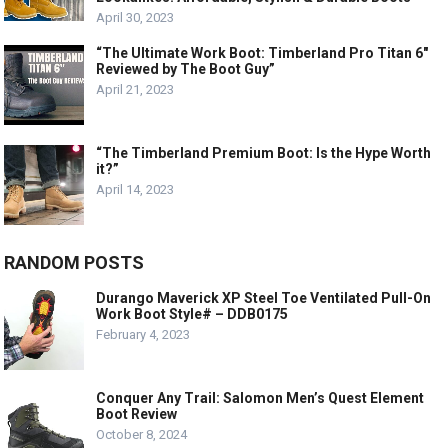
April 30, 2023
“The Ultimate Work Boot: Timberland Pro Titan 6″
Reviewed by The Boot Guy”
April 21, 2023
“The Timberland Premium Boot: Is the Hype Worth
it?”
April 14, 2023
RANDOM POSTS
Durango Maverick XP Steel Toe Ventilated Pull-On
Work Boot Style# – DDB0175
February 4, 2023
Conquer Any Trail: Salomon Men’s Quest Element
Boot Review
October 8, 2024