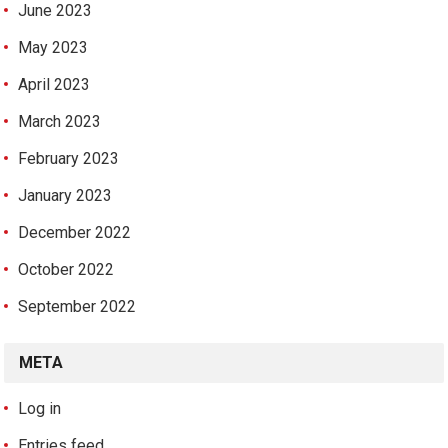
June 2023
May 2023
April 2023
March 2023
February 2023
January 2023
December 2022
October 2022
September 2022
META
Log in
Entries feed