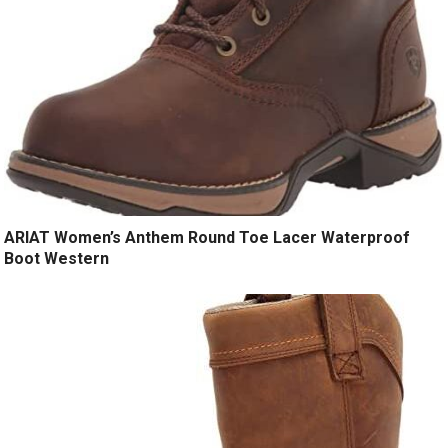
ARIAT Women’s Anthem Round Toe Lacer Waterproof
Boot Western