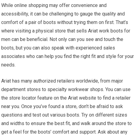
While online shopping may offer convenience and
accessibility, it can be challenging to gauge the quality and
comfort of a pair of boots without trying them on first. That’s
where visiting a physical store that sells Ariat work boots for
men can be beneficial. Not only can you see and touch the
boots, but you can also speak with experienced sales
associates who can help you find the right fit and style for your
needs.
Ariat has many authorized retailers worldwide, from major
department stores to specialty workwear shops. You can use
the store locator feature on the Ariat website to find a retailer
near you. Once you’ve found a store, don’t be afraid to ask
questions and test out various boots. Try on different sizes
and widths to ensure the best fit, and walk around the store to
get a feel for the boots’ comfort and support. Ask about any