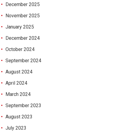
December 2025
November 2025
January 2025
December 2024
October 2024
September 2024
August 2024
April 2024
March 2024
September 2023
August 2023
July 2023