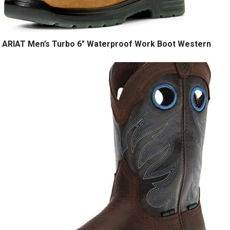
ARIAT Men’s Turbo 6″ Waterproof Work Boot Western