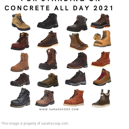
This image is property of sarahscoop.com.