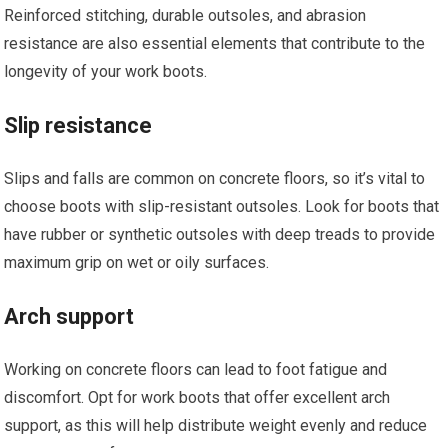
Reinforced stitching, durable outsoles, and abrasion
resistance are also essential elements that contribute to the
longevity of your work boots.
Slip resistance
Slips and falls are common on concrete floors, so it’s vital to
choose boots with slip-resistant outsoles. Look for boots that
have rubber or synthetic outsoles with deep treads to provide
maximum grip on wet or oily surfaces.
Arch support
Working on concrete floors can lead to foot fatigue and
discomfort. Opt for work boots that offer excellent arch
support, as this will help distribute weight evenly and reduce