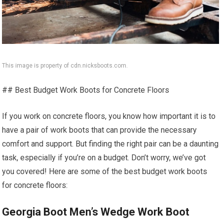
This image is property of cdn.nicksboots.com.
## Best Budget Work Boots for Concrete Floors
If you work on concrete floors, you know how important it is to
have a pair of work boots that can provide the necessary
comfort and support. But finding the right pair can be a daunting
task, especially if you’re on a budget. Don’t worry, we’ve got
you covered! Here are some of the best budget work boots
for concrete floors:
Georgia Boot Men’s Wedge Work Boot