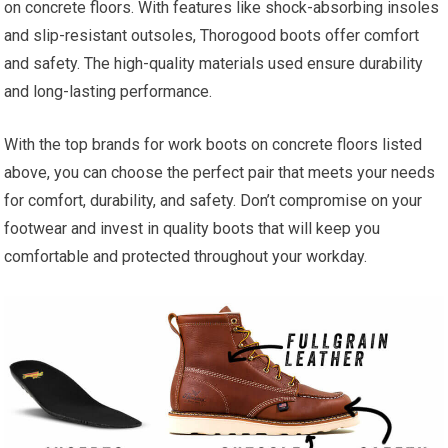
on concrete floors. With features like shock-absorbing insoles
and slip-resistant outsoles, Thorogood boots offer comfort
and safety. The high-quality materials used ensure durability
and long-lasting performance.
With the top brands for work boots on concrete floors listed
above, you can choose the perfect pair that meets your needs
for comfort, durability, and safety. Don’t compromise on your
footwear and invest in quality boots that will keep you
comfortable and protected throughout your workday.