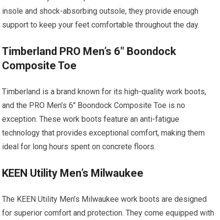
insole and shock-absorbing outsole, they provide enough
support to keep your feet comfortable throughout the day.
Timberland PRO Men’s 6″ Boondock
Composite Toe
Timberland is a brand known for its high-quality work boots,
and the PRO Men’s 6″ Boondock Composite Toe is no
exception. These work boots feature an anti-fatigue
technology that provides exceptional comfort, making them
ideal for long hours spent on concrete floors.
KEEN Utility Men’s Milwaukee
The KEEN Utility Men’s Milwaukee work boots are designed
for superior comfort and protection. They come equipped with