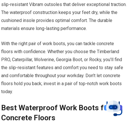
slip-resistant Vibram outsoles that deliver exceptional traction.
The waterproof construction keeps your feet dry, while the
cushioned insole provides optimal comfort. The durable
materials ensure long-lasting performance.
With the right pair of work boots, you can tackle concrete
floors with confidence. Whether you choose the Timberland
PRO, Caterpillar, Wolverine, Georgia Boot, or Rocky, you’ll find
the slip-resistant features and comfort you need to stay safe
and comfortable throughout your workday. Don’t let concrete
floors hold you back; invest in a pair of top-notch work boots
today.
Best Waterproof Work Boots for
Concrete Floors