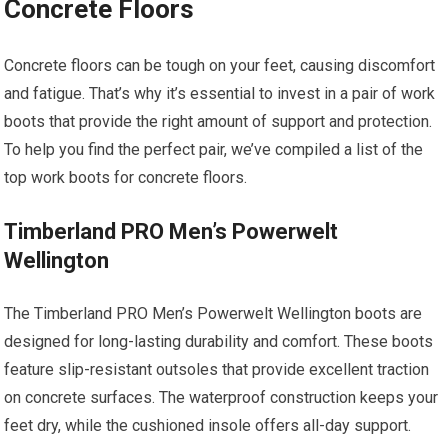
Concrete Floors
Concrete floors can be tough on your feet, causing discomfort
and fatigue. That’s why it’s essential to invest in a pair of work
boots that provide the right amount of support and protection.
To help you find the perfect pair, we’ve compiled a list of the
top work boots for concrete floors.
Timberland PRO Men’s Powerwelt
Wellington
The Timberland PRO Men’s Powerwelt Wellington boots are
designed for long-lasting durability and comfort. These boots
feature slip-resistant outsoles that provide excellent traction
on concrete surfaces. The waterproof construction keeps your
feet dry, while the cushioned insole offers all-day support.