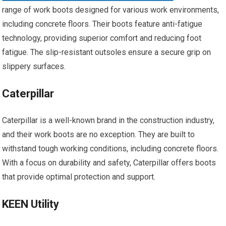
range of work boots designed for various work environments,
including concrete floors. Their boots feature anti-fatigue
technology, providing superior comfort and reducing foot
fatigue. The slip-resistant outsoles ensure a secure grip on
slippery surfaces.
Caterpillar
Caterpillar is a well-known brand in the construction industry,
and their work boots are no exception. They are built to
withstand tough working conditions, including concrete floors.
With a focus on durability and safety, Caterpillar offers boots
that provide optimal protection and support.
KEEN Utility