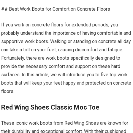
## Best Work Boots for Comfort on Concrete Floors
If you work on concrete floors for extended periods, you
probably understand the importance of having comfortable and
supportive work boots. Walking or standing on concrete all day
can take a toll on your feet, causing discomfort and fatigue.
Fortunately, there are work boots specifically designed to
provide the necessary comfort and support on these hard
surfaces. In this article, we will introduce you to five top work
boots that will keep your feet happy and protected on concrete
floors.
Red Wing Shoes Classic Moc Toe
These iconic work boots from Red Wing Shoes are known for
their durability and exceptional comfort. With their cushioned