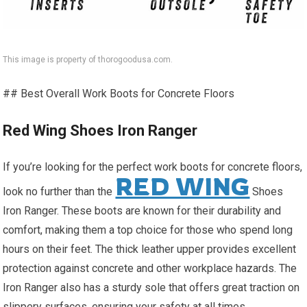
This image is property of thorogoodusa.com.
## Best Overall Work Boots for Concrete Floors
Red Wing Shoes Iron Ranger
If you’re looking for the perfect work boots for concrete floors,
RED WING
look no further than the
Shoes
Iron Ranger. These boots are known for their durability and
comfort, making them a top choice for those who spend long
hours on their feet. The thick leather upper provides excellent
protection against concrete and other workplace hazards. The
Iron Ranger also has a sturdy sole that offers great traction on
slippery surfaces, ensuring your safety at all times.