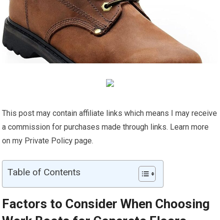
This post may contain affiliate links which means I may receive
a commission for purchases made through links. Learn more
on my Private Policy page.
Table of Contents
Factors to Consider When Choosing