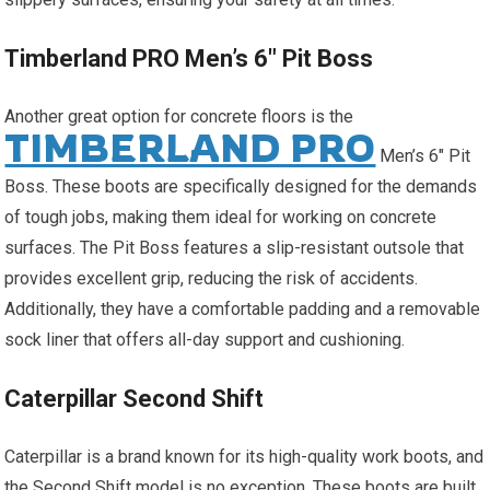
Timberland PRO Men’s 6″ Pit Boss
Another great option for concrete floors is the
TIMBERLAND PRO
Men’s 6″ Pit
Boss. These boots are specifically designed for the demands
of tough jobs, making them ideal for working on concrete
surfaces. The Pit Boss features a slip-resistant outsole that
provides excellent grip, reducing the risk of accidents.
Additionally, they have a comfortable padding and a removable
sock liner that offers all-day support and cushioning.
Caterpillar Second Shift
Caterpillar is a brand known for its high-quality work boots, and
the Second Shift model is no exception. These boots are built