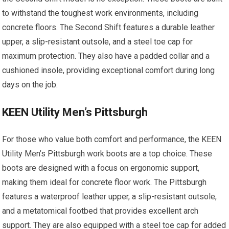
to withstand the toughest work environments, including
concrete floors. The Second Shift features a durable leather
upper, a slip-resistant outsole, and a steel toe cap for
maximum protection. They also have a padded collar and a
cushioned insole, providing exceptional comfort during long
days on the job.
KEEN Utility Men’s Pittsburgh
For those who value both comfort and performance, the KEEN
Utility Men’s Pittsburgh work boots are a top choice. These
boots are designed with a focus on ergonomic support,
making them ideal for concrete floor work. The Pittsburgh
features a waterproof leather upper, a slip-resistant outsole,
and a metatomical footbed that provides excellent arch
support. They are also equipped with a steel toe cap for added