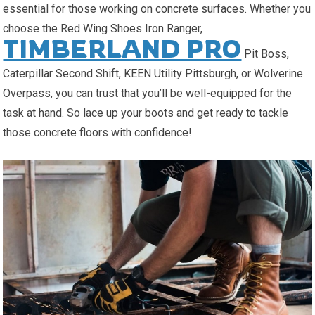
essential for those working on concrete surfaces. Whether you
choose the Red Wing Shoes Iron Ranger,
TIMBERLAND PRO
Pit Boss,
Caterpillar Second Shift, KEEN Utility Pittsburgh, or Wolverine
Overpass, you can trust that you’ll be well-equipped for the
task at hand. So lace up your boots and get ready to tackle
those concrete floors with confidence!