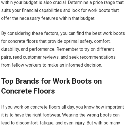
within your budget is also crucial. Determine a price range that
suits your financial capabilities and look for work boots that
offer the necessary features within that budget.
By considering these factors, you can find the best work boots
for concrete floors that provide optimal safety, comfort,
durability, and performance. Remember to try on different
pairs, read customer reviews, and seek recommendations
from fellow workers to make an informed decision.
Top Brands for Work Boots on
Concrete Floors
If you work on concrete floors all day, you know how important
it is to have the right footwear. Wearing the wrong boots can
lead to discomfort, fatigue, and even injury. But with so many