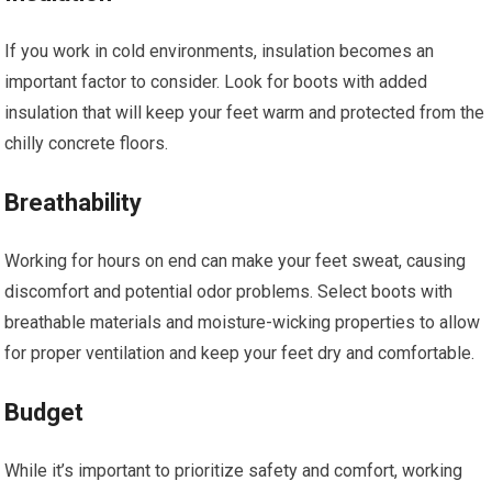
If you work in cold environments, insulation becomes an
important factor to consider. Look for boots with added
insulation that will keep your feet warm and protected from the
chilly concrete floors.
Breathability
Working for hours on end can make your feet sweat, causing
discomfort and potential odor problems. Select boots with
breathable materials and moisture-wicking properties to allow
for proper ventilation and keep your feet dry and comfortable.
Budget
While it’s important to prioritize safety and comfort, working