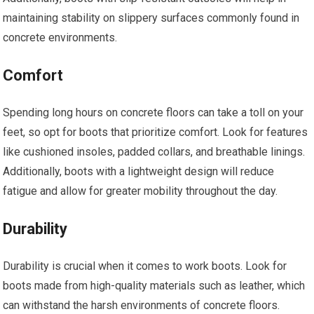
maintaining stability on slippery surfaces commonly found in
concrete environments.
Comfort
Spending long hours on concrete floors can take a toll on your
feet, so opt for boots that prioritize comfort. Look for features
like cushioned insoles, padded collars, and breathable linings.
Additionally, boots with a lightweight design will reduce
fatigue and allow for greater mobility throughout the day.
Durability
Durability is crucial when it comes to work boots. Look for
boots made from high-quality materials such as leather, which
can withstand the harsh environments of concrete floors.