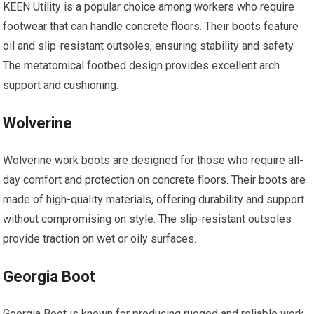
KEEN Utility is a popular choice among workers who require
footwear that can handle concrete floors. Their boots feature
oil and slip-resistant outsoles, ensuring stability and safety.
The metatomical footbed design provides excellent arch
support and cushioning.
Wolverine
Wolverine work boots are designed for those who require all-
day comfort and protection on concrete floors. Their boots are
made of high-quality materials, offering durability and support
without compromising on style. The slip-resistant outsoles
provide traction on wet or oily surfaces.
Georgia Boot
Georgia Boot is known for producing rugged and reliable work