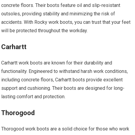
concrete floors. Their boots feature oil and slip-resistant
outsoles, providing stability and minimizing the risk of
accidents. With Rocky work boots, you can trust that your feet
will be protected throughout the workday.
Carhartt
Carhartt work boots are known for their durability and
functionality. Engineered to withstand harsh work conditions,
including concrete floors, Carhartt boots provide excellent
support and cushioning. Their boots are designed for long-
lasting comfort and protection.
Thorogood
Thorogood work boots are a solid choice for those who work