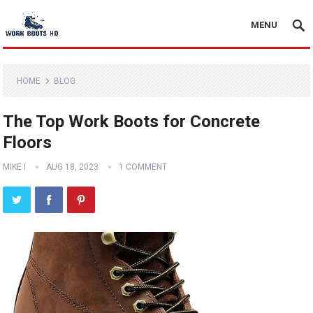
MENU
HOME
BLOG
The Top Work Boots for Concrete
Floors
MIKE I
AUG 18, 2023
1 COMMENT