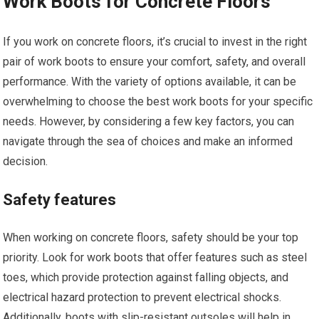
Work Boots for Concrete Floors
If you work on concrete floors, it’s crucial to invest in the right
pair of work boots to ensure your comfort, safety, and overall
performance. With the variety of options available, it can be
overwhelming to choose the best work boots for your specific
needs. However, by considering a few key factors, you can
navigate through the sea of choices and make an informed
decision.
Safety features
When working on concrete floors, safety should be your top
priority. Look for work boots that offer features such as steel
toes, which provide protection against falling objects, and
electrical hazard protection to prevent electrical shocks.
Additionally, boots with slip-resistant outsoles will help in