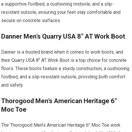
a supportive footbed, a cushioning midsole, and a slip-
resistant outsole, ensuring your feet stay comfortable and
secure on concrete surfaces.
Danner Men’s Quarry USA 8″ AT Work Boot
Danner is a trusted brand when it comes to work boots, and
their Quarry USA 8″ AT Work Boot is a top choice for concrete
floors. These boots feature a sturdy construction, a cushioning
footbed, and a slip-resistant outsole, providing both comfort
and safety.
Thorogood Men’s American Heritage 6″
Moc Toe
The Thorogood Men’s American Heritage 6″ Moc Toe work