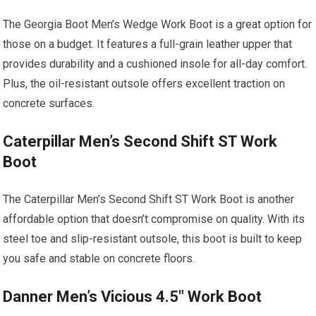
The Georgia Boot Men’s Wedge Work Boot is a great option for
those on a budget. It features a full-grain leather upper that
provides durability and a cushioned insole for all-day comfort.
Plus, the oil-resistant outsole offers excellent traction on
concrete surfaces.
Caterpillar Men’s Second Shift ST Work
Boot
The Caterpillar Men’s Second Shift ST Work Boot is another
affordable option that doesn’t compromise on quality. With its
steel toe and slip-resistant outsole, this boot is built to keep
you safe and stable on concrete floors.
Danner Men’s Vicious 4.5″ Work Boot