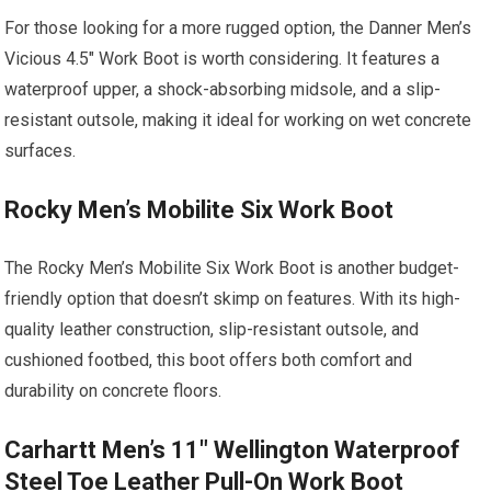
For those looking for a more rugged option, the Danner Men’s
Vicious 4.5″ Work Boot is worth considering. It features a
waterproof upper, a shock-absorbing midsole, and a slip-
resistant outsole, making it ideal for working on wet concrete
surfaces.
Rocky Men’s Mobilite Six Work Boot
The Rocky Men’s Mobilite Six Work Boot is another budget-
friendly option that doesn’t skimp on features. With its high-
quality leather construction, slip-resistant outsole, and
cushioned footbed, this boot offers both comfort and
durability on concrete floors.
Carhartt Men’s 11″ Wellington Waterproof
Steel Toe Leather Pull-On Work Boot