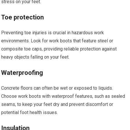
stress on your feet.
Toe protection
Preventing toe injuries is crucial in hazardous work
environments. Look for work boots that feature steel or
composite toe caps, providing reliable protection against
heavy objects falling on your feet.
Waterproofing
Concrete floors can often be wet or exposed to liquids.
Choose work boots with waterproof features, such as sealed
seams, to keep your feet dry and prevent discomfort or
potential foot health issues.
Insulation