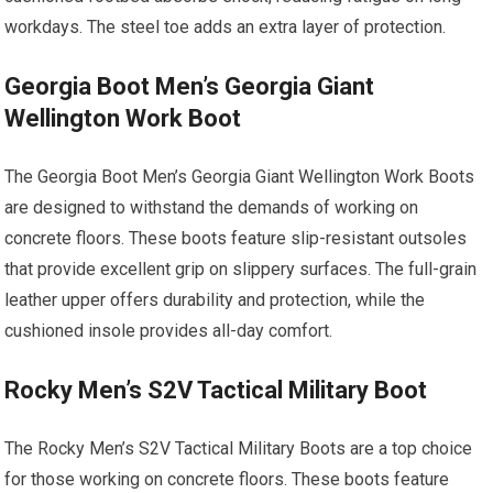
workdays. The steel toe adds an extra layer of protection.
Georgia Boot Men’s Georgia Giant
Wellington Work Boot
The Georgia Boot Men’s Georgia Giant Wellington Work Boots
are designed to withstand the demands of working on
concrete floors. These boots feature slip-resistant outsoles
that provide excellent grip on slippery surfaces. The full-grain
leather upper offers durability and protection, while the
cushioned insole provides all-day comfort.
Rocky Men’s S2V Tactical Military Boot
The Rocky Men’s S2V Tactical Military Boots are a top choice
for those working on concrete floors. These boots feature