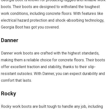
boots. Their boots are designed to withstand the toughest
work conditions, including concrete floors. With features like
electrical hazard protection and shock-absorbing technology,
Georgia Boot has got you covered.
Danner
Danner work boots are crafted with the highest standards,
making them a reliable choice for concrete floors. Their boots
offer excellent traction and stability, thanks to their slip-
resistant outsoles. With Danner, you can expect durability and
comfort that lasts.
Rocky
Rocky work boots are built tough to handle any job, including