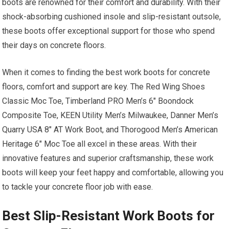
boots are renowned for their comfort and durability. With their
shock-absorbing cushioned insole and slip-resistant outsole,
these boots offer exceptional support for those who spend
their days on concrete floors.
When it comes to finding the best work boots for concrete
floors, comfort and support are key. The Red Wing Shoes
Classic Moc Toe, Timberland PRO Men’s 6″ Boondock
Composite Toe, KEEN Utility Men’s Milwaukee, Danner Men’s
Quarry USA 8″ AT Work Boot, and Thorogood Men’s American
Heritage 6″ Moc Toe all excel in these areas. With their
innovative features and superior craftsmanship, these work
boots will keep your feet happy and comfortable, allowing you
to tackle your concrete floor job with ease.
Best Slip-Resistant Work Boots for