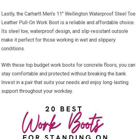
Lastly, the Carhartt Men’s 11″ Wellington Waterproof Steel Toe
Leather Pull-On Work Boot is a reliable and affordable choice.
Its steel toe, waterproof design, and slip-resistant outsole
make it perfect for those working in wet and slippery
conditions.
With these top budget work boots for concrete floors, you can
stay comfortable and protected without breaking the bank.
Invest in a pair that suits your needs and enjoy long-lasting
support throughout your workday.