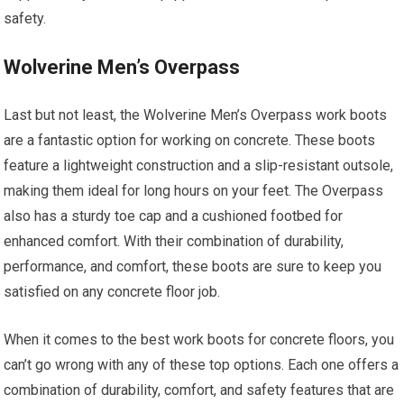
safety.
Wolverine Men’s Overpass
Last but not least, the Wolverine Men’s Overpass work boots
are a fantastic option for working on concrete. These boots
feature a lightweight construction and a slip-resistant outsole,
making them ideal for long hours on your feet. The Overpass
also has a sturdy toe cap and a cushioned footbed for
enhanced comfort. With their combination of durability,
performance, and comfort, these boots are sure to keep you
satisfied on any concrete floor job.
When it comes to the best work boots for concrete floors, you
can’t go wrong with any of these top options. Each one offers a
combination of durability, comfort, and safety features that are