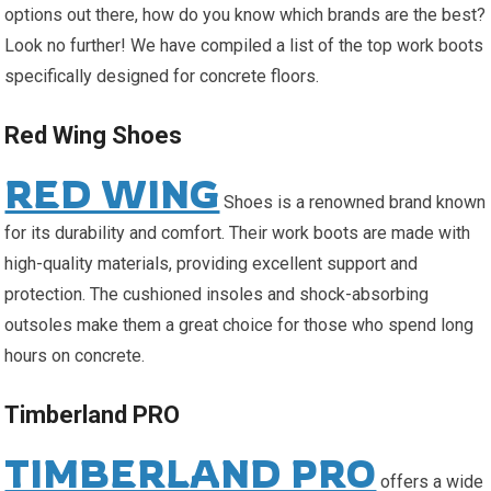
options out there, how do you know which brands are the best?
Look no further! We have compiled a list of the top work boots
specifically designed for concrete floors.
Red Wing Shoes
RED WING
Shoes is a renowned brand known
for its durability and comfort. Their work boots are made with
high-quality materials, providing excellent support and
protection. The cushioned insoles and shock-absorbing
outsoles make them a great choice for those who spend long
hours on concrete.
Timberland PRO
TIMBERLAND PRO
offers a wide