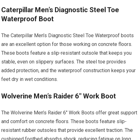
Caterpillar Men’s Diagnostic Steel Toe
Waterproof Boot
The Caterpillar Men’s Diagnostic Steel Toe Waterproof boots
are an excellent option for those working on concrete floors.
These boots feature a slip-resistant outsole that keeps you
stable, even on slippery surfaces. The steel toe provides
added protection, and the waterproof construction keeps your
feet dry in wet conditions.
Wolverine Men’s Raider 6″ Work Boot
The Wolverine Men’s Raider 6″ Work Boots offer great support
and comfort on concrete floors. These boots feature slip-
resistant rubber outsoles that provide excellent traction. The
cushioned footbed absorbs shock, reducing fatigue on long