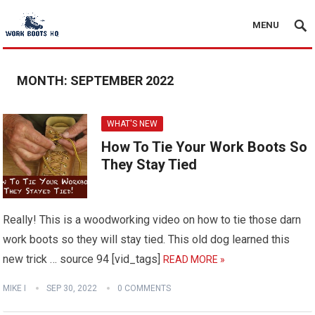
MENU
MONTH:
SEPTEMBER 2022
WHAT'S NEW
How To Tie Your Work Boots So
They Stay Tied
Really! This is a woodworking video on how to tie those darn
work boots so they will stay tied. This old dog learned this
new trick … source 94 [vid_tags]
READ MORE »
MIKE I
SEP 30, 2022
0 COMMENTS