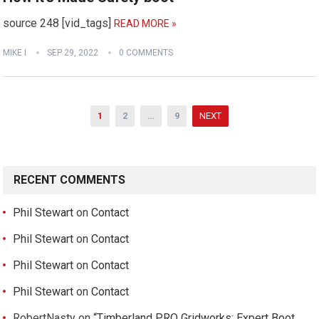
source 248 [vid_tags]
READ MORE »
MIKE I
SEP 29, 2022
0 COMMENTS
Posts
1
2
…
9
NEXT
pagination
RECENT COMMENTS
Phil Stewart
on
Contact
Phil Stewart
on
Contact
Phil Stewart
on
Contact
Phil Stewart
on
Contact
RobertNasty
on
“Timberland PRO Gridworks: Expert Boot