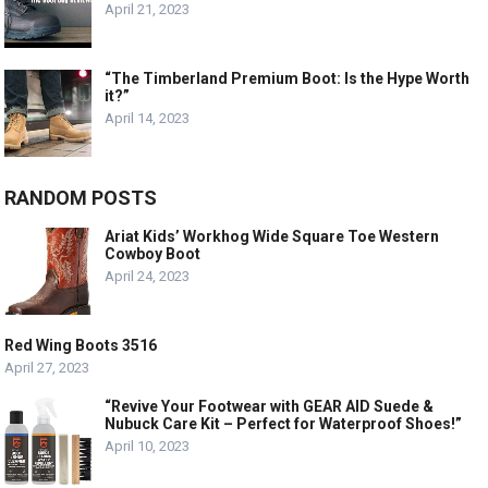
April 21, 2023
“The Timberland Premium Boot: Is the Hype Worth
it?”
April 14, 2023
RANDOM POSTS
Ariat Kids’ Workhog Wide Square Toe Western
Cowboy Boot
April 24, 2023
Red Wing Boots 3516
April 27, 2023
“Revive Your Footwear with GEAR AID Suede &
Nubuck Care Kit – Perfect for Waterproof Shoes!”
April 10, 2023