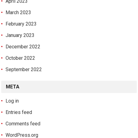
April 2023
March 2023
February 2023
January 2023
December 2022
October 2022
September 2022
META
Log in
Entries feed
Comments feed
WordPress.org