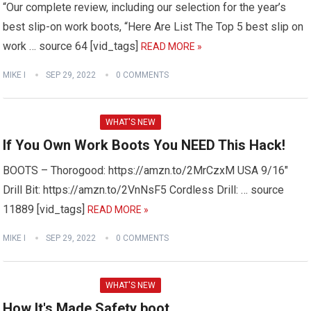
“Our complete review, including our selection for the year’s
best slip-on work boots, “Here Are List The Top 5 best slip on
work … source 64 [vid_tags]
READ MORE »
MIKE I
SEP 29, 2022
0 COMMENTS
WHAT'S NEW
If You Own Work Boots You NEED This Hack!
BOOTS – Thorogood: https://amzn.to/2MrCzxM USA 9/16″
Drill Bit: https://amzn.to/2VnNsF5 Cordless Drill: … source
11889 [vid_tags]
READ MORE »
MIKE I
SEP 29, 2022
0 COMMENTS
WHAT'S NEW
How It's Made Safety boot