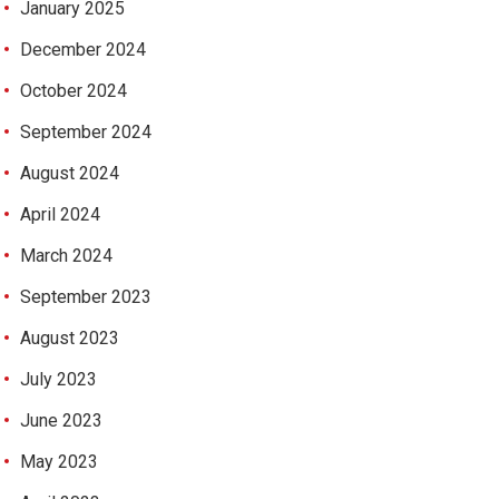
January 2025
December 2024
October 2024
September 2024
August 2024
April 2024
March 2024
September 2023
August 2023
July 2023
June 2023
May 2023