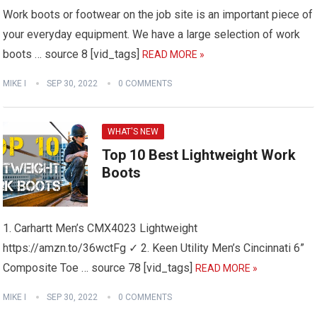
Work boots or footwear on the job site is an important piece of
your everyday equipment. We have a large selection of work
boots … source 8 [vid_tags]
READ MORE »
MIKE I
SEP 30, 2022
0 COMMENTS
WHAT'S NEW
Top 10 Best Lightweight Work
Boots
1. Carhartt Men’s CMX4023 Lightweight
https://amzn.to/36wctFg ✓ 2. Keen Utility Men’s Cincinnati 6”
Composite Toe … source 78 [vid_tags]
READ MORE »
MIKE I
SEP 30, 2022
0 COMMENTS