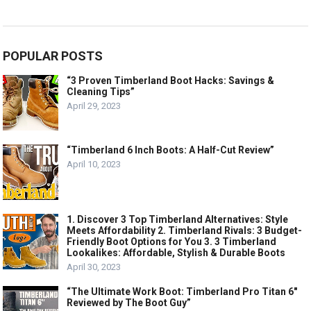
POPULAR POSTS
“3 Proven Timberland Boot Hacks: Savings &
Cleaning Tips”
April 29, 2023
“Timberland 6 Inch Boots: A Half-Cut Review”
April 10, 2023
1. Discover 3 Top Timberland Alternatives: Style
Meets Affordability 2. Timberland Rivals: 3 Budget-
Friendly Boot Options for You 3. 3 Timberland
Lookalikes: Affordable, Stylish & Durable Boots
April 30, 2023
“The Ultimate Work Boot: Timberland Pro Titan 6″
Reviewed by The Boot Guy”