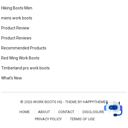
Hiking Boots Men
mens work boots
Product Review
Product Reviews
Recommended Products
Red Wing Work Boots
Timberland pro work boots
What's New
© 2026
WORK BOOTS HQ
- THEME BY
HAPPYTHEMES
HOME
ABOUT
CONTACT
DISCLOSURE
PRIVACY POLICY
TERMS OF USE