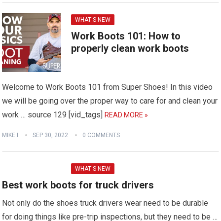
WHAT'S NEW
Work Boots 101: How to
properly clean work boots
Welcome to Work Boots 101 from Super Shoes! In this video
we will be going over the proper way to care for and clean your
work … source 129 [vid_tags]
READ MORE »
MIKE I
SEP 30, 2022
0 COMMENTS
WHAT'S NEW
Best work boots for truck drivers
Not only do the shoes truck drivers wear need to be durable
for doing things like pre-trip inspections, but they need to be …