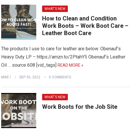
WHAT'S NEW
How to Clean and Condition
Work Boots – Work Boot Care –
Leather Boot Care
The products I use to care for leather are below: Obenauf’s
Heavy Duty LP – https://amzn.to/2PtahY5 Obenauf’s Leather
Oil … source 608 [vid_tags]
READ MORE »
MIKE I
SEP 30, 2022
0 COMMENTS
WHAT'S NEW
Work Boots for the Job Site