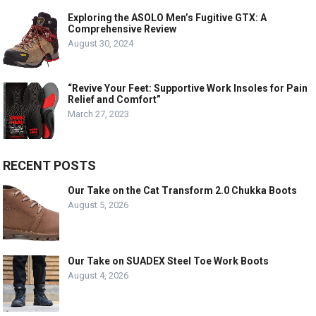
Exploring the ASOLO Men’s Fugitive GTX: A
Comprehensive Review
August 30, 2024
“Revive Your Feet: Supportive Work Insoles for Pain
Relief and Comfort”
March 27, 2023
RECENT POSTS
Our Take on the Cat Transform 2.0 Chukka Boots
August 5, 2026
Our Take on SUADEX Steel Toe Work Boots
August 4, 2026