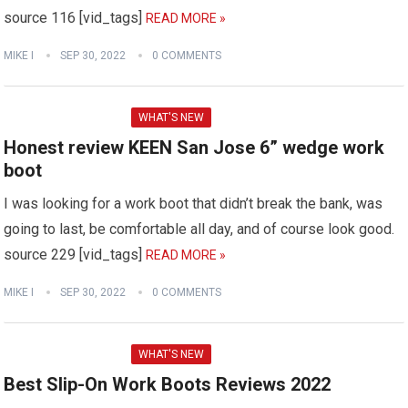
source 116 [vid_tags]
READ MORE »
MIKE I
SEP 30, 2022
0 COMMENTS
WHAT'S NEW
Honest review KEEN San Jose 6” wedge work
boot
I was looking for a work boot that didn’t break the bank, was
going to last, be comfortable all day, and of course look good.
source 229 [vid_tags]
READ MORE »
MIKE I
SEP 30, 2022
0 COMMENTS
WHAT'S NEW
Best Slip-On Work Boots Reviews 2022