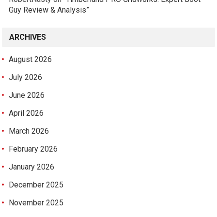
Guy Review & Analysis”
ARCHIVES
August 2026
July 2026
June 2026
April 2026
March 2026
February 2026
January 2026
December 2025
November 2025