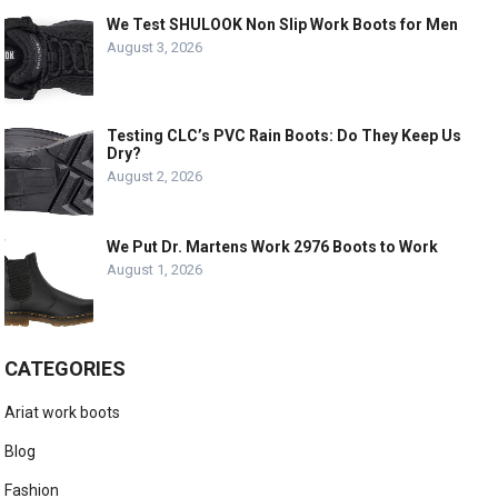
We Test SHULOOK Non Slip Work Boots for Men
August 3, 2026
Testing CLC’s PVC Rain Boots: Do They Keep Us
Dry?
August 2, 2026
We Put Dr. Martens Work 2976 Boots to Work
August 1, 2026
CATEGORIES
Ariat work boots
Blog
Fashion