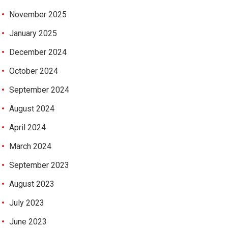
November 2025
January 2025
December 2024
October 2024
September 2024
August 2024
April 2024
March 2024
September 2023
August 2023
July 2023
June 2023