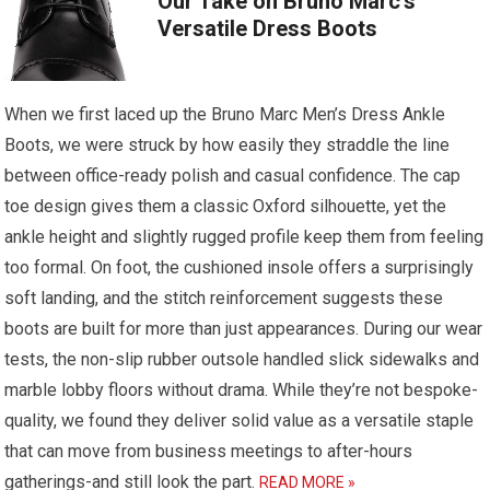
Our Take on Bruno Marc’s
Versatile Dress Boots
When we first laced up the Bruno Marc Men’s Dress Ankle
Boots, we were struck by how easily they straddle the line
between office-ready polish and casual confidence. The cap
toe design gives them a classic Oxford silhouette, yet the
ankle height and slightly rugged profile keep them from feeling
too formal. On foot, the cushioned insole offers a surprisingly
soft landing, and the stitch reinforcement suggests these
boots are built for more than just appearances. During our wear
tests, the non-slip rubber outsole handled slick sidewalks and
marble lobby floors without drama. While they’re not bespoke-
quality, we found they deliver solid value as a versatile staple
that can move from business meetings to after-hours
gatherings-and still look the part.
READ MORE »