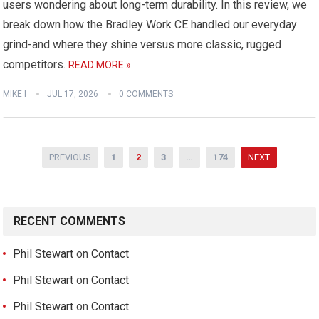
users wondering about long-term durability. In this review, we
break down how the Bradley Work CE handled our everyday
grind-and where they shine versus more classic, rugged
competitors.
READ MORE »
MIKE I
JUL 17, 2026
0 COMMENTS
Posts
PREVIOUS
1
2
3
…
174
NEXT
pagination
RECENT COMMENTS
Phil Stewart
on
Contact
Phil Stewart
on
Contact
Phil Stewart
on
Contact