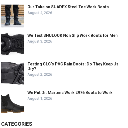
Our Take on SUADEX Steel Toe Work Boots
August 4, 2026
We Test SHULOOK Non Slip Work Boots for Men
August 3, 2026
Testing CLC’s PVC Rain Boots: Do They Keep Us
Dry?
August 2, 2026
We Put Dr. Martens Work 2976 Boots to Work
August 1, 2026
CATEGORIES