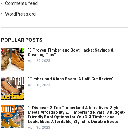
Comments feed
WordPress.org
POPULAR POSTS
“3 Proven Timberland Boot Hacks: Savings &
Cleaning Tips”
April 29, 2023
“Timberland 6 Inch Boots: A Half-Cut Review”
April 10, 2023
1. Discover 3 Top Timberland Alternatives: Style
Meets Affordability 2. Timberland Rivals: 3 Budget-
Friendly Boot Options for You 3. 3 Timberland
Lookalikes: Affordable, Stylish & Durable Boots
April 30, 2023