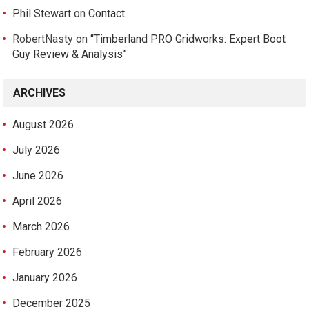
Phil Stewart
on
Contact
RobertNasty
on
“Timberland PRO Gridworks: Expert Boot
Guy Review & Analysis”
ARCHIVES
August 2026
July 2026
June 2026
April 2026
March 2026
February 2026
January 2026
December 2025