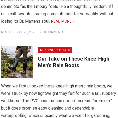
denim. So far, the Embury feels like a thoughtfully modern riff
on a cult favorite, trading some attitude for versatility-without
losing its Dr. Martens soul.
READ MORE »
MIKE I
JUL 20, 2026
0 COMMENTS
MENS WORK BOOTS
Our Take on These Knee-High
Men’s Rain Boots
When we first unboxed these knee-high men’s rain boots, we
were struck by how lightweight they felt for such a tall, rubbery
workhorse. The PVC construction doesn’t scream “premium,”
but it does promise easy cleaning and dependable
waterproofing, which is exactly what we want for gardening,