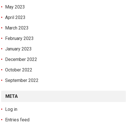
May 2023
April 2023
March 2023
February 2023
January 2023
December 2022
October 2022
September 2022
META
Log in
Entries feed