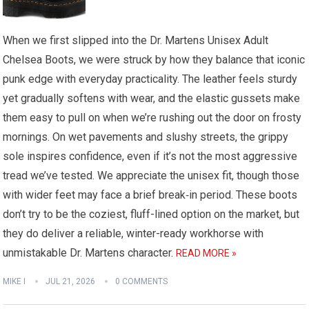
When we first slipped into the Dr. Martens Unisex Adult
Chelsea Boots, we were struck by how they balance that iconic
punk edge with everyday practicality. The leather feels sturdy
yet gradually softens with wear, and the elastic gussets make
them easy to pull on when we’re rushing out the door on frosty
mornings. On wet pavements and slushy streets, the grippy
sole inspires confidence, even if it’s not the most aggressive
tread we’ve tested. We appreciate the unisex fit, though those
with wider feet may face a brief break‑in period. These boots
don’t try to be the coziest, fluff-lined option on the market, but
they do deliver a reliable, winter-ready workhorse with
unmistakable Dr. Martens character.
READ MORE »
MIKE I
JUL 21, 2026
0 COMMENTS