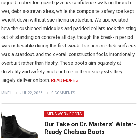
rugged rubber toe guard gave us confidence walking through
wet, debris‑strewn sites, while the composite safety toe kept
weight down without sacrificing protection. We appreciated
how the cushioned midsoles and padded collars took the sting
out of standing on concrete all day, though the break‑in period
was noticeable during the first week. Traction on slick surfaces
was a standout, and the overall construction feels intentionally
overbuilt rather than flashy. These boots aim squarely at
durability and safety, and our time in them suggests they
largely deliver on both.
READ MORE »
MIKE I
JUL 22, 2026
0 COMMENTS
MENS WORK BOOTS
Our Take on Dr. Martens’ Winter-
Ready Chelsea Boots