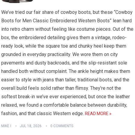
We’ve tried our fair share of cowboy boots, but these “Cowboy
Boots for Men Classic Embroidered Western Boots” lean hard
into retro charm without feeling like costume pieces. Out of the
box, the embroidered detailing gives them a vintage, rodeo-
ready look, while the square toe and chunky heel keep them
grounded in everyday practicality. We wore them on city
pavements and dusty backroads, and the slip-resistant sole
handled both without complaint. The ankle height makes them
easier to style with jeans than taller, traditional boots, and the
overall build feels solid rather than flimsy. They’re not the
softest break‑in we’ve ever experienced, but once the leather
relaxed, we found a comfortable balance between durability,
fashion, and that classic Western edge.
READ MORE »
MIKE I
JUL 18, 2026
0 COMMENTS