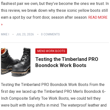
flashiest pair we own, but they’ve become the ones we trust. In
this review, we break down why these iconic yellow boots still
earn a spot by our front door, season after season.
READ MORE
»
MIKE I
JUL 23, 2026
0 COMMENTS
MENS WORK BOOTS
Testing the Timberland PRO
Boondock Work Boots
Testing the Timberland PRO Boondock Work Boots
From the
first day we laced up the Timberland PRO Men’s Boondock 6-
Inch Composite Safety Toe Work Boots, we could tell they
were built with long shifts in mind. The waterproof leather and