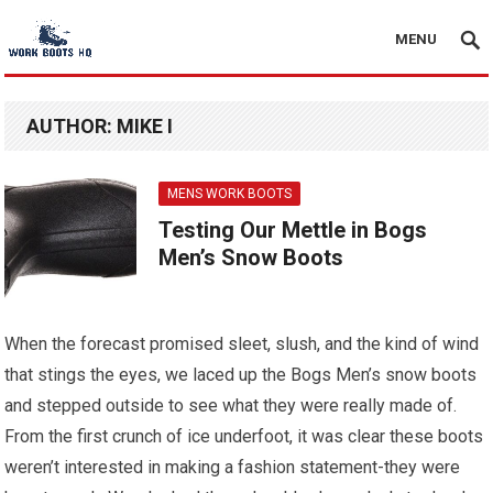
MENU
AUTHOR:
MIKE I
MENS WORK BOOTS
Testing Our Mettle in Bogs
Men’s Snow Boots
When the forecast promised sleet, slush, and the kind of wind
that stings the eyes, we laced up the Bogs Men’s snow boots
and stepped outside to see what they were really made of.
From the first crunch of ice underfoot, it was clear these boots
weren’t interested in making a fashion statement-they were