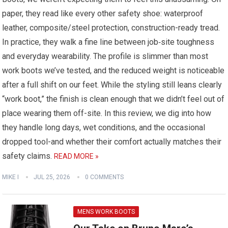
paper, they read like every other safety shoe: waterproof
leather, composite/steel protection, construction-ready tread.
In practice, they walk a fine line between job‑site toughness
and everyday wearability. The profile is slimmer than most
work boots we’ve tested, and the reduced weight is noticeable
after a full shift on our feet. While the styling still leans clearly
“work boot,” the finish is clean enough that we didn’t feel out of
place wearing them off-site. In this review, we dig into how
they handle long days, wet conditions, and the occasional
dropped tool-and whether their comfort actually matches their
safety claims.
READ MORE »
MIKE I
JUL 25, 2026
0 COMMENTS
MENS WORK BOOTS