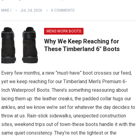
MIKE I
JUL 24, 2026
0 COMMENTS
MENS WORK BOOTS
Why We Keep Reaching for
These Timberland 6″ Boots
Every few months, a new “must-have” boot crosses our feed,
yet we keep reaching for our Timberland Men’s Premium 6-
Inch Waterproof Boots. There’s something reassuring about
lacing them up: the leather creaks, the padded collar hugs our
ankles, and we know we’re set for whatever the day decides to
throw at us. Rain-slick sidewalks, unexpected construction
sites, weekend trips out of town-these boots handle it with the
same quiet consistency. They’re not the lightest or the