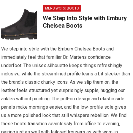
MENS WORK BOOTS
We Step Into Style with Embury
Chelsea Boots
We step into style with the Embury Chelsea Boots and
immediately feel that familiar Dr. Martens confidence
underfoot. The unisex silhouette keeps things refreshingly
inclusive, while the streamlined profile leans a bit sleeker than
the brand’s classic chunky icons. As we slip them on, the
leather feels structured yet surprisingly supple, hugging our
ankles without pinching. The pull-on design and elastic side
panels make mornings easier, and the low-profile sole gives
us a more polished look that still whispers rebellion. We find
these boots transition seamlessly from office to evening,
pairing just as well with tailored trousers as with worn-in