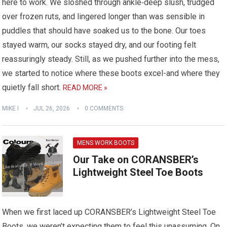
here to work. We sloshed through ankle‑deep slush, trudged
over frozen ruts, and lingered longer than was sensible in
puddles that should have soaked us to the bone. Our toes
stayed warm, our socks stayed dry, and our footing felt
reassuringly steady. Still, as we pushed further into the mess,
we started to notice where these boots excel-and where they
quietly fall short.
READ MORE »
MIKE I
JUL 26, 2026
0 COMMENTS
MENS WORK BOOTS
Our Take on CORANSBER’s
Lightweight Steel Toe Boots
When we first laced up CORANSBER’s Lightweight Steel Toe
Boots, we weren’t expecting them to feel this unassuming. On