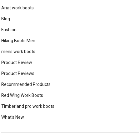
Ariat work boots
Blog
Fashion
Hiking Boots Men
mens work boots
Product Review
Product Reviews
Recommended Products
Red Wing Work Boots
Timberland pro work boots
What's New