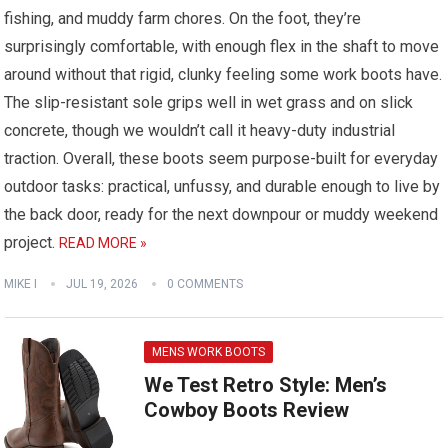
fishing, and muddy farm chores. On the foot, they’re
surprisingly comfortable, with enough flex in the shaft to move
around without that rigid, clunky feeling some work boots have.
The slip-resistant sole grips well in wet grass and on slick
concrete, though we wouldn’t call it heavy-duty industrial
traction. Overall, these boots seem purpose-built for everyday
outdoor tasks: practical, unfussy, and durable enough to live by
the back door, ready for the next downpour or muddy weekend
project.
READ MORE »
MIKE I
JUL 19, 2026
0 COMMENTS
MENS WORK BOOTS
We Test Retro Style: Men’s
Cowboy Boots Review