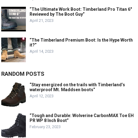
“The Ultimate Work Boot: Timberland Pro Titan 6″
Reviewed by The Boot Guy”
April 21, 2023
“The Timberland Premium Boot: Is the Hype Worth
it?”
April 14, 2023
RANDOM POSTS
“Stay energized on the trails with Timberland’s
waterproof Mt. Maddsen boots”
April 12, 2023
“Tough and Durable: Wolverine CarbonMAX Toe EH
PR WP 8 Inch Boot”
February 23, 2023