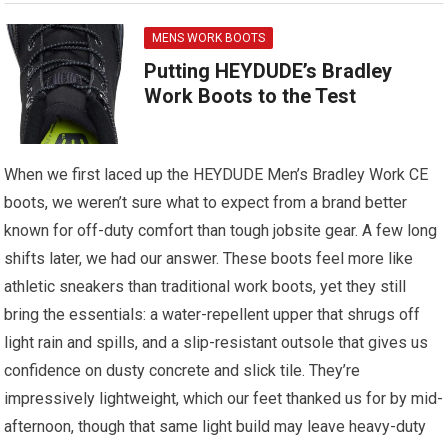
MENS WORK BOOTS
Putting HEYDUDE’s Bradley
Work Boots to the Test
When we first laced up the HEYDUDE Men’s Bradley Work CE
boots, we weren’t sure what to expect from a brand better
known for off-duty comfort than tough jobsite gear. A few long
shifts later, we had our answer. These boots feel more like
athletic sneakers than traditional work boots, yet they still
bring the essentials: a water-repellent upper that shrugs off
light rain and spills, and a slip-resistant outsole that gives us
confidence on dusty concrete and slick tile. They’re
impressively lightweight, which our feet thanked us for by mid-
afternoon, though that same light build may leave heavy-duty