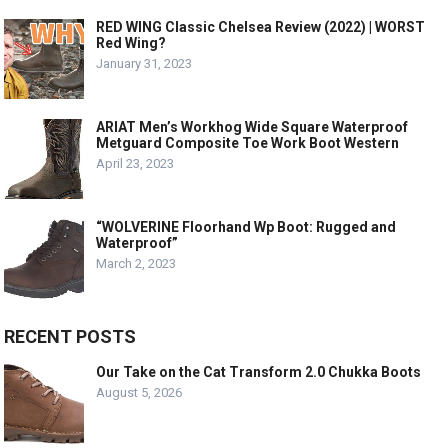
RED WING Classic Chelsea Review (2022) | WORST
Red Wing?
January 31, 2023
ARIAT Men’s Workhog Wide Square Waterproof
Metguard Composite Toe Work Boot Western
April 23, 2023
“WOLVERINE Floorhand Wp Boot: Rugged and
Waterproof”
March 2, 2023
RECENT POSTS
Our Take on the Cat Transform 2.0 Chukka Boots
August 5, 2026