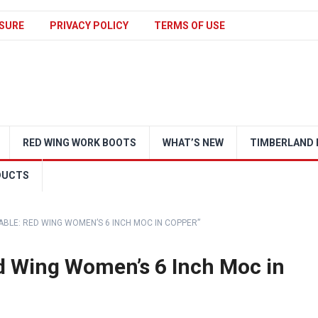
SURE
PRIVACY POLICY
TERMS OF USE
RED WING WORK BOOTS
WHAT’S NEW
TIMBERLAND 
DUCTS
ABLE: RED WING WOMEN’S 6 INCH MOC IN COPPER”
ed Wing Women’s 6 Inch Moc in