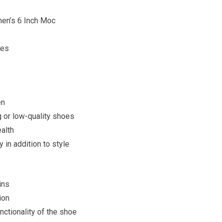
n’s 6 Inch Moc
ces
en
ng or low-quality shoes
ealth
 in addition to style
ins
ion
nctionality of the shoe