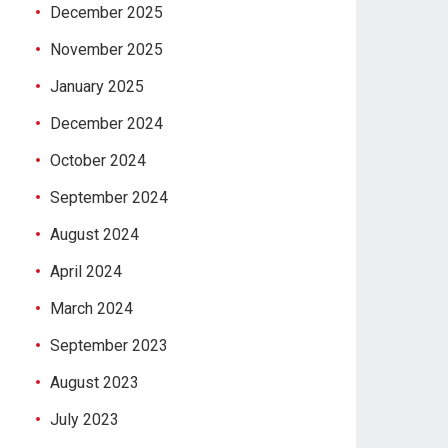
December 2025
November 2025
January 2025
December 2024
October 2024
September 2024
August 2024
April 2024
March 2024
September 2023
August 2023
July 2023