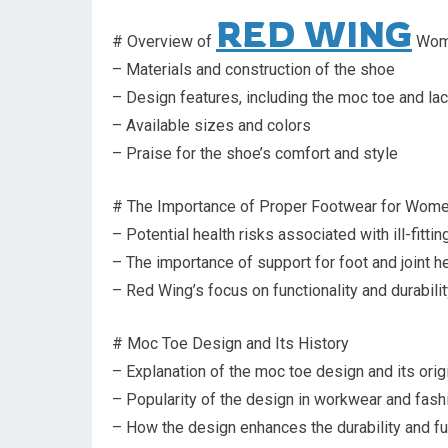
RED WING
# Overview of
Wome
– Materials and construction of the shoe
– Design features, including the moc toe and la
– Available sizes and colors
– Praise for the shoe’s comfort and style
# The Importance of Proper Footwear for Wom
– Potential health risks associated with ill-fitti
– The importance of support for foot and joint h
– Red Wing’s focus on functionality and durability
# Moc Toe Design and Its History
– Explanation of the moc toe design and its orig
– Popularity of the design in workwear and fash
– How the design enhances the durability and fu