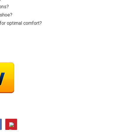
ions?
e shoe?
for optimal comfort?