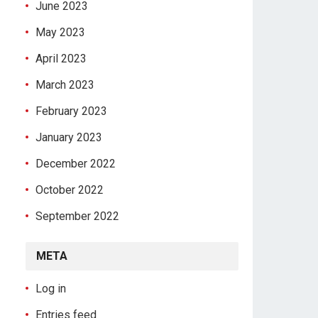
June 2023
May 2023
April 2023
March 2023
February 2023
January 2023
December 2022
October 2022
September 2022
META
Log in
Entries feed