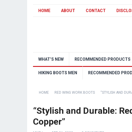
HOME
ABOUT
CONTACT
DISCLO
WHAT’S NEW
RECOMMENDED PRODUCTS
HIKING BOOTS MEN
RECOMMENDED PRO
HOME
RED WING WORK BOOTS
“STYLISH AND DUR
“Stylish and Durable: R
Copper”