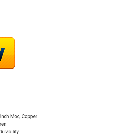
Inch Moc, Copper
men
durability