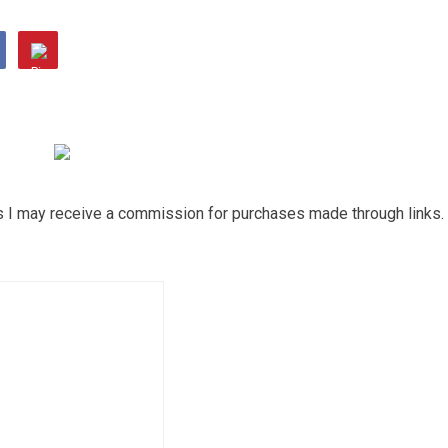
ns I may receive a commission for purchases made through links.