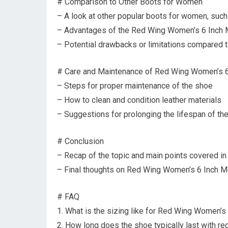
# Comparison to Other Boots for Women
– A look at other popular boots for women, su
– Advantages of the Red Wing Women’s 6 Inch 
– Potential drawbacks or limitations compared t
# Care and Maintenance of Red Wing Women’s 
– Steps for proper maintenance of the shoe
– How to clean and condition leather materials
– Suggestions for prolonging the lifespan of th
# Conclusion
– Recap of the topic and main points covered in 
– Final thoughts on Red Wing Women’s 6 Inch M
# FAQ
1. What is the sizing like for Red Wing Women’s
2. How long does the shoe typically last with re