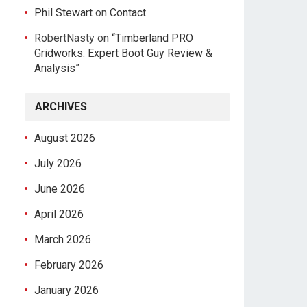
Phil Stewart
on
Contact
RobertNasty
on
“Timberland PRO
Gridworks: Expert Boot Guy Review &
Analysis”
ARCHIVES
August 2026
July 2026
June 2026
April 2026
March 2026
February 2026
January 2026