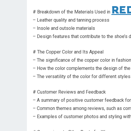
RE
# Breakdown of the Materials Used in
– Leather quality and tanning process
– Insole and outsole materials
– Design features that contribute to the shoe’s d
# The Copper Color and Its Appeal
– The significance of the copper color in fashio
– How the color complements the design of the
– The versatility of the color for different styl
# Customer Reviews and Feedback
– A summary of positive customer feedback fo
– Common themes among reviews, such as comfo
– Examples of customer photos and styling wit