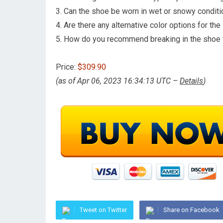
3. Can the shoe be worn in wet or snowy condit
4. Are there any alternative color options for th
5. How do you recommend breaking in the shoe 
Price:
$309.90
(as of Apr 06, 2023 16:34:13 UTC –
Details
)
Tweet on Twitter
Share on Facebook