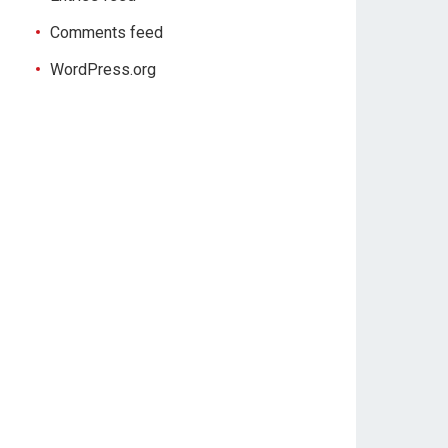
Comments feed
WordPress.org