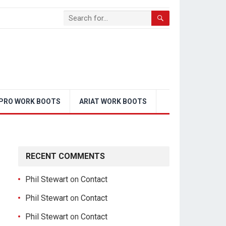
PRO WORK BOOTS
ARIAT WORK BOOTS
RECENT COMMENTS
Phil Stewart
on
Contact
Phil Stewart
on
Contact
Phil Stewart
on
Contact