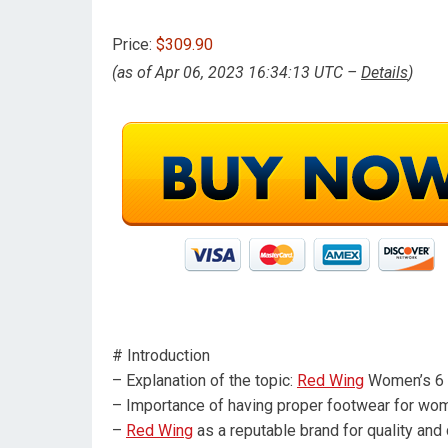
Price:
$309.90
(as of Apr 06, 2023 16:34:13 UTC –
Details
)
# Introduction
– Explanation of the topic:
Red Wing
Women’s 6 
– Importance of having proper footwear for wo
–
Red Wing
as a reputable brand for quality and 