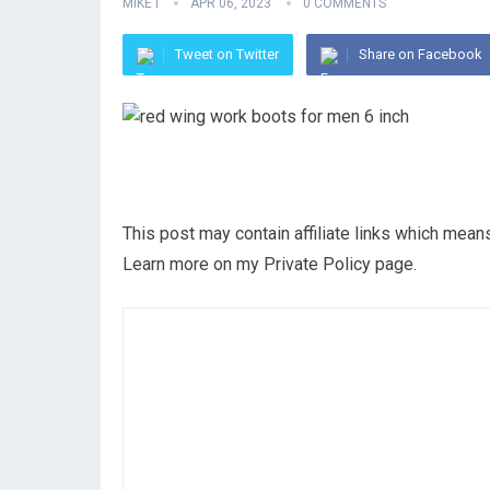
MIKE I
APR 06, 2023
0 COMMENTS
Tweet on Twitter
Share on Facebook
This post may contain affiliate links which mea
Learn more on my Private Policy page.