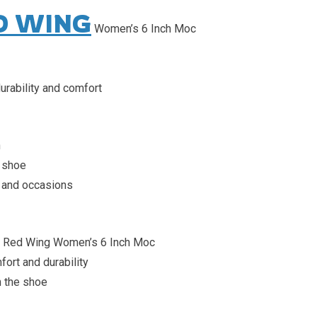
D WING
Women’s 6 Inch Moc
urability and comfort
n
 shoe
es and occasions
r Red Wing Women’s 6 Inch Moc
rt and durability
h the shoe