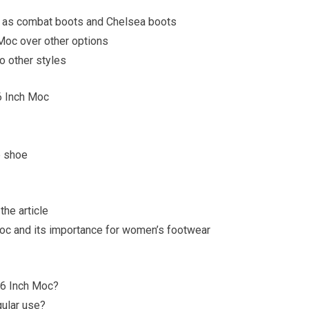
ch as combat boots and Chelsea boots
Moc over other options
o other styles
6 Inch Moc
e shoe
the article
oc and its importance for women’s footwear
 6 Inch Moc?
gular use?