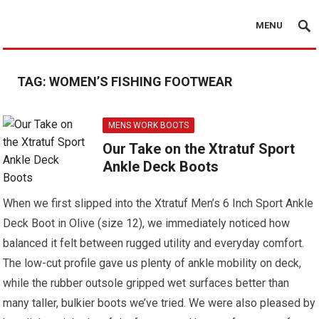
MENU
TAG:
WOMEN’S FISHING FOOTWEAR
MENS WORK BOOTS
Our Take on the Xtratuf Sport
Ankle Deck Boots
When we first slipped into the Xtratuf Men’s 6 Inch Sport Ankle
Deck Boot in Olive (size 12), we immediately noticed how
balanced it felt between rugged utility and everyday comfort.
The low-cut profile gave us plenty of ankle mobility on deck,
while the rubber outsole gripped wet surfaces better than
many taller, bulkier boots we’ve tried. We were also pleased by