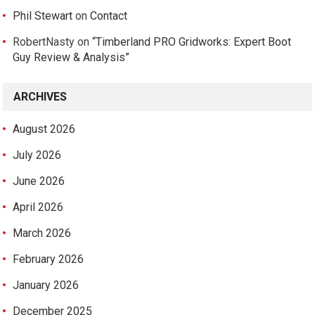
Phil Stewart
on
Contact
RobertNasty
on
“Timberland PRO Gridworks: Expert Boot
Guy Review & Analysis”
ARCHIVES
August 2026
July 2026
June 2026
April 2026
March 2026
February 2026
January 2026
December 2025