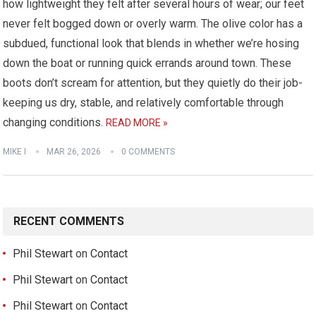
how lightweight they felt after several hours of wear; our feet
never felt bogged down or overly warm. The olive color has a
subdued, functional look that blends in whether we’re hosing
down the boat or running quick errands around town. These
boots don’t scream for attention, but they quietly do their job-
keeping us dry, stable, and relatively comfortable through
changing conditions.
READ MORE »
MIKE I
MAR 26, 2026
0 COMMENTS
RECENT COMMENTS
Phil Stewart
on
Contact
Phil Stewart
on
Contact
Phil Stewart
on
Contact