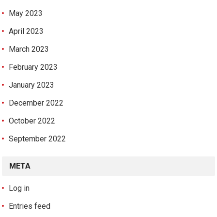
May 2023
April 2023
March 2023
February 2023
January 2023
December 2022
October 2022
September 2022
META
Log in
Entries feed