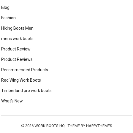
Blog
Fashion
Hiking Boots Men
mens work boots
Product Review
Product Reviews
Recommended Products
Red Wing Work Boots
Timberland pro work boots
What's New
© 2026
WORK BOOTS HQ
- THEME BY
HAPPYTHEMES