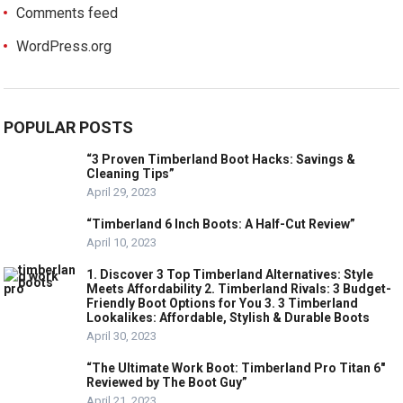
Comments feed
WordPress.org
POPULAR POSTS
“3 Proven Timberland Boot Hacks: Savings &
Cleaning Tips”
April 29, 2023
“Timberland 6 Inch Boots: A Half-Cut Review”
April 10, 2023
1. Discover 3 Top Timberland Alternatives: Style
Meets Affordability 2. Timberland Rivals: 3 Budget-
Friendly Boot Options for You 3. 3 Timberland
Lookalikes: Affordable, Stylish & Durable Boots
April 30, 2023
“The Ultimate Work Boot: Timberland Pro Titan 6″
Reviewed by The Boot Guy”
April 21, 2023