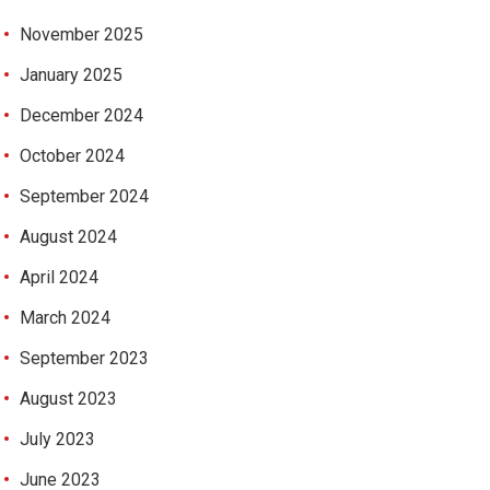
November 2025
January 2025
December 2024
October 2024
September 2024
August 2024
April 2024
March 2024
September 2023
August 2023
July 2023
June 2023