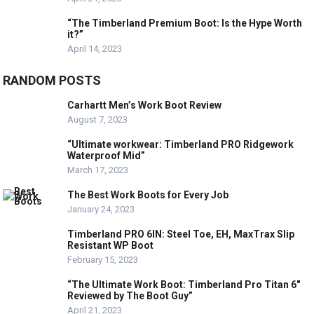
“The Timberland Premium Boot: Is the Hype Worth
it?”
April 14, 2023
RANDOM POSTS
Carhartt Men’s Work Boot Review
August 7, 2023
“Ultimate workwear: Timberland PRO Ridgework
Waterproof Mid”
March 17, 2023
The Best Work Boots for Every Job
January 24, 2023
Timberland PRO 6IN: Steel Toe, EH, MaxTrax Slip
Resistant WP Boot
February 15, 2023
“The Ultimate Work Boot: Timberland Pro Titan 6″
Reviewed by The Boot Guy”
April 21, 2023