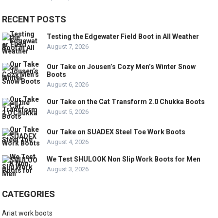
RECENT POSTS
Testing the Edgewater Field Boot in All Weather
August 7, 2026
Our Take on Jousen’s Cozy Men’s Winter Snow
Boots
August 6, 2026
Our Take on the Cat Transform 2.0 Chukka Boots
August 5, 2026
Our Take on SUADEX Steel Toe Work Boots
August 4, 2026
We Test SHULOOK Non Slip Work Boots for Men
August 3, 2026
CATEGORIES
Ariat work boots