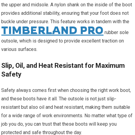
the upper and midsole. A nylon shank on the inside of the boot
provides additional stability, ensuring that your foot does not
buckle under pressure. This feature works in tandem with the
TIMBERLAND PRO
rubber sole
outsole, which is designed to provide excellent traction on
various surfaces.
Slip, Oil, and Heat Resistant for Maximum
Safety
Safety always comes first when choosing the right work boot,
and these boots have it all. The outsole is not just slip-
resistant but also oil and heat resistant, making them suitable
for a wide range of work environments. No matter what type of
job you do, you can trust that these boots will keep you
protected and safe throughout the day.