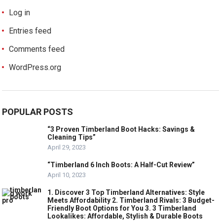
Log in
Entries feed
Comments feed
WordPress.org
POPULAR POSTS
“3 Proven Timberland Boot Hacks: Savings &
Cleaning Tips”
April 29, 2023
“Timberland 6 Inch Boots: A Half-Cut Review”
April 10, 2023
1. Discover 3 Top Timberland Alternatives: Style
Meets Affordability 2. Timberland Rivals: 3 Budget-
Friendly Boot Options for You 3. 3 Timberland
Lookalikes: Affordable, Stylish & Durable Boots