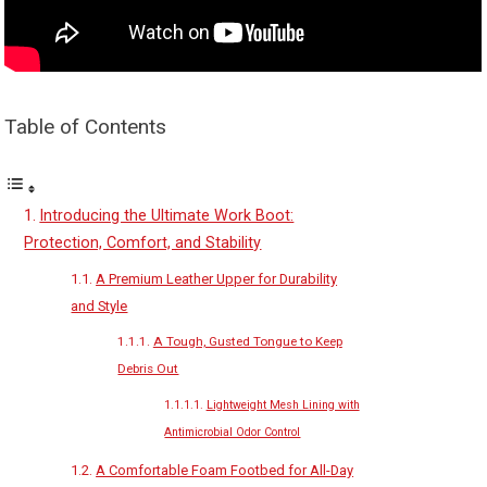
Table of Contents
Introducing the Ultimate Work Boot:
Protection, Comfort, and Stability
A Premium Leather Upper for Durability
and Style
A Tough, Gusted Tongue to Keep
Debris Out
Lightweight Mesh Lining with
Antimicrobial Odor Control
A Comfortable Foam Footbed for All-Day