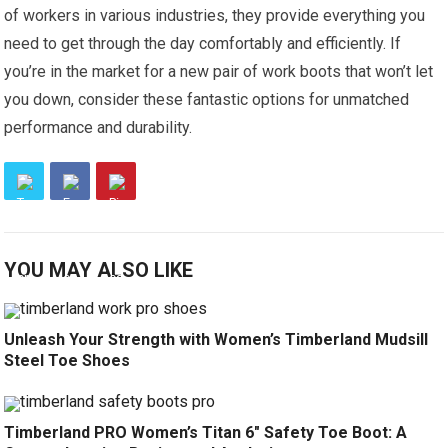
of workers in various industries, they provide everything you
need to get through the day comfortably and efficiently. If
you’re in the market for a new pair of work boots that won’t let
you down, consider these fantastic options for unmatched
performance and durability.
YOU MAY ALSO LIKE
Unleash Your Strength with Women’s Timberland Mudsill
Steel Toe Shoes
Timberland PRO Women’s Titan 6″ Safety Toe Boot: A