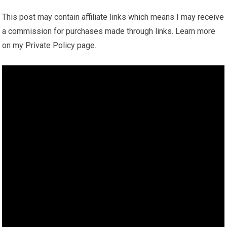
This post may contain affiliate links which means I may receive
a commission for purchases made through links. Learn more
on my Private Policy page.