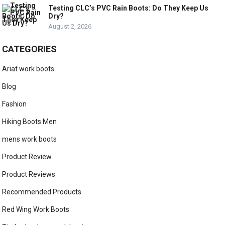
Testing CLC’s PVC Rain Boots: Do They Keep Us
Dry?
August 2, 2026
CATEGORIES
Ariat work boots
Blog
Fashion
Hiking Boots Men
mens work boots
Product Review
Product Reviews
Recommended Products
Red Wing Work Boots