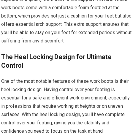
work boots come with a comfortable foam footbed at the
bottom, which provides not just a cushion for your feet but also
offers essential arch support. This extra support ensures that
you’ll be able to stay on your feet for extended periods without
suffering from any discomfort.
The Heel Locking Design for Ultimate
Control
One of the most notable features of these work boots is their
heel locking design. Having control over your footing is
essential for a safe and efficient work environment, especially
in professions that require working at heights or on uneven
surfaces. With the heel locking design, you’ll have complete
control over your footing, giving you the stability and
confidence you need to focus on the task at hand.