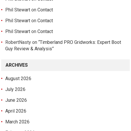
Phil Stewart
on
Contact
Phil Stewart
on
Contact
Phil Stewart
on
Contact
RobertNasty
on
“Timberland PRO Gridworks: Expert Boot
Guy Review & Analysis”
ARCHIVES
August 2026
July 2026
June 2026
April 2026
March 2026