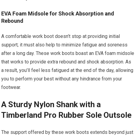
EVA Foam Midsole for Shock Absorption and
Rebound
A comfortable work boot doesn’t stop at providing initial
support; it must also help to minimize fatigue and soreness
after a long day. These work boots boast an EVA foam midsole
that works to provide extra rebound and shock absorption. As
a result, you’ll feel less fatigued at the end of the day, allowing
you to perform your best without any hindrance from your
footwear.
A Sturdy Nylon Shank with a
Timberland Pro Rubber Sole Outsole
The support offered by these work boots extends beyond just