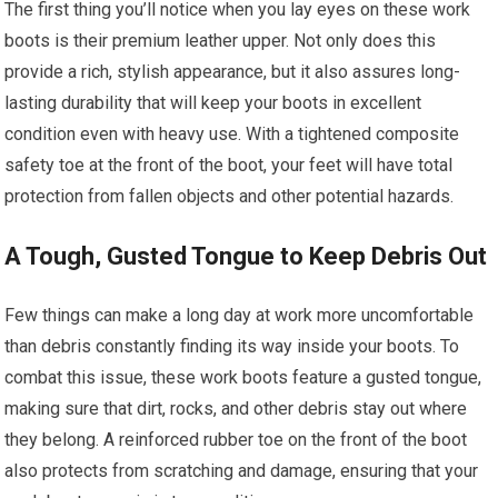
The first thing you’ll notice when you lay eyes on these work
boots is their premium leather upper. Not only does this
provide a rich, stylish appearance, but it also assures long-
lasting durability that will keep your boots in excellent
condition even with heavy use. With a tightened composite
safety toe at the front of the boot, your feet will have total
protection from fallen objects and other potential hazards.
A Tough, Gusted Tongue to Keep Debris Out
Few things can make a long day at work more uncomfortable
than debris constantly finding its way inside your boots. To
combat this issue, these work boots feature a gusted tongue,
making sure that dirt, rocks, and other debris stay out where
they belong. A reinforced rubber toe on the front of the boot
also protects from scratching and damage, ensuring that your