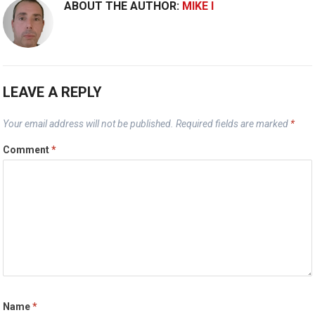
ABOUT THE AUTHOR:
MIKE I
LEAVE A REPLY
Your email address will not be published.
Required fields are marked
*
Comment
*
Name
*