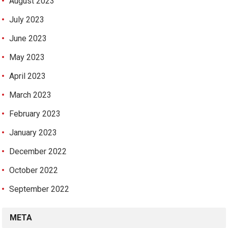
August 2023
July 2023
June 2023
May 2023
April 2023
March 2023
February 2023
January 2023
December 2022
October 2022
September 2022
META