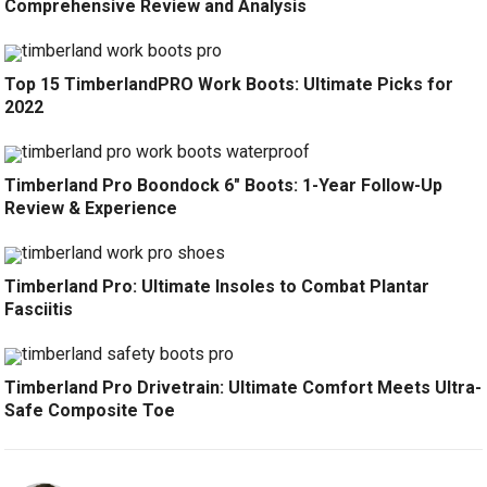
Comprehensive Review and Analysis
Top 15 TimberlandPRO Work Boots: Ultimate Picks for
2022
Timberland Pro Boondock 6″ Boots: 1-Year Follow-Up
Review & Experience
Timberland Pro: Ultimate Insoles to Combat Plantar
Fasciitis
Timberland Pro Drivetrain: Ultimate Comfort Meets Ultra-
Safe Composite Toe