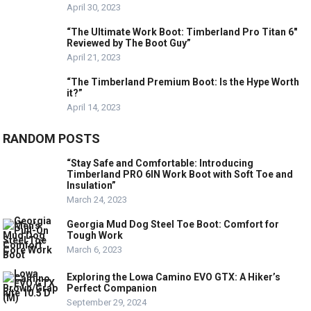
April 30, 2023
“The Ultimate Work Boot: Timberland Pro Titan 6″
Reviewed by The Boot Guy”
April 21, 2023
“The Timberland Premium Boot: Is the Hype Worth
it?”
April 14, 2023
RANDOM POSTS
“Stay Safe and Comfortable: Introducing
Timberland PRO 6IN Work Boot with Soft Toe and
Insulation”
March 24, 2023
Georgia Mud Dog Steel Toe Boot: Comfort for
Tough Work
March 6, 2023
Exploring the Lowa Camino EVO GTX: A Hiker’s
Perfect Companion
September 29, 2024