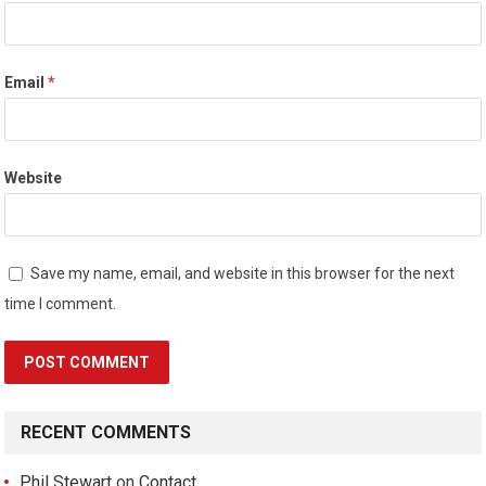
Email
*
Website
Save my name, email, and website in this browser for the next
time I comment.
RECENT COMMENTS
Phil Stewart
on
Contact