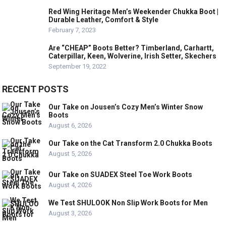
Red Wing Heritage Men’s Weekender Chukka Boot |
Durable Leather, Comfort & Style
February 7, 2023
Are “CHEAP” Boots Better? Timberland, Carhartt,
Caterpillar, Keen, Wolverine, Irish Setter, Skechers
September 19, 2022
RECENT POSTS
Our Take on Jousen’s Cozy Men’s Winter Snow
Boots
August 6, 2026
Our Take on the Cat Transform 2.0 Chukka Boots
August 5, 2026
Our Take on SUADEX Steel Toe Work Boots
August 4, 2026
We Test SHULOOK Non Slip Work Boots for Men
August 3, 2026