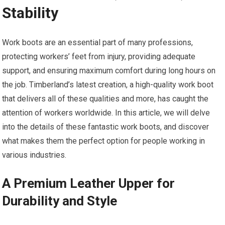
Stability
Work boots are an essential part of many professions,
protecting workers’ feet from injury, providing adequate
support, and ensuring maximum comfort during long hours on
the job. Timberland’s latest creation, a high-quality work boot
that delivers all of these qualities and more, has caught the
attention of workers worldwide. In this article, we will delve
into the details of these fantastic work boots, and discover
what makes them the perfect option for people working in
various industries.
A Premium Leather Upper for
Durability and Style