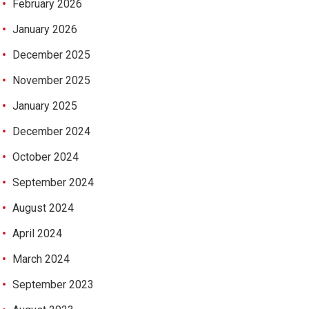
February 2026
January 2026
December 2025
November 2025
January 2025
December 2024
October 2024
September 2024
August 2024
April 2024
March 2024
September 2023