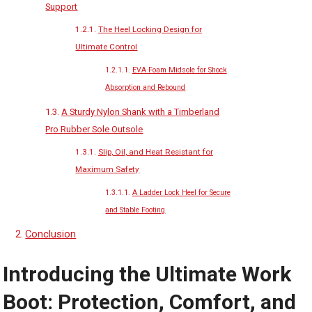
Support
The Heel Locking Design for
Ultimate Control
EVA Foam Midsole for Shock
Absorption and Rebound
A Sturdy Nylon Shank with a Timberland
Pro Rubber Sole Outsole
Slip, Oil, and Heat Resistant for
Maximum Safety
A Ladder Lock Heel for Secure
and Stable Footing
Conclusion
Introducing the Ultimate Work
Boot: Protection, Comfort, and