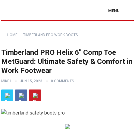
MENU
HOME
TIMBERLAND PRO WORK BOOTS
Timberland PRO Helix 6″ Comp Toe
MetGuard: Ultimate Safety & Comfort in
Work Footwear
MIKE I
JUN 15, 2023
0 COMMENTS