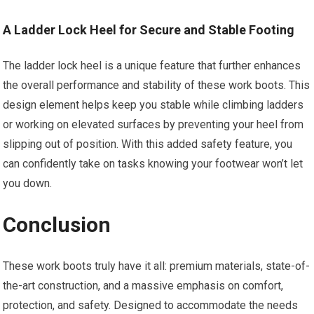
A Ladder Lock Heel for Secure and Stable Footing
The ladder lock heel is a unique feature that further enhances
the overall performance and stability of these work boots. This
design element helps keep you stable while climbing ladders
or working on elevated surfaces by preventing your heel from
slipping out of position. With this added safety feature, you
can confidently take on tasks knowing your footwear won’t let
you down.
Conclusion
These work boots truly have it all: premium materials, state-of-
the-art construction, and a massive emphasis on comfort,
protection, and safety. Designed to accommodate the needs