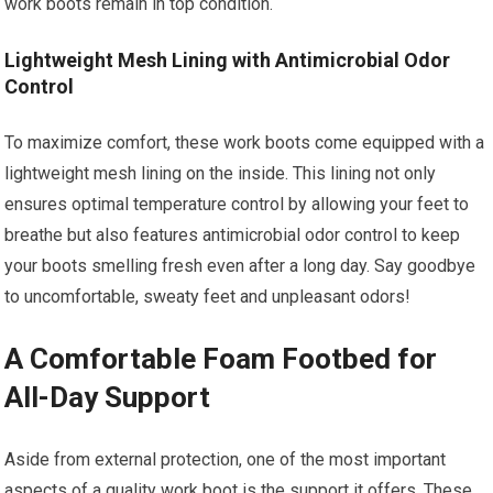
work boots remain in top condition.
Lightweight Mesh Lining with Antimicrobial Odor
Control
To maximize comfort, these work boots come equipped with a
lightweight mesh lining on the inside. This lining not only
ensures optimal temperature control by allowing your feet to
breathe but also features antimicrobial odor control to keep
your boots smelling fresh even after a long day. Say goodbye
to uncomfortable, sweaty feet and unpleasant odors!
A Comfortable Foam Footbed for
All-Day Support
Aside from external protection, one of the most important
aspects of a quality work boot is the support it offers. These