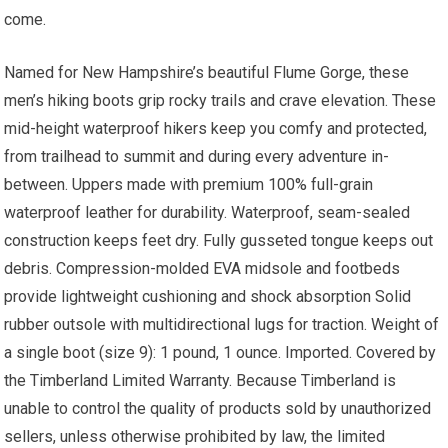
come.
Named for New Hampshire’s beautiful Flume Gorge, these
men’s hiking boots grip rocky trails and crave elevation. These
mid-height waterproof hikers keep you comfy and protected,
from trailhead to summit and during every adventure in-
between. Uppers made with premium 100% full-grain
waterproof leather for durability. Waterproof, seam-sealed
construction keeps feet dry. Fully gusseted tongue keeps out
debris. Compression-molded EVA midsole and footbeds
provide lightweight cushioning and shock absorption Solid
rubber outsole with multidirectional lugs for traction. Weight of
a single boot (size 9): 1 pound, 1 ounce. Imported. Covered by
the Timberland Limited Warranty. Because Timberland is
unable to control the quality of products sold by unauthorized
sellers, unless otherwise prohibited by law, the limited