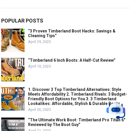
POPULAR POSTS
“3 Proven Timberland Boot Hacks: Savings &
Cleaning Tips”
April 29, 2023
“Timberland 6 Inch Boots: A Half-Cut Review”
April 10, 2023
1. Discover 3 Top Timberland Alternatives: Style
Meets Affordability 2. Timberland Rivals: 3 Budget-
Friendly Boot Options for You 3. 3 Timberland
Lookalikes: Affordable, Stylish & Durable Boots
April 30, 2023
“The Ultimate Work Boot: Timberland Pro Titan 6″
Reviewed by The Boot Guy”
April 21, 2023