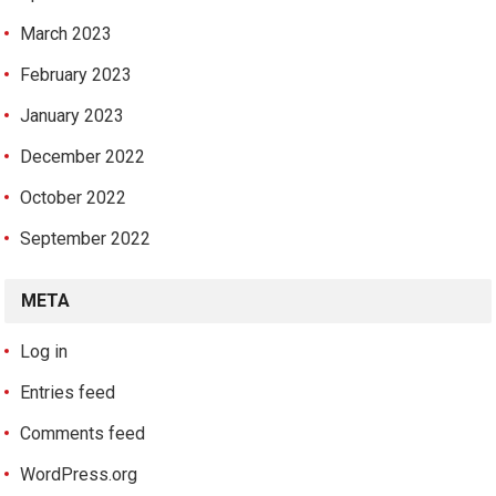
March 2023
February 2023
January 2023
December 2022
October 2022
September 2022
META
Log in
Entries feed
Comments feed
WordPress.org