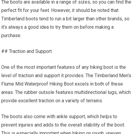
The boots are available in a range of sizes, so you can find the
perfect fit for your feet. However, it should be noted that
Timberland boots tend to run a bit larger than other brands, so
it’s always a good idea to try them on before making a
purchase.
## Traction and Support
One of the most important features of any hiking boot is the
level of traction and support it provides. The Timberland Men’s
Flume Mid Waterproof Hiking Boot excels in both of these
areas. The rubber outsole features multidirectional lugs, which
provide excellent traction on a variety of terrains.
The boots also come with ankle support, which helps to
prevent injuries and adds to the overall stability of the boot.
This is especially important when hiking on rough, uneven