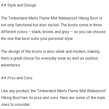
## Style and Design
The Timberland Men’s Flume Mid Waterproof Hiking Boot is
not only functional but also stylish. The boots come in three
different colors – black, brown, and grey – so you can choose
the one that best suits your personal style.
The design of the boots is also sleek and modern, making
them a great choice for everyday wear as well as outdoor
adventures.
## Pros and Cons
Like any product, the Timberland Men’s Flume Mid Waterproof
Hiking Boot has its pros and cons. Here are some of the main
ones to consider: