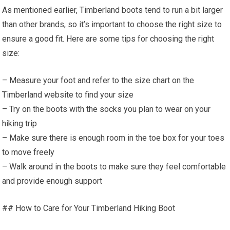
As mentioned earlier, Timberland boots tend to run a bit larger
than other brands, so it’s important to choose the right size to
ensure a good fit. Here are some tips for choosing the right
size:
– Measure your foot and refer to the size chart on the
Timberland website to find your size
– Try on the boots with the socks you plan to wear on your
hiking trip
– Make sure there is enough room in the toe box for your toes
to move freely
– Walk around in the boots to make sure they feel comfortable
and provide enough support
## How to Care for Your Timberland Hiking Boot