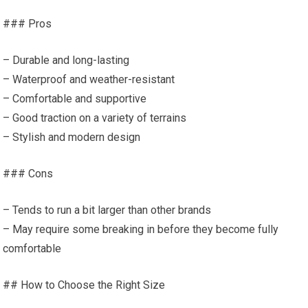
### Pros
– Durable and long-lasting
– Waterproof and weather-resistant
– Comfortable and supportive
– Good traction on a variety of terrains
– Stylish and modern design
### Cons
– Tends to run a bit larger than other brands
– May require some breaking in before they become fully
comfortable
## How to Choose the Right Size