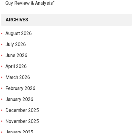
Guy Review & Analysis”
ARCHIVES
August 2026
July 2026
June 2026
April 2026
March 2026
February 2026
January 2026
December 2025
November 2025
January 2025