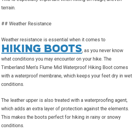
terrain.
## Weather Resistance
Weather resistance is essential when it comes to
HIKING BOOTS
, as you never know
what conditions you may encounter on your hike. The
Timberland Men’s Flume Mid Waterproof Hiking Boot comes
with a waterproof membrane, which keeps your feet dry in wet
conditions.
The leather upper is also treated with a waterproofing agent,
which adds an extra layer of protection against the elements.
This makes the boots perfect for hiking in rainy or snowy
conditions.