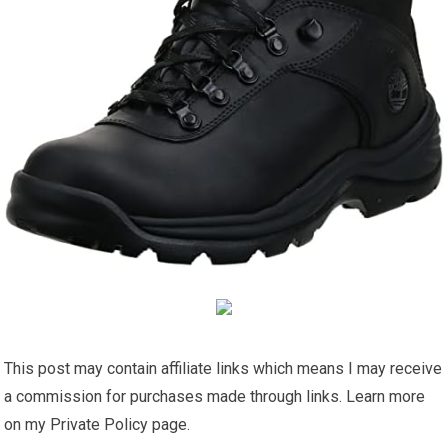
This post may contain affiliate links which means I may receive
a commission for purchases made through links. Learn more
on my Private Policy page.