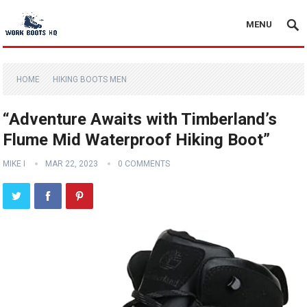
MENU
HOME
HIKING BOOTS MEN
“Adventure Awaits with Timberland’s
Flume Mid Waterproof Hiking Boot”
MIKE I
MAR 22, 2023
0 COMMENTS