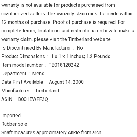
warranty is not available for products purchased from
unauthorized sellers. The warranty claim must be made within
12 months of purchase. Proof of purchase is required. For
complete terms, limitations, and instructions on how to make a
warranty claim, please visit the Timberland website.
Is Discontinued By Manufacturer ‏ : ‎ No
Product Dimensions ‏ : ‎ 1 x 1 x 1 inches; 1.2 Pounds
Item model number ‏ : ‎ TB018128242
Department ‏ : ‎ Mens
Date First Available ‏ : ‎ August 14, 2000
Manufacturer ‏ : ‎ Timberland
ASIN ‏ : ‎ B001EWFF2Q
Imported
Rubber sole
Shaft measures approximately Ankle from arch