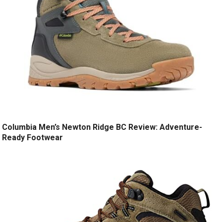
Columbia Men’s Newton Ridge BC Review: Adventure-
Ready Footwear