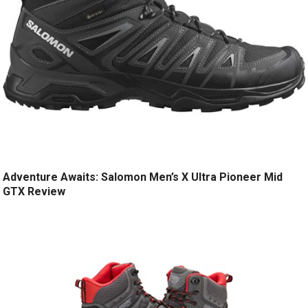
Adventure Awaits: Salomon Men’s X Ultra Pioneer Mid
GTX Review