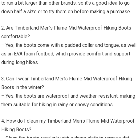
to run a bit larger than other brands, so it’s a good idea to go
down half a size or to try them on before making a purchase.
2. Are Timberland Men’s Flume Mid Waterproof Hiking Boots
comfortable?
– Yes, the boots come with a padded collar and tongue, as well
as an EVA foam footbed, which provide comfort and support
during long hikes.
3. Can I wear Timberland Men’s Flume Mid Waterproof Hiking
Boots in the winter?
– Yes, the boots are waterproof and weather-resistant, making
them suitable for hiking in rainy or snowy conditions.
4. How do I clean my Timberland Men’s Flume Mid Waterproof
Hiking Boots?