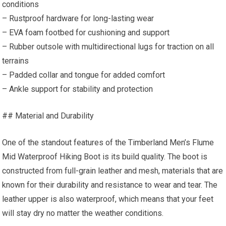
conditions
– Rustproof hardware for long-lasting wear
– EVA foam footbed for cushioning and support
– Rubber outsole with multidirectional lugs for traction on all
terrains
– Padded collar and tongue for added comfort
– Ankle support for stability and protection
## Material and Durability
One of the standout features of the Timberland Men’s Flume
Mid Waterproof Hiking Boot is its build quality. The boot is
constructed from full-grain leather and mesh, materials that are
known for their durability and resistance to wear and tear. The
leather upper is also waterproof, which means that your feet
will stay dry no matter the weather conditions.