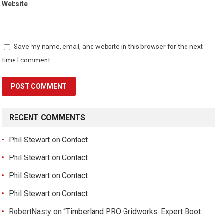
Website
Save my name, email, and website in this browser for the next
time I comment.
RECENT COMMENTS
Phil Stewart
on
Contact
Phil Stewart
on
Contact
Phil Stewart
on
Contact
Phil Stewart
on
Contact
RobertNasty
on
“Timberland PRO Gridworks: Expert Boot