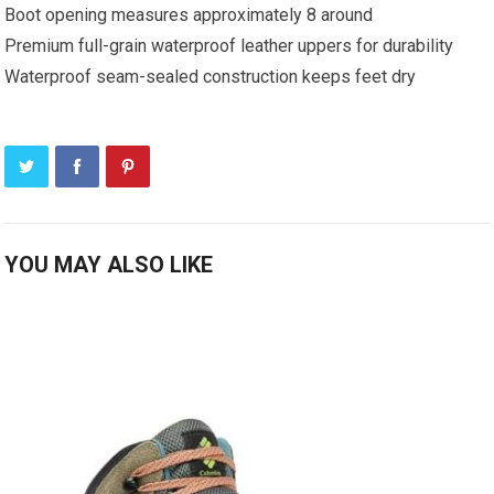
Boot opening measures approximately 8 around
Premium full-grain waterproof leather uppers for durability
Waterproof seam-sealed construction keeps feet dry
YOU MAY ALSO LIKE