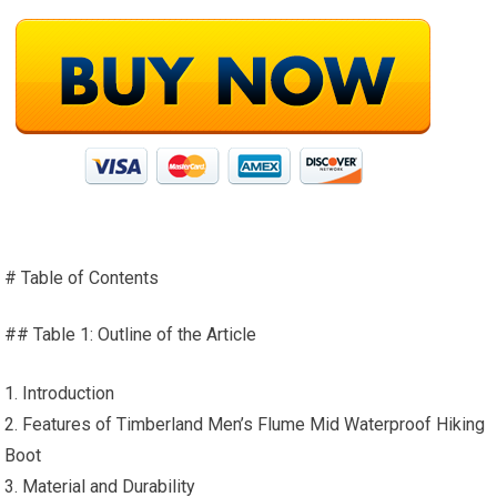
# Table of Contents
## Table 1: Outline of the Article
1. Introduction
2. Features of Timberland Men’s Flume Mid Waterproof Hiking
Boot
3. Material and Durability