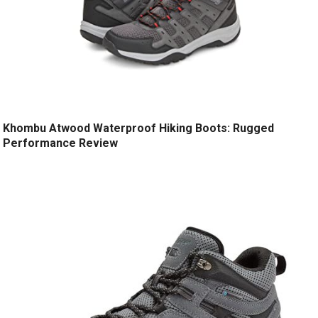
Khombu Atwood Waterproof Hiking Boots: Rugged
Performance Review