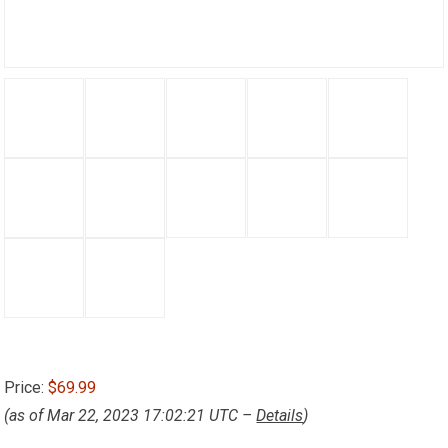
Price:
$69.99
(as of Mar 22, 2023 17:02:21 UTC –
Details
)