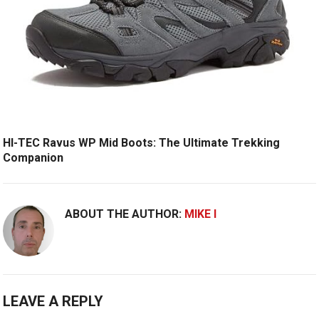
HI-TEC Ravus WP Mid Boots: The Ultimate Trekking
Companion
ABOUT THE AUTHOR:
MIKE I
LEAVE A REPLY