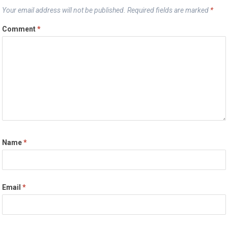
Your email address will not be published.
Required fields are marked
*
Comment
*
Name
*
Email
*