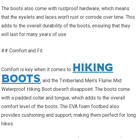
The boots also come with rustproof hardware, which means
that the eyelets and laces won’t rust or corrode over time. This
adds to the overall durability of the boots, ensuring that they
will last for many years of use.
## Comfort and Fit
HIKING
Comfort is key when it comes to
BOOTS
, and the Timberland Men’s Flume Mid
Waterproof Hiking Boot doesn’t disappoint. The boots come
with a padded collar and tongue, which adds to the overall
comfort level of the boots. The EVA foam footbed also
provides cushioning and support, making them perfect for long
hikes.