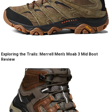
Exploring the Trails: Merrell Men’s Moab 3 Mid Boot
Review