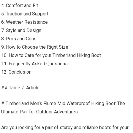
4. Comfort and Fit
5. Traction and Support
6. Weather Resistance
7. Style and Design
8. Pros and Cons
9. How to Choose the Right Size
10. How to Care for your Timberland Hiking Boot
11. Frequently Asked Questions
12. Conclusion
## Table 2: Article
# Timberland Men’s Flume Mid Waterproof Hiking Boot: The
Ultimate Pair for Outdoor Adventures
Are you looking for a pair of sturdy and reliable boots for your