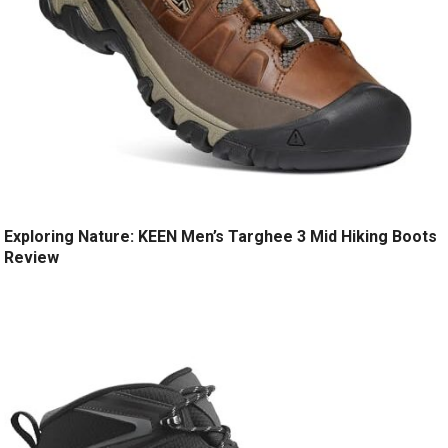
Exploring Nature: KEEN Men’s Targhee 3 Mid Hiking Boots
Review