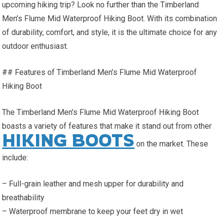
upcoming hiking trip? Look no further than the Timberland
Men’s Flume Mid Waterproof Hiking Boot. With its combination
of durability, comfort, and style, it is the ultimate choice for any
outdoor enthusiast.
## Features of Timberland Men’s Flume Mid Waterproof
Hiking Boot
The Timberland Men’s Flume Mid Waterproof Hiking Boot
boasts a variety of features that make it stand out from other
HIKING BOOTS
on the market. These
include:
– Full-grain leather and mesh upper for durability and
breathability
– Waterproof membrane to keep your feet dry in wet