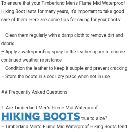
To ensure that your Timberland Men’s Flume Mid Waterproof
Hiking Boot lasts for many years, it’s important to take good
care of them. Here are some tips for caring for your boots:
– Clean them regularly with a damp cloth to remove dirt and
debris
– Apply a waterproofing spray to the leather upper to ensure
continued weather resistance
– Condition the leather to keep it supple and prevent cracking
– Store the boots in a cool, dry place when not in use
## Frequently Asked Questions
1. Are Timberland Men’s Flume Mid Waterproof
HIKING BOOTS
true to size?
– Timberland Men’s Flume Mid Waterproof Hiking Boots tend