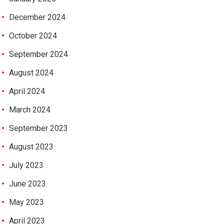
December 2024
October 2024
September 2024
August 2024
April 2024
March 2024
September 2023
August 2023
July 2023
June 2023
May 2023
April 2023