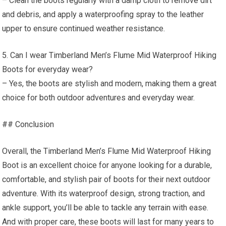
– Clean the boots regularly with a damp cloth to remove dirt
and debris, and apply a waterproofing spray to the leather
upper to ensure continued weather resistance.
5. Can I wear Timberland Men’s Flume Mid Waterproof Hiking
Boots for everyday wear?
– Yes, the boots are stylish and modern, making them a great
choice for both outdoor adventures and everyday wear.
## Conclusion
Overall, the Timberland Men’s Flume Mid Waterproof Hiking
Boot is an excellent choice for anyone looking for a durable,
comfortable, and stylish pair of boots for their next outdoor
adventure. With its waterproof design, strong traction, and
ankle support, you’ll be able to tackle any terrain with ease.
And with proper care, these boots will last for many years to