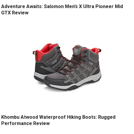
Adventure Awaits: Salomon Men’s X Ultra Pioneer Mid
GTX Review
Khombu Atwood Waterproof Hiking Boots: Rugged
Performance Review