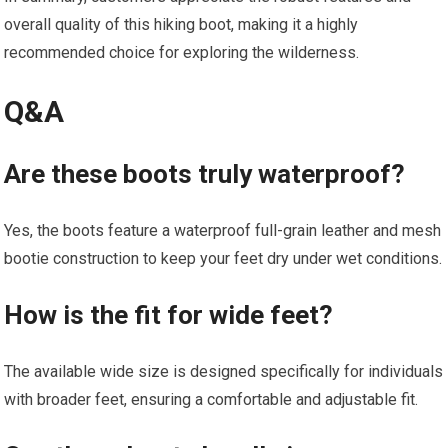
overall quality of this hiking boot, making it a highly
recommended choice for exploring the wilderness.
Q&A
Are these boots truly waterproof?
Yes, the boots feature a waterproof full-grain leather and mesh
bootie construction to keep your feet dry under wet conditions.
How is the fit for wide feet?
The available wide size is designed specifically for individuals
with broader feet, ensuring a comfortable and adjustable fit.