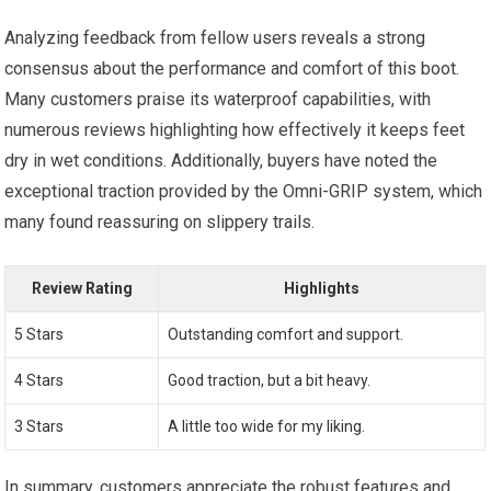
Analyzing feedback from fellow users reveals a strong
consensus about the performance and comfort of this boot.
Many customers praise its waterproof capabilities, with
numerous reviews highlighting how effectively it keeps feet
dry in wet conditions. Additionally, buyers have noted the
exceptional traction provided by the Omni-GRIP system, which
many found reassuring on slippery trails.
Review Rating
Highlights
5 Stars
Outstanding comfort and support.
4 Stars
Good traction, but a bit heavy.
3 Stars
A little too wide for my liking.
In summary, customers appreciate the robust features and