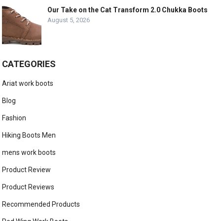
Our Take on the Cat Transform 2.0 Chukka Boots
August 5, 2026
CATEGORIES
Ariat work boots
Blog
Fashion
Hiking Boots Men
mens work boots
Product Review
Product Reviews
Recommended Products