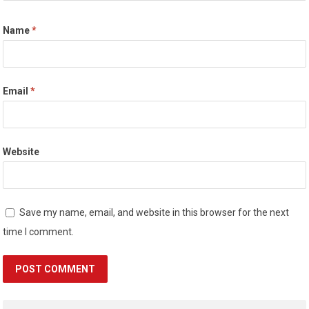
Name
*
Email
*
Website
Save my name, email, and website in this browser for the next
time I comment.