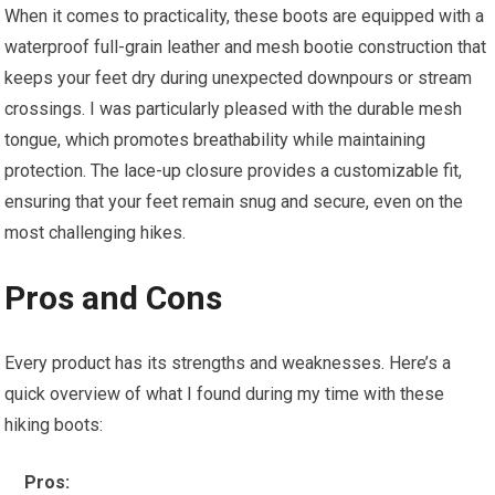
When it comes to practicality, these boots are equipped with a
waterproof full-grain leather and mesh bootie construction that
keeps your feet dry during unexpected downpours or stream
crossings. I was particularly pleased with the durable mesh
tongue, which promotes breathability while maintaining
protection. The lace-up closure provides a customizable fit,
ensuring that your feet remain snug and secure, even on the
most challenging hikes.
Pros and Cons
Every product has its strengths and weaknesses. Here’s a
quick overview of what I found during my time with these
hiking boots:
Pros: