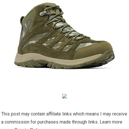
This post may contain affiliate links which means I may receive
a commission for purchases made through links. Learn more