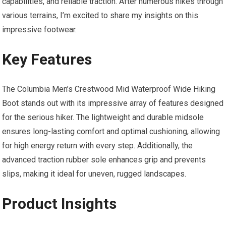
capabilities, and reliable traction. After numerous hikes through
various terrains, I’m excited to share my insights on this
impressive footwear.
Key Features
The Columbia Men’s Crestwood Mid Waterproof Wide Hiking
Boot stands out with its impressive array of features designed
for the serious hiker. The lightweight and durable midsole
ensures long-lasting comfort and optimal cushioning, allowing
for high energy return with every step. Additionally, the
advanced traction rubber sole enhances grip and prevents
slips, making it ideal for uneven, rugged landscapes.
Product Insights