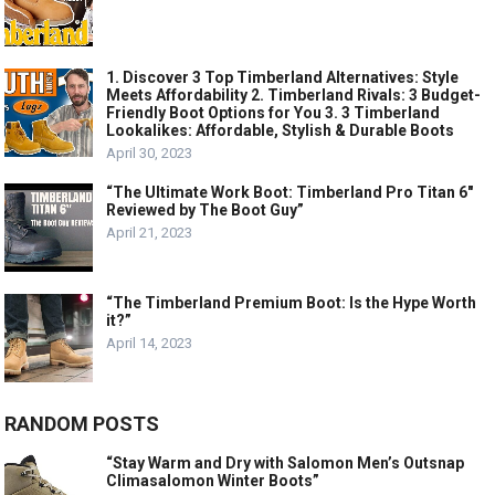
1. Discover 3 Top Timberland Alternatives: Style
Meets Affordability 2. Timberland Rivals: 3 Budget-
Friendly Boot Options for You 3. 3 Timberland
Lookalikes: Affordable, Stylish & Durable Boots
April 30, 2023
“The Ultimate Work Boot: Timberland Pro Titan 6″
Reviewed by The Boot Guy”
April 21, 2023
“The Timberland Premium Boot: Is the Hype Worth
it?”
April 14, 2023
RANDOM POSTS
“Stay Warm and Dry with Salomon Men’s Outsnap
Climasalomon Winter Boots”