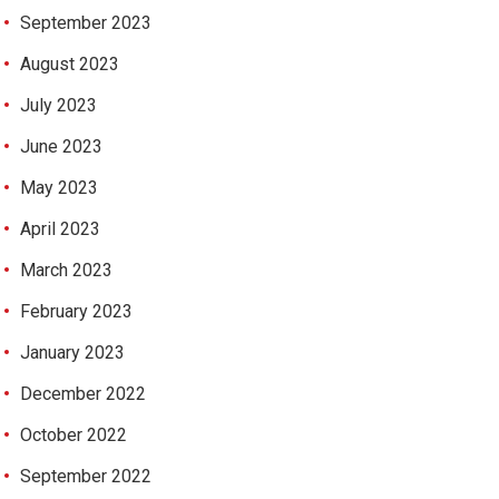
September 2023
August 2023
July 2023
June 2023
May 2023
April 2023
March 2023
February 2023
January 2023
December 2022
October 2022
September 2022