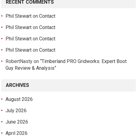
RECENT COMMENTS
Phil Stewart
on
Contact
Phil Stewart
on
Contact
Phil Stewart
on
Contact
Phil Stewart
on
Contact
RobertNasty
on
“Timberland PRO Gridworks: Expert Boot
Guy Review & Analysis”
ARCHIVES
August 2026
July 2026
June 2026
April 2026