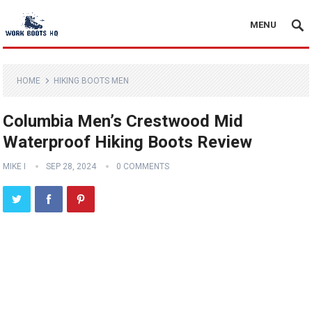
MENU
HOME
HIKING BOOTS MEN
Columbia Men’s Crestwood Mid
Waterproof Hiking Boots Review
MIKE I
SEP 28, 2024
0 COMMENTS