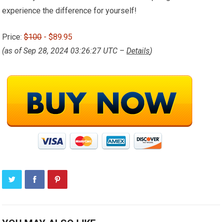
experience the difference for yourself!
Price:
$100
- $89.95
(as of Sep 28, 2024 03:26:27 UTC –
Details
)