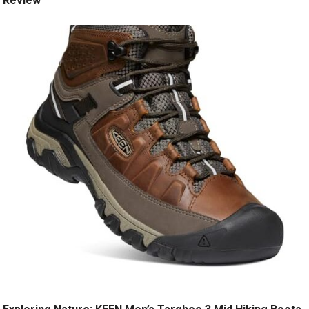
Review