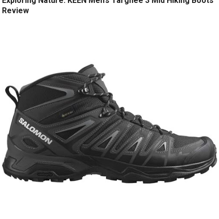
Exploring Nature: KEEN Men’s Targhee 3 Mid Hiking Boots
Review