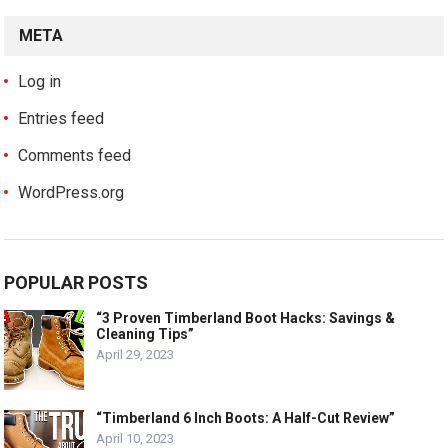
META
Log in
Entries feed
Comments feed
WordPress.org
POPULAR POSTS
“3 Proven Timberland Boot Hacks: Savings &
Cleaning Tips”
April 29, 2023
“Timberland 6 Inch Boots: A Half-Cut Review”
April 10, 2023