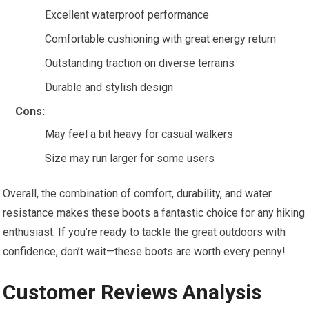
Excellent waterproof performance
Comfortable cushioning with great energy return
Outstanding traction on diverse terrains
Durable and stylish design
Cons:
May feel a bit heavy for casual walkers
Size may run larger for some users
Overall, the combination of comfort, durability, and water
resistance makes these boots a fantastic choice for any hiking
enthusiast. If you’re ready to tackle the great outdoors with
confidence, don’t wait—these boots are worth every penny!
Customer Reviews Analysis