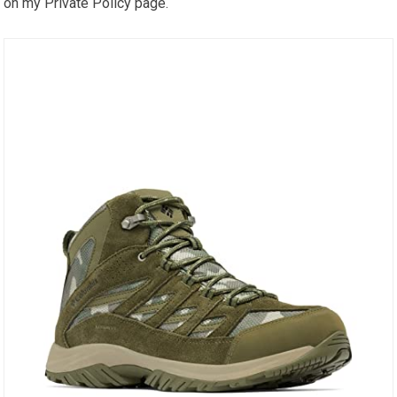
on my Private Policy page.