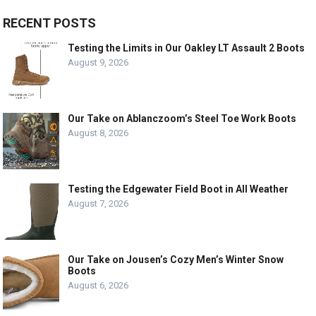
RECENT POSTS
Testing the Limits in Our Oakley LT Assault 2 Boots
August 9, 2026
Our Take on Ablanczoom’s Steel Toe Work Boots
August 8, 2026
Testing the Edgewater Field Boot in All Weather
August 7, 2026
Our Take on Jousen’s Cozy Men’s Winter Snow
Boots
August 6, 2026