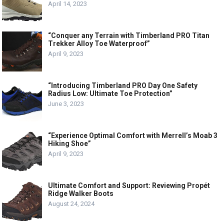
April 14, 2023
“Conquer any Terrain with Timberland PRO Titan
Trekker Alloy Toe Waterproof”
April 9, 2023
“Introducing Timberland PRO Day One Safety
Radius Low: Ultimate Toe Protection”
June 3, 2023
“Experience Optimal Comfort with Merrell’s Moab 3
Hiking Shoe”
April 9, 2023
Ultimate Comfort and Support: Reviewing Propét
Ridge Walker Boots
August 24, 2024