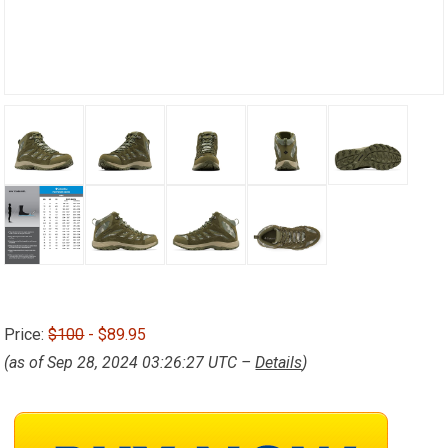
Price:
$100
- $89.95
(as of Sep 28, 2024 03:26:27 UTC –
Details
)