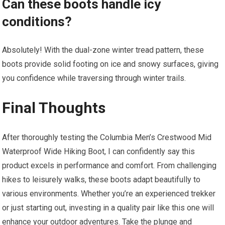
Can these boots handle icy
conditions?
Absolutely! With the dual-zone winter tread pattern, these
boots provide solid footing on ice and snowy surfaces, giving
you confidence while traversing through winter trails.
Final Thoughts
After thoroughly testing the Columbia Men’s Crestwood Mid
Waterproof Wide Hiking Boot, I can confidently say this
product excels in performance and comfort. From challenging
hikes to leisurely walks, these boots adapt beautifully to
various environments. Whether you’re an experienced trekker
or just starting out, investing in a quality pair like this one will
enhance your outdoor adventures. Take the plunge and