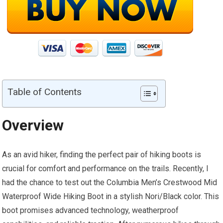
Table of Contents
Overview
As an avid hiker, finding the perfect pair of hiking boots is
crucial for comfort and performance on the trails. Recently, I
had the chance to test out the Columbia Men’s Crestwood Mid
Waterproof Wide Hiking Boot in a stylish Nori/Black color. This
boot promises advanced technology, weatherproof