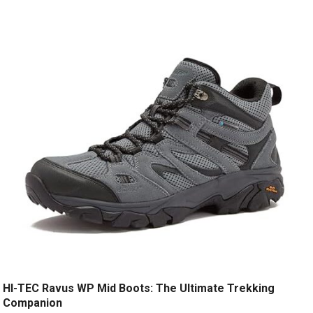
HI-TEC Ravus WP Mid Boots: The Ultimate Trekking
Companion