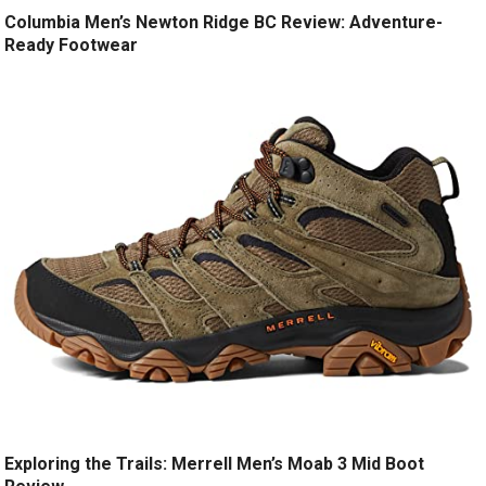
Columbia Men’s Newton Ridge BC Review: Adventure-
Ready Footwear
Exploring the Trails: Merrell Men’s Moab 3 Mid Boot