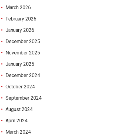
March 2026
February 2026
January 2026
December 2025
November 2025
January 2025
December 2024
October 2024
September 2024
August 2024
April 2024
March 2024