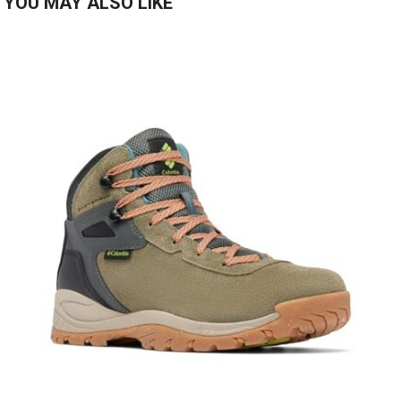
YOU MAY ALSO LIKE