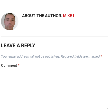
ABOUT THE AUTHOR:
MIKE I
LEAVE A REPLY
Your email address will not be published.
Required fields are marked
*
Comment
*