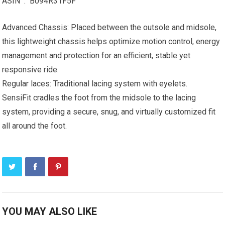
ASIN ‏ : ‎ B094R31F5F
Advanced Chassis: Placed between the outsole and midsole,
this lightweight chassis helps optimize motion control, energy
management and protection for an efficient, stable yet
responsive ride.
Regular laces: Traditional lacing system with eyelets.
SensiFit cradles the foot from the midsole to the lacing
system, providing a secure, snug, and virtually customized fit
all around the foot.
YOU MAY ALSO LIKE