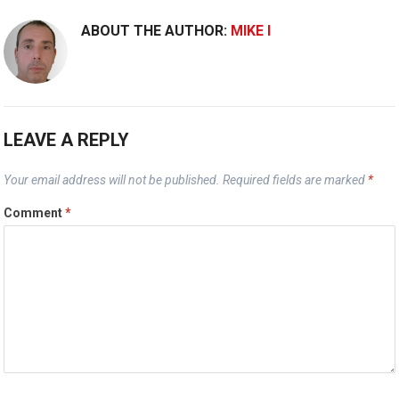
ABOUT THE AUTHOR:
MIKE I
LEAVE A REPLY
Your email address will not be published.
Required fields are marked
*
Comment
*