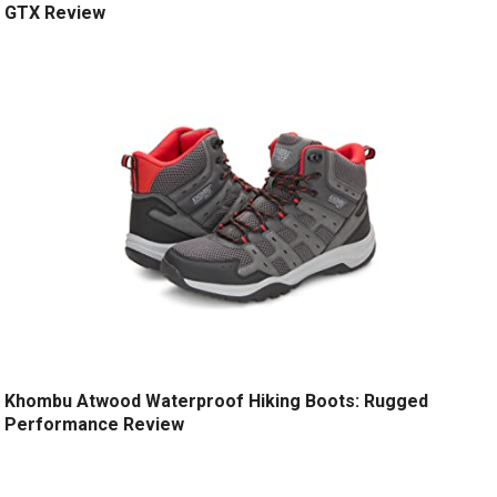
GTX Review
Khombu Atwood Waterproof Hiking Boots: Rugged
Performance Review