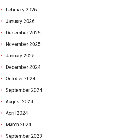
February 2026
January 2026
December 2025
November 2025
January 2025
December 2024
October 2024
September 2024
August 2024
April 2024
March 2024
September 2023