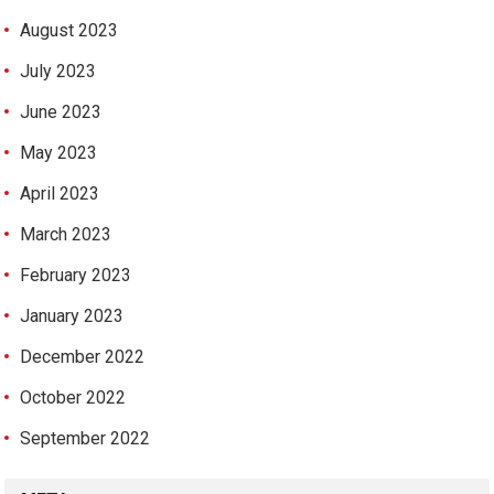
August 2023
July 2023
June 2023
May 2023
April 2023
March 2023
February 2023
January 2023
December 2022
October 2022
September 2022