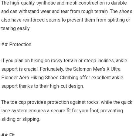
The high-quality synthetic and mesh construction is durable
and can withstand wear and tear from rough terrain. The shoes
also have reinforced seams to prevent them from splitting or
tearing easily.
## Protection
If you plan on hiking on rocky terrain or steep inclines, ankle
support is crucial. Fortunately, the Salomon Men’s X Ultra
Pioneer Aero Hiking Shoes Climbing offer excellent ankle
support thanks to their high-cut design.
The toe cap provides protection against rocks, while the quick
lace system ensures a secure fit for your foot, preventing
sliding or slipping.
## Fit