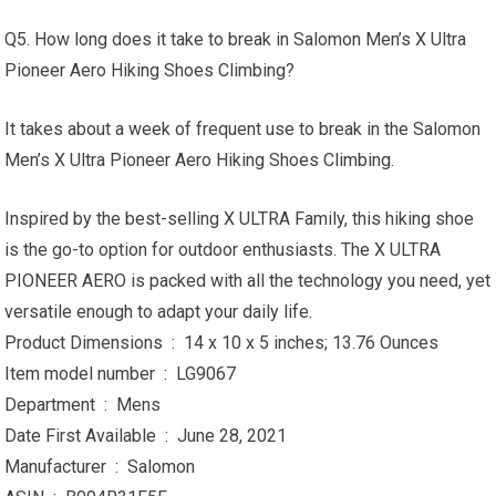
Q5. How long does it take to break in Salomon Men’s X Ultra
Pioneer Aero Hiking Shoes Climbing?
It takes about a week of frequent use to break in the Salomon
Men’s X Ultra Pioneer Aero Hiking Shoes Climbing.
Inspired by the best-selling X ULTRA Family, this hiking shoe
is the go-to option for outdoor enthusiasts. The X ULTRA
PIONEER AERO is packed with all the technology you need, yet
versatile enough to adapt your daily life.
Product Dimensions ‏ : ‎ 14 x 10 x 5 inches; 13.76 Ounces
Item model number ‏ : ‎ LG9067
Department ‏ : ‎ Mens
Date First Available ‏ : ‎ June 28, 2021
Manufacturer ‏ : ‎ Salomon