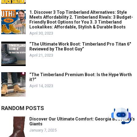
1. Discover 3 Top Timberland Alternatives: Style
Meets Affordability 2. Timberland Rivals: 3 Budget-
Friendly Boot Options for You 3. 3 Timberland
Lookalikes: Affordable, Stylish & Durable Boots
April 30, 2023
“The Ultimate Work Boot: Timberland Pro Titan 6″
Reviewed by The Boot Guy”
April 21, 2023
“The Timberland Premium Boot: Is the Hype Worth
it?”
April 14, 2023
RANDOM POSTS
Discover Our Ultimate Comfort: Georgia Boot Men’s
Giants
January 7, 2025