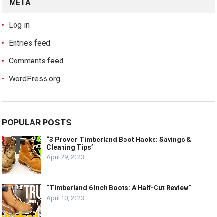
META
Log in
Entries feed
Comments feed
WordPress.org
POPULAR POSTS
“3 Proven Timberland Boot Hacks: Savings &
Cleaning Tips”
April 29, 2023
“Timberland 6 Inch Boots: A Half-Cut Review”
April 10, 2023