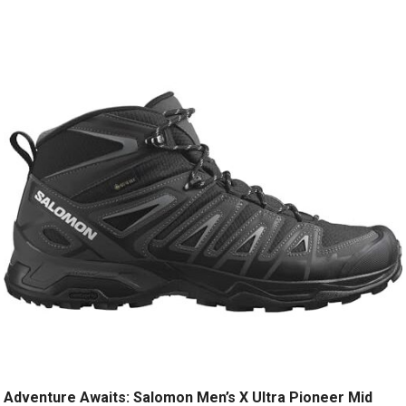
Adventure Awaits: Salomon Men’s X Ultra Pioneer Mid