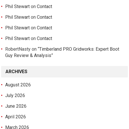
Phil Stewart
on
Contact
Phil Stewart
on
Contact
Phil Stewart
on
Contact
Phil Stewart
on
Contact
RobertNasty
on
“Timberland PRO Gridworks: Expert Boot
Guy Review & Analysis”
ARCHIVES
August 2026
July 2026
June 2026
April 2026
March 2026