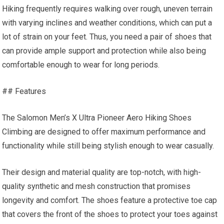
Hiking frequently requires walking over rough, uneven terrain
with varying inclines and weather conditions, which can put a
lot of strain on your feet. Thus, you need a pair of shoes that
can provide ample support and protection while also being
comfortable enough to wear for long periods.
## Features
The Salomon Men’s X Ultra Pioneer Aero Hiking Shoes
Climbing are designed to offer maximum performance and
functionality while still being stylish enough to wear casually.
Their design and material quality are top-notch, with high-
quality synthetic and mesh construction that promises
longevity and comfort. The shoes feature a protective toe cap
that covers the front of the shoes to protect your toes against