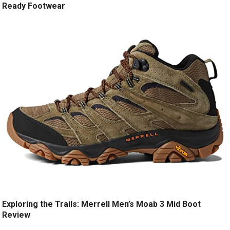
Ready Footwear
Exploring the Trails: Merrell Men’s Moab 3 Mid Boot
Review