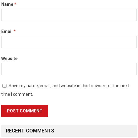
Name
*
Email
*
Website
Save my name, email, and website in this browser for the next
time I comment.
RECENT COMMENTS