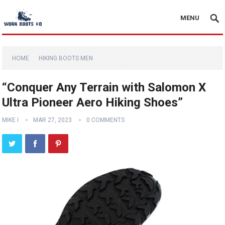
MENU
HOME
HIKING BOOTS MEN
“Conquer Any Terrain with Salomon X
Ultra Pioneer Aero Hiking Shoes”
MIKE I
MAR 27, 2023
0 COMMENTS