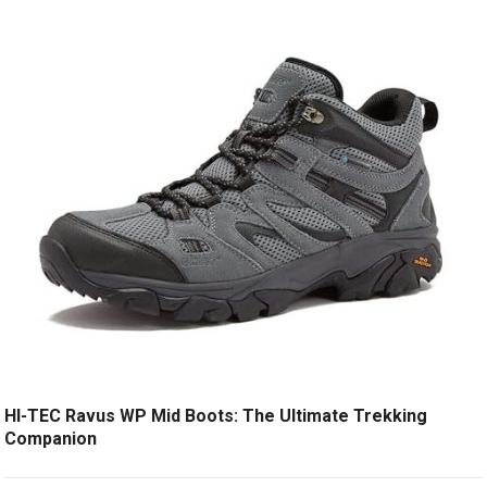
HI-TEC Ravus WP Mid Boots: The Ultimate Trekking
Companion