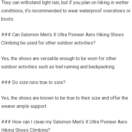
They can withstand light rain, but if you plan on hiking in wetter
conditions, it’s recommended to wear waterproof overshoes or
boots.
### Can Salomon Men’s X Ultra Pioneer Aero Hiking Shoes
Climbing be used for other outdoor activities?
Yes, the shoes are versatile enough to be worn for other
outdoor activities such as trail running and backpacking.
### Do size runs true to size?
Yes, the shoes are known to be true to their size and offer the
wearer ample support.
### How can I clean my Salomon Men’s X Ultra Pioneer Aero
Hiking Shoes Climbing?