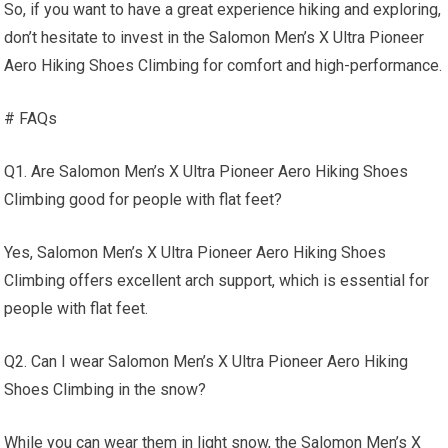
So, if you want to have a great experience hiking and exploring,
don’t hesitate to invest in the Salomon Men’s X Ultra Pioneer
Aero Hiking Shoes Climbing for comfort and high-performance.
# FAQs
Q1. Are Salomon Men’s X Ultra Pioneer Aero Hiking Shoes
Climbing good for people with flat feet?
Yes, Salomon Men’s X Ultra Pioneer Aero Hiking Shoes
Climbing offers excellent arch support, which is essential for
people with flat feet.
Q2. Can I wear Salomon Men’s X Ultra Pioneer Aero Hiking
Shoes Climbing in the snow?
While you can wear them in light snow, the Salomon Men’s X