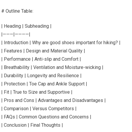
# Outline Table:
| Heading | Subheading |
|———|————|
| Introduction | Why are good shoes important for hiking? |
| Features | Design and Material Quality |
| Performance | Anti-slip and Comfort |
| Breathability | Ventilation and Moisture-wicking |
| Durability | Longevity and Resilience |
| Protection | Toe Cap and Ankle Support |
| Fit | True to Size and Supportive |
| Pros and Cons | Advantages and Disadvantages |
| Comparison | Versus Competitors |
| FAQs | Common Questions and Concerns |
| Conclusion | Final Thoughts |