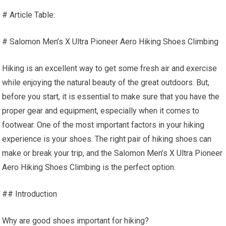
# Article Table:
# Salomon Men’s X Ultra Pioneer Aero Hiking Shoes Climbing
Hiking is an excellent way to get some fresh air and exercise
while enjoying the natural beauty of the great outdoors. But,
before you start, it is essential to make sure that you have the
proper gear and equipment, especially when it comes to
footwear. One of the most important factors in your hiking
experience is your shoes. The right pair of hiking shoes can
make or break your trip, and the Salomon Men’s X Ultra Pioneer
Aero Hiking Shoes Climbing is the perfect option.
## Introduction
Why are good shoes important for hiking?