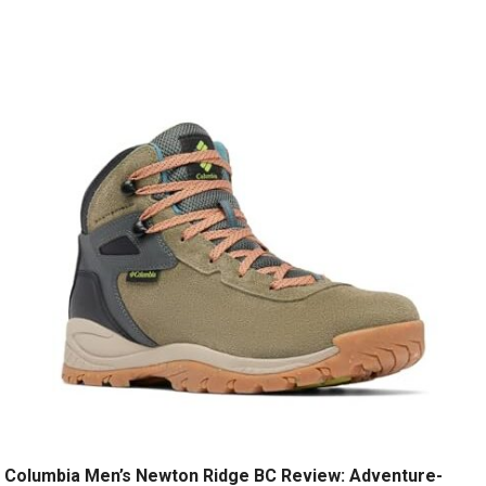
Columbia Men’s Newton Ridge BC Review: Adventure-