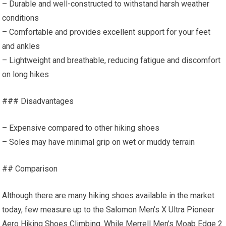
– Durable and well-constructed to withstand harsh weather
conditions
– Comfortable and provides excellent support for your feet
and ankles
– Lightweight and breathable, reducing fatigue and discomfort
on long hikes
### Disadvantages
– Expensive compared to other hiking shoes
– Soles may have minimal grip on wet or muddy terrain
## Comparison
Although there are many hiking shoes available in the market
today, few measure up to the Salomon Men’s X Ultra Pioneer
Aero Hiking Shoes Climbing. While Merrell Men’s Moab Edge 2