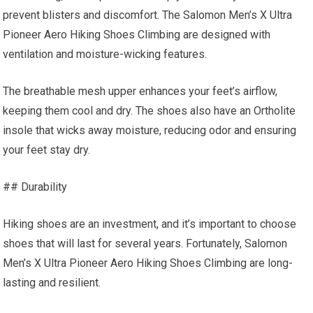
prevent blisters and discomfort. The Salomon Men’s X Ultra
Pioneer Aero Hiking Shoes Climbing are designed with
ventilation and moisture-wicking features.
The breathable mesh upper enhances your feet’s airflow,
keeping them cool and dry. The shoes also have an Ortholite
insole that wicks away moisture, reducing odor and ensuring
your feet stay dry.
## Durability
Hiking shoes are an investment, and it’s important to choose
shoes that will last for several years. Fortunately, Salomon
Men’s X Ultra Pioneer Aero Hiking Shoes Climbing are long-
lasting and resilient.