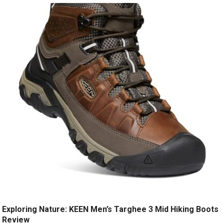
Exploring Nature: KEEN Men’s Targhee 3 Mid Hiking Boots
Review