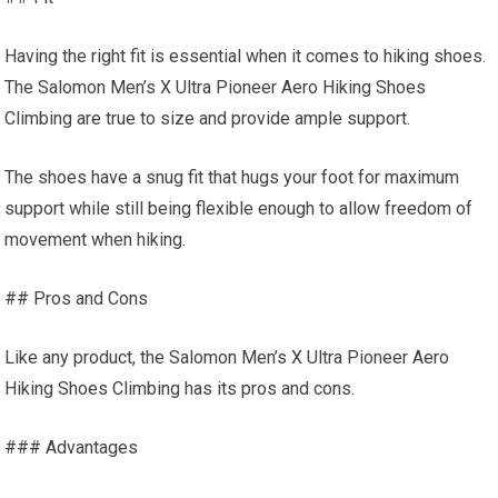
Having the right fit is essential when it comes to hiking shoes.
The Salomon Men’s X Ultra Pioneer Aero Hiking Shoes
Climbing are true to size and provide ample support.
The shoes have a snug fit that hugs your foot for maximum
support while still being flexible enough to allow freedom of
movement when hiking.
## Pros and Cons
Like any product, the Salomon Men’s X Ultra Pioneer Aero
Hiking Shoes Climbing has its pros and cons.
### Advantages