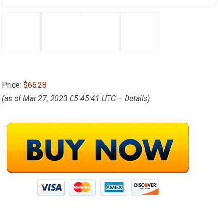
Price:
$66.28
(as of Mar 27, 2023 05:45:41 UTC –
Details
)