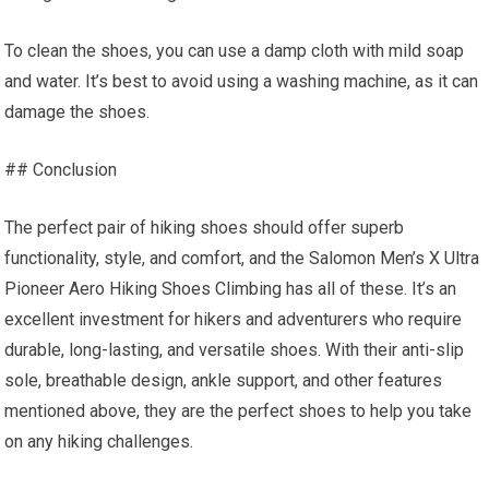
To clean the shoes, you can use a damp cloth with mild soap
and water. It’s best to avoid using a washing machine, as it can
damage the shoes.
## Conclusion
The perfect pair of hiking shoes should offer superb
functionality, style, and comfort, and the Salomon Men’s X Ultra
Pioneer Aero Hiking Shoes Climbing has all of these. It’s an
excellent investment for hikers and adventurers who require
durable, long-lasting, and versatile shoes. With their anti-slip
sole, breathable design, ankle support, and other features
mentioned above, they are the perfect shoes to help you take
on any hiking challenges.