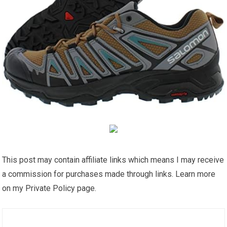
This post may contain affiliate links which means I may receive
a commission for purchases made through links. Learn more
on my Private Policy page.