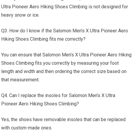
Ultra Pioneer Aero Hiking Shoes Climbing is not designed for
heavy snow or ice.
Q3. How do I know if the Salomon Men’s X Ultra Pioneer Aero
Hiking Shoes Climbing fits me correctly?
You can ensure that Salomon Men’s X Ultra Pioneer Aero Hiking
Shoes Climbing fits you correctly by measuring your foot
length and width and then ordering the correct size based on
that measurement.
Q4. Can I replace the insoles for Salomon Men’s X Ultra
Pioneer Aero Hiking Shoes Climbing?
Yes, the shoes have removable insoles that can be replaced
with custom-made ones.