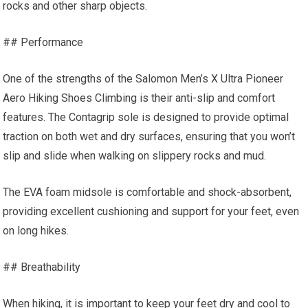
rocks and other sharp objects.
## Performance
One of the strengths of the Salomon Men’s X Ultra Pioneer
Aero Hiking Shoes Climbing is their anti-slip and comfort
features. The Contagrip sole is designed to provide optimal
traction on both wet and dry surfaces, ensuring that you won’t
slip and slide when walking on slippery rocks and mud.
The EVA foam midsole is comfortable and shock-absorbent,
providing excellent cushioning and support for your feet, even
on long hikes.
## Breathability
When hiking, it is important to keep your feet dry and cool to