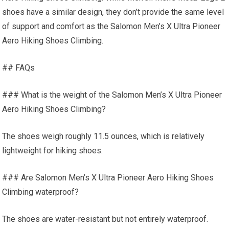
shoes have a similar design, they don’t provide the same level
of support and comfort as the Salomon Men’s X Ultra Pioneer
Aero Hiking Shoes Climbing.
## FAQs
### What is the weight of the Salomon Men’s X Ultra Pioneer
Aero Hiking Shoes Climbing?
The shoes weigh roughly 11.5 ounces, which is relatively
lightweight for hiking shoes.
### Are Salomon Men’s X Ultra Pioneer Aero Hiking Shoes
Climbing waterproof?
The shoes are water-resistant but not entirely waterproof.