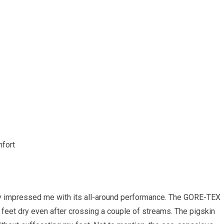
mfort
ly impressed me with its all-around performance. The GORE-TEX
 feet dry even after crossing a couple of streams. The pigskin