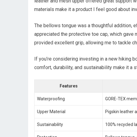
leather and mesh upper offered great support wi
materials make it a product I feel good about inv
The bellows tongue was a thoughtful addition, eff
appreciated the protective toe cap, which gave 
provided excellent grip, allowing me to tackle ch
If you’re considering investing in a new hiking b
comfort, durability, and sustainability make it a 
Features
Waterproofing
GORE-TEX mem
Upper Material
Pigskin leather
Sustainability
100% recycled la