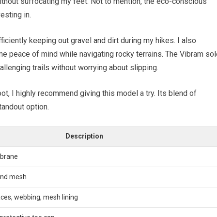
thout suffocating my feet. Not to mention, the eco-conscious
esting in.
iciently keeping out gravel and dirt during my hikes. I also
me peace of mind while navigating rocky terrains. The Vibram sol
allenging trails without worrying about slipping.
oot, I highly recommend giving this model a try. Its blend of
standout option.
Description
brane
 and mesh
ces, webbing, mesh lining