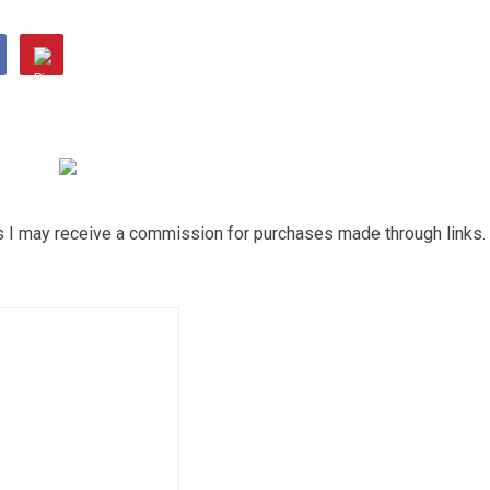
ns I may receive a commission for purchases made through links.