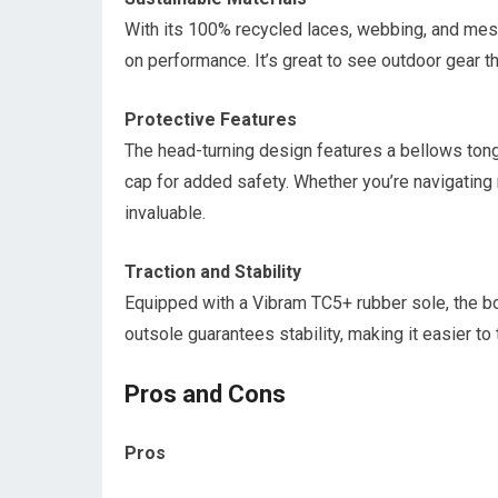
With its 100% recycled laces, webbing, and mesh
on performance. It’s great to see outdoor gear th
Protective Features
The head-turning design features a bellows tongu
cap for added safety. Whether you’re navigating 
invaluable.
Traction and Stability
Equipped with a Vibram TC5+ rubber sole, the boo
outsole guarantees stability, making it easier to
Pros and Cons
Pros