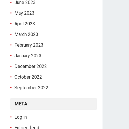
June 2023
May 2023
April 2023
March 2023
February 2023
January 2023
December 2022
October 2022
September 2022
META
Log in
Entries feed