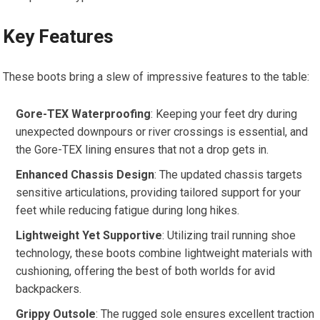
Key Features
These boots bring a slew of impressive features to the table:
Gore-TEX Waterproofing
: Keeping your feet dry during
unexpected downpours or river crossings is essential, and
the Gore-TEX lining ensures that not a drop gets in.
Enhanced Chassis Design
: The updated chassis targets
sensitive articulations, providing tailored support for your
feet while reducing fatigue during long hikes.
Lightweight Yet Supportive
: Utilizing trail running shoe
technology, these boots combine lightweight materials with
cushioning, offering the best of both worlds for avid
backpackers.
Grippy Outsole
: The rugged sole ensures excellent traction