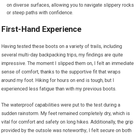
on diverse surfaces, allowing you to navigate slippery rocks
or steep paths with confidence.
First-Hand Experience
Having tested these boots on a variety of trails, including
several multi-day backpacking trips, my findings are quite
impressive. The moment I slipped them on, I felt an immediate
sense of comfort, thanks to the supportive fit that wraps
around my foot. Hiking for hours on end is tough, but I
experienced less fatigue than with my previous boots.
The waterproof capabilities were put to the test during a
sudden rainstorm. My feet remained completely dry, which is
vital for comfort and safety on long hikes. Additionally, the grip
provided by the outsole was noteworthy; I felt secure on both