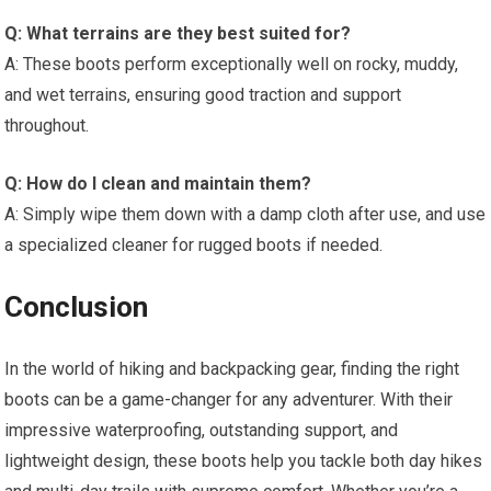
Q: What terrains are they best suited for?
A: These boots perform exceptionally well on rocky, muddy,
and wet terrains, ensuring good traction and support
throughout.
Q: How do I clean and maintain them?
A: Simply wipe them down with a damp cloth after use, and use
a specialized cleaner for rugged boots if needed.
Conclusion
In the world of hiking and backpacking gear, finding the right
boots can be a game-changer for any adventurer. With their
impressive waterproofing, outstanding support, and
lightweight design, these boots help you tackle both day hikes