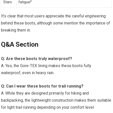
Stars
fatigue!"
It’s clear that most users appreciate the careful engineering
behind these boots, although some mention the importance of
breaking them in.
Q&A Section
Q: Are these boots truly waterproof?
A: Yes, the Gore-TEX lining makes these boots fully
waterproof, even in heavy rain.
Q: Can I wear these boots for trail running?
A: While they are designed primarily for hiking and
backpacking, the lightweight construction makes them suitable
for light trail running depending on your comfort level.