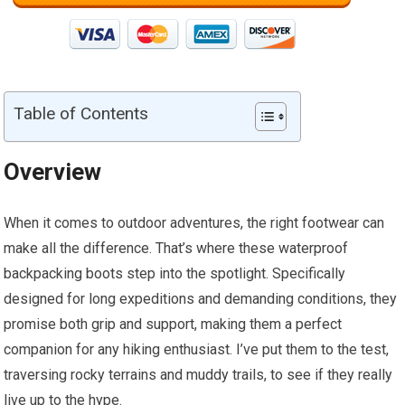
Table of Contents
Overview
When it comes to outdoor adventures, the right footwear can
make all the difference. That’s where these waterproof
backpacking boots step into the spotlight. Specifically
designed for long expeditions and demanding conditions, they
promise both grip and support, making them a perfect
companion for any hiking enthusiast. I’ve put them to the test,
traversing rocky terrains and muddy trails, to see if they really
live up to the hype.