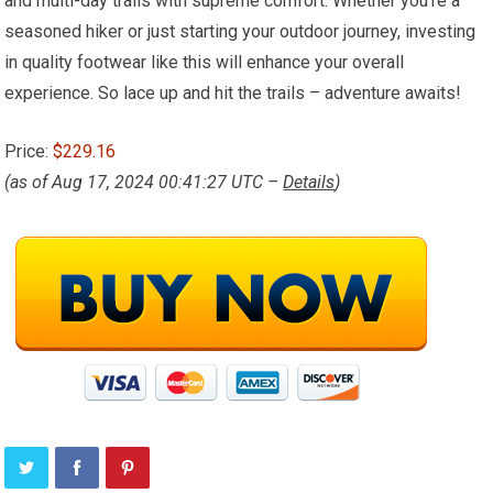
and multi-day trails with supreme comfort. Whether you’re a
seasoned hiker or just starting your outdoor journey, investing
in quality footwear like this will enhance your overall
experience. So lace up and hit the trails – adventure awaits!
Price:
$229.16
(as of Aug 17, 2024 00:41:27 UTC –
Details
)