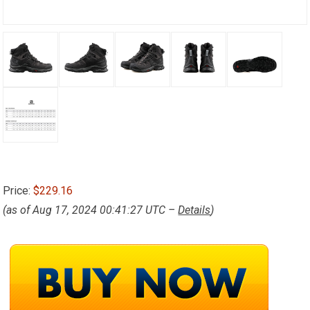
Price:
$229.16
(as of Aug 17, 2024 00:41:27 UTC –
Details
)