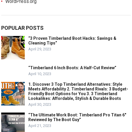
WordPress.org
POPULAR POSTS
“3 Proven Timberland Boot Hacks: Savings &
Cleaning Tips”
April 29, 2023
“Timberland 6 Inch Boots: A Half-Cut Review”
April 10, 2023
1. Discover 3 Top Timberland Alternatives: Style
Meets Affordability 2. Timberland Rivals: 3 Budget-
Friendly Boot Options for You 3. 3 Timberland
Lookalikes: Affordable, Stylish & Durable Boots
April 30, 2023
“The Ultimate Work Boot: Timberland Pro Titan 6″
Reviewed by The Boot Guy”
April 21, 2023