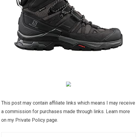
This post may contain affiliate links which means I may receive
a commission for purchases made through links. Learn more
on my Private Policy page.