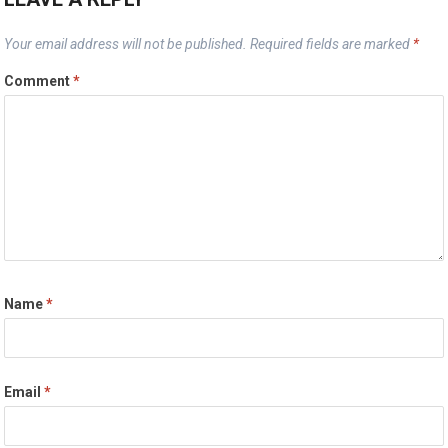
Your email address will not be published.
Required fields are marked
*
Comment
*
Name
*
Email
*