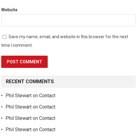
Website
Save my name, email, and website in this browser for the next
time I comment.
RECENT COMMENTS
Phil Stewart
on
Contact
Phil Stewart
on
Contact
Phil Stewart
on
Contact
Phil Stewart
on
Contact