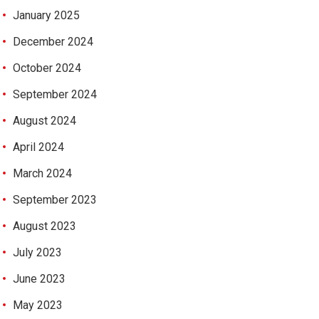
January 2025
December 2024
October 2024
September 2024
August 2024
April 2024
March 2024
September 2023
August 2023
July 2023
June 2023
May 2023