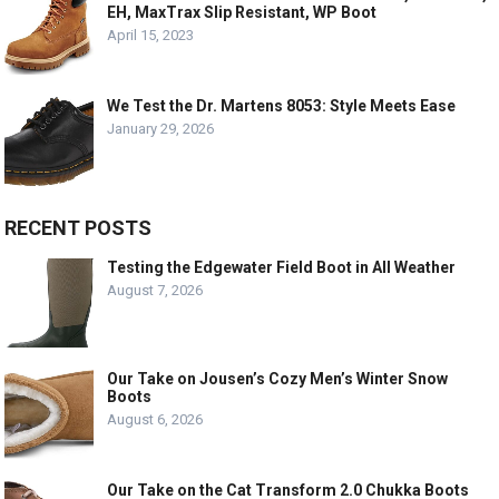
EH, MaxTrax Slip Resistant, WP Boot
April 15, 2023
We Test the Dr. Martens 8053: Style Meets Ease
January 29, 2026
RECENT POSTS
Testing the Edgewater Field Boot in All Weather
August 7, 2026
Our Take on Jousen’s Cozy Men’s Winter Snow
Boots
August 6, 2026
Our Take on the Cat Transform 2.0 Chukka Boots