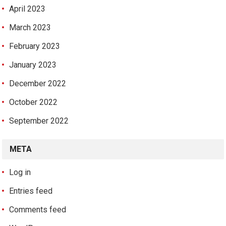
April 2023
March 2023
February 2023
January 2023
December 2022
October 2022
September 2022
META
Log in
Entries feed
Comments feed