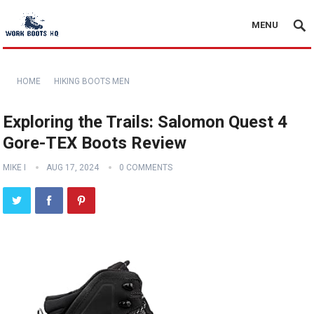
MENU
HOME
HIKING BOOTS MEN
Exploring the Trails: Salomon Quest 4
Gore-TEX Boots Review
MIKE I
AUG 17, 2024
0 COMMENTS