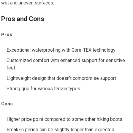
wet and uneven surfaces.
Pros and Cons
Pros:
Exceptional waterproofing with Gore-TEX technology
Customized comfort with enhanced support for sensitive
feet
Lightweight design that doesn’t compromise support
Strong grip for various terrain types
Cons:
Higher price point compared to some other hiking boots
Break-in period can be slightly longer than expected