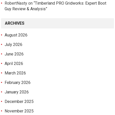
RobertNasty
on
“Timberland PRO Gridworks: Expert Boot
Guy Review & Analysis”
ARCHIVES
August 2026
July 2026
June 2026
April 2026
March 2026
February 2026
January 2026
December 2025
November 2025