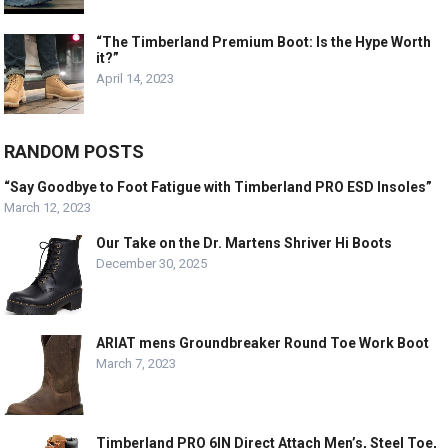
“The Timberland Premium Boot: Is the Hype Worth
it?”
April 14, 2023
RANDOM POSTS
“Say Goodbye to Foot Fatigue with Timberland PRO ESD Insoles”
March 12, 2023
Our Take on the Dr. Martens Shriver Hi Boots
December 30, 2025
ARIAT mens Groundbreaker Round Toe Work Boot
March 7, 2023
Timberland PRO 6IN Direct Attach Men’s, Steel Toe,