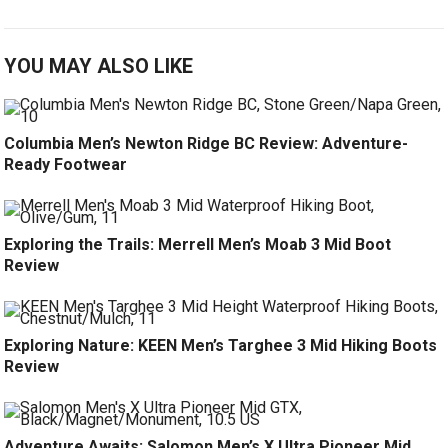
YOU MAY ALSO LIKE
Columbia Men’s Newton Ridge BC Review: Adventure-
Ready Footwear
Exploring the Trails: Merrell Men’s Moab 3 Mid Boot
Review
Exploring Nature: KEEN Men’s Targhee 3 Mid Hiking Boots
Review
Adventure Awaits: Salomon Men’s X Ultra Pioneer Mid