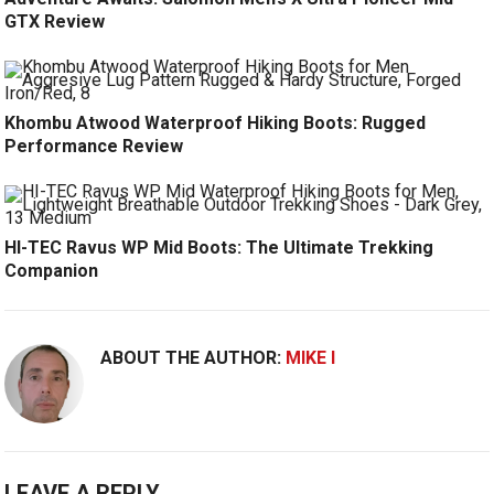
GTX Review
Khombu Atwood Waterproof Hiking Boots: Rugged
Performance Review
HI-TEC Ravus WP Mid Boots: The Ultimate Trekking
Companion
ABOUT THE AUTHOR:
MIKE I
LEAVE A REPLY