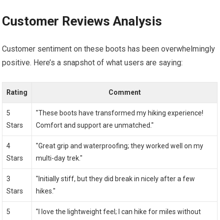
Customer Reviews Analysis
Customer sentiment on these boots has been overwhelmingly
positive. Here’s a snapshot of what users are saying:
Rating
Comment
5
"These boots have transformed my hiking experience!
Stars
Comfort and support are unmatched."
4
"Great grip and waterproofing; they worked well on my
Stars
multi-day trek."
3
"Initially stiff, but they did break in nicely after a few
Stars
hikes."
5
"I love the lightweight feel; I can hike for miles without