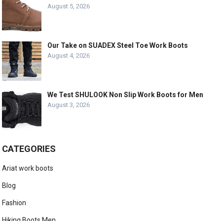
August 5, 2026
Our Take on SUADEX Steel Toe Work Boots
August 4, 2026
We Test SHULOOK Non Slip Work Boots for Men
August 3, 2026
CATEGORIES
Ariat work boots
Blog
Fashion
Hiking Boots Men