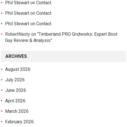
Phil Stewart
on
Contact
Phil Stewart
on
Contact
Phil Stewart
on
Contact
RobertNasty
on
“Timberland PRO Gridworks: Expert Boot
Guy Review & Analysis”
ARCHIVES
August 2026
July 2026
June 2026
April 2026
March 2026
February 2026