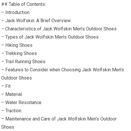
## Table of Contents:
– Introduction
– Jack Wolfskin: A Brief Overview
– Characteristics of Jack Wolfskin Men’s Outdoor Shoes
– Types of Jack Wolfskin Men’s Outdoor Shoes
– Hiking Shoes
– Trekking Shoes
– Trail Running Shoes
– Features to Consider when Choosing Jack Wolfskin Men’s
Outdoor Shoes
– Fit
– Material
– Water Resistance
– Traction
– Maintenance and Care of Jack Wolfskin Men’s Outdoor
Shoes