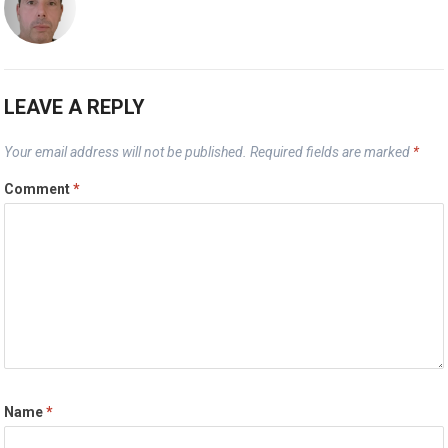
LEAVE A REPLY
Your email address will not be published.
Required fields are marked
*
Comment
*
Name
*