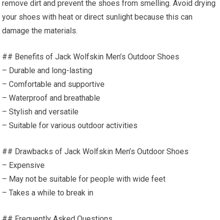
remove dirt and prevent the shoes from smelling. Avoid drying
your shoes with heat or direct sunlight because this can
damage the materials.
## Benefits of Jack Wolfskin Men’s Outdoor Shoes
– Durable and long-lasting
– Comfortable and supportive
– Waterproof and breathable
– Stylish and versatile
– Suitable for various outdoor activities
## Drawbacks of Jack Wolfskin Men’s Outdoor Shoes
– Expensive
– May not be suitable for people with wide feet
– Takes a while to break in
## Frequently Asked Questions