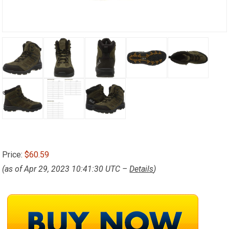
Price:
$60.59
(as of Apr 29, 2023 10:41:30 UTC –
Details
)