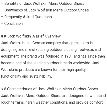
– Benefits of Jack Wolfskin Men’s Outdoor Shoes
– Drawbacks of Jack Wolfskin Men’s Outdoor Shoes
– Frequently Asked Questions
– Conclusion
## Jack Wolfskin: A Brief Overview
Jack Wolfskin is a German company that specializes in
designing and manufacturing outdoor clothing, footwear, and
equipment. The brand was founded in 1981 and has since then
become one of the leading outdoor brands worldwide. Jack
Wolfskin’s products are known for their high quality,
functionality and sustainability.
## Characteristics of Jack Wolfskin Men’s Outdoor Shoes
Jack Wolfskin Men’s Outdoor Shoes are designed to withstand
rough terrains, harsh weather conditions, and provide comfort,