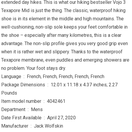
extended day hikes. This is what our hiking bestseller Vojo 3
Texapore Mid is just the thing. The classic, waterproof hiking
shoe is in its element in the middle and high mountains. The
well-cushioning, non-slip sole keeps your feet comfortable in
the shoe – especially after many kilometres, this is a clear
advantage. The non-slip profile gives you very good grip even
when it is rather wet and slippery. Thanks to the waterproof
Texapore membrane, even puddles and emerging showers are
no problem. Your foot stays dry.
Language ‏ : ‎ French, French, French, French, French
Package Dimensions ‏ : ‎ 12.01 x 11.18 x 4.37 inches; 2.27
Pounds
Item model number ‏ : ‎ 4042461
Department ‏ : ‎ Mens
Date First Available ‏ : ‎ April 27, 2020
Manufacturer ‏ : ‎ Jack Wolfskin