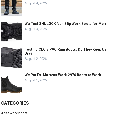
August 4, 2026
We Test SHULOOK Non Slip Work Boots for Men
August 3, 2026
Testing CLC’s PVC Rain Boots: Do They Keep Us
Dry?
August 2, 2026
We Put Dr. Martens Work 2976 Boots to Work
August 1, 2026
CATEGORIES
Ariat work boots