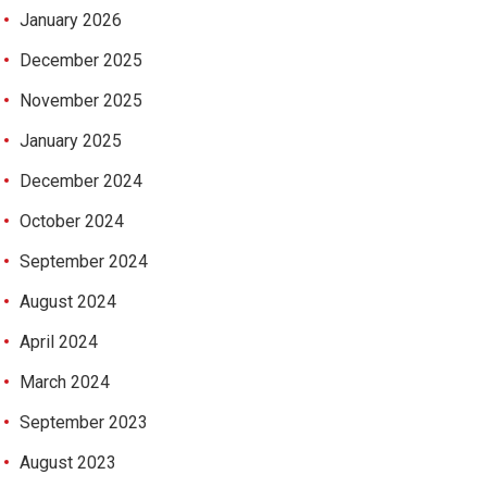
January 2026
December 2025
November 2025
January 2025
December 2024
October 2024
September 2024
August 2024
April 2024
March 2024
September 2023
August 2023