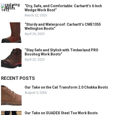
“Dry, Safe, and Comfortable: Carhartt’s 6 Inch
Wedge Work Boot”
March 22, 2023
“Sturdy and Waterproof: Carhartt’s CME1355
Wellington Boots”
April 26, 2023
“Stay Safe and Stylish with Timberland PRO
Bosshog Work Boots”
April 22, 2023
RECENT POSTS
Our Take on the Cat Transform 2.0 Chukka Boots
August 5, 2026
Our Take on SUADEX Steel Toe Work Boots