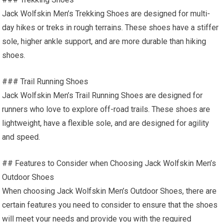
Jack Wolfskin Men’s Trekking Shoes are designed for multi-
day hikes or treks in rough terrains. These shoes have a stiffer
sole, higher ankle support, and are more durable than hiking
shoes.
### Trail Running Shoes
Jack Wolfskin Men’s Trail Running Shoes are designed for
runners who love to explore off-road trails. These shoes are
lightweight, have a flexible sole, and are designed for agility
and speed.
## Features to Consider when Choosing Jack Wolfskin Men’s
Outdoor Shoes
When choosing Jack Wolfskin Men’s Outdoor Shoes, there are
certain features you need to consider to ensure that the shoes
will meet your needs and provide you with the required