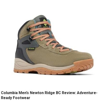
Columbia Men’s Newton Ridge BC Review: Adventure-
Ready Footwear