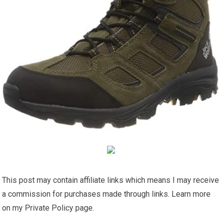
This post may contain affiliate links which means I may receive
a commission for purchases made through links. Learn more
on my Private Policy page.