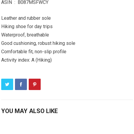
ASIN ‏ : ‎ B087MSFWCY
Leather and rubber sole
Hiking shoe for day trips
Waterproof, breathable
Good cushioning, robust hiking sole
Comfortable fit, non-slip profile
Activity index: A (Hiking)
YOU MAY ALSO LIKE