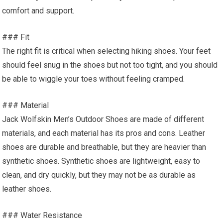
comfort and support.
### Fit
The right fit is critical when selecting hiking shoes. Your feet
should feel snug in the shoes but not too tight, and you should
be able to wiggle your toes without feeling cramped.
### Material
Jack Wolfskin Men’s Outdoor Shoes are made of different
materials, and each material has its pros and cons. Leather
shoes are durable and breathable, but they are heavier than
synthetic shoes. Synthetic shoes are lightweight, easy to
clean, and dry quickly, but they may not be as durable as
leather shoes.
### Water Resistance