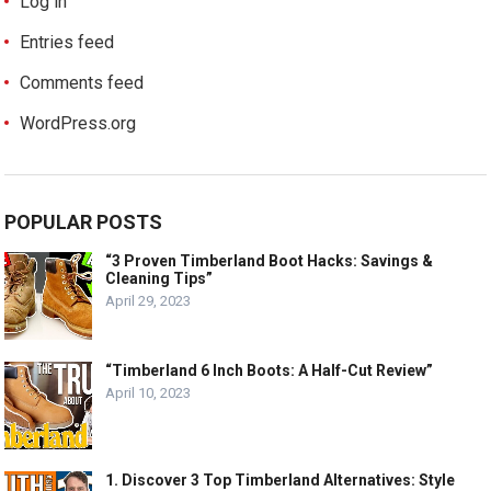
Log in
Entries feed
Comments feed
WordPress.org
POPULAR POSTS
“3 Proven Timberland Boot Hacks: Savings &
Cleaning Tips”
April 29, 2023
“Timberland 6 Inch Boots: A Half-Cut Review”
April 10, 2023
1. Discover 3 Top Timberland Alternatives: Style