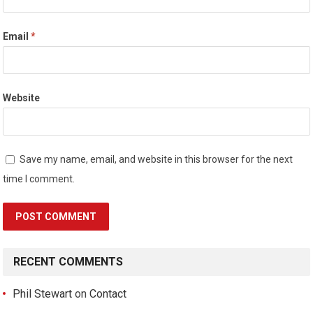
Email
*
Website
Save my name, email, and website in this browser for the next
time I comment.
RECENT COMMENTS
Phil Stewart
on
Contact