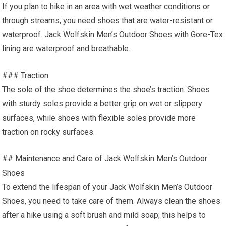
If you plan to hike in an area with wet weather conditions or
through streams, you need shoes that are water-resistant or
waterproof. Jack Wolfskin Men’s Outdoor Shoes with Gore-Tex
lining are waterproof and breathable.
### Traction
The sole of the shoe determines the shoe’s traction. Shoes
with sturdy soles provide a better grip on wet or slippery
surfaces, while shoes with flexible soles provide more
traction on rocky surfaces.
## Maintenance and Care of Jack Wolfskin Men’s Outdoor
Shoes
To extend the lifespan of your Jack Wolfskin Men’s Outdoor
Shoes, you need to take care of them. Always clean the shoes
after a hike using a soft brush and mild soap; this helps to