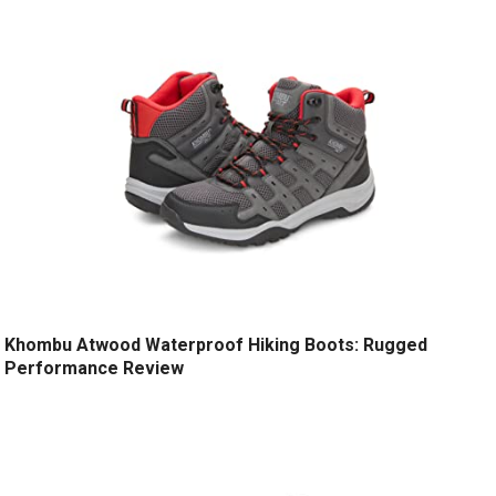
Khombu Atwood Waterproof Hiking Boots: Rugged
Performance Review