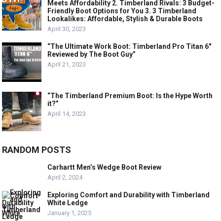
Meets Affordability 2. Timberland Rivals: 3 Budget-
Friendly Boot Options for You 3. 3 Timberland
Lookalikes: Affordable, Stylish & Durable Boots
April 30, 2023
“The Ultimate Work Boot: Timberland Pro Titan 6″
Reviewed by The Boot Guy”
April 21, 2023
“The Timberland Premium Boot: Is the Hype Worth
it?”
April 14, 2023
RANDOM POSTS
Carhartt Men’s Wedge Boot Review
April 2, 2024
Exploring Comfort and Durability with Timberland
White Ledge
January 1, 2025