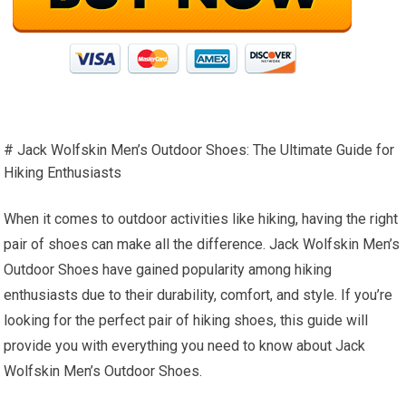
# Jack Wolfskin Men’s Outdoor Shoes: The Ultimate Guide for
Hiking Enthusiasts
When it comes to outdoor activities like hiking, having the right
pair of shoes can make all the difference. Jack Wolfskin Men’s
Outdoor Shoes have gained popularity among hiking
enthusiasts due to their durability, comfort, and style. If you’re
looking for the perfect pair of hiking shoes, this guide will
provide you with everything you need to know about Jack
Wolfskin Men’s Outdoor Shoes.