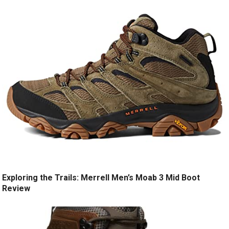
Exploring the Trails: Merrell Men’s Moab 3 Mid Boot
Review