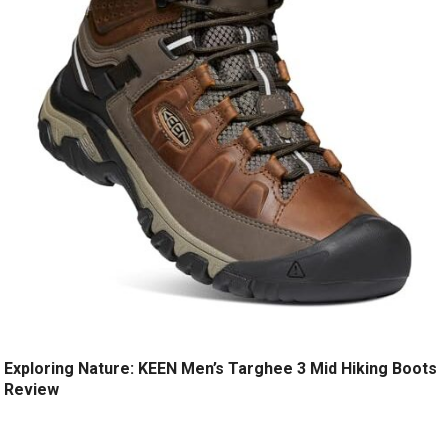
Exploring Nature: KEEN Men’s Targhee 3 Mid Hiking Boots
Review