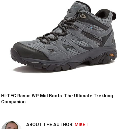
HI-TEC Ravus WP Mid Boots: The Ultimate Trekking
Companion
ABOUT THE AUTHOR:
MIKE I