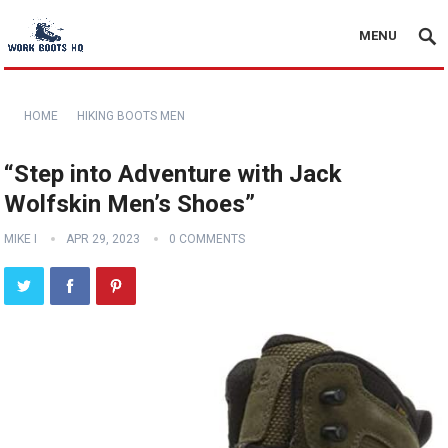
MENU
HOME
HIKING BOOTS MEN
“Step into Adventure with Jack
Wolfskin Men’s Shoes”
MIKE I
APR 29, 2023
0 COMMENTS