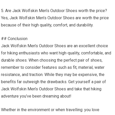
5. Are Jack Wolfskin Men’s Outdoor Shoes worth the price?
Yes, Jack Wolfskin Men’s Outdoor Shoes are worth the price
because of their high quality, comfort, and durability.
## Conclusion
Jack Wolfskin Men’s Outdoor Shoes are an excellent choice
for hiking enthusiasts who want high-quality, comfortable, and
durable shoes. When choosing the perfect pair of shoes,
remember to consider features such as fit, material, water
resistance, and traction. While they may be expensive, the
benefits far outweigh the drawbacks. Get yourself a pair of
Jack Wolfskin Men’s Outdoor Shoes and take that hiking
adventure you’ve been dreaming about!
Whether in the environment or when travelling: you love