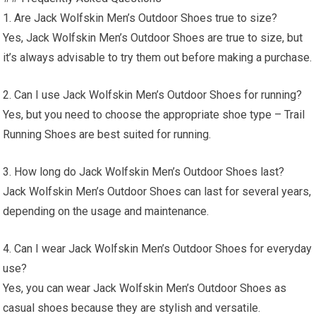
1. Are Jack Wolfskin Men’s Outdoor Shoes true to size?
Yes, Jack Wolfskin Men’s Outdoor Shoes are true to size, but
it’s always advisable to try them out before making a purchase.
2. Can I use Jack Wolfskin Men’s Outdoor Shoes for running?
Yes, but you need to choose the appropriate shoe type – Trail
Running Shoes are best suited for running.
3. How long do Jack Wolfskin Men’s Outdoor Shoes last?
Jack Wolfskin Men’s Outdoor Shoes can last for several years,
depending on the usage and maintenance.
4. Can I wear Jack Wolfskin Men’s Outdoor Shoes for everyday
use?
Yes, you can wear Jack Wolfskin Men’s Outdoor Shoes as
casual shoes because they are stylish and versatile.