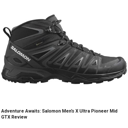
Adventure Awaits: Salomon Men’s X Ultra Pioneer Mid
GTX Review