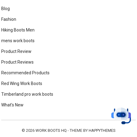
Blog
Fashion
Hiking Boots Men
mens work boots
Product Review
Product Reviews
Recommended Products
Red Wing Work Boots
Timberland pro work boots
What's New
© 2026
WORK BOOTS HQ
- THEME BY
HAPPYTHEMES