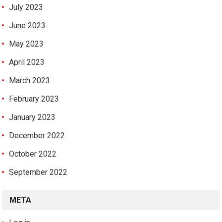
July 2023
June 2023
May 2023
April 2023
March 2023
February 2023
January 2023
December 2022
October 2022
September 2022
META