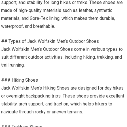
support, and stability for long hikes or treks. These shoes are
made of high-quality materials such as leather, synthetic
materials, and Gore-Tex lining, which makes them durable,
waterproof, and breathable.
## Types of Jack Wolfskin Men’s Outdoor Shoes
Jack Wolfskin Men’s Outdoor Shoes come in various types to
suit different outdoor activities, including hiking, trekking, and
trail running.
### Hiking Shoes
Jack Wolfskin Men’s Hiking Shoes are designed for day hikes
or overnight backpacking trips. These shoes provide excellent
stability, arch support, and traction, which helps hikers to
navigate through rocky or uneven terrains.
### Trekking Shoes