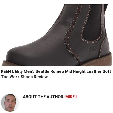
KEEN Utility Men’s Seattle Romeo Mid Height Leather Soft
Toe Work Shoes Review
ABOUT THE AUTHOR:
MIKE I