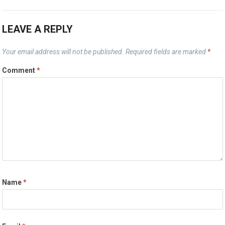
LEAVE A REPLY
Your email address will not be published.
Required fields are marked
*
Comment
*
Name
*