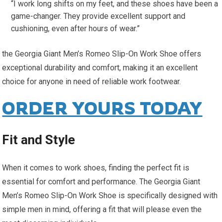
“I work long shifts on my feet, and these shoes have been a
game-changer. They provide excellent support and
cushioning, even after hours of wear.”
the Georgia Giant Men’s Romeo Slip-On Work Shoe offers
exceptional durability and comfort, making it an excellent
choice for anyone in need of reliable work footwear.
ORDER YOURS TODAY
Fit and Style
When it comes to work shoes, finding the perfect fit is
essential for comfort and performance. The Georgia Giant
Men’s Romeo Slip-On Work Shoe is specifically designed with
simple men in mind, offering a fit that will please even the