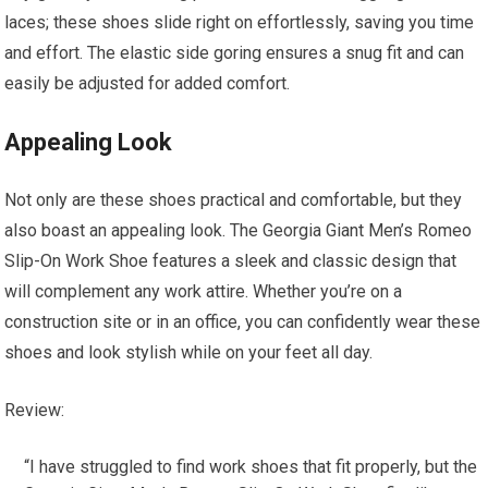
laces; these shoes slide right on effortlessly, saving you time
and effort. The elastic side goring ensures a snug fit and can
easily be adjusted for added comfort.
Appealing Look
Not only are these shoes practical and comfortable, but they
also boast an appealing look. The Georgia Giant Men’s Romeo
Slip-On Work Shoe features a sleek and classic design that
will complement any work attire. Whether you’re on a
construction site or in an office, you can confidently wear these
shoes and look stylish while on your feet all day.
Review:
“I have struggled to find work shoes that fit properly, but the