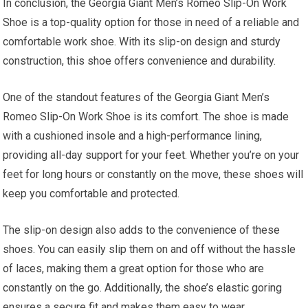
In conclusion, the Georgia Giant Men’s Romeo Slip-On Work
Shoe is a top-quality option for those in need of a reliable and
comfortable work shoe. With its slip-on design and sturdy
construction, this shoe offers convenience and durability.
One of the standout features of the Georgia Giant Men’s
Romeo Slip-On Work Shoe is its comfort. The shoe is made
with a cushioned insole and a high-performance lining,
providing all-day support for your feet. Whether you’re on your
feet for long hours or constantly on the move, these shoes will
keep you comfortable and protected.
The slip-on design also adds to the convenience of these
shoes. You can easily slip them on and off without the hassle
of laces, making them a great option for those who are
constantly on the go. Additionally, the shoe’s elastic goring
ensures a secure fit and makes them easy to wear.