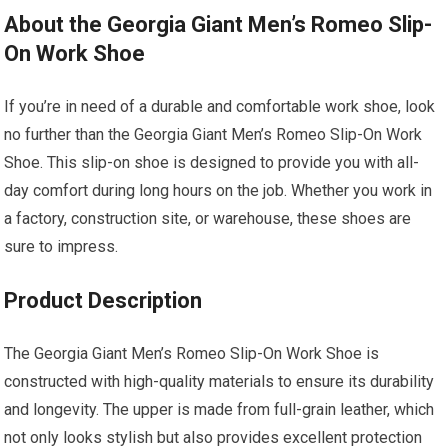
About the Georgia Giant Men’s Romeo Slip-
On Work Shoe
If you’re in need of a durable and comfortable work shoe, look
no further than the Georgia Giant Men’s Romeo Slip-On Work
Shoe. This slip-on shoe is designed to provide you with all-
day comfort during long hours on the job. Whether you work in
a factory, construction site, or warehouse, these shoes are
sure to impress.
Product Description
The Georgia Giant Men’s Romeo Slip-On Work Shoe is
constructed with high-quality materials to ensure its durability
and longevity. The upper is made from full-grain leather, which
not only looks stylish but also provides excellent protection