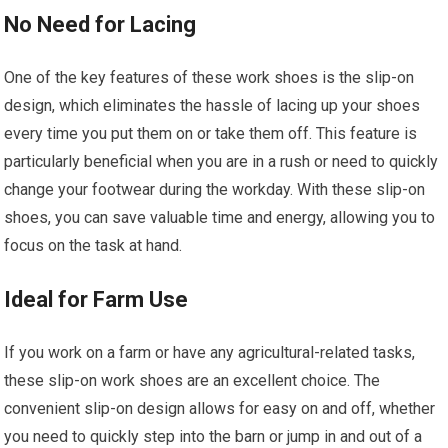
No Need for Lacing
One of the key features of these work shoes is the slip-on
design, which eliminates the hassle of lacing up your shoes
every time you put them on or take them off. This feature is
particularly beneficial when you are in a rush or need to quickly
change your footwear during the workday. With these slip-on
shoes, you can save valuable time and energy, allowing you to
focus on the task at hand.
Ideal for Farm Use
If you work on a farm or have any agricultural-related tasks,
these slip-on work shoes are an excellent choice. The
convenient slip-on design allows for easy on and off, whether
you need to quickly step into the barn or jump in and out of a