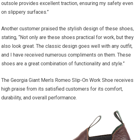
outsole provides excellent traction, ensuring my safety even
on slippery surfaces.”
Another customer praised the stylish design of these shoes,
stating, “Not only are these shoes practical for work, but they
also look great. The classic design goes well with any outfit,
and I have received numerous compliments on them. These
shoes are a great combination of functionality and style.”
The Georgia Giant Men’s Romeo Slip-On Work Shoe receives
high praise from its satisfied customers for its comfort,
durability, and overall performance.