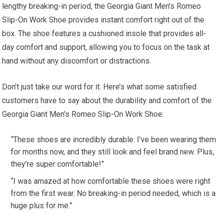
lengthy breaking-in period, the Georgia Giant Men’s Romeo
Slip-On Work Shoe provides instant comfort right out of the
box. The shoe features a cushioned insole that provides all-
day comfort and support, allowing you to focus on the task at
hand without any discomfort or distractions.
Don’t just take our word for it. Here’s what some satisfied
customers have to say about the durability and comfort of the
Georgia Giant Men’s Romeo Slip-On Work Shoe:
“These shoes are incredibly durable. I’ve been wearing them
for months now, and they still look and feel brand new. Plus,
they’re super comfortable!”
“I was amazed at how comfortable these shoes were right
from the first wear. No breaking-in period needed, which is a
huge plus for me.”