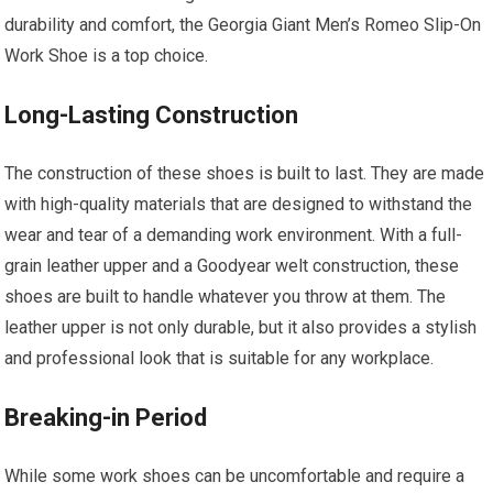
durability and comfort, the Georgia Giant Men’s Romeo Slip-On
Work Shoe is a top choice.
Long-Lasting Construction
The construction of these shoes is built to last. They are made
with high-quality materials that are designed to withstand the
wear and tear of a demanding work environment. With a full-
grain leather upper and a Goodyear welt construction, these
shoes are built to handle whatever you throw at them. The
leather upper is not only durable, but it also provides a stylish
and professional look that is suitable for any workplace.
Breaking-in Period
While some work shoes can be uncomfortable and require a