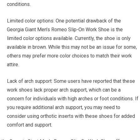
conditions.
Limited color options: One potential drawback of the
Georgia Giant Men’s Romeo Slip-On Work Shoe is the
limited color options available. Currently, the shoe is only
available in brown. While this may not be an issue for some,
others may prefer more color choices to match their work
attire.
Lack of arch support: Some users have reported that these
work shoes lack proper arch support, which can be a
concern for individuals with high arches or foot conditions. If
you require additional arch support, you may need to
consider using orthotic inserts with these shoes for added
comfort and support.