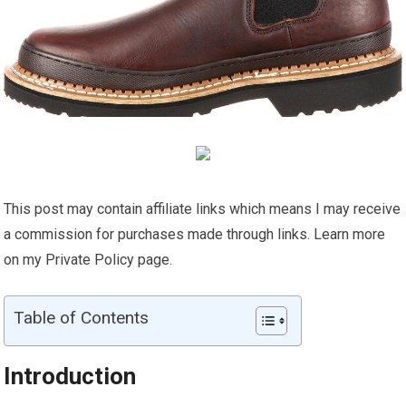
This post may contain affiliate links which means I may receive
a commission for purchases made through links. Learn more
on my Private Policy page.
Table of Contents
Introduction