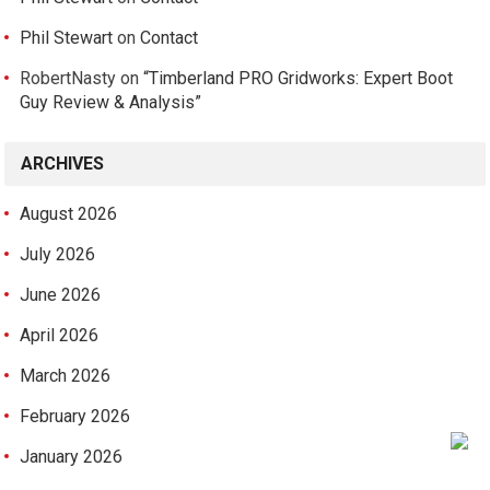
Phil Stewart
on
Contact
RobertNasty
on
“Timberland PRO Gridworks: Expert Boot
Guy Review & Analysis”
ARCHIVES
August 2026
July 2026
June 2026
April 2026
March 2026
February 2026
January 2026