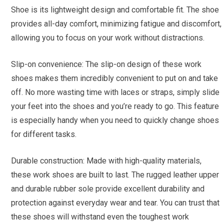
Shoe is its lightweight design and comfortable fit. The shoe
provides all-day comfort, minimizing fatigue and discomfort,
allowing you to focus on your work without distractions.
Slip-on convenience: The slip-on design of these work
shoes makes them incredibly convenient to put on and take
off. No more wasting time with laces or straps, simply slide
your feet into the shoes and you’re ready to go. This feature
is especially handy when you need to quickly change shoes
for different tasks.
Durable construction: Made with high-quality materials,
these work shoes are built to last. The rugged leather upper
and durable rubber sole provide excellent durability and
protection against everyday wear and tear. You can trust that
these shoes will withstand even the toughest work