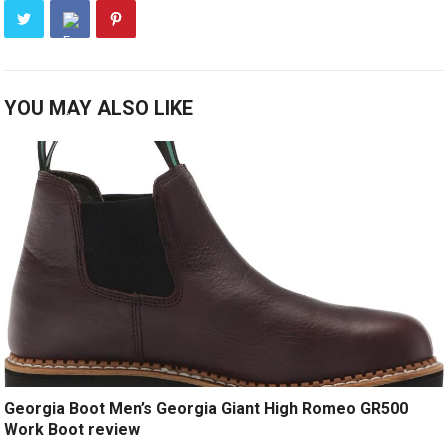
YOU MAY ALSO LIKE
Georgia Boot Men’s Georgia Giant High Romeo GR500
Work Boot review