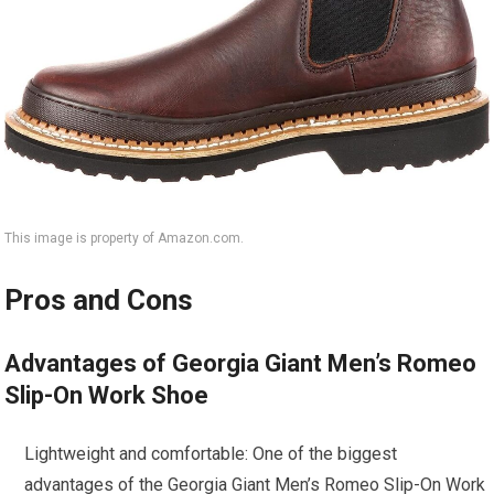
This image is property of Amazon.com.
Pros and Cons
Advantages of Georgia Giant Men’s Romeo
Slip-On Work Shoe
Lightweight and comfortable: One of the biggest
advantages of the Georgia Giant Men’s Romeo Slip-On Work