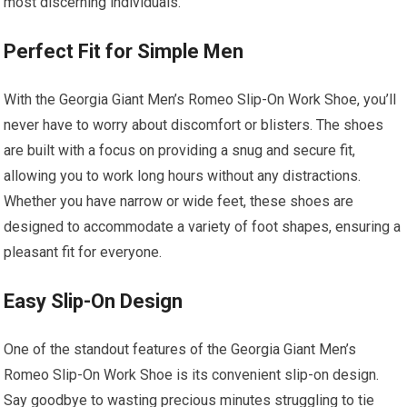
most discerning individuals.
Perfect Fit for Simple Men
With the Georgia Giant Men’s Romeo Slip-On Work Shoe, you’ll
never have to worry about discomfort or blisters. The shoes
are built with a focus on providing a snug and secure fit,
allowing you to work long hours without any distractions.
Whether you have narrow or wide feet, these shoes are
designed to accommodate a variety of foot shapes, ensuring a
pleasant fit for everyone.
Easy Slip-On Design
One of the standout features of the Georgia Giant Men’s
Romeo Slip-On Work Shoe is its convenient slip-on design.
Say goodbye to wasting precious minutes struggling to tie