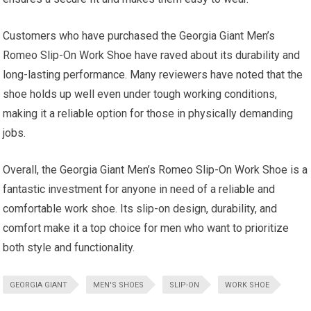
Customers who have purchased the Georgia Giant Men’s
Romeo Slip-On Work Shoe have raved about its durability and
long-lasting performance. Many reviewers have noted that the
shoe holds up well even under tough working conditions,
making it a reliable option for those in physically demanding
jobs.
Overall, the Georgia Giant Men’s Romeo Slip-On Work Shoe is a
fantastic investment for anyone in need of a reliable and
comfortable work shoe. Its slip-on design, durability, and
comfort make it a top choice for men who want to prioritize
both style and functionality.
GEORGIA GIANT
MEN'S SHOES
SLIP-ON
WORK SHOE