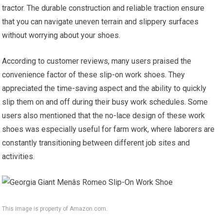
tractor. The durable construction and reliable traction ensure
that you can navigate uneven terrain and slippery surfaces
without worrying about your shoes.
According to customer reviews, many users praised the
convenience factor of these slip-on work shoes. They
appreciated the time-saving aspect and the ability to quickly
slip them on and off during their busy work schedules. Some
users also mentioned that the no-lace design of these work
shoes was especially useful for farm work, where laborers are
constantly transitioning between different job sites and
activities.
This image is property of Amazon.com.