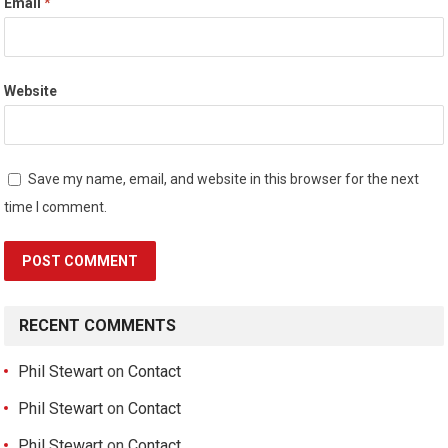
Email
*
Website
Save my name, email, and website in this browser for the next
time I comment.
RECENT COMMENTS
Phil Stewart
on
Contact
Phil Stewart
on
Contact
Phil Stewart
on
Contact