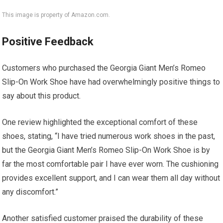
This image is property of Amazon.com.
Positive Feedback
Customers who purchased the Georgia Giant Men’s Romeo
Slip-On Work Shoe have had overwhelmingly positive things to
say about this product.
One review highlighted the exceptional comfort of these
shoes, stating, “I have tried numerous work shoes in the past,
but the Georgia Giant Men’s Romeo Slip-On Work Shoe is by
far the most comfortable pair I have ever worn. The cushioning
provides excellent support, and I can wear them all day without
any discomfort.”
Another satisfied customer praised the durability of these