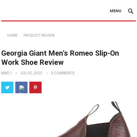
MENU
HOME
PRODUCT REVIEW
Georgia Giant Men’s Romeo Slip-On
Work Shoe Review
MIKE I
JUL 02, 2023
0 COMMENTS