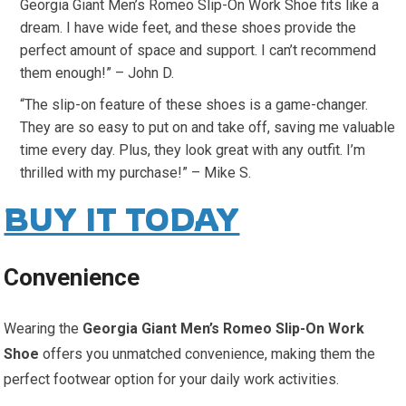
Georgia Giant Men’s Romeo Slip-On Work Shoe fits like a
dream. I have wide feet, and these shoes provide the
perfect amount of space and support. I can’t recommend
them enough!” – John D.
“The slip-on feature of these shoes is a game-changer.
They are so easy to put on and take off, saving me valuable
time every day. Plus, they look great with any outfit. I’m
thrilled with my purchase!” – Mike S.
BUY IT TODAY
Convenience
Wearing the
Georgia Giant Men’s Romeo Slip-On Work
Shoe
offers you unmatched convenience, making them the
perfect footwear option for your daily work activities.