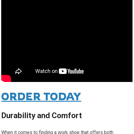
ORDER TODAY
Durability and Comfort
When it comes to finding a work shoe that offers both