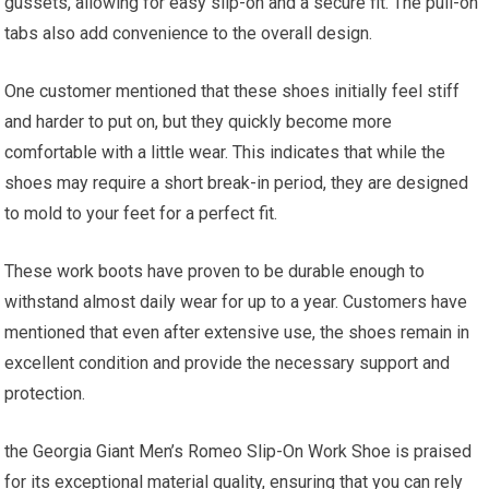
gussets, allowing for easy slip-on and a secure fit. The pull-on
tabs also add convenience to the overall design.
One customer mentioned that these shoes initially feel stiff
and harder to put on, but they quickly become more
comfortable with a little wear. This indicates that while the
shoes may require a short break-in period, they are designed
to mold to your feet for a perfect fit.
These work boots have proven to be durable enough to
withstand almost daily wear for up to a year. Customers have
mentioned that even after extensive use, the shoes remain in
excellent condition and provide the necessary support and
protection.
the Georgia Giant Men’s Romeo Slip-On Work Shoe is praised
for its exceptional material quality, ensuring that you can rely