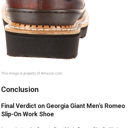
This image is property of Amazon.com.
Conclusion
Final Verdict on Georgia Giant Men’s Romeo
Slip-On Work Shoe