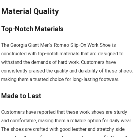
Material Quality
Top-Notch Materials
The Georgia Giant Men’s Romeo Slip-On Work Shoe is
constructed with top-notch materials that are designed to
withstand the demands of hard work. Customers have
consistently praised the quality and durability of these shoes,
making them a trusted choice for long-lasting footwear.
Made to Last
Customers have reported that these work shoes are sturdy
and comfortable, making them a reliable option for daily wear.
The shoes are crafted with good leather and stretchy side