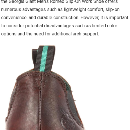
the Georgia Giant Men’s Romeo Slip-On Work Shoe offers
numerous advantages such as lightweight comfort, slip-on
convenience, and durable construction. However, it is important
to consider potential disadvantages such as limited color
options and the need for additional arch support.