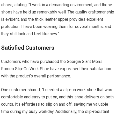
shoes, stating, “I work in a demanding environment, and these
shoes have held up remarkably well. The quality craftsmanship
is evident, and the thick leather upper provides excellent
protection. I have been wearing them for several months, and
they still look and feel like new.”
Satisfied Customers
Customers who have purchased the Georgia Giant Men’s
Romeo Slip-On Work Shoe have expressed their satisfaction
with the product’s overall performance.
One customer shared, “I needed a slip-on work shoe that was
comfortable and easy to put on, and this shoe delivers on both
counts. It’s effortless to slip on and off, saving me valuable
time during my busy workday. Additionally, the slip-resistant