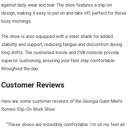
against daily wear and tear. The shoe features a slip-on
design, making it easy to put on and take off, perfect for those
busy mornings.
The shoe is also equipped with a steel shank for added
stability and support, reducing fatigue and discomfort during
long shifts. The cushioned insole and EVA midsole provide
superior cushioning, ensuring your feet stay comfortable
throughout the day.
Customer Reviews
Here are some customer reviews of the Georgia Giant Men’s
Romeo Slip-On Work Shoe:
“These shoes are incredibly comfortable. I’m on my feet all