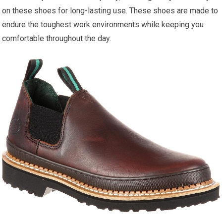
on these shoes for long-lasting use. These shoes are made to
endure the toughest work environments while keeping you
comfortable throughout the day.