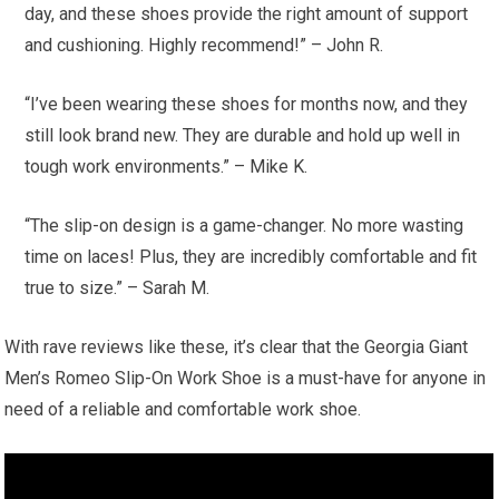
day, and these shoes provide the right amount of support
and cushioning. Highly recommend!” – John R.
“I’ve been wearing these shoes for months now, and they
still look brand new. They are durable and hold up well in
tough work environments.” – Mike K.
“The slip-on design is a game-changer. No more wasting
time on laces! Plus, they are incredibly comfortable and fit
true to size.” – Sarah M.
With rave reviews like these, it’s clear that the Georgia Giant
Men’s Romeo Slip-On Work Shoe is a must-have for anyone in
need of a reliable and comfortable work shoe.