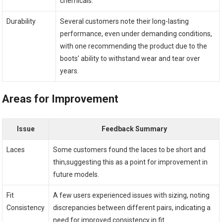
chemicals.
Durability
Several ⁤customers note ​their long-lasting
performance, even under demanding conditions,
with one ​recommending the product due to ⁢the
boots’ ability to withstand wear and tear over
⁢years.
Areas for Improvement
Issue
Feedback Summary
Laces
Some customers found the laces to be⁣ short and
thin,suggesting this as a point for improvement in
future models.
Fit
A few users experienced issues‌ with sizing, noting
Consistency
discrepancies between ⁢different⁣ pairs, indicating a
need for improved consistency in fit.