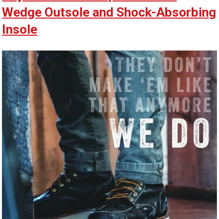
Wedge Outsole and Shock-Absorbing
Insole