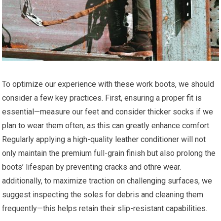
To optimize our experience with these work​ boots, we should
consider a few key practices. ​First, ensuring a proper ​fit is
essential—measure⁢ our‌ feet and consider thicker socks if we
plan to wear them often, as this can greatly enhance⁤ comfort.
⁤Regularly applying a high-quality leather conditioner will not
only maintain the premium full-grain finish but also prolong the
boots’ lifespan by‍ preventing cracks and othre wear.
additionally, to maximize traction on ⁢challenging surfaces, we⁤
suggest inspecting the ‌soles for debris and cleaning them‍
frequently—this helps retain their slip-resistant⁤ capabilities.