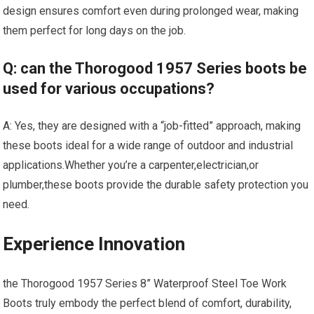
design ensures⁢ comfort even during ⁤prolonged wear,​ making
them perfect for long days on the ⁤job.
Q: can the Thorogood 1957 Series boots be
used for various occupations?
A: Yes, they are designed with a “job-fitted” approach, making
these boots ideal for a wide range of outdoor and industrial
applications.Whether you’re a carpenter,electrician,or⁣
plumber,these boots ​provide the⁤ durable ⁣safety protection you
need.
Experience‌ Innovation
the Thorogood 1957 Series 8” Waterproof Steel Toe Work
Boots truly embody the perfect blend ​of ⁢comfort, ‌durability,