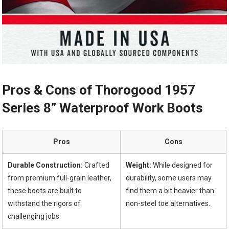
Pros & Cons of Thorogood⁤ 1957
Series 8” Waterproof Work Boots
Pros
Cons
Durable Construction:
Crafted
Weight:
While designed for
from premium full-grain leather,
durability, some users may
these boots are built to
find them a bit heavier than
withstand the⁣ rigors⁣ of
non-steel toe alternatives.
⁢challenging ‌jobs.
⁤ ⁢ ⁢