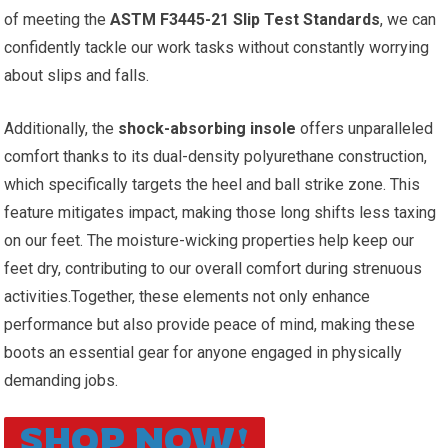
of meeting the
ASTM F3445-21 Slip ⁤Test Standards
, we can
‍confidently tackle our work tasks without constantly worrying
about slips and falls.
Additionally, the
shock-absorbing insole
offers unparalleled‍
comfort ⁢thanks to its dual-density polyurethane construction,
which‌ specifically ‌targets the heel and ball strike zone. This
feature mitigates impact, making those long shifts less taxing
on ​our feet. The moisture-wicking properties help keep our
feet dry, contributing to our overall comfort during ⁣strenuous
activities.Together, these elements not only enhance⁤
performance but also provide ⁤peace of mind, making these
boots an essential gear for anyone⁢ engaged in physically
demanding jobs.
SHOP NOW!