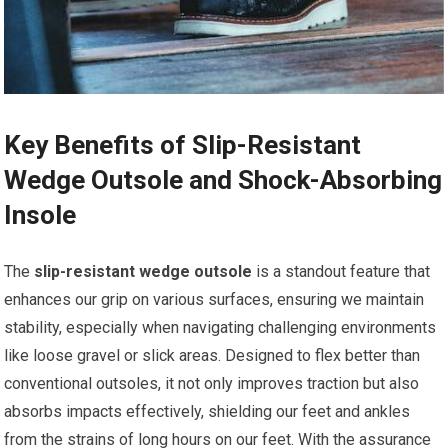
Key Benefits of Slip-Resistant
Wedge ​Outsole and Shock-Absorbing
Insole
The
slip-resistant wedge outsole
is a⁤ standout feature that
enhances our grip on various surfaces, ensuring we maintain
stability, especially when navigating ⁤challenging environments⁤
like loose gravel or ⁤slick areas. Designed to flex better than
conventional outsoles, it not only improves traction but also
absorbs impacts ​effectively, shielding our feet and ‌ankles
from the strains of long hours on our feet. With the assurance