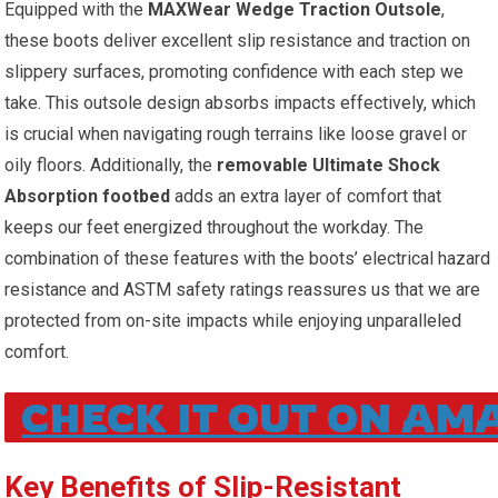
Equipped with the
MAXWear Wedge Traction​ Outsole
,
these boots deliver excellent slip resistance and traction on
slippery surfaces, ​promoting confidence with each‌ step we
take. This outsole design absorbs impacts effectively, which
is crucial when navigating rough terrains like loose​ gravel or
oily floors. Additionally, the
removable Ultimate Shock
Absorption⁣ footbed
adds an extra layer of comfort that
keeps our feet​ energized throughout the ⁤workday. The
combination of these features with the ⁢boots’ electrical hazard
resistance and ASTM safety⁤ ratings reassures us‌ that ‍we are
protected‌ from on-site impacts while ⁣enjoying unparalleled
comfort.
CHECK IT OUT ON AM
Key Benefits of Slip-Resistant