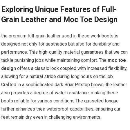
Exploring ⁤Unique Features of Full-
Grain Leather and Moc Toe Design
the premium full-grain leather used in these‌ work boots is
designed not only for aesthetics ⁣but also for durability⁢ and
performance. This high-quality material guarantees that ⁣we can
tackle⁤ punishing jobs while maintaining comfort. The
moc toe
design
‍offers a classic look⁣ coupled with increased flexibility,​
allowing for a natural stride during long hours on the job.
Crafted in ⁤a sophisticated dark Briar Pitstop brown,‌ the leather
also provides a degree of water resistance, making these
⁣boots reliable‍ for various conditions.The gusseted tongue
further enhances their waterproof capabilities, ensuring our ​
feet remain dry even ⁢in challenging environments.