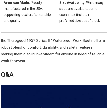
American Made:
Proudly⁤
Size Availability:
While many
manufactured in the USA,‌
sizes are ⁣available, some
supporting local craftsmanship
⁣users may find their
and quality.
preferred size out of stock.
⁣ ‍ ‍ ⁤
the Thorogood 1957 Series 8” Waterproof Work Boots offer a
‍robust blend⁣ of comfort, durability,‌ and safety features,
making them a solid ‍investment for anyone in need of reliable
work footwear.
Q&A