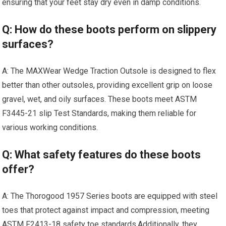
ensuring ⁤that your feet‍ stay dry even in damp conditions.
Q: How do these boots perform on slippery
surfaces?
A: The MAXWear Wedge Traction Outsole‌ is designed to⁣ flex
better than other outsoles, providing excellent‍ grip on loose
gravel, wet, and oily surfaces. These ⁣boots meet‌ ASTM
F3445-21 slip Test Standards, ​making them reliable for
various working conditions.
Q: What⁤ safety‌ features do these boots
offer?
A: The Thorogood ⁣1957 Series boots are equipped with steel
toes that protect against impact and compression, meeting
ASTM F2413-18 safety toe standards.Additionally, they