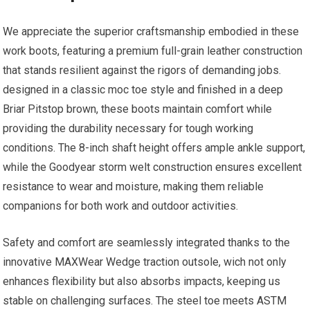
We appreciate the superior craftsmanship embodied in these
work boots, featuring a premium full-grain leather construction
⁢that stands resilient against the rigors of demanding jobs.
designed in a classic moc ‍toe style and finished in a deep⁢
Briar Pitstop brown, these boots⁢ maintain comfort while
providing⁢ the durability necessary for tough ⁣working
conditions. The 8-inch‌ shaft height offers ample ankle support,
while the Goodyear storm welt construction ensures excellent
resistance to wear and moisture, making ​them reliable
companions for both work and outdoor activities.
Safety‍ and comfort are seamlessly integrated thanks to the
⁤innovative MAXWear Wedge ⁣traction outsole, wich not only
enhances flexibility‍ but also absorbs impacts, keeping us
stable on challenging⁣ surfaces. The steel toe meets ASTM