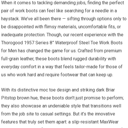
When it comes to tackling demanding ​jobs, finding the perfect
pair of work boots can feel like searching for a needle in a
haystack. We’ve all been there⁤ — sifting through options only to
be disappointed with flimsy materials, uncomfortable fits, or
inadequate ‌protection. Though, our recent experience ‌with the
Thorogood 1957 ‍Series 8” ⁤Waterproof Steel Toe Work Boots
for Men ‍has changed ⁢the game for us. Crafted from premium
full-grain leather, these boots ⁢blend rugged durability with
everyday comfort in a way ​that ​feels tailor-made for those of
us who work hard‍ and require footwear that can keep up.
With its distinctive moc toe‌ design and striking dark Briar
Pitstop brown hue, these boots don’t just promise to perform;
they also showcase ⁤an undeniable style that transitions well‌
from the job site to casual settings. But it’s the innovative
⁤features that truly set them apart: a slip-resistant MaxWear