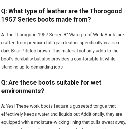
Q: What type of leather are the Thorogood
1957 Series boots made from?
A: The ‍Thorogood 1957 Series 8” Waterproof​ Work Boots are
crafted from premium full-grain leather,specifically in a rich
⁣dark Briar Pitstop brown. This material not only adds‍ to the
boot’s‍ durability but⁤ also provides a comfortable fit while
standing up to demanding jobs.
Q: Are these boots suitable⁣ for wet
environments?
A: Yes! These ⁣work boots‍ feature⁣ a⁣ gusseted tongue that
effectively keeps water and liquids out.Additionally, they are
equipped with a moisture-wicking lining that pulls sweat ‌away,