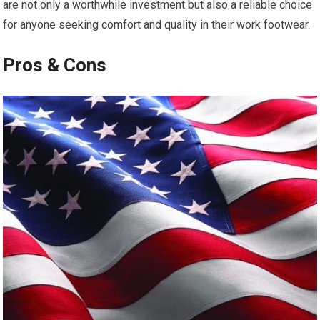
are not only⁣ a worthwhile investment but also a‌ reliable choice
for anyone seeking comfort and ⁣quality in their work footwear.
Pros & Cons