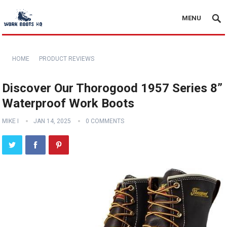
MENU
HOME
PRODUCT REVIEWS
Discover Our Thorogood 1957 Series 8”
Waterproof Work Boots
MIKE I
JAN 14, 2025
0 COMMENTS