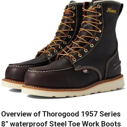
Overview of Thorogood 1957 Series
8” waterproof Steel Toe Work⁣ Boots