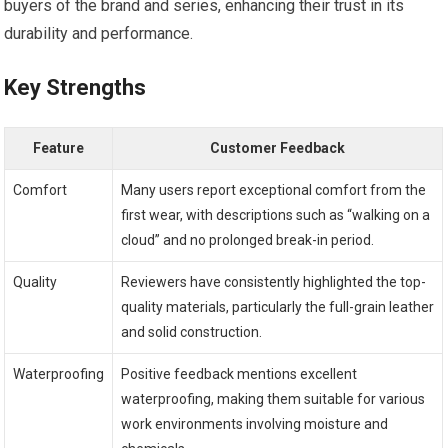
buyers of the brand and series, enhancing ⁢their trust in its
durability and performance.
Key Strengths
Feature
Customer Feedback
Comfort
Many users report exceptional comfort from ⁤the
first wear, with descriptions such as “walking on a
⁣cloud” and no prolonged break-in period.
Quality
Reviewers have⁢ consistently highlighted​ the top-
quality materials, particularly the⁢ full-grain ​leather
and solid construction.
Waterproofing
Positive feedback mentions excellent
waterproofing, making them suitable for various
work environments involving moisture⁣ and