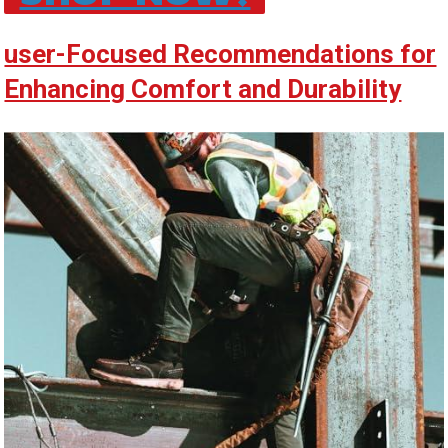
user-Focused Recommendations for
Enhancing Comfort and Durability