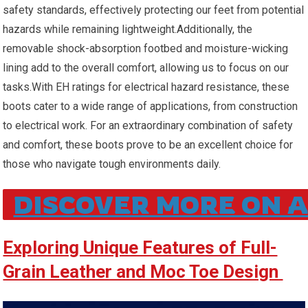
safety standards, effectively protecting our feet from potential
hazards while remaining ​lightweight.Additionally, the
removable shock-absorption footbed and moisture-wicking
lining add to the overall comfort,⁢ allowing ‍us to focus on our
tasks.With EH ratings for electrical hazard ⁢resistance, these
boots cater to a wide⁣ range of applications,⁢ from construction
to electrical ⁢work. For an extraordinary combination of ⁢safety
and ‍comfort, these boots prove to be an excellent choice for
those ‌who navigate tough environments daily.
DISCOVER MORE ON 
Exploring Unique Features of ⁣Full-
Grain Leather and Moc Toe⁤ Design ⁢