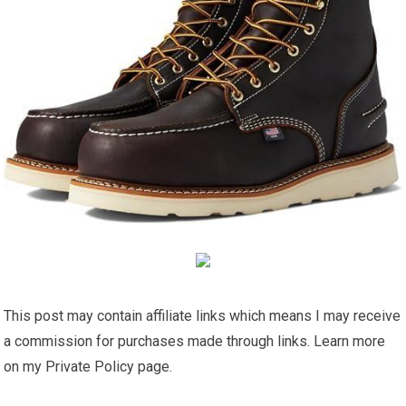
This post may contain affiliate links which means I may receive
a commission for purchases made through links. Learn more
on my Private Policy page.