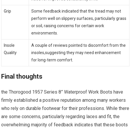
Grip
Some feedback indicated ⁣that the tread may⁤ not
perform well on slippery surfaces, ⁢particularly grass
or soil, raising concerns for certain work
environments.
Insole
A couple of⁢ reviews⁤ pointed to discomfort from the
Quality
insoles,suggesting they may need ‍enhancement
for long-term comfort.
Final thoughts
the Thorogood 1957 Series 8” Waterproof Work Boots have
firmly established a⁤ positive reputation among many workers
who​ rely on durable footwear for their professions. While there
are some concerns, particularly regarding​ laces and fit, the
overwhelming majority ‍of feedback indicates that these boots