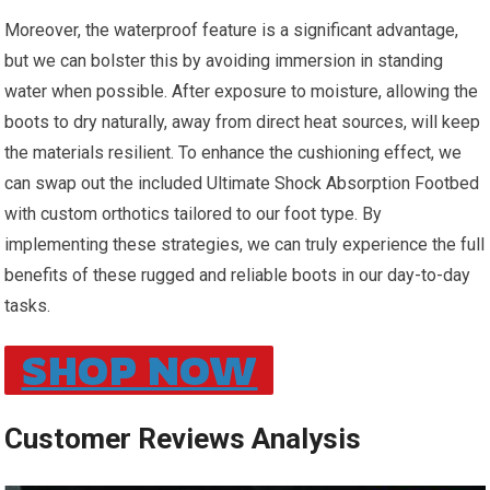
Moreover, the waterproof feature is⁢ a significant advantage,
but we can bolster this by avoiding immersion in standing
water when possible. After exposure to moisture, allowing the
boots to dry naturally,⁢ away from direct heat sources, will keep
the materials resilient. To enhance the cushioning effect, we
can swap ⁣out the included Ultimate Shock Absorption Footbed
with custom orthotics tailored to our foot type. By
implementing these strategies, we ​can truly experience the full
benefits of these ⁤rugged and reliable boots in our day-to-day
tasks.
SHOP NOW
Customer Reviews Analysis