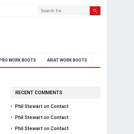
PRO WORK BOOTS
ARIAT WORK BOOTS
RECENT COMMENTS
Phil Stewart
on
Contact
Phil Stewart
on
Contact
Phil Stewart
on
Contact