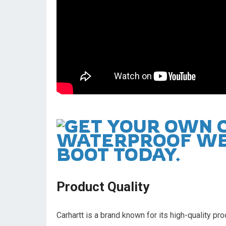
Product Quality
Carhartt is a brand known for its high-quality p