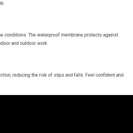
ob.
the conditions. The waterproof membrane protects against
ndoor and outdoor work.
tion, reducing the risk of slips and falls. Feel confident and