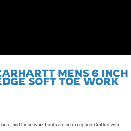
roducts, and these work boots are no exception. Crafted with