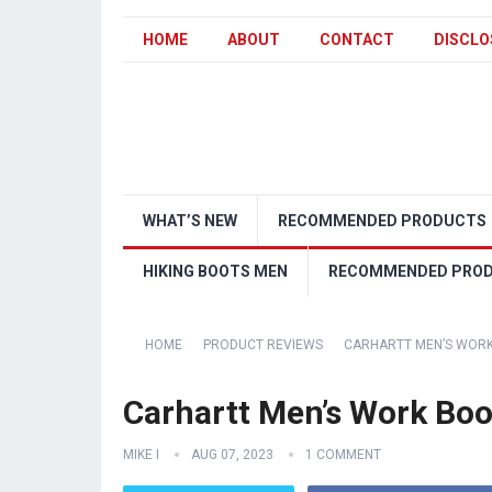
HOME
ABOUT
CONTACT
DISCLO
WHAT’S NEW
RECOMMENDED PRODUCTS
HIKING BOOTS MEN
RECOMMENDED PRO
HOME
PRODUCT REVIEWS
CARHARTT MEN’S WORK
Carhartt Men’s Work Boo
MIKE I
AUG 07, 2023
1 COMMENT