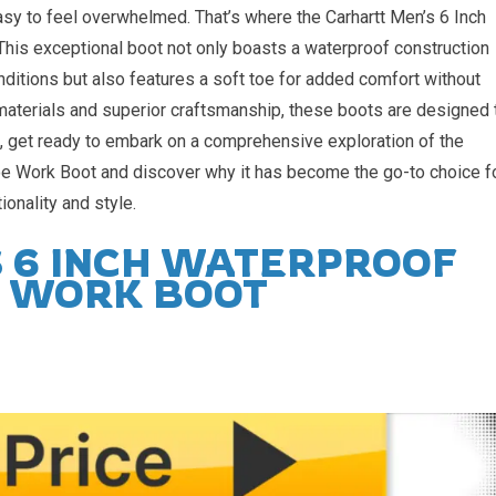
easy to feel overwhelmed. That’s where the Carhartt Men’s 6 Inch
is exceptional boot not only boasts a waterproof construction
nditions but also features a soft toe for added comfort without
aterials and superior craftsmanship, these boots are designed 
, get ready to embark on a comprehensive exploration of the
e Work Boot and discover why it has become the go-to choice f
ionality and style.