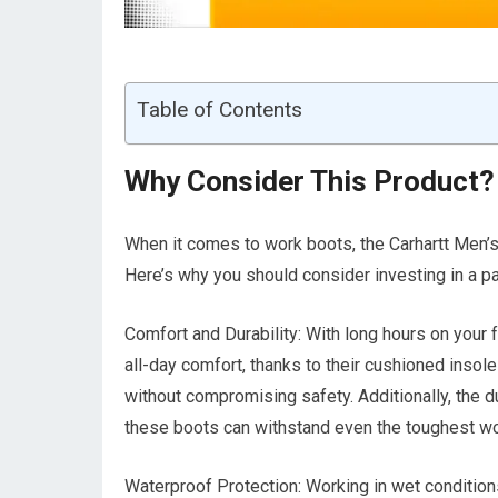
Table of Contents
Why Consider This Product?
When it comes to work boots, the Carhartt Men’
Here’s why you should consider investing in a pa
Comfort and Durability: With long hours on your 
all-day comfort, thanks to their cushioned insol
without compromising safety. Additionally, the 
these boots can withstand even the toughest w
Waterproof Protection: Working in wet condition