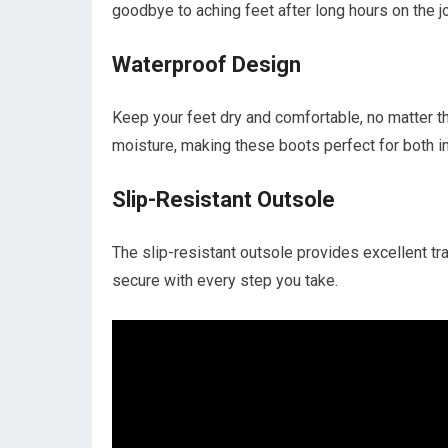
goodbye to aching feet after long hours on the j
Waterproof Design
Keep your feet dry and comfortable, no matter 
moisture, making these boots perfect for both i
Slip-Resistant Outsole
The slip-resistant outsole provides excellent trac
secure with every step you take.