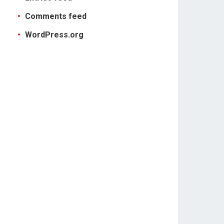
Comments feed
WordPress.org