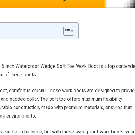
s 6 Inch Waterproof Wedge Soft Toe Work Boot is a top contende
ir of these boots:
feet, comfort is crucial. These work boots are designed to provi
e and padded collar. The soft toe offers maximum flexibility
durable construction, made with premium materials, ensures that
ork environments.
s can be a challenge, but with these waterproof work boots, your