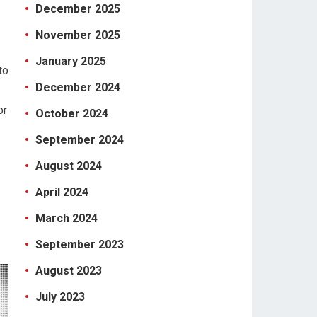
December 2025
November 2025
January 2025
to
December 2024
or
October 2024
September 2024
August 2024
April 2024
March 2024
September 2023
August 2023
July 2023