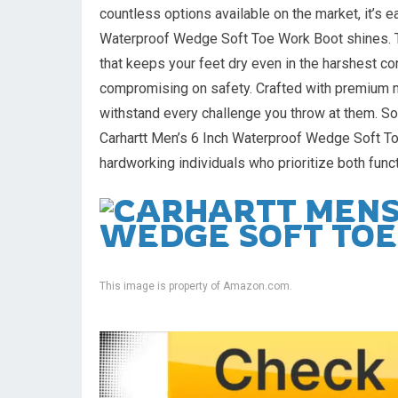
countless options available on the market, it’s 
Waterproof Wedge Soft Toe Work Boot shines. Th
that keeps your feet dry even in the harshest co
compromising on safety. Crafted with premium m
withstand every challenge you throw at them. So
Carhartt Men’s 6 Inch Waterproof Wedge Soft To
hardworking individuals who prioritize both funct
This image is property of Amazon.com.