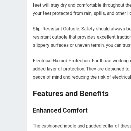
feet will stay dry and comfortable throughout 
your feet protected from rain, spills, and other li
Slip-Resistant Outsole: Safety should always be 
resistant outsole that provides excellent tractio
slippery surfaces or uneven terrain, you can tru
Electrical Hazard Protection: For those working 
added layer of protection. They are designed to w
peace of mind and reducing the risk of electrical
Features and Benefits
Enhanced Comfort
The cushioned insole and padded collar of thes