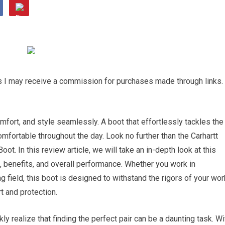
ns I may receive a commission for purchases made through links.
mfort, and style seamlessly. A boot that effortlessly tackles the
mfortable throughout the day. Look no further than the Carhartt
. In this review article, we will take an in-depth look at this
, benefits, and overall performance. Whether you work in
g field, this boot is designed to withstand the rigors of your wor
t and protection.
ly realize that finding the perfect pair can be a daunting task. Wi