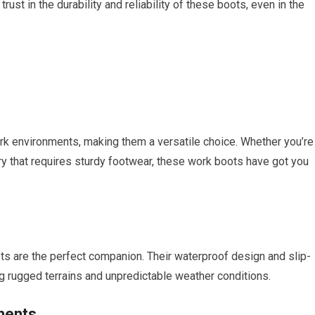
trust in the durability and reliability of these boots, even in the
rk environments, making them a versatile choice. Whether you’re
try that requires sturdy footwear, these work boots have got you
ots are the perfect companion. Their waterproof design and slip-
g rugged terrains and unpredictable weather conditions.
ments