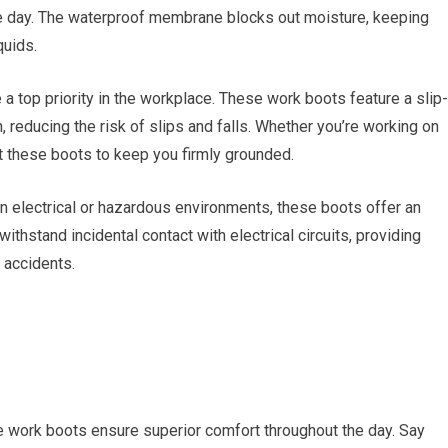
the day. The waterproof membrane blocks out moisture, keeping
quids.
a top priority in the workplace. These work boots feature a slip-
n, reducing the risk of slips and falls. Whether you’re working on
st these boots to keep you firmly grounded.
in electrical or hazardous environments, these boots offer an
ithstand incidental contact with electrical circuits, providing
 accidents.
e work boots ensure superior comfort throughout the day. Say