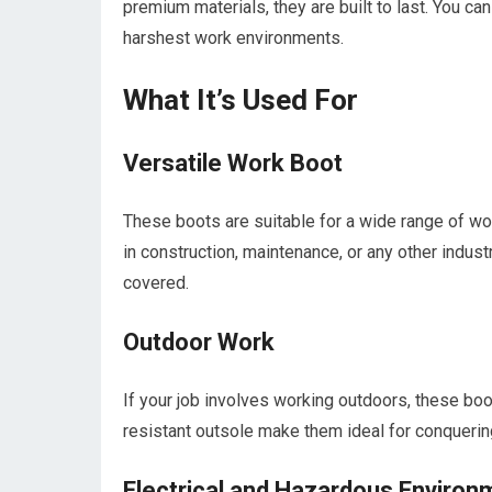
premium materials, they are built to last. You can 
harshest work environments.
What It’s Used For
Versatile Work Boot
These boots are suitable for a wide range of wo
in construction, maintenance, or any other indus
covered.
Outdoor Work
If your job involves working outdoors, these bo
resistant outsole make them ideal for conquerin
Electrical and Hazardous Environ