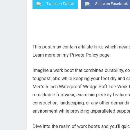
Tweet on Twitter
Share on Facebook
This post may contain affiliate links which mea
Learn more on my Private Policy page.
Imagine a work boot that combines durability, co
toughest jobs while keeping your feet dry and co
Men’s 6 Inch Waterproof Wedge Soft Toe Work Boot
remarkable footwear, examining its key features
construction, landscaping, or any other demandin
environment while providing unparalleled suppor
Dive into the realm of work boots and you’ll quick