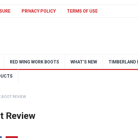
SURE
PRIVACY POLICY
TERMS OF USE
RED WING WORK BOOTS
WHAT’S NEW
TIMBERLAND 
DUCTS
 BOOT REVIEW
t Review