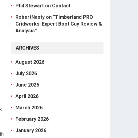
Phil Stewart
on
Contact
RobertNasty
on
“Timberland PRO
Gridworks: Expert Boot Guy Review &
Analysis”
ARCHIVES
August 2026
July 2026
June 2026
April 2026
March 2026
k
February 2026
January 2026
th