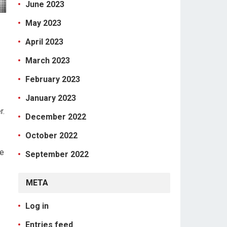
June 2023
May 2023
April 2023
March 2023
February 2023
January 2023
r.
December 2022
October 2022
de
September 2022
META
Log in
Entries feed