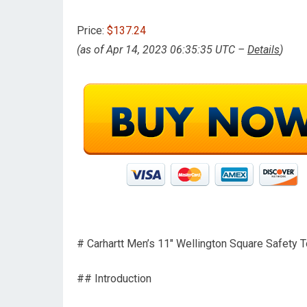
Price:
$137.24
(as of Apr 14, 2023 06:35:35 UTC –
Details
)
# Carhartt Men’s 11″ Wellington Square Safet
## Introduction