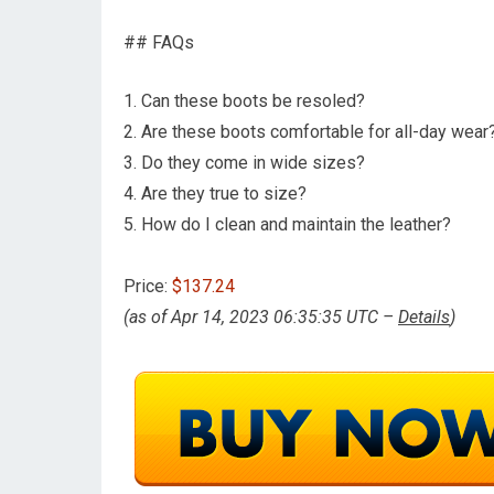
## FAQs
1. Can these boots be resoled?
2. Are these boots comfortable for all-day wear
3. Do they come in wide sizes?
4. Are they true to size?
5. How do I clean and maintain the leather?
Price:
$137.24
(as of Apr 14, 2023 06:35:35 UTC –
Details
)