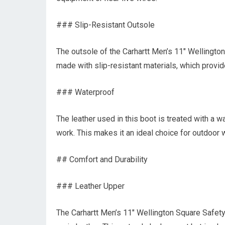
### Slip-Resistant Outsole
The outsole of the Carhartt Men’s 11″ Wellingt
made with slip-resistant materials, which provide
### Waterproof
The leather used in this boot is treated with a 
work. This makes it an ideal choice for outdoor 
## Comfort and Durability
### Leather Upper
The Carhartt Men’s 11″ Wellington Square Safet