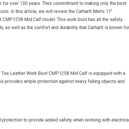
r for over 130 years. Their commitment to making only the best
oots. In this article, we will review the Carhartt Men’s 11″
t CMP1258 Mid Calf model. This work boot has all the safety
b, as well as the comfort and durability that Carhartt is known for
ty Toe Leather Work Boot CMP1258 Mid Calf is equipped with a
s provides ample protection against heavy falling objects and
d protection to provide added safety when working with electrica