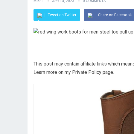
MIKE I
APR 14, 2023
0 COMMENTS
Tweet on Twitter
Share on Facebook
This post may contain affiliate links which mea
Learn more on my Private Policy page.