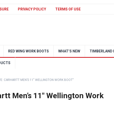
SURE
PRIVACY POLICY
TERMS OF USE
RED WING WORK BOOTS
WHAT’S NEW
TIMBERLAND 
DUCTS
FE: CARHARTT MEN’S 11″ WELLINGTON WORK BOOT”
artt Men’s 11″ Wellington Work