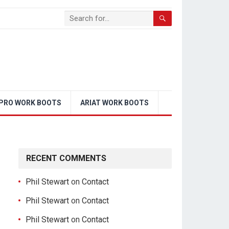
PRO WORK BOOTS
ARIAT WORK BOOTS
RECENT COMMENTS
Phil Stewart
on
Contact
Phil Stewart
on
Contact
Phil Stewart
on
Contact