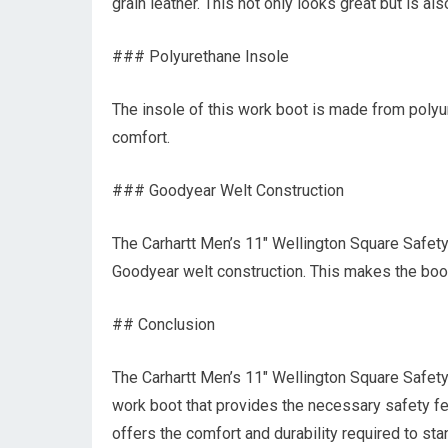
grain leather. This not only looks great but is al
### Polyurethane Insole
The insole of this work boot is made from polyu
comfort.
### Goodyear Welt Construction
The Carhartt Men’s 11″ Wellington Square Safe
Goodyear welt construction. This makes the boot
## Conclusion
The Carhartt Men’s 11″ Wellington Square Safet
work boot that provides the necessary safety feat
offers the comfort and durability required to st