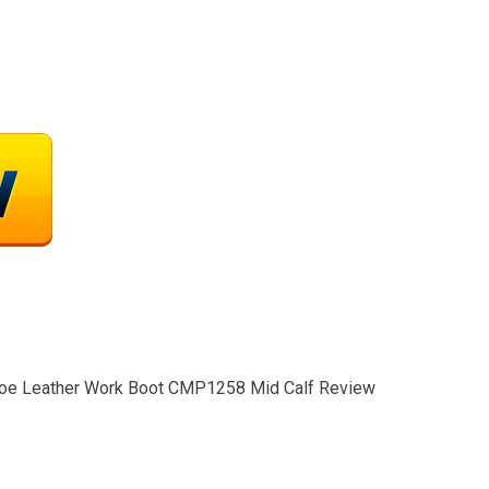
y Toe Leather Work Boot CMP1258 Mid Calf Review