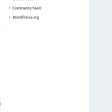
Comments feed
WordPress.org
.
l