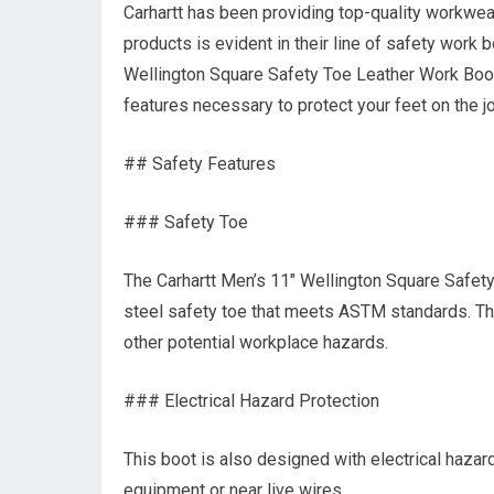
Carhartt has been providing top-quality workwea
products is evident in their line of safety work b
Wellington Square Safety Toe Leather Work Boo
features necessary to protect your feet on the jo
## Safety Features
### Safety Toe
The Carhartt Men’s 11″ Wellington Square Safe
steel safety toe that meets ASTM standards. Thi
other potential workplace hazards.
### Electrical Hazard Protection
This boot is also designed with electrical hazar
equipment or near live wires.