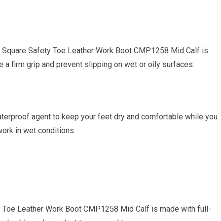
on Square Safety Toe Leather Work Boot CMP1258 Mid Calf is
 a firm grip and prevent slipping on wet or oily surfaces.
waterproof agent to keep your feet dry and comfortable while you
work in wet conditions.
y Toe Leather Work Boot CMP1258 Mid Calf is made with full-