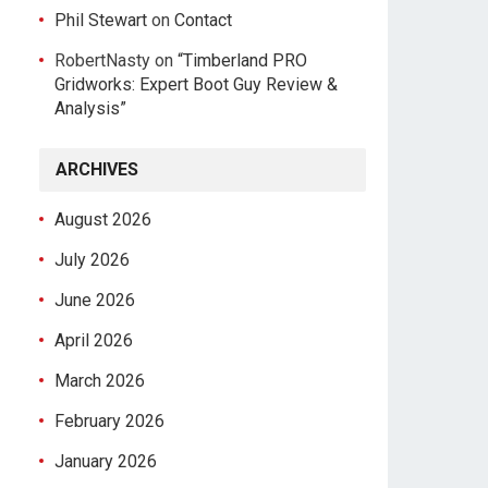
Phil Stewart
on
Contact
RobertNasty
on
“Timberland PRO
Gridworks: Expert Boot Guy Review &
Analysis”
ARCHIVES
August 2026
July 2026
June 2026
April 2026
March 2026
February 2026
January 2026