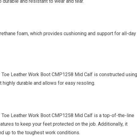
so durable and resistant to wear and tear.
rethane foam, which provides cushioning and support for all-day
ty Toe Leather Work Boot CMP1258 Mid Calf is constructed usin
 highly durable and allows for easy resoling.
y Toe Leather Work Boot CMP1258 Mid Calf is a top-of-the-line
ures to keep your feet protected on the job. Additionally, it
and up to the toughest work conditions.