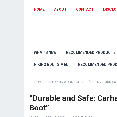
HOME
ABOUT
CONTACT
DISCLO
WHAT’S NEW
RECOMMENDED PRODUCTS
HIKING BOOTS MEN
RECOMMENDED PRO
HOME
RED WING WORK BOOTS
“DURABLE AND SA
“Durable and Safe: Carh
Boot”