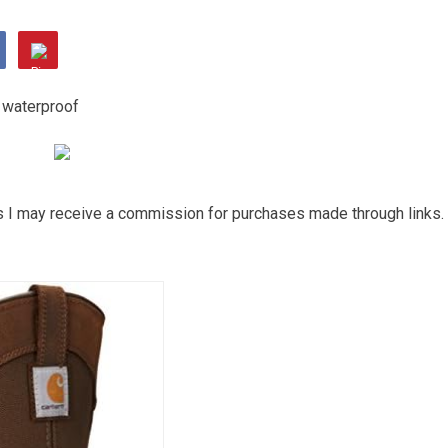
ns I may receive a commission for purchases made through links.