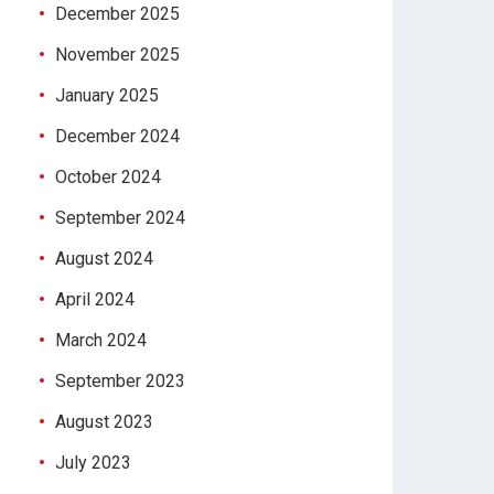
December 2025
November 2025
January 2025
December 2024
October 2024
September 2024
August 2024
April 2024
March 2024
September 2023
August 2023
July 2023