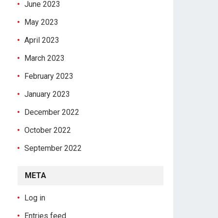
June 2023
May 2023
April 2023
March 2023
February 2023
January 2023
December 2022
October 2022
September 2022
META
Log in
Entries feed