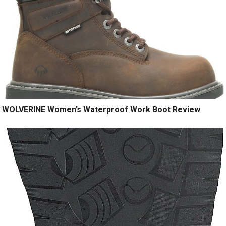
WOLVERINE Women’s Waterproof Work Boot Review