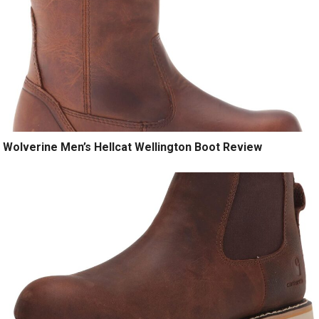
Wolverine Men’s Hellcat Wellington Boot Review