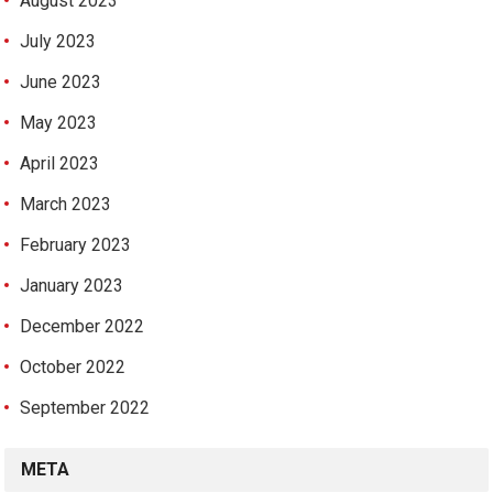
August 2023
July 2023
June 2023
May 2023
April 2023
March 2023
February 2023
January 2023
December 2022
October 2022
September 2022
META