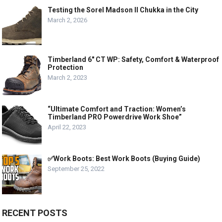
Testing the Sorel Madson II Chukka in the City
March 2, 2026
Timberland 6″ CT WP: Safety, Comfort & Waterproof
Protection
March 2, 2023
“Ultimate Comfort and Traction: Women’s
Timberland PRO Powerdrive Work Shoe”
April 22, 2023
✅Work Boots: Best Work Boots (Buying Guide)
September 25, 2022
RECENT POSTS