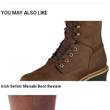
YOU MAY ALSO LIKE
Irish Setter Mesabi Boot Review