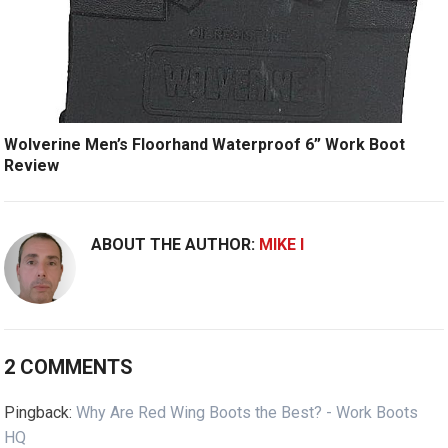
Wolverine Men’s Floorhand Waterproof 6” Work Boot
Review
ABOUT THE AUTHOR:
MIKE I
2 COMMENTS
Pingback:
Why Are Red Wing Boots the Best? - Work Boots
HQ