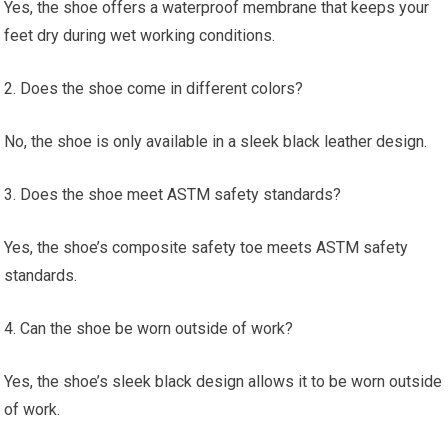
Yes, the shoe offers a waterproof membrane that keeps your
feet dry during wet working conditions.
2. Does the shoe come in different colors?
No, the shoe is only available in a sleek black leather design.
3. Does the shoe meet ASTM safety standards?
Yes, the shoe’s composite safety toe meets ASTM safety
standards.
4. Can the shoe be worn outside of work?
Yes, the shoe’s sleek black design allows it to be worn outside
of work.