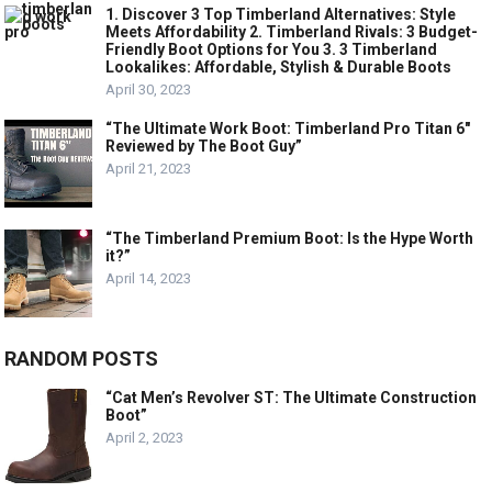
1. Discover 3 Top Timberland Alternatives: Style
Meets Affordability 2. Timberland Rivals: 3 Budget-
Friendly Boot Options for You 3. 3 Timberland
Lookalikes: Affordable, Stylish & Durable Boots
April 30, 2023
“The Ultimate Work Boot: Timberland Pro Titan 6″
Reviewed by The Boot Guy”
April 21, 2023
“The Timberland Premium Boot: Is the Hype Worth
it?”
April 14, 2023
RANDOM POSTS
“Cat Men’s Revolver ST: The Ultimate Construction
Boot”
April 2, 2023