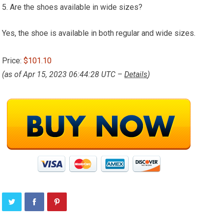
5. Are the shoes available in wide sizes?
Yes, the shoe is available in both regular and wide sizes.
Price:
$101.10
(as of Apr 15, 2023 06:44:28 UTC –
Details
)