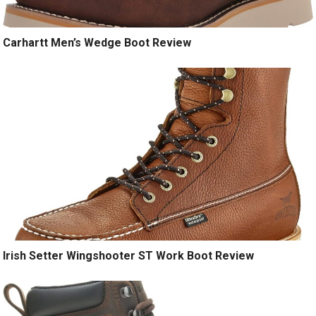
Carhartt Men’s Wedge Boot Review
Irish Setter Wingshooter ST Work Boot Review