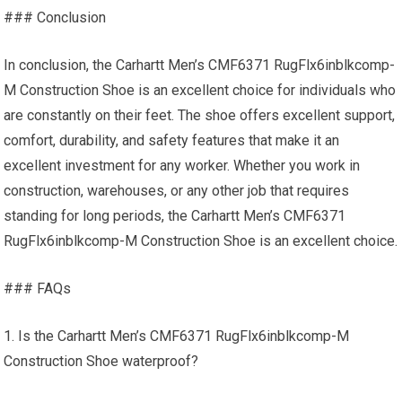
### Conclusion
In conclusion, the Carhartt Men’s CMF6371 RugFlx6inblkcomp-
M Construction Shoe is an excellent choice for individuals who
are constantly on their feet. The shoe offers excellent support,
comfort, durability, and safety features that make it an
excellent investment for any worker. Whether you work in
construction, warehouses, or any other job that requires
standing for long periods, the Carhartt Men’s CMF6371
RugFlx6inblkcomp-M Construction Shoe is an excellent choice.
### FAQs
1. Is the Carhartt Men’s CMF6371 RugFlx6inblkcomp-M
Construction Shoe waterproof?