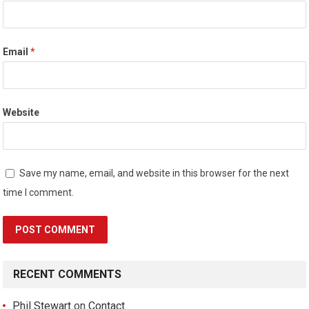
Email
*
Website
Save my name, email, and website in this browser for the next
time I comment.
RECENT COMMENTS
Phil Stewart
on
Contact