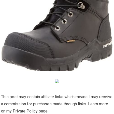
This post may contain affiliate links which means I may receive
a commission for purchases made through links. Learn more
on my Private Policy page.