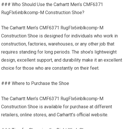
### Who Should Use the Carhartt Men’s CMF6371
RugFlx6inblkcomp-M Construction Shoe?
The Carhartt Men’s CMF6371 RugFlx6inblkcomp-M
Construction Shoe is designed for individuals who work in
construction, factories, warehouses, or any other job that
requires standing for long periods. The shoe’s lightweight
design, excellent support, and durability make it an excellent
choice for those who are constantly on their feet.
### Where to Purchase the Shoe
The Carhartt Men’s CMF6371 RugFlx6inblkcomp-M
Construction Shoe is available for purchase at different
retailers, online stores, and Carhartt’s official website.