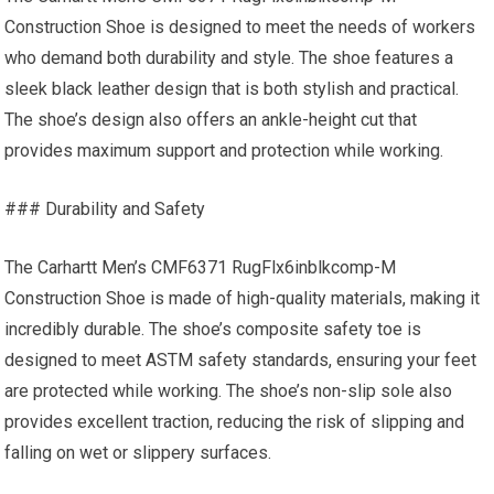
Construction Shoe is designed to meet the needs of workers
who demand both durability and style. The shoe features a
sleek black leather design that is both stylish and practical.
The shoe’s design also offers an ankle-height cut that
provides maximum support and protection while working.
### Durability and Safety
The Carhartt Men’s CMF6371 RugFlx6inblkcomp-M
Construction Shoe is made of high-quality materials, making it
incredibly durable. The shoe’s composite safety toe is
designed to meet ASTM safety standards, ensuring your feet
are protected while working. The shoe’s non-slip sole also
provides excellent traction, reducing the risk of slipping and
falling on wet or slippery surfaces.