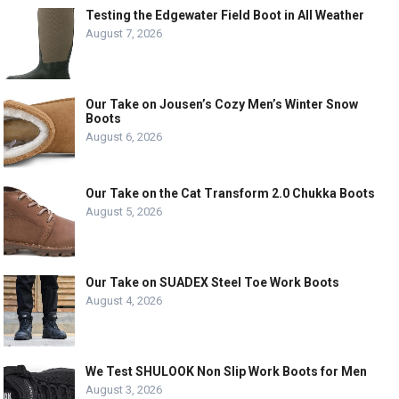
Testing the Edgewater Field Boot in All Weather
August 7, 2026
Our Take on Jousen’s Cozy Men’s Winter Snow
Boots
August 6, 2026
Our Take on the Cat Transform 2.0 Chukka Boots
August 5, 2026
Our Take on SUADEX Steel Toe Work Boots
August 4, 2026
We Test SHULOOK Non Slip Work Boots for Men
August 3, 2026