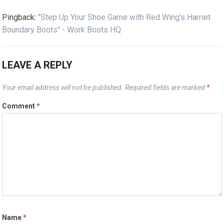
Pingback:
"Step Up Your Shoe Game with Red Wing's Harriet
Boundary Boots" - Work Boots HQ
LEAVE A REPLY
Your email address will not be published.
Required fields are marked
*
Comment
*
Name
*