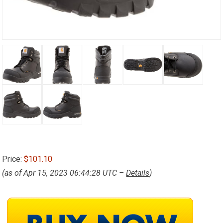
Price:
$101.10
(as of Apr 15, 2023 06:44:28 UTC –
Details
)