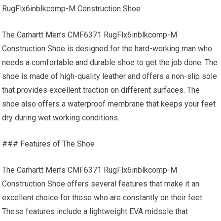
RugFlx6inblkcomp-M Construction Shoe
The Carhartt Men’s CMF6371 RugFlx6inblkcomp-M
Construction Shoe is designed for the hard-working man who
needs a comfortable and durable shoe to get the job done. The
shoe is made of high-quality leather and offers a non-slip sole
that provides excellent traction on different surfaces. The
shoe also offers a waterproof membrane that keeps your feet
dry during wet working conditions.
### Features of The Shoe
The Carhartt Men’s CMF6371 RugFlx6inblkcomp-M
Construction Shoe offers several features that make it an
excellent choice for those who are constantly on their feet.
These features include a lightweight EVA midsole that