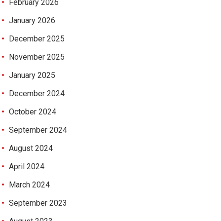
February 2026
January 2026
December 2025
November 2025
January 2025
December 2024
October 2024
September 2024
August 2024
April 2024
March 2024
September 2023