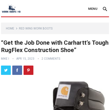
MENU
HOME
RED WING WORK BOOTS
“Get the Job Done with Carhartt’s Tough
RugFlex Construction Shoe”
MIKE I
APR 15, 2023
2 COMMENTS