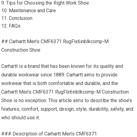
9. Tips for Choosing the Right Work Shoe
10. Maintenance and Care
11. Conclusion
12. FAQs
## Carhartt Men’s CMF6371 RugFlx6inblkcomp-M
Construction Shoe
Carhartt is a brand that has been known for its quality and
durable workwear since 1889. Carhartt aims to provide
workwear that is both comfortable and durable, and the
Carhartt Men’s CMF6371 RugFlx6inblkcomp-M Construction
Shoe is no exception. This article aims to describe the shoe’s
features, comfort, support, design, style, durability, safety, and
who should use it.
### Description of Carhartt Men’s CMF6371