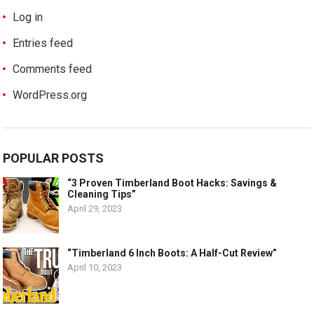
Log in
Entries feed
Comments feed
WordPress.org
POPULAR POSTS
“3 Proven Timberland Boot Hacks: Savings &
Cleaning Tips”
April 29, 2023
“Timberland 6 Inch Boots: A Half-Cut Review”
April 10, 2023