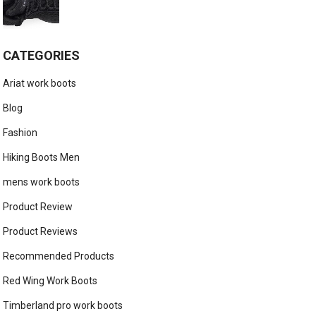
CATEGORIES
Ariat work boots
Blog
Fashion
Hiking Boots Men
mens work boots
Product Review
Product Reviews
Recommended Products
Red Wing Work Boots
Timberland pro work boots