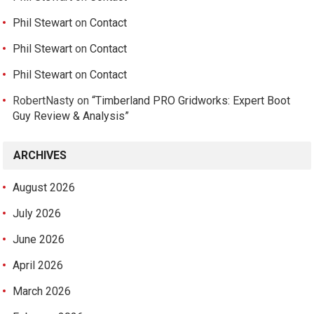
Phil Stewart
on
Contact
Phil Stewart
on
Contact
Phil Stewart
on
Contact
RobertNasty
on
“Timberland PRO Gridworks: Expert Boot
Guy Review & Analysis”
ARCHIVES
August 2026
July 2026
June 2026
April 2026
March 2026