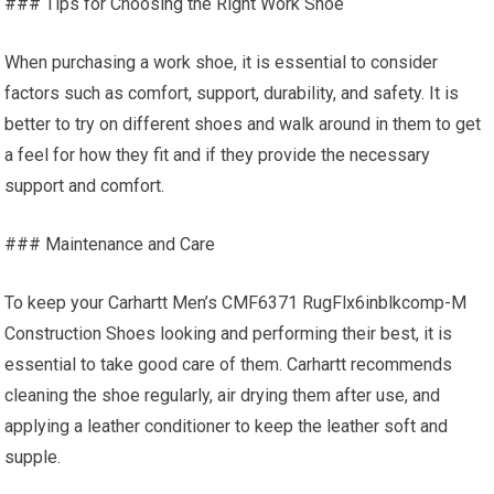
### Tips for Choosing the Right Work Shoe
When purchasing a work shoe, it is essential to consider
factors such as comfort, support, durability, and safety. It is
better to try on different shoes and walk around in them to get
a feel for how they fit and if they provide the necessary
support and comfort.
### Maintenance and Care
To keep your Carhartt Men’s CMF6371 RugFlx6inblkcomp-M
Construction Shoes looking and performing their best, it is
essential to take good care of them. Carhartt recommends
cleaning the shoe regularly, air drying them after use, and
applying a leather conditioner to keep the leather soft and
supple.