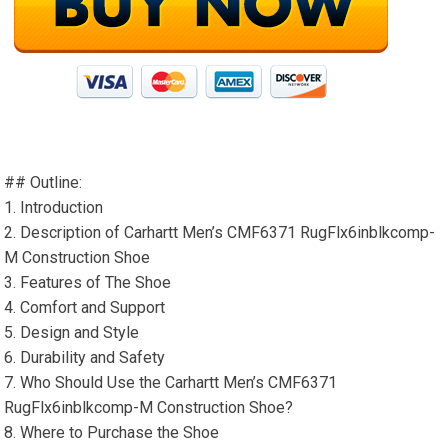
## Outline:
1. Introduction
2. Description of Carhartt Men’s CMF6371 RugFlx6inblkcomp-
M Construction Shoe
3. Features of The Shoe
4. Comfort and Support
5. Design and Style
6. Durability and Safety
7. Who Should Use the Carhartt Men’s CMF6371
RugFlx6inblkcomp-M Construction Shoe?
8. Where to Purchase the Shoe