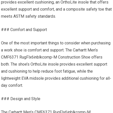
provides excellent cushioning, an OrthoLite insole that offers
excellent support and comfort, and a composite safety toe that
meets ASTM safety standards.
### Comfort and Support
One of the most important things to consider when purchasing
a work shoe is comfort and support. The Carhartt Men’s
CMF6371 RugFlx6inblkcomp-M Construction Shoe offers
both. The shoe’s OrthoLite insole provides excellent support
and cushioning to help reduce foot fatigue, while the
lightweight EVA midsole provides additional cushioning for all-
day comfort.
### Design and Style
The Carhartt Men’s CMF6371 RugFlx6inblkcomp-M