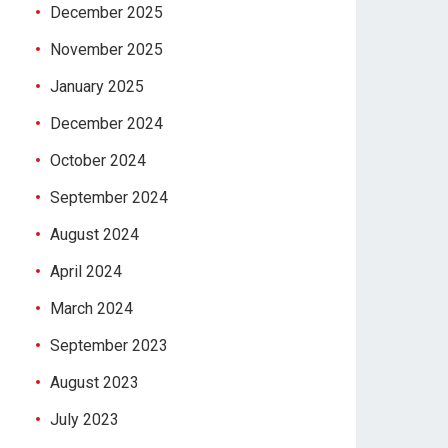
December 2025
November 2025
January 2025
December 2024
October 2024
September 2024
August 2024
April 2024
March 2024
September 2023
August 2023
July 2023