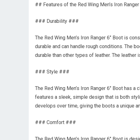
## Features of the Red Wing Men’s Iron Ranger
### Durability ###
The Red Wing Men’s Iron Ranger 6″ Boot is constr
durable and can handle rough conditions. The boo
durable than other types of leather. The leather 
### Style ###
The Red Wing Men’s Iron Ranger 6″ Boot has a cl
features a sleek, simple design that is both styli
develops over time, giving the boots a unique a
### Comfort ###
The Red Wing Men’s Iron Ranger 6″ Boot is desi