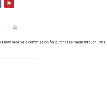
ns I may receive a commission for purchases made through links.