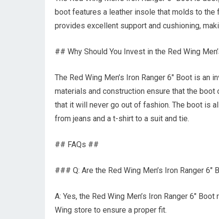
boot features a leather insole that molds to the
provides excellent support and cushioning, maki
## Why Should You Invest in the Red Wing Men’
The Red Wing Men’s Iron Ranger 6″ Boot is an inv
materials and construction ensure that the boot 
that it will never go out of fashion. The boot is a
from jeans and a t-shirt to a suit and tie.
## FAQs ##
### Q: Are the Red Wing Men’s Iron Ranger 6″ B
A: Yes, the Red Wing Men’s Iron Ranger 6″ Boot r
Wing store to ensure a proper fit.