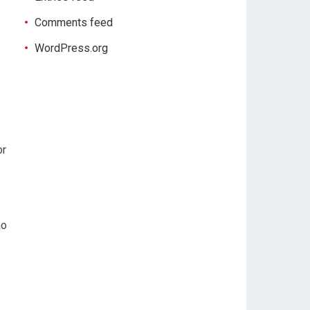
Comments feed
WordPress.org
or
.
ho