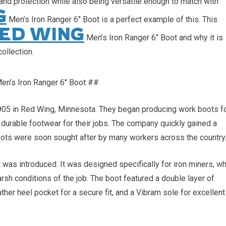
t and protection while also being versatile enough to match with
G
Men’s Iron Ranger 6″ Boot is a perfect example of this. This
ED WING
Men’s Iron Ranger 6″ Boot and why it is
ollection.
en’s Iron Ranger 6″ Boot ##
5 in Red Wing, Minnesota. They began producing work boots f
durable footwear for their jobs. The company quickly gained a
 boots were soon sought after by many workers across the country
 was introduced. It was designed specifically for iron miners, w
rsh conditions of the job. The boot featured a double layer of
ather heel pocket for a secure fit, and a Vibram sole for excellent