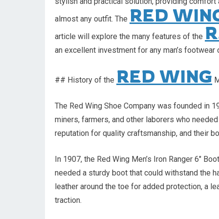
stylish and practical solution, providing comfor
RED WIN
almost any outfit. The
R
article will explore the many features of the
an excellent investment for any man’s footwear c
RED WING
## History of the
M
The Red Wing Shoe Company was founded in 190
miners, farmers, and other laborers who needed 
reputation for quality craftsmanship, and their
In 1907, the Red Wing Men’s Iron Ranger 6″ Boot
needed a sturdy boot that could withstand the ha
leather around the toe for added protection, a le
traction.