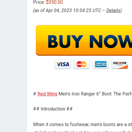
Price:
$350.30
(as of Apr 04, 2023 10:04:25 UTC –
Details
)
#
Red Wing
Men’s Iron Ranger 6″ Boot: The Perf
## Introduction ##
When it comes to footwear, men’s boots are a st