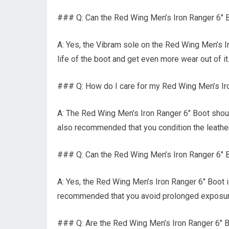
### Q: Can the Red Wing Men’s Iron Ranger 6″
A: Yes, the Vibram sole on the Red Wing Men’s I
life of the boot and get even more wear out of it
### Q: How do I care for my Red Wing Men’s I
A: The Red Wing Men’s Iron Ranger 6″ Boot should 
also recommended that you condition the leather
### Q: Can the Red Wing Men’s Iron Ranger 6″ B
A: Yes, the Red Wing Men’s Iron Ranger 6″ Boot is
recommended that you avoid prolonged exposure
### Q: Are the Red Wing Men’s Iron Ranger 6″ B