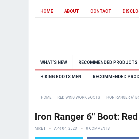
HOME
ABOUT
CONTACT
DISCLO
WHAT’S NEW
RECOMMENDED PRODUCTS
HIKING BOOTS MEN
RECOMMENDED PRO
HOME
RED WING WORK BOOTS
IRON RANGER 6″ B
Iron Ranger 6″ Boot: Red
MIKE I
APR 04, 2023
0 COMMENTS