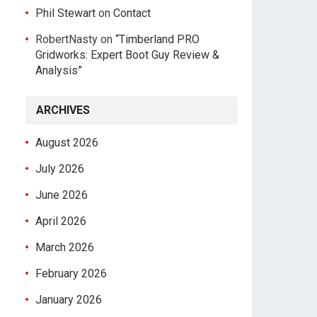
Phil Stewart
on
Contact
RobertNasty
on
“Timberland PRO
Gridworks: Expert Boot Guy Review &
Analysis”
ARCHIVES
August 2026
July 2026
June 2026
April 2026
March 2026
February 2026
January 2026