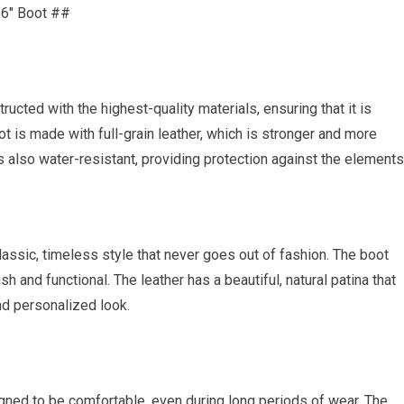
 6″ Boot ##
ucted with the highest-quality materials, ensuring that it is
t is made with full-grain leather, which is stronger and more
is also water-resistant, providing protection against the elements
assic, timeless style that never goes out of fashion. The boot
sh and functional. The leather has a beautiful, natural patina that
nd personalized look.
gned to be comfortable, even during long periods of wear. The