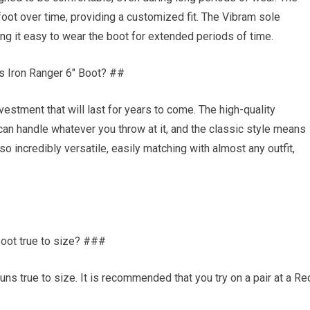
 foot over time, providing a customized fit. The Vibram sole
ng it easy to wear the boot for extended periods of time.
s Iron Ranger 6″ Boot? ##
estment that will last for years to come. The high-quality
can handle whatever you throw at it, and the classic style means
lso incredibly versatile, easily matching with almost any outfit,
oot true to size? ###
uns true to size. It is recommended that you try on a pair at a Re