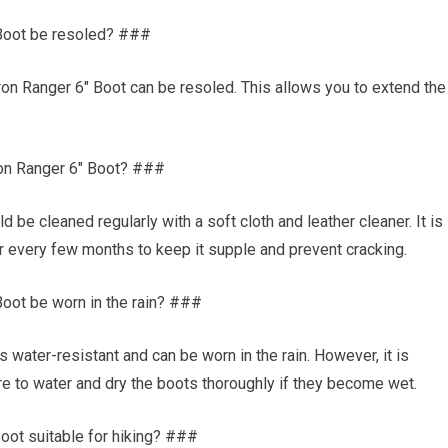
 Boot be resoled? ###
ron Ranger 6″ Boot can be resoled. This allows you to extend the
.
ron Ranger 6″ Boot? ###
be cleaned regularly with a soft cloth and leather cleaner. It is
 every few months to keep it supple and prevent cracking.
oot be worn in the rain? ###
 water-resistant and can be worn in the rain. However, it is
 to water and dry the boots thoroughly if they become wet.
oot suitable for hiking? ###