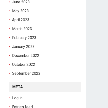
June 2023
May 2023
April 2023
March 2023
February 2023
January 2023
December 2022
October 2022
September 2022
META
Log in
Entries feed