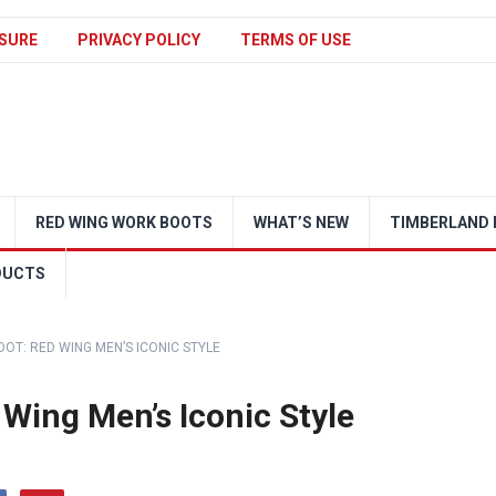
SURE
PRIVACY POLICY
TERMS OF USE
RED WING WORK BOOTS
WHAT’S NEW
TIMBERLAND 
DUCTS
OOT: RED WING MEN’S ICONIC STYLE
 Wing Men’s Iconic Style