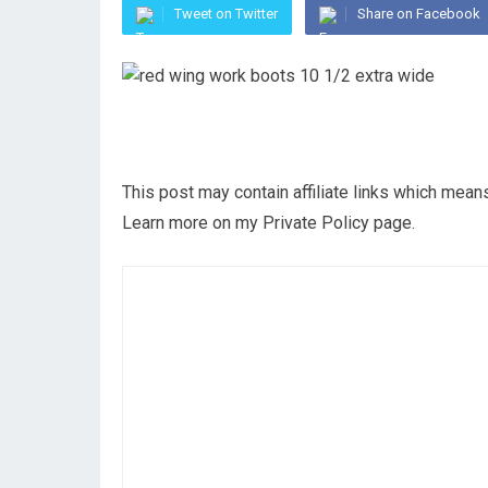
Tweet on Twitter
Share on Facebook
This post may contain affiliate links which mea
Learn more on my Private Policy page.