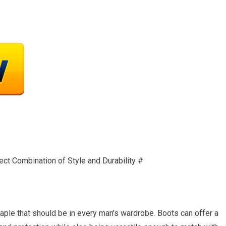
ect Combination of Style and Durability #
aple that should be in every man’s wardrobe. Boots can offer a