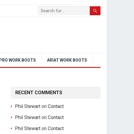
PRO WORK BOOTS
ARIAT WORK BOOTS
RECENT COMMENTS
Phil Stewart
on
Contact
Phil Stewart
on
Contact
Phil Stewart
on
Contact