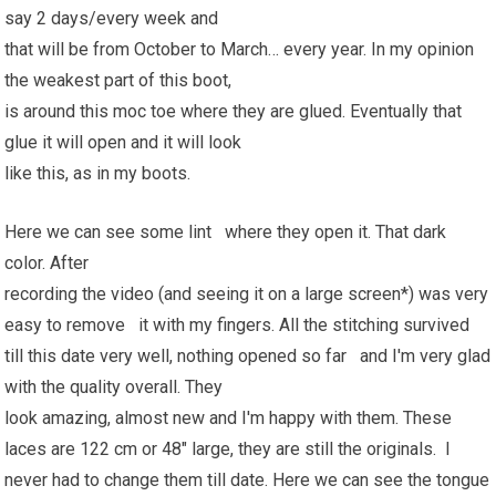
say 2 days/every week and
that will be from October to March… every year. In my opinion
the weakest part of this boot,
is around this moc toe where they are glued. Eventually that
glue it will open and it will look
like this, as in my boots.
Here we can see some lint where they open it. That dark
color. After
recording the video (and seeing it on a large screen*) was very
easy to remove it with my fingers. All the stitching survived
till this date very well, nothing opened so far and I'm very glad
with the quality overall. They
look amazing, almost new and I'm happy with them. These
laces are 122 cm or 48" large, they are still the originals. I
never had to change them till date. Here we can see the tongue