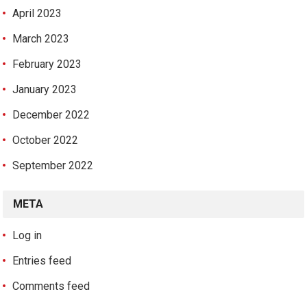
April 2023
March 2023
February 2023
January 2023
December 2022
October 2022
September 2022
META
Log in
Entries feed
Comments feed