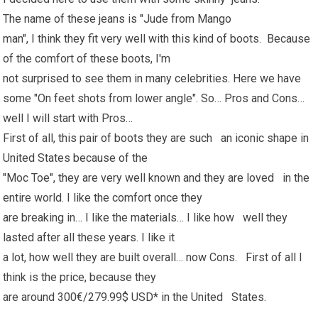
The name of these jeans is "Jude from Mango
man", I think they fit very well with this kind of boots. Because
of the comfort of these boots, I'm
not surprised to see them in many celebrities. Here we have
some "On feet shots from lower angle". So… Pros and Cons…
well I will start with Pros…
First of all, this pair of boots they are such an iconic shape in
United States because of the
"Moc Toe", they are very well known and they are loved in the
entire world. I like the comfort once they
are breaking in… I like the materials… I like how well they
lasted after all these years. I like it
a lot, how well they are built overall… now Cons. First of all I
think is the price, because they
are around 300€/279.99$ USD* in the United States.