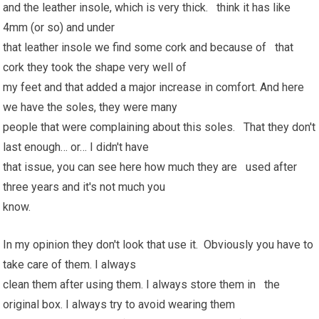
and the leather insole, which is very thick. think it has like
4mm (or so) and under
that leather insole we find some cork and because of that
cork they took the shape very well of
my feet and that added a major increase in comfort. And here
we have the soles, they were many
people that were complaining about this soles. That they don't
last enough… or… I didn't have
that issue, you can see here how much they are used after
three years and it's not much you
know.
In my opinion they don't look that use it. Obviously you have to
take care of them. I always
clean them after using them. I always store them in the
original box. I always try to avoid wearing them