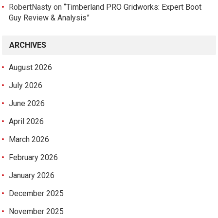
RobertNasty
on
“Timberland PRO Gridworks: Expert Boot
Guy Review & Analysis”
ARCHIVES
August 2026
July 2026
June 2026
April 2026
March 2026
February 2026
January 2026
December 2025
November 2025