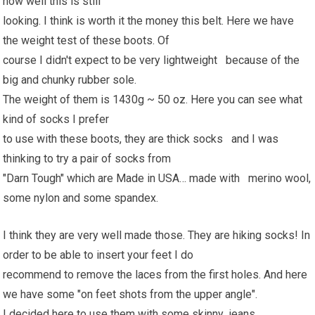
how well this is still
looking. I think is worth it the money this belt. Here we have
the weight test of these boots. Of
course I didn't expect to be very lightweight because of the
big and chunky rubber sole.
The weight of them is 1430g ~ 50 oz. Here you can see what
kind of socks I prefer
to use with these boots, they are thick socks and I was
thinking to try a pair of socks from
"Darn Tough" which are Made in USA… made with merino wool,
some nylon and some spandex.
I think they are very well made those. They are hiking socks! In
order to be able to insert your feet I do
recommend to remove the laces from the first holes. And here
we have some "on feet shots from the upper angle".
I decided here to use them with some skinny jeans.