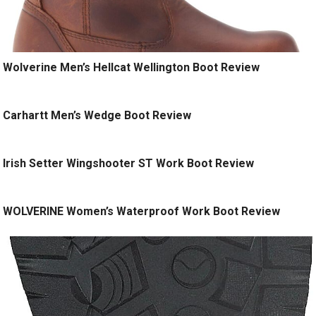
Wolverine Men’s Hellcat Wellington Boot Review
Carhartt Men’s Wedge Boot Review
Irish Setter Wingshooter ST Work Boot Review
WOLVERINE Women’s Waterproof Work Boot Review