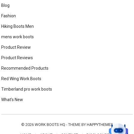
Blog
Fashion
Hiking Boots Men
mens work boots
Product Review
Product Reviews
Recommended Products
Red Wing Work Boots
Timberland pro work boots
What's New
© 2026
WORK BOOTS HQ
- THEME BY
HAPPYTHEMES