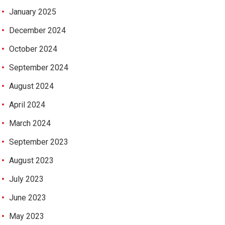
January 2025
December 2024
October 2024
September 2024
August 2024
April 2024
March 2024
September 2023
August 2023
July 2023
June 2023
May 2023