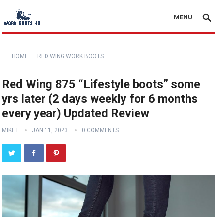
MENU
HOME
RED WING WORK BOOTS
Red Wing 875 “Lifestyle boots” some
yrs later (2 days weekly for 6 months
every year) Updated Review
MIKE I
JAN 11, 2023
0 COMMENTS