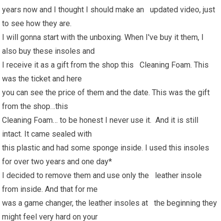
years now and I thought I should make an updated video, just
to see how they are.
I will gonna start with the unboxing. When I've buy it them, I
also buy these insoles and
I receive it as a gift from the shop this Cleaning Foam. This
was the ticket and here
you can see the price of them and the date. This was the gift
from the shop…this
Cleaning Foam… to be honest I never use it. And it is still
intact. It came sealed with
this plastic and had some sponge inside. I used this insoles
for over two years and one day*
I decided to remove them and use only the leather insole
from inside. And that for me
was a game changer, the leather insoles at the beginning they
might feel very hard on your