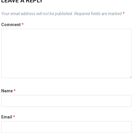
LEAVE A REPLY
Your email address will not be published.
Required fields are marked
*
Comment
*
Name
*
Email
*