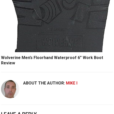
Wolverine Men’s Floorhand Waterproof 6” Work Boot
Review
ABOUT THE AUTHOR:
MIKE I