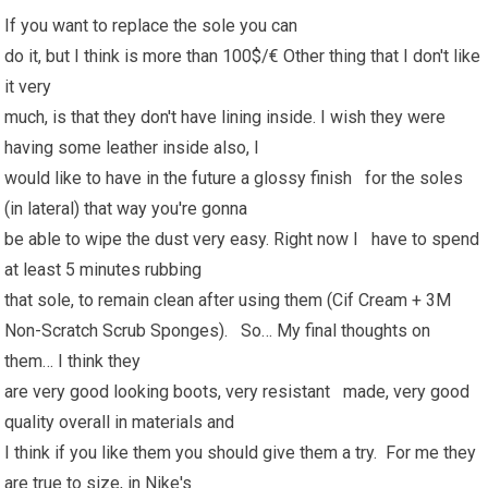
If you want to replace the sole you can
do it, but I think is more than 100$/€ Other thing that I don't like
it very
much, is that they don't have lining inside. I wish they were
having some leather inside also, I
would like to have in the future a glossy finish for the soles
(in lateral) that way you're gonna
be able to wipe the dust very easy. Right now I have to spend
at least 5 minutes rubbing
that sole, to remain clean after using them (Cif Cream + 3M
Non-Scratch Scrub Sponges). So… My final thoughts on
them… I think they
are very good looking boots, very resistant made, very good
quality overall in materials and
I think if you like them you should give them a try. For me they
are true to size, in Nike's