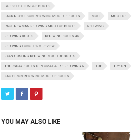
GUSSETED TONGUE BOOTS
JACK NICHOLSON RED WING MOC TOE BOOTS
MOC
MOC TOE
PAUL NEWMAN RED WING MOC TOE BOOTS
RED WING
RED WING BOOTS
RED WING BOOTS 4K
RED WING LONG TERM REVIEW
RYAN GOSLING RED WING MOC TOE BOOTS
THURSDAY BOOTS DIPLOMAT ALIKE RED WING 6
TOE
TRY ON
ZAC EFRON RED WING MOC TOE BOOTS
YOU MAY ALSO LIKE