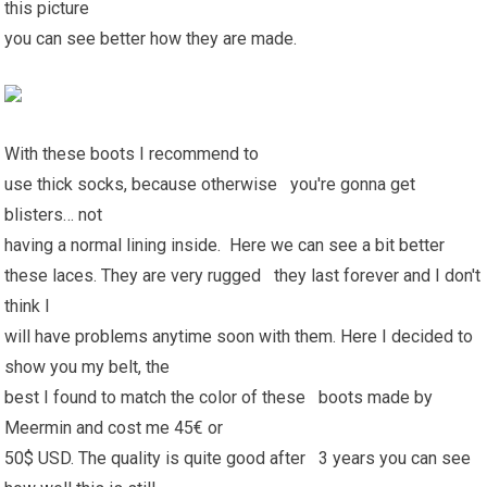
this picture
you can see better how they are made.
With these boots I recommend to
use thick socks, because otherwise you're gonna get
blisters… not
having a normal lining inside. Here we can see a bit better
these laces. They are very rugged they last forever and I don't
think I
will have problems anytime soon with them. Here I decided to
show you my belt, the
best I found to match the color of these boots made by
Meermin and cost me 45€ or
50$ USD. The quality is quite good after 3 years you can see