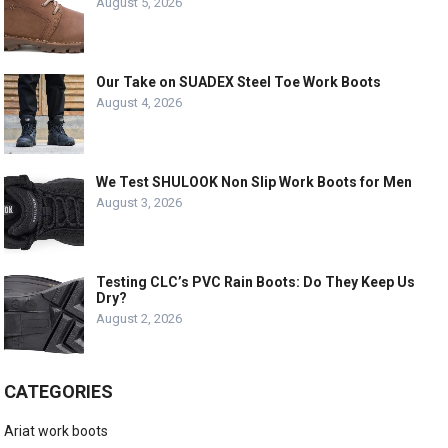
August 5, 2026
Our Take on SUADEX Steel Toe Work Boots
August 4, 2026
We Test SHULOOK Non Slip Work Boots for Men
August 3, 2026
Testing CLC’s PVC Rain Boots: Do They Keep Us
Dry?
August 2, 2026
CATEGORIES
Ariat work boots