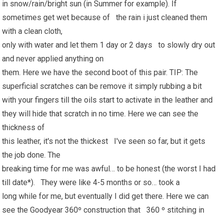
in snow/rain/bright sun (in Summer for example). If
sometimes get wet because of the rain i just cleaned them
with a clean cloth,
only with water and let them 1 day or 2 days to slowly dry out
and never applied anything on
them. Here we have the second boot of this pair. TIP: The
superficial scratches can be remove it simply rubbing a bit
with your fingers till the oils start to activate in the leather and
they will hide that scratch in no time. Here we can see the
thickness of
this leather, it's not the thickest I've seen so far, but it gets
the job done. The
breaking time for me was awful… to be honest (the worst I had
till date*). They were like 4-5 months or so… took a
long while for me, but eventually I did get there. Here we can
see the Goodyear 360º construction that 360 º stitching in