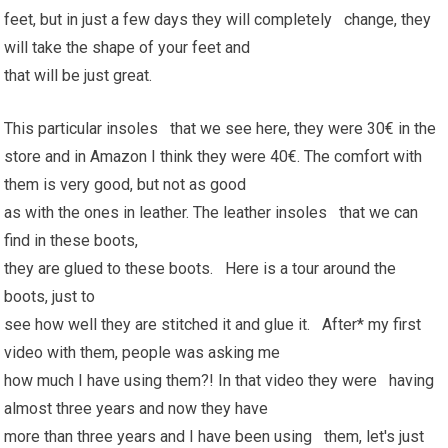
feet, but in just a few days they will completely change, they
will take the shape of your feet and
that will be just great.
This particular insoles that we see here, they were 30€ in the
store and in Amazon I think they were 40€. The comfort with
them is very good, but not as good
as with the ones in leather. The leather insoles that we can
find in these boots,
they are glued to these boots. Here is a tour around the
boots, just to
see how well they are stitched it and glue it. After* my first
video with them, people was asking me
how much I have using them?! In that video they were having
almost three years and now they have
more than three years and I have been using them, let's just