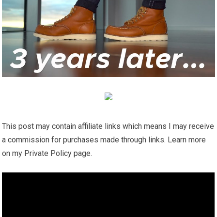
This post may contain affiliate links which means I may receive
a commission for purchases made through links. Learn more
on my Private Policy page.