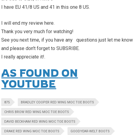
I have EU 41/8 US and 41 in this one 8 US.
I will end my review here.
Thank you very much for watching!
See you next time, if you have any questions just let me know
and please don't forget to SUBSRIBE.
I really appreciate it!.
AS FOUND ON
YOUTUBE
875
BRADLEY COOPER RED WING MOC TOE BOOTS
CHRIS BROW RED WING MOC TOE BOOTS
DAVID BECKHAM RED WING MOC TOE BOOTS
DRAKE RED WING MOC TOE BOOTS
GOODYEAR-WELT BOOTS