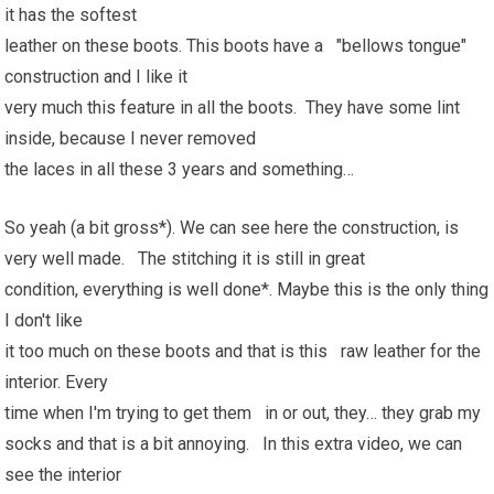
it has the softest
leather on these boots. This boots have a "bellows tongue"
construction and I like it
very much this feature in all the boots. They have some lint
inside, because I never removed
the laces in all these 3 years and something…
So yeah (a bit gross*). We can see here the construction, is
very well made. The stitching it is still in great
condition, everything is well done*. Maybe this is the only thing
I don't like
it too much on these boots and that is this raw leather for the
interior. Every
time when I'm trying to get them in or out, they… they grab my
socks and that is a bit annoying. In this extra video, we can
see the interior