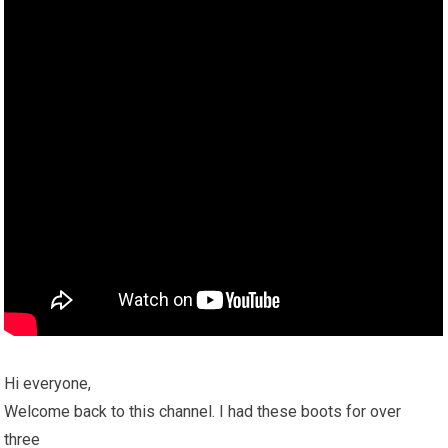
Hi everyone,
Welcome back to this channel. I had these boots for over
three