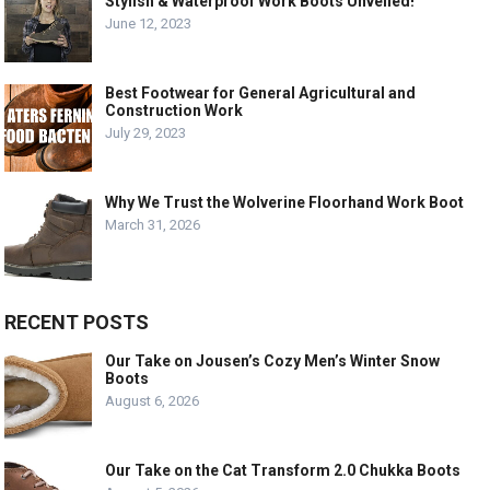
Stylish & Waterproof Work Boots Unveiled!”
June 12, 2023
Best Footwear for General Agricultural and
Construction Work
July 29, 2023
Why We Trust the Wolverine Floorhand Work Boot
March 31, 2026
RECENT POSTS
Our Take on Jousen’s Cozy Men’s Winter Snow
Boots
August 6, 2026
Our Take on the Cat Transform 2.0 Chukka Boots