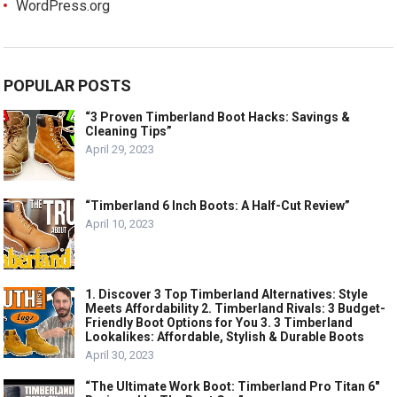
WordPress.org
POPULAR POSTS
“3 Proven Timberland Boot Hacks: Savings &
Cleaning Tips”
April 29, 2023
“Timberland 6 Inch Boots: A Half-Cut Review”
April 10, 2023
1. Discover 3 Top Timberland Alternatives: Style
Meets Affordability 2. Timberland Rivals: 3 Budget-
Friendly Boot Options for You 3. 3 Timberland
Lookalikes: Affordable, Stylish & Durable Boots
April 30, 2023
“The Ultimate Work Boot: Timberland Pro Titan 6″