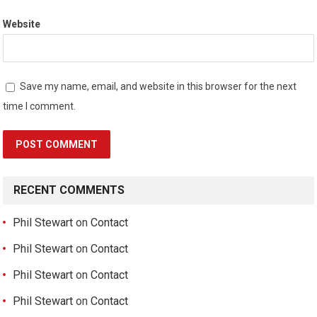
Website
Save my name, email, and website in this browser for the next
time I comment.
RECENT COMMENTS
Phil Stewart
on
Contact
Phil Stewart
on
Contact
Phil Stewart
on
Contact
Phil Stewart
on
Contact