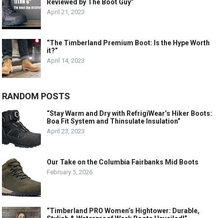
Reviewed by The Boot Guy”
April 21, 2023
“The Timberland Premium Boot: Is the Hype Worth
it?”
April 14, 2023
RANDOM POSTS
“Stay Warm and Dry with RefrigiWear’s Hiker Boots:
Boa Fit System and Thinsulate Insulation”
April 23, 2023
Our Take on the Columbia Fairbanks Mid Boots
February 5, 2026
“Timberland PRO Women’s Hightower: Durable,