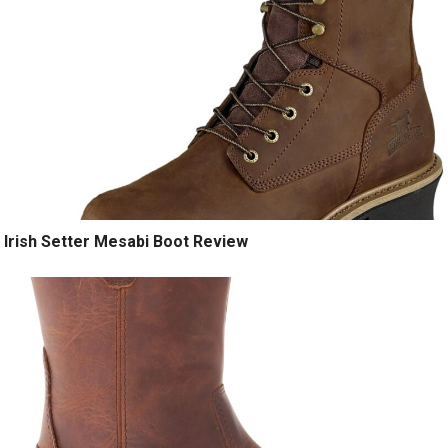
Irish Setter Mesabi Boot Review