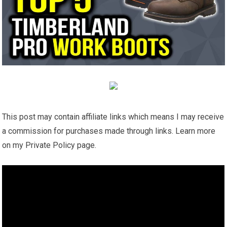
This post may contain affiliate links which means I may receive
a commission for purchases made through links. Learn more
on my Private Policy page.