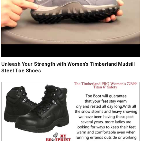
Unleash Your Strength with Women’s Timberland Mudsill
Steel Toe Shoes