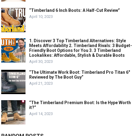
“Timberland 6 Inch Boots: A Half-Cut Review”
April 10, 2023
1. Discover 3 Top Timberland Alternatives: Style
Meets Affordability 2. Timberland Rivals: 3 Budget-
Friendly Boot Options for You 3. 3 Timberland
Lookalikes: Affordable, Stylish & Durable Boots
April 30, 2023
“The Ultimate Work Boot: Timberland Pro Titan 6″
Reviewed by The Boot Guy”
April 21, 2023
“The Timberland Premium Boot: Is the Hype Worth
it?”
April 14, 2023
RANDOM POSTS