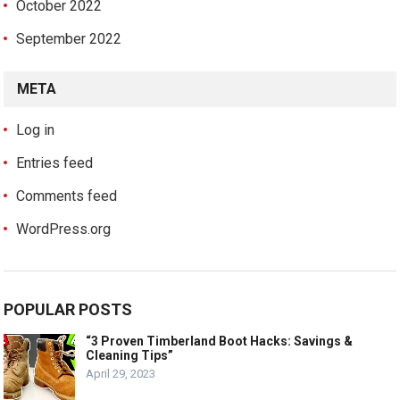
October 2022
September 2022
META
Log in
Entries feed
Comments feed
WordPress.org
POPULAR POSTS
“3 Proven Timberland Boot Hacks: Savings &
Cleaning Tips”
April 29, 2023