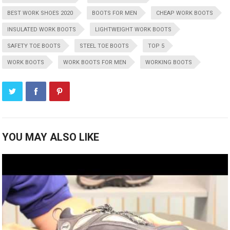
BEST WORK SHOES 2020
BOOTS FOR MEN
CHEAP WORK BOOTS
INSULATED WORK BOOTS
LIGHTWEIGHT WORK BOOTS
SAFETY TOE BOOTS
STEEL TOE BOOTS
TOP 5
WORK BOOTS
WORK BOOTS FOR MEN
WORKING BOOTS
YOU MAY ALSO LIKE