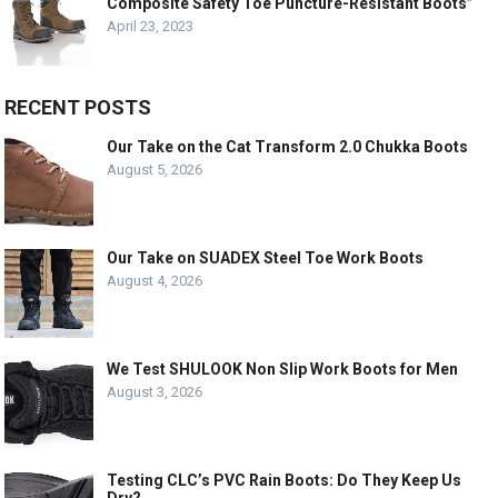
Composite Safety Toe Puncture-Resistant Boots”
April 23, 2023
RECENT POSTS
Our Take on the Cat Transform 2.0 Chukka Boots
August 5, 2026
Our Take on SUADEX Steel Toe Work Boots
August 4, 2026
We Test SHULOOK Non Slip Work Boots for Men
August 3, 2026
Testing CLC’s PVC Rain Boots: Do They Keep Us
Dry?