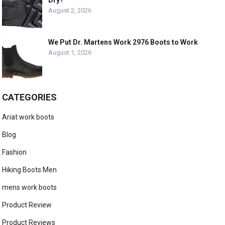
August 2, 2026
We Put Dr. Martens Work 2976 Boots to Work
August 1, 2026
CATEGORIES
Ariat work boots
Blog
Fashion
Hiking Boots Men
mens work boots
Product Review
Product Reviews