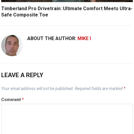
Timberland Pro Drivetrain: Ultimate Comfort Meets Ultra-
Safe Composite Toe
ABOUT THE AUTHOR:
MIKE I
LEAVE A REPLY
Your email address will not be published.
Required fields are marked
*
Comment
*