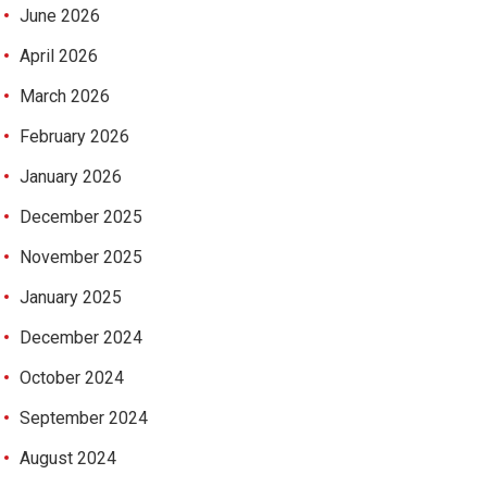
June 2026
April 2026
March 2026
February 2026
January 2026
December 2025
November 2025
January 2025
December 2024
October 2024
September 2024
August 2024