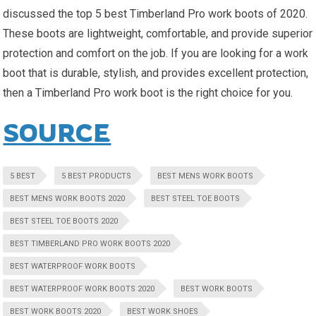
discussed the top 5 best Timberland Pro work boots of 2020.
These boots are lightweight, comfortable, and provide superior
protection and comfort on the job. If you are looking for a work
boot that is durable, stylish, and provides excellent protection,
then a Timberland Pro work boot is the right choice for you.
SOURCE
5 BEST
5 BEST PRODUCTS
BEST MENS WORK BOOTS
BEST MENS WORK BOOTS 2020
BEST STEEL TOE BOOTS
BEST STEEL TOE BOOTS 2020
BEST TIMBERLAND PRO WORK BOOTS 2020
BEST WATERPROOF WORK BOOTS
BEST WATERPROOF WORK BOOTS 2020
BEST WORK BOOTS
BEST WORK BOOTS 2020
BEST WORK SHOES