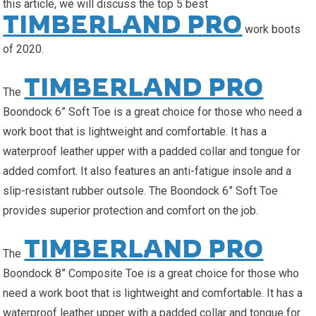
this article, we will discuss the top 5 best
TIMBERLAND PRO
work boots
of 2020.
TIMBERLAND PRO
The
Boondock 6” Soft Toe is a great choice for those who need a
work boot that is lightweight and comfortable. It has a
waterproof leather upper with a padded collar and tongue for
added comfort. It also features an anti-fatigue insole and a
slip-resistant rubber outsole. The Boondock 6” Soft Toe
provides superior protection and comfort on the job.
TIMBERLAND PRO
The
Boondock 8” Composite Toe is a great choice for those who
need a work boot that is lightweight and comfortable. It has a
waterproof leather upper with a padded collar and tongue for