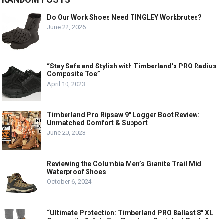
Do Our Work Shoes Need TINGLEY Workbrutes?
June 22, 2026
“Stay Safe and Stylish with Timberland’s PRO Radius
Composite Toe”
April 10, 2023
Timberland Pro Ripsaw 9″ Logger Boot Review:
Unmatched Comfort & Support
June 20, 2023
Reviewing the Columbia Men’s Granite Trail Mid
Waterproof Shoes
October 6, 2024
“Ultimate Protection: Timberland PRO Ballast 8″ XL