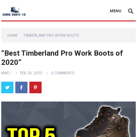
MENU
HOME
TIMBERLAND PRO WORK BOOTS
“Best Timberland Pro Work Boots of
2020”
MIKE I
FEB 26, 2023
0 COMMENTS