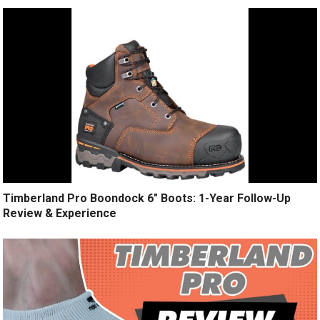
Timberland Pro Boondock 6″ Boots: 1-Year Follow-Up
Review & Experience