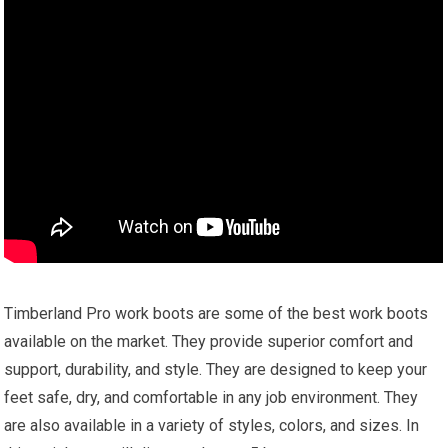
Timberland Pro work boots are some of the best work boots
available on the market. They provide superior comfort and
support, durability, and style. They are designed to keep your
feet safe, dry, and comfortable in any job environment. They
are also available in a variety of styles, colors, and sizes. In