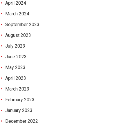
April 2024
March 2024
September 2023
August 2023
July 2023
June 2023
May 2023
April 2023
March 2023
February 2023
January 2023
December 2022