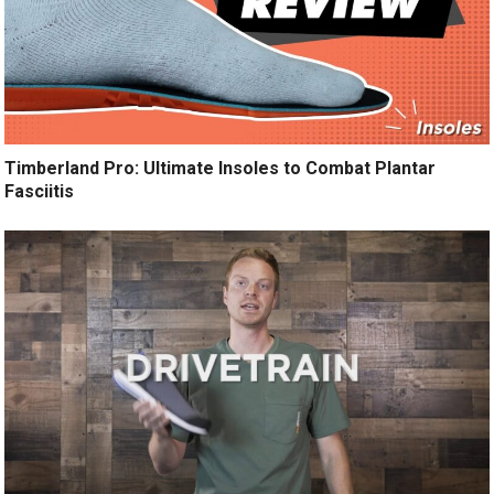
Timberland Pro: Ultimate Insoles to Combat Plantar
Fasciitis