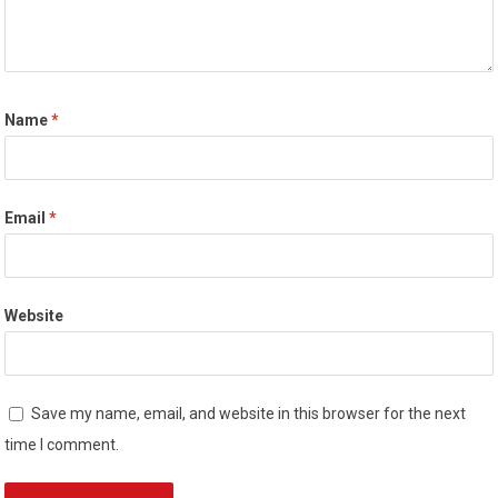
Name
*
Email
*
Website
Save my name, email, and website in this browser for the next
time I comment.