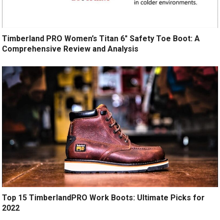
Timberland PRO Women’s Titan 6″ Safety Toe Boot: A
Comprehensive Review and Analysis
Top 15 TimberlandPRO Work Boots: Ultimate Picks for
2022