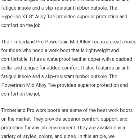
fatigue insole and a slip-resistant rubber outsole. The
Hyperion XT 8” Alloy Toe provides superior protection and
comfort on the job.
The Timberland Pro Powertrain Mid Alloy Toe is a great choice
for those who need a work boot that is lightweight and
comfortable. It has a waterproof leather upper with a padded
collar and tongue for added comfort. It also features an anti-
fatigue insole and a slip-resistant rubber outsole. The
Powertrain Mid Alloy Toe provides superior protection and
comfort on the job.
Timberland Pro work boots are some of the best work boots
on the market. They provide superior comfort, support, and
protection for any job environment. They are available in a
variety of styles, colors, and sizes. In this article, we