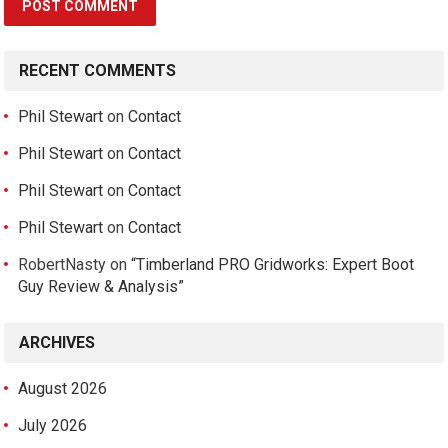
RECENT COMMENTS
Phil Stewart
on
Contact
Phil Stewart
on
Contact
Phil Stewart
on
Contact
Phil Stewart
on
Contact
RobertNasty
on
“Timberland PRO Gridworks: Expert Boot
Guy Review & Analysis”
ARCHIVES
August 2026
July 2026