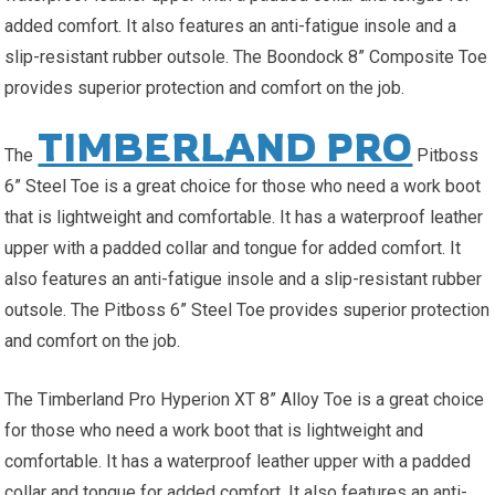
added comfort. It also features an anti-fatigue insole and a
slip-resistant rubber outsole. The Boondock 8” Composite Toe
provides superior protection and comfort on the job.
TIMBERLAND PRO
The
Pitboss
6” Steel Toe is a great choice for those who need a work boot
that is lightweight and comfortable. It has a waterproof leather
upper with a padded collar and tongue for added comfort. It
also features an anti-fatigue insole and a slip-resistant rubber
outsole. The Pitboss 6” Steel Toe provides superior protection
and comfort on the job.
The Timberland Pro Hyperion XT 8” Alloy Toe is a great choice
for those who need a work boot that is lightweight and
comfortable. It has a waterproof leather upper with a padded
collar and tongue for added comfort. It also features an anti-