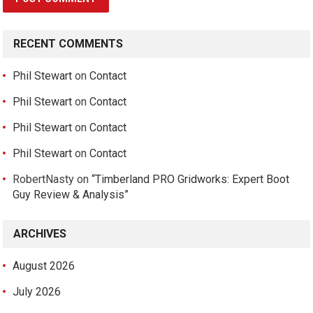
RECENT COMMENTS
Phil Stewart
on
Contact
Phil Stewart
on
Contact
Phil Stewart
on
Contact
Phil Stewart
on
Contact
RobertNasty
on
“Timberland PRO Gridworks: Expert Boot
Guy Review & Analysis”
ARCHIVES
August 2026
July 2026