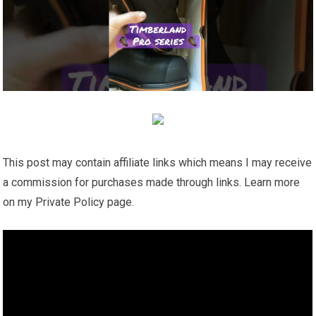
This post may contain affiliate links which means I may receive
a commission for purchases made through links. Learn more
on my Private Policy page.