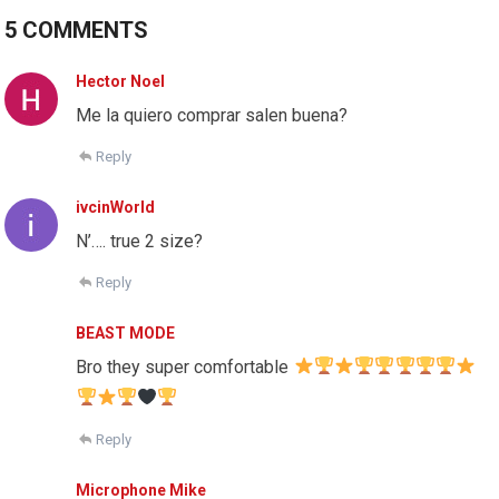
5 COMMENTS
Hector Noel
Me la quiero comprar salen buena?
Reply
ivcinWorld
N’…. true 2 size?
Reply
BEAST MODE
Bro they super comfortable
Reply
Microphone Mike