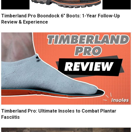
Timberland Pro Boondock 6″ Boots: 1-Year Follow-Up
Review & Experience
Timberland Pro: Ultimate Insoles to Combat Plantar
Fasciitis