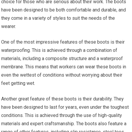
choice for those who are serious about their work. The boots
have been designed to be both comfortable and durable, and
they come in a variety of styles to suit the needs of the
wearer.
One of the most impressive features of these boots is their
waterproofing. This is achieved through a combination of
materials, including a composite structure and a waterproof
membrane. This means that workers can wear these boots in
even the wettest of conditions without worrying about their
feet getting wet.
Another great feature of these boots is their durability. They
have been designed to last for years, even under the toughest
conditions. This is achieved through the use of high-quality
materials and expert craftsmanship. The boots also feature a
range of other features, including slip resistance, steel toes,