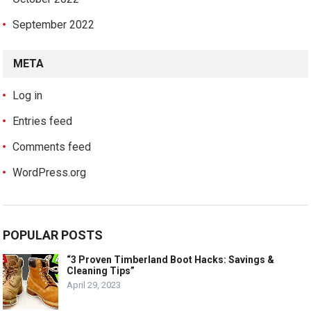
September 2022
META
Log in
Entries feed
Comments feed
WordPress.org
POPULAR POSTS
“3 Proven Timberland Boot Hacks: Savings &
Cleaning Tips”
April 29, 2023