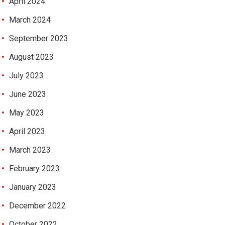
April 2024
March 2024
September 2023
August 2023
July 2023
June 2023
May 2023
April 2023
March 2023
February 2023
January 2023
December 2022
October 2022