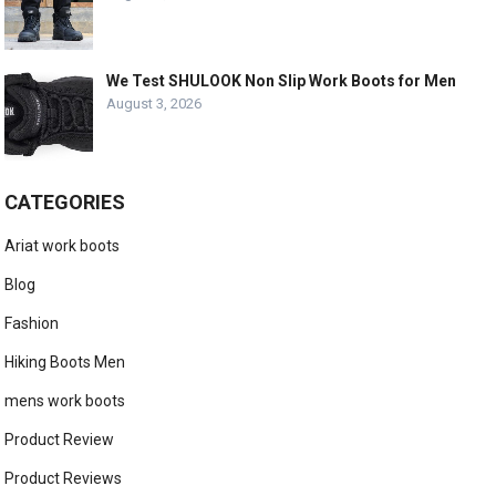
We Test SHULOOK Non Slip Work Boots for Men
August 3, 2026
CATEGORIES
Ariat work boots
Blog
Fashion
Hiking Boots Men
mens work boots
Product Review
Product Reviews