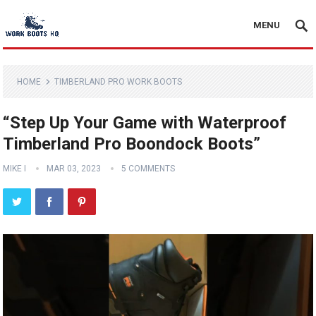
MENU
HOME
TIMBERLAND PRO WORK BOOTS
“Step Up Your Game with Waterproof
Timberland Pro Boondock Boots”
MIKE I
MAR 03, 2023
5 COMMENTS