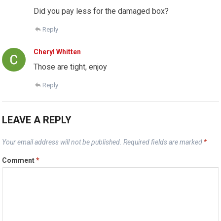
Did you pay less for the damaged box?
Reply
Cheryl Whitten
Those are tight, enjoy
Reply
LEAVE A REPLY
Your email address will not be published.
Required fields are marked
*
Comment
*