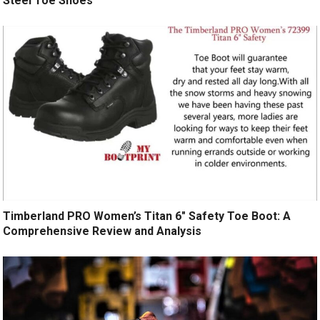
Steel Toe Shoes
Timberland PRO Women’s Titan 6″ Safety Toe Boot: A
Comprehensive Review and Analysis