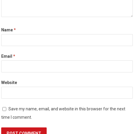
Name
*
Email
*
Website
Save my name, email, and website in this browser for the next
time I comment.