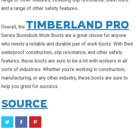
and a range of other safety features.
TIMBERLAND PRO
Overall, the
Series Boondock Work Boots are a great choice for anyone
who needs a reliable and durable pair of work boots. With their
waterproof construction, slip resistance, and other safety
features, these boots are sure to be a hit with workers in all
sorts of industries. Whether you’re working in construction,
manufacturing, or any other industry, these boots are sure to
help you grind for success.
SOURCE