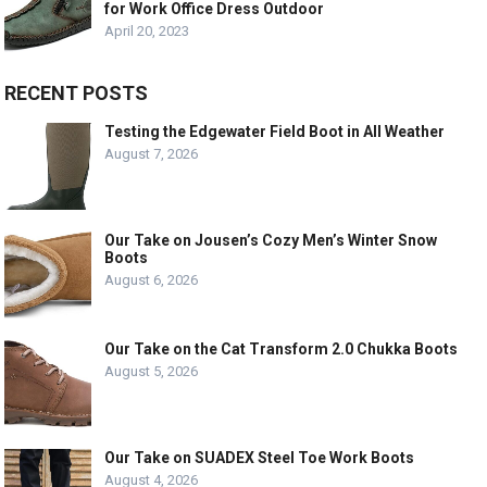
for Work Office Dress Outdoor
April 20, 2023
RECENT POSTS
Testing the Edgewater Field Boot in All Weather
August 7, 2026
Our Take on Jousen’s Cozy Men’s Winter Snow
Boots
August 6, 2026
Our Take on the Cat Transform 2.0 Chukka Boots
August 5, 2026
Our Take on SUADEX Steel Toe Work Boots
August 4, 2026