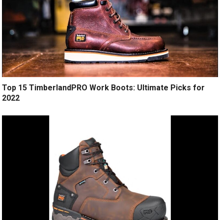
Top 15 TimberlandPRO Work Boots: Ultimate Picks for
2022