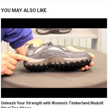
YOU MAY ALSO LIKE
Unleash Your Strength with Women’s Timberland Mudsill