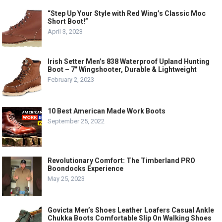
“Step Up Your Style with Red Wing’s Classic Moc
Short Boot!”
April 3, 2023
Irish Setter Men’s 838 Waterproof Upland Hunting
Boot – 7″ Wingshooter, Durable & Lightweight
February 2, 2023
10 Best American Made Work Boots
September 25, 2022
Revolutionary Comfort: The Timberland PRO
Boondocks Experience
May 25, 2023
Govicta Men’s Shoes Leather Loafers Casual Ankle
Chukka Boots Comfortable Slip On Walking Shoes