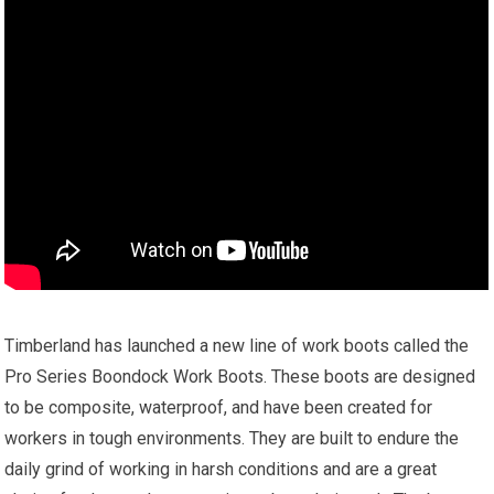
Timberland has launched a new line of work boots called the
Pro Series Boondock Work Boots. These boots are designed
to be composite, waterproof, and have been created for
workers in tough environments. They are built to endure the
daily grind of working in harsh conditions and are a great