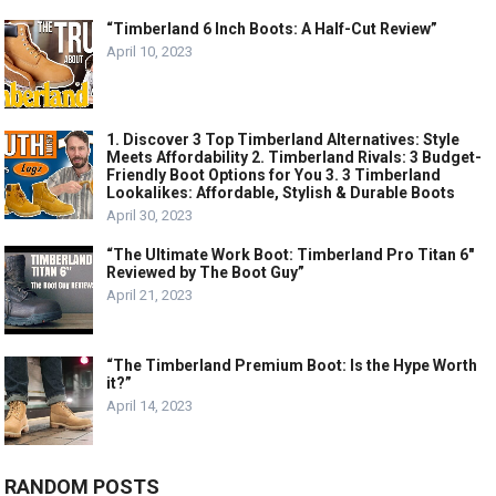
“Timberland 6 Inch Boots: A Half-Cut Review”
April 10, 2023
1. Discover 3 Top Timberland Alternatives: Style
Meets Affordability 2. Timberland Rivals: 3 Budget-
Friendly Boot Options for You 3. 3 Timberland
Lookalikes: Affordable, Stylish & Durable Boots
April 30, 2023
“The Ultimate Work Boot: Timberland Pro Titan 6″
Reviewed by The Boot Guy”
April 21, 2023
“The Timberland Premium Boot: Is the Hype Worth
it?”
April 14, 2023
RANDOM POSTS