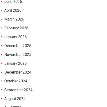
June 2026
April 2026
March 2026
February 2026
January 2026
December 2025
November 2025
January 2025
December 2024
October 2024
September 2024
August 2024