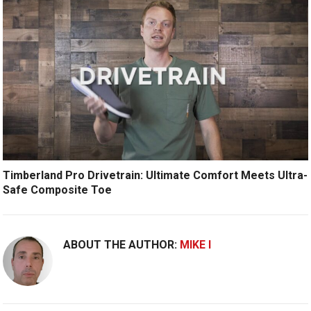
Timberland Pro Drivetrain: Ultimate Comfort Meets Ultra-
Safe Composite Toe
ABOUT THE AUTHOR:
MIKE I