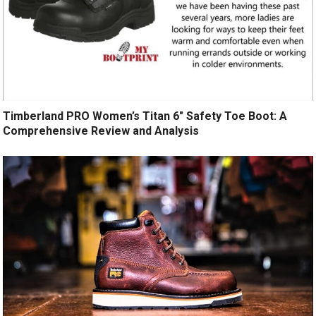
Timberland PRO Women’s Titan 6″ Safety Toe Boot: A
Comprehensive Review and Analysis