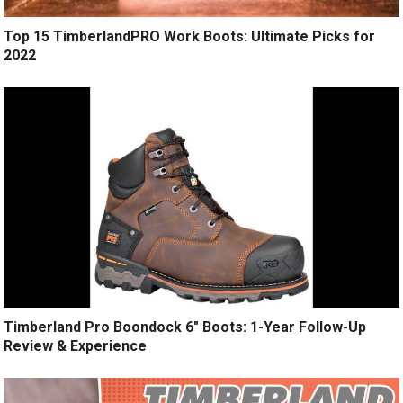
Top 15 TimberlandPRO Work Boots: Ultimate Picks for
2022
Timberland Pro Boondock 6″ Boots: 1-Year Follow-Up
Review & Experience