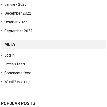
January 2023
December 2022
October 2022
September 2022
META
Log in
Entries feed
Comments feed
WordPress.org
POPULAR POSTS