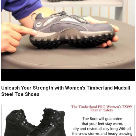
Unleash Your Strength with Women’s Timberland Mudsill
Steel Toe Shoes