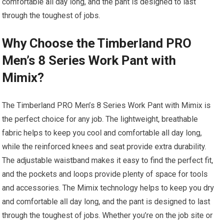
comfortable all day long, and the pant is designed to last
through the toughest of jobs.
Why Choose the Timberland PRO
Men’s 8 Series Work Pant with
Mimix?
The Timberland PRO Men’s 8 Series Work Pant with Mimix is
the perfect choice for any job. The lightweight, breathable
fabric helps to keep you cool and comfortable all day long,
while the reinforced knees and seat provide extra durability.
The adjustable waistband makes it easy to find the perfect fit,
and the pockets and loops provide plenty of space for tools
and accessories. The Mimix technology helps to keep you dry
and comfortable all day long, and the pant is designed to last
through the toughest of jobs. Whether you’re on the job site or