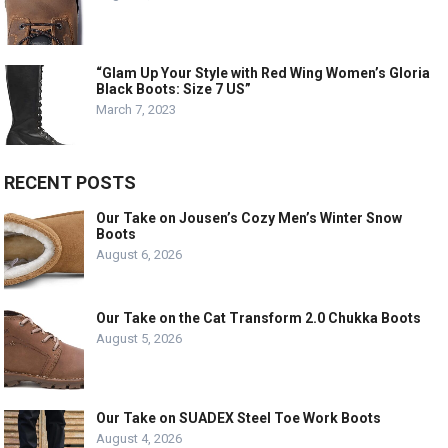
“Glam Up Your Style with Red Wing Women’s Gloria
Black Boots: Size 7 US”
March 7, 2023
RECENT POSTS
Our Take on Jousen’s Cozy Men’s Winter Snow
Boots
August 6, 2026
Our Take on the Cat Transform 2.0 Chukka Boots
August 5, 2026
Our Take on SUADEX Steel Toe Work Boots
August 4, 2026