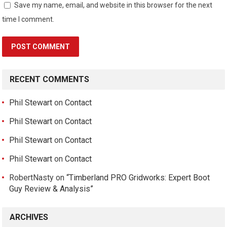
Save my name, email, and website in this browser for the next
time I comment.
RECENT COMMENTS
Phil Stewart
on
Contact
Phil Stewart
on
Contact
Phil Stewart
on
Contact
Phil Stewart
on
Contact
RobertNasty
on
“Timberland PRO Gridworks: Expert Boot
Guy Review & Analysis”
ARCHIVES