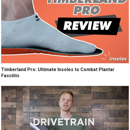
Timberland Pro: Ultimate Insoles to Combat Plantar
Fasciitis