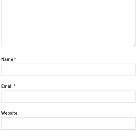
Name
*
Email
*
Website