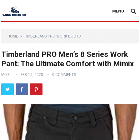
MENU
HOME
TIMBERLAND PRO WORK BOOTS
Timberland PRO Men’s 8 Series Work
Pant: The Ultimate Comfort with Mimix
MIKE I
FEB 19, 2023
0 COMMENTS