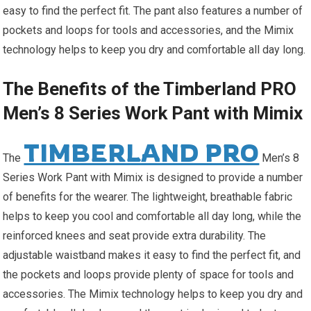
easy to find the perfect fit. The pant also features a number of
pockets and loops for tools and accessories, and the Mimix
technology helps to keep you dry and comfortable all day long.
The Benefits of the Timberland PRO
Men’s 8 Series Work Pant with Mimix
TIMBERLAND PRO
The
Men’s 8
Series Work Pant with Mimix is designed to provide a number
of benefits for the wearer. The lightweight, breathable fabric
helps to keep you cool and comfortable all day long, while the
reinforced knees and seat provide extra durability. The
adjustable waistband makes it easy to find the perfect fit, and
the pockets and loops provide plenty of space for tools and
accessories. The Mimix technology helps to keep you dry and