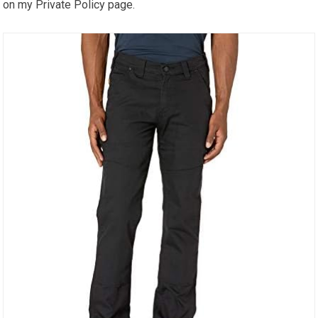
on my Private Policy page.