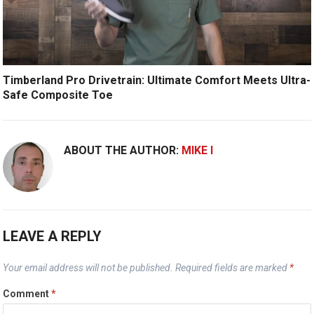
Timberland Pro Drivetrain: Ultimate Comfort Meets Ultra-
Safe Composite Toe
ABOUT THE AUTHOR:
MIKE I
LEAVE A REPLY
Your email address will not be published.
Required fields are marked
*
Comment
*