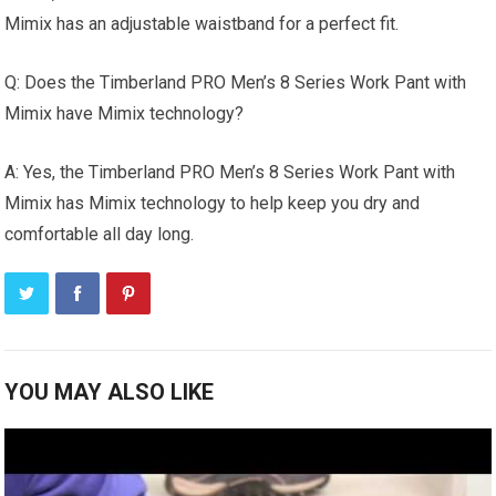
Mimix has an adjustable waistband for a perfect fit.
Q: Does the Timberland PRO Men’s 8 Series Work Pant with
Mimix have Mimix technology?
A: Yes, the Timberland PRO Men’s 8 Series Work Pant with
Mimix has Mimix technology to help keep you dry and
comfortable all day long.
YOU MAY ALSO LIKE