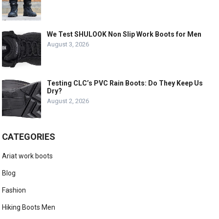
We Test SHULOOK Non Slip Work Boots for Men
August 3, 2026
Testing CLC’s PVC Rain Boots: Do They Keep Us
Dry?
August 2, 2026
CATEGORIES
Ariat work boots
Blog
Fashion
Hiking Boots Men