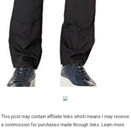
This post may contain affiliate links which means I may receive
a commission for purchases made through links. Learn more