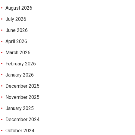
August 2026
July 2026
June 2026
April 2026
March 2026
February 2026
January 2026
December 2025
November 2025
January 2025
December 2024
October 2024