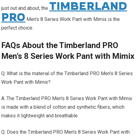
TIMBERLAND
just out and about, the
PRO
Men’s 8 Series Work Pant with Mimix is the
perfect choice.
FAQs About the Timberland PRO
Men’s 8 Series Work Pant with Mimix
Q: What is the material of the Timberland PRO Men’s 8 Series
Work Pant with Mimix?
A: The Timberland PRO Men’s 8 Series Work Pant with Mimix
is made with a blend of cotton and synthetic fibers, which
makes it lightweight and breathable.
Q: Does the Timberland PRO Men’s 8 Series Work Pant with