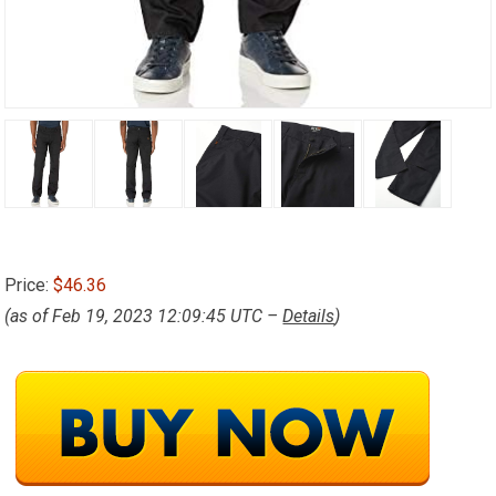
Price:
$46.36
(as of Feb 19, 2023 12:09:45 UTC –
Details
)