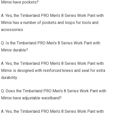
Mimix have pockets?
A: Yes, the Timberland PRO Men’s 8 Series Work Pant with
Mimix has a number of pockets and loops for tools and
accessories.
Q: Is the Timberland PRO Men’s 8 Series Work Pant with
Mimix durable?
A: Yes, the Timberland PRO Men’s 8 Series Work Pant with
Mimix is designed with reinforced knees and seat for extra
durability.
Q: Does the Timberland PRO Men’s 8 Series Work Pant with
Mimix have adjustable waistband?
A: Yes, the Timberland PRO Men’s 8 Series Work Pant with