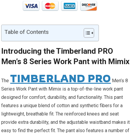
Table of Contents
Introducing the Timberland PRO
Men’s 8 Series Work Pant with Mimix
TIMBERLAND PRO
The
Men’s 8
Series Work Pant with Mimix is a top-of-the-line work pant
designed for comfort, durability, and functionality. This pant
features a unique blend of cotton and synthetic fibers for a
lightweight, breathable fit. The reinforced knees and seat
provide extra durability, and the adjustable waistband makes it
easy to find the perfect fit. The pant also features a number of