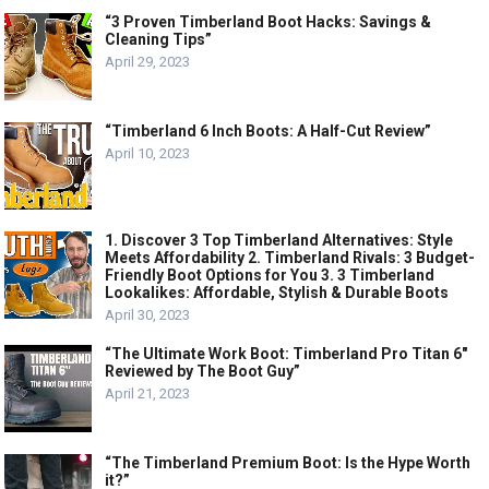
“3 Proven Timberland Boot Hacks: Savings &
Cleaning Tips”
April 29, 2023
“Timberland 6 Inch Boots: A Half-Cut Review”
April 10, 2023
1. Discover 3 Top Timberland Alternatives: Style
Meets Affordability 2. Timberland Rivals: 3 Budget-
Friendly Boot Options for You 3. 3 Timberland
Lookalikes: Affordable, Stylish & Durable Boots
April 30, 2023
“The Ultimate Work Boot: Timberland Pro Titan 6″
Reviewed by The Boot Guy”
April 21, 2023
“The Timberland Premium Boot: Is the Hype Worth
it?”