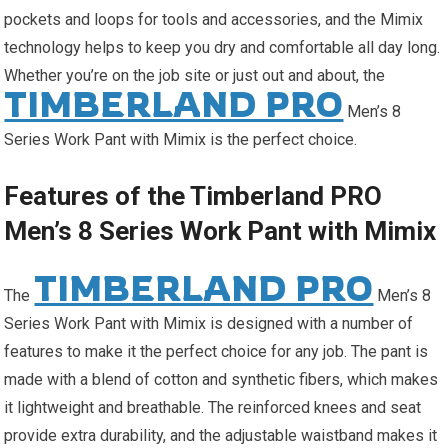
pockets and loops for tools and accessories, and the Mimix
technology helps to keep you dry and comfortable all day long.
Whether you’re on the job site or just out and about, the
TIMBERLAND PRO
Men’s 8
Series Work Pant with Mimix is the perfect choice.
Features of the Timberland PRO
Men’s 8 Series Work Pant with Mimix
TIMBERLAND PRO
The
Men’s 8
Series Work Pant with Mimix is designed with a number of
features to make it the perfect choice for any job. The pant is
made with a blend of cotton and synthetic fibers, which makes
it lightweight and breathable. The reinforced knees and seat
provide extra durability, and the adjustable waistband makes it