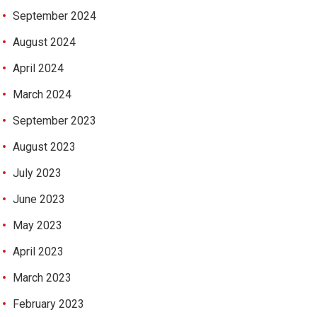
September 2024
August 2024
April 2024
March 2024
September 2023
August 2023
July 2023
June 2023
May 2023
April 2023
March 2023
February 2023