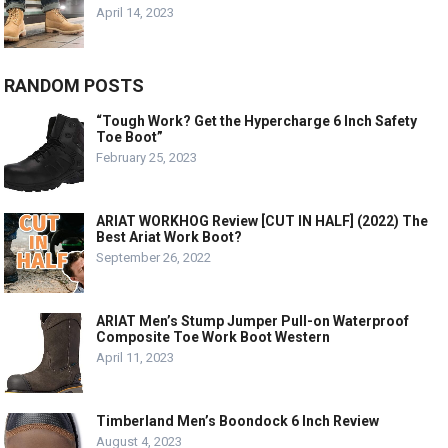
April 14, 2023
RANDOM POSTS
“Tough Work? Get the Hypercharge 6 Inch Safety
Toe Boot”
February 25, 2023
ARIAT WORKHOG Review [CUT IN HALF] (2022) The
Best Ariat Work Boot?
September 26, 2022
ARIAT Men’s Stump Jumper Pull-on Waterproof
Composite Toe Work Boot Western
April 11, 2023
Timberland Men’s Boondock 6 Inch Review
August 4, 2023