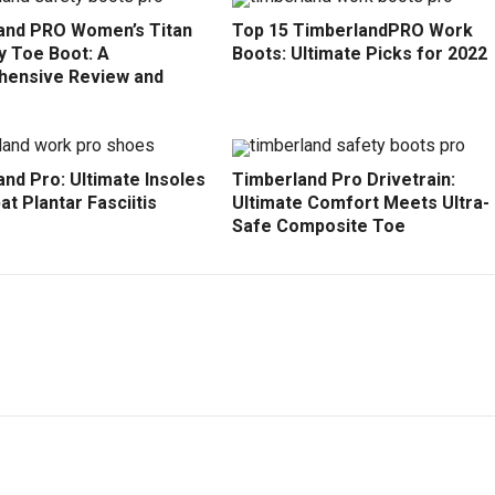
and PRO Women’s Titan
Top 15 TimberlandPRO Work
y Toe Boot: A
Boots: Ultimate Picks for 2022
ensive Review and
nd Pro: Ultimate Insoles
Timberland Pro Drivetrain:
t Plantar Fasciitis
Ultimate Comfort Meets Ultra-
Safe Composite Toe