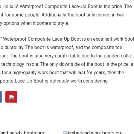
 Helix 6″ Waterproof Composite Lace-Up Boot is the price. The
nt for some people. Additionally, the boot only comes in two
y options when it comes to style.
6″ Waterproof Composite Lace-Up Boot is an excellent work boo
 durability. The boot is waterproof, and the composite toe
pact. The boot is also very comfortable due to the padded collar
 technology insole. The only downside of the boot is the price, a
for a high-quality work boot that will last for years, then the
site Lace-Up Boot is definitely worth considering.