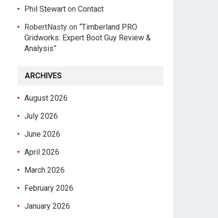
Phil Stewart
on
Contact
RobertNasty
on
“Timberland PRO
Gridworks: Expert Boot Guy Review &
Analysis”
ARCHIVES
August 2026
July 2026
June 2026
April 2026
March 2026
February 2026
January 2026