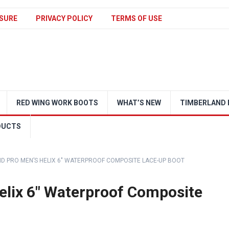
SURE
PRIVACY POLICY
TERMS OF USE
RED WING WORK BOOTS
WHAT’S NEW
TIMBERLAND 
DUCTS
D PRO MEN’S HELIX 6″ WATERPROOF COMPOSITE LACE-UP BOOT
elix 6″ Waterproof Composite