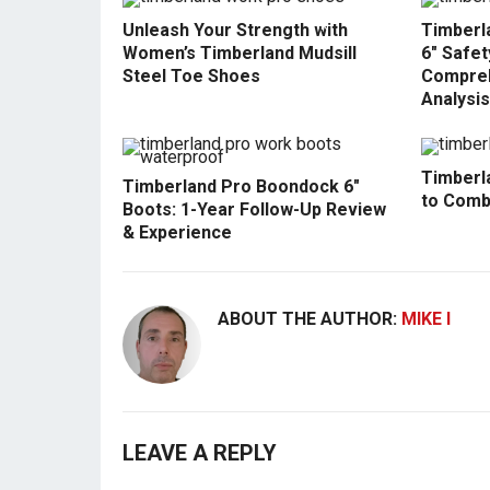
Unleash Your Strength with
Timberl
Women’s Timberland Mudsill
6″ Safet
Steel Toe Shoes
Compreh
Analysis
Timberla
Timberland Pro Boondock 6″
to Comba
Boots: 1-Year Follow-Up Review
& Experience
ABOUT THE AUTHOR:
MIKE I
LEAVE A REPLY