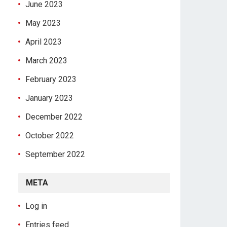
June 2023
May 2023
April 2023
March 2023
February 2023
January 2023
December 2022
October 2022
September 2022
META
Log in
Entries feed