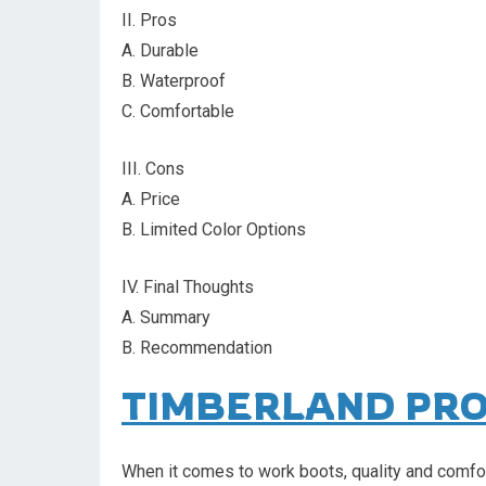
II. Pros
A. Durable
B. Waterproof
C. Comfortable
III. Cons
A. Price
B. Limited Color Options
IV. Final Thoughts
A. Summary
B. Recommendation
TIMBERLAND PR
When it comes to work boots, quality and comfor