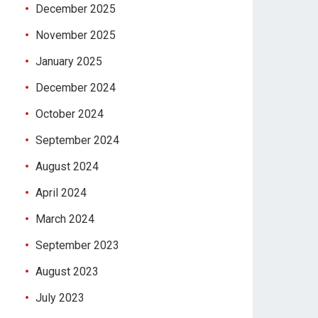
December 2025
November 2025
January 2025
December 2024
October 2024
September 2024
August 2024
April 2024
March 2024
September 2023
August 2023
July 2023