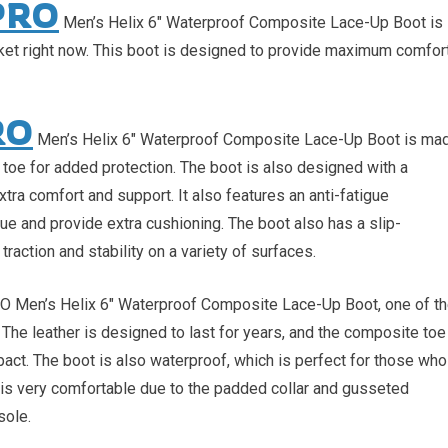
PRO
Men’s Helix 6″ Waterproof Composite Lace-Up Boot is
rket right now. This boot is designed to provide maximum comfor
RO
Men’s Helix 6″ Waterproof Composite Lace-Up Boot is ma
 toe for added protection. The boot is also designed with a
ra comfort and support. It also features an anti-fatigue
gue and provide extra cushioning. The boot also has a slip-
traction and stability on a variety of surfaces.
RO Men’s Helix 6″ Waterproof Composite Lace-Up Boot, one of t
. The leather is designed to last for years, and the composite toe
pact. The boot is also waterproof, which is perfect for those who
t is very comfortable due to the padded collar and gusseted
sole.