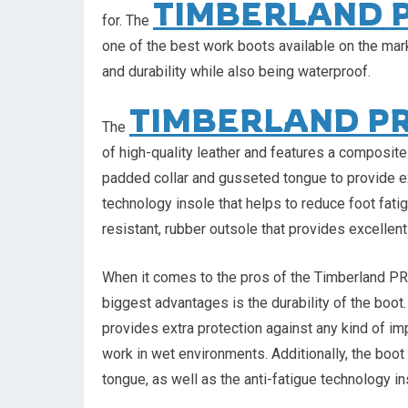
TIMBERLAND 
for. The
one of the best work boots available on the ma
and durability while also being waterproof.
TIMBERLAND P
The
of high-quality leather and features a composite
padded collar and gusseted tongue to provide ext
technology insole that helps to reduce foot fati
resistant, rubber outsole that provides excellent 
When it comes to the pros of the Timberland P
biggest advantages is the durability of the boot
provides extra protection against any kind of im
work in wet environments. Additionally, the boo
tongue, as well as the anti-fatigue technology in