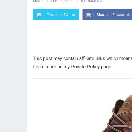
MIKE I
FEB 03, 2023
0 COMMENTS
Tweet on Twitter
Share on Facebook
This post may contain affiliate links which mea
Learn more on my Private Policy page.