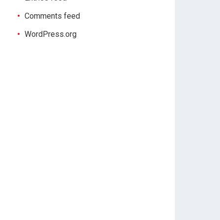
Comments feed
WordPress.org