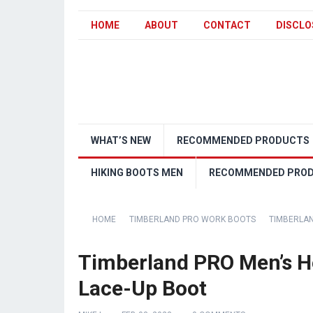
HOME
ABOUT
CONTACT
DISCLO
WHAT’S NEW
RECOMMENDED PRODUCTS
HIKING BOOTS MEN
RECOMMENDED PRO
HOME
TIMBERLAND PRO WORK BOOTS
TIMBERLAN
Timberland PRO Men’s H
Lace-Up Boot