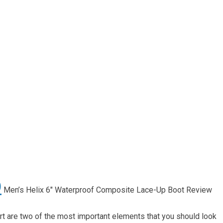
O
Men’s Helix 6″ Waterproof Composite Lace-Up Boot Review
t are two of the most important elements that you should look