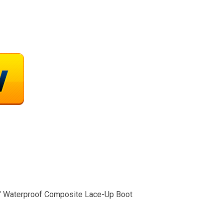
″ Waterproof Composite Lace-Up Boot