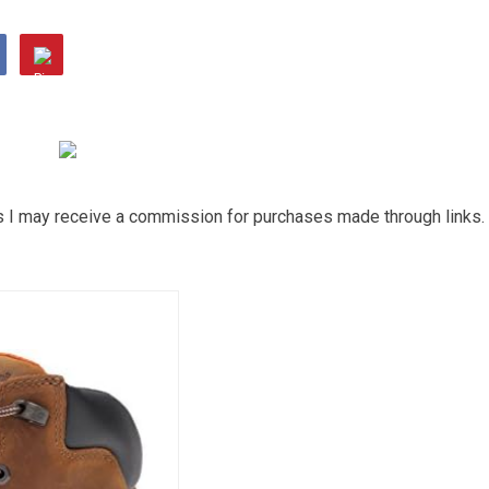
ns I may receive a commission for purchases made through links.