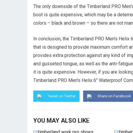
The only downside of the Timberland PRO Men’s
boot is quite expensive, which may be a deterre
colors – black and brown – so there are not man
In conclusion, the Timberland PRO Men’s Helix 
that is designed to provide maximum comfort and
provides extra protection against any kind of im
and gusseted tongue, as well as the anti-fatigue
it is quite expensive. However, if you are looking 
Timberland PRO Men’s Helix 6″ Waterproof Compo
Tweet on Twitter
Share on Facebook
YOU MAY ALSO LIKE