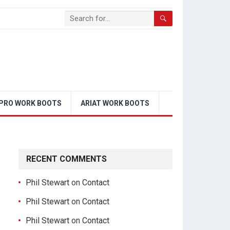
PRO WORK BOOTS
ARIAT WORK BOOTS
RECENT COMMENTS
Phil Stewart
on
Contact
Phil Stewart
on
Contact
Phil Stewart
on
Contact