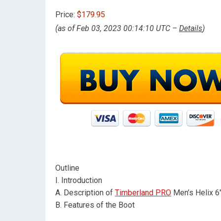
Price:
$179.95
(as of Feb 03, 2023 00:14:10 UTC –
Details
)
Outline
I. Introduction
A. Description of
Timberland PRO
Men’s Helix 6
B. Features of the Boot