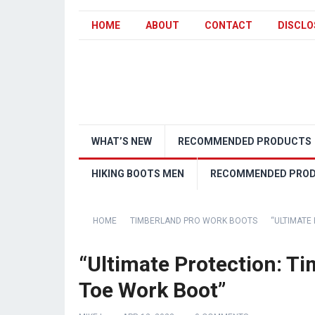
HOME
ABOUT
CONTACT
DISCLO
WHAT’S NEW
RECOMMENDED PRODUCTS
HIKING BOOTS MEN
RECOMMENDED PRO
HOME
TIMBERLAND PRO WORK BOOTS
“ULTIMATE
“Ultimate Protection: Ti
Toe Work Boot”