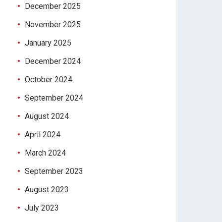
December 2025
November 2025
January 2025
December 2024
October 2024
September 2024
August 2024
April 2024
March 2024
September 2023
August 2023
July 2023