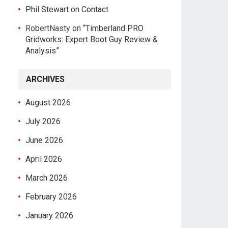
Phil Stewart
on
Contact
RobertNasty
on
“Timberland PRO
Gridworks: Expert Boot Guy Review &
Analysis”
ARCHIVES
August 2026
July 2026
June 2026
April 2026
March 2026
February 2026
January 2026