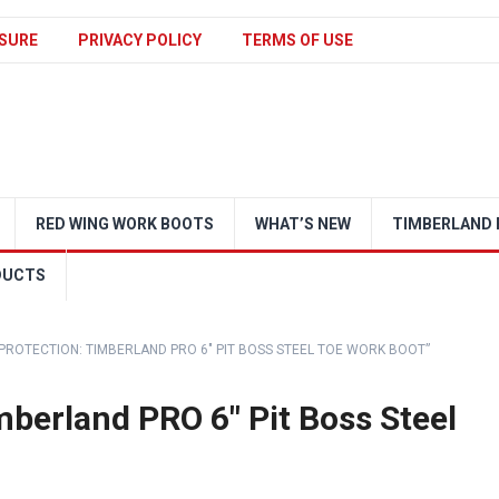
SURE
PRIVACY POLICY
TERMS OF USE
RED WING WORK BOOTS
WHAT’S NEW
TIMBERLAND 
DUCTS
 PROTECTION: TIMBERLAND PRO 6″ PIT BOSS STEEL TOE WORK BOOT”
mberland PRO 6″ Pit Boss Steel