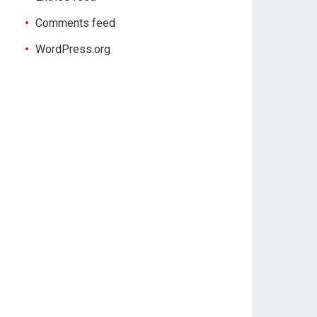
Comments feed
WordPress.org