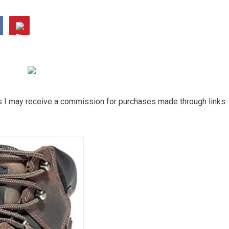
ns I may receive a commission for purchases made through links.