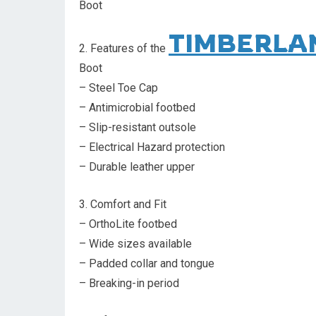
Boot
TIMBERLA
2. Features of the
Boot
– Steel Toe Cap
– Antimicrobial footbed
– Slip-resistant outsole
– Electrical Hazard protection
– Durable leather upper
3. Comfort and Fit
– OrthoLite footbed
– Wide sizes available
– Padded collar and tongue
– Breaking-in period