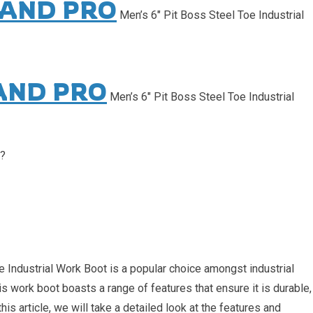
AND PRO
Men’s 6″ Pit Boss Steel Toe Industrial
AND PRO
Men’s 6″ Pit Boss Steel Toe Industrial
s?
Industrial Work Boot is a popular choice amongst industrial
is work boot boasts a range of features that ensure it is durable,
his article, we will take a detailed look at the features and