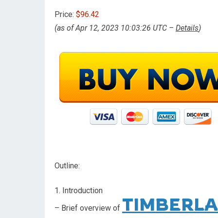
Price:
$96.42
(as of Apr 12, 2023 10:03:26 UTC –
Details
)
Outline:
1. Introduction
TIMBERLA
– Brief overview of