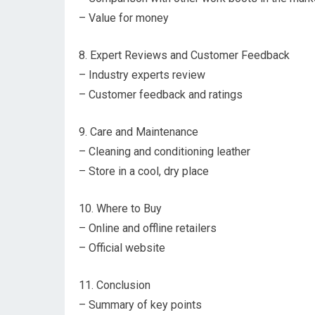
– Value for money
8. Expert Reviews and Customer Feedback
– Industry experts review
– Customer feedback and ratings
9. Care and Maintenance
– Cleaning and conditioning leather
– Store in a cool, dry place
10. Where to Buy
– Online and offline retailers
– Official website
11. Conclusion
– Summary of key points