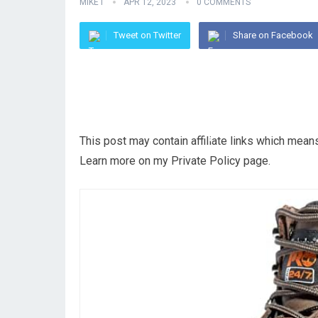
MIKE I
APR 12, 2023
0 COMMENTS
Tweet on Twitter
Share on Facebook
This post may contain affiliate links which mea
Learn more on my Private Policy page.