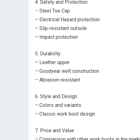
4. Safety and Protection
– Steel Toe Cap
– Electrical Hazard protection
– Slip-resistant outsole
– Impact protection
5. Durability
– Leather upper
– Goodyear welt construction
– Abrasion-resistant
6. Style and Design
– Colors and variants
– Classic work boot design
7. Price and Value
– Comparison with other work boots in the mark