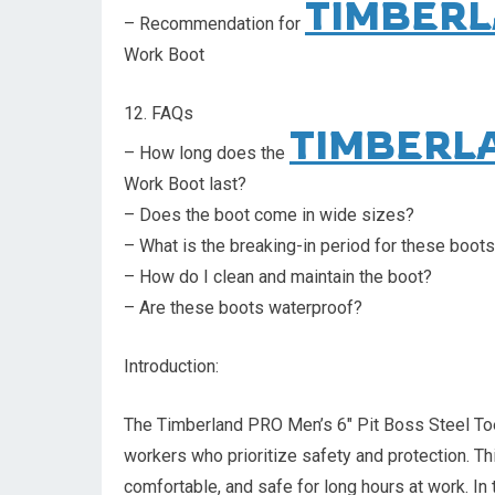
TIMBERL
– Recommendation for
Work Boot
12. FAQs
TIMBERL
– How long does the
Work Boot last?
– Does the boot come in wide sizes?
– What is the breaking-in period for these boot
– How do I clean and maintain the boot?
– Are these boots waterproof?
Introduction:
The Timberland PRO Men’s 6″ Pit Boss Steel Toe 
workers who prioritize safety and protection. Th
comfortable, and safe for long hours at work. In t