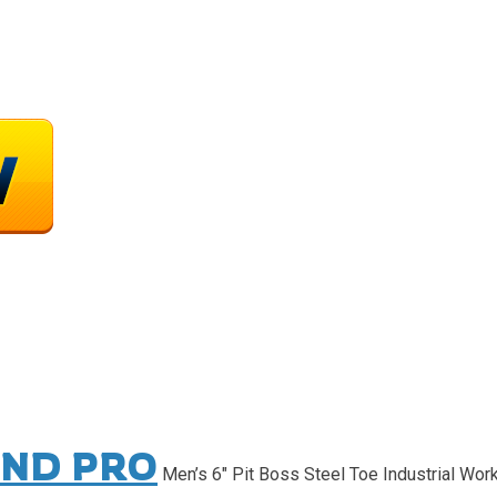
ND PRO
Men’s 6″ Pit Boss Steel Toe Industrial Wor