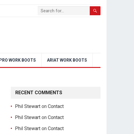
PRO WORK BOOTS
ARIAT WORK BOOTS
RECENT COMMENTS
Phil Stewart
on
Contact
Phil Stewart
on
Contact
Phil Stewart
on
Contact