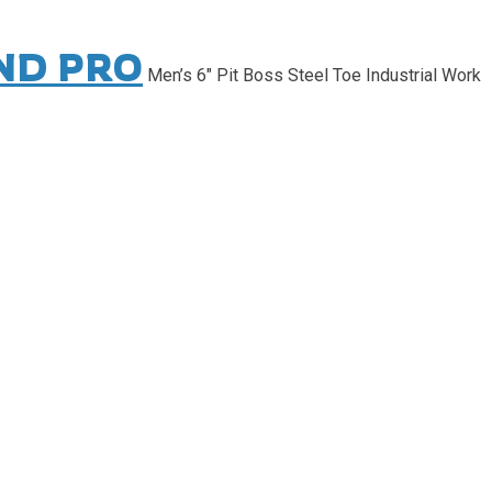
ND PRO
Men’s 6″ Pit Boss Steel Toe Industrial Work