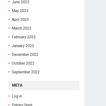
June 2023
May 2023
April 2023
March 2023
February 2023
January 2023
December 2022
October 2022
September 2022
META
Log in
k
Entries feed