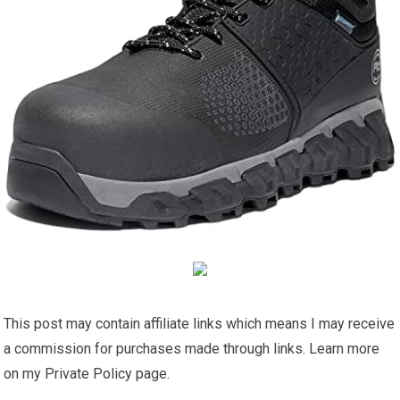
This post may contain affiliate links which means I may receive
a commission for purchases made through links. Learn more
on my Private Policy page.