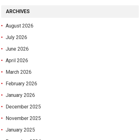
ARCHIVES
August 2026
July 2026
June 2026
April 2026
March 2026
February 2026
January 2026
December 2025
November 2025
January 2025