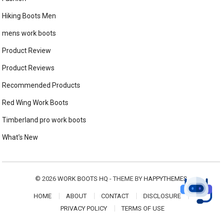
Hiking Boots Men
mens work boots
Product Review
Product Reviews
Recommended Products
Red Wing Work Boots
Timberland pro work boots
What's New
© 2026
WORK BOOTS HQ
- THEME BY
HAPPYTHEMES
HOME
ABOUT
CONTACT
DISCLOSURE
PRIVACY POLICY
TERMS OF USE