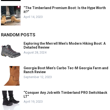
“The Timberland Premium Boot: Is the Hype Worth
it?”
April 14, 2023
RANDOM POSTS
Exploring the Merrell Men’s Modern Hiking Boot: A
Detailed Review
August 28, 2024
Georgia Boot Men’s Carbo Tec-M Georgia Farm and
Ranch Review
September 12, 2023
“Conquer Any Job with Timberland PRO Switchback
LT”
April 19, 2023