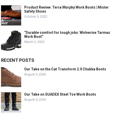
Product Review: Terra Murphy Work Boots | Mister
Safety Shoes
October 5, 2022
“Durable comfort for tough jobs: Wolverine Tarmac
Work Boot”
March 3, 2023
RECENT POSTS
Our Take on the Cat Transform 2.0 Chukka Boots
August 5, 2026
Our Take on SUADEX Steel Toe Work Boots
August 4, 2026