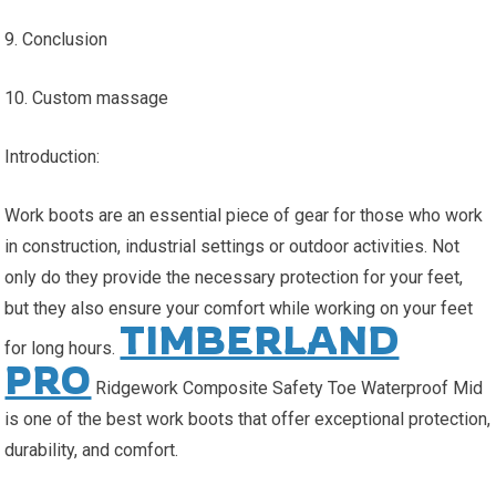
9. Conclusion
10. Custom massage
Introduction:
Work boots are an essential piece of gear for those who work
in construction, industrial settings or outdoor activities. Not
only do they provide the necessary protection for your feet,
but they also ensure your comfort while working on your feet
TIMBERLAND
for long hours.
PRO
Ridgework Composite Safety Toe Waterproof Mid
is one of the best work boots that offer exceptional protection,
durability, and comfort.