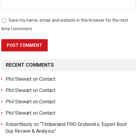
Save my name, email, and website in this browser for the next
time I comment.
RECENT COMMENTS
Phil Stewart
on
Contact
Phil Stewart
on
Contact
Phil Stewart
on
Contact
Phil Stewart
on
Contact
RobertNasty
on
“Timberland PRO Gridworks: Expert Boot
Guy Review & Analysis”