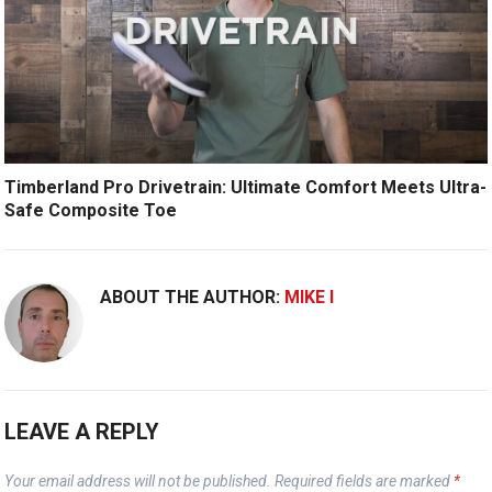
Timberland Pro Drivetrain: Ultimate Comfort Meets Ultra-
Safe Composite Toe
ABOUT THE AUTHOR:
MIKE I
LEAVE A REPLY
Your email address will not be published.
Required fields are marked
*