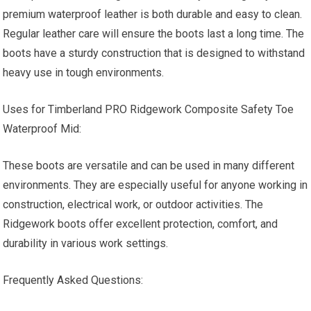
premium waterproof leather is both durable and easy to clean.
Regular leather care will ensure the boots last a long time. The
boots have a sturdy construction that is designed to withstand
heavy use in tough environments.
Uses for Timberland PRO Ridgework Composite Safety Toe
Waterproof Mid:
These boots are versatile and can be used in many different
environments. They are especially useful for anyone working in
construction, electrical work, or outdoor activities. The
Ridgework boots offer excellent protection, comfort, and
durability in various work settings.
Frequently Asked Questions: