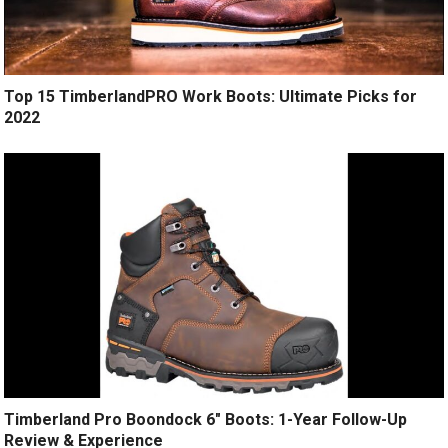
Top 15 TimberlandPRO Work Boots: Ultimate Picks for
2022
Timberland Pro Boondock 6″ Boots: 1-Year Follow-Up
Review & Experience