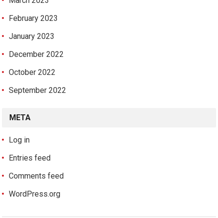
March 2023
February 2023
January 2023
December 2022
October 2022
September 2022
META
Log in
Entries feed
Comments feed
WordPress.org