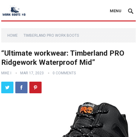
MENU
HOME
TIMBERLAND PRO WORK BOOTS
“Ultimate workwear: Timberland PRO
Ridgework Waterproof Mid”
MIKE I
MAR 17, 2023
0 COMMENTS