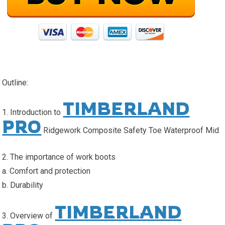
Outline:
TIMBERLAND
1. Introduction to
PRO
Ridgework Composite Safety Toe Waterproof Mid
2. The importance of work boots
a. Comfort and protection
b. Durability
TIMBERLAND
3. Overview of