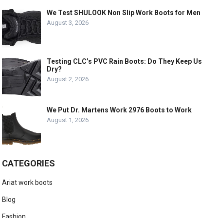
We Test SHULOOK Non Slip Work Boots for Men
August 3, 2026
Testing CLC’s PVC Rain Boots: Do They Keep Us
Dry?
August 2, 2026
We Put Dr. Martens Work 2976 Boots to Work
August 1, 2026
CATEGORIES
Ariat work boots
Blog
Fashion