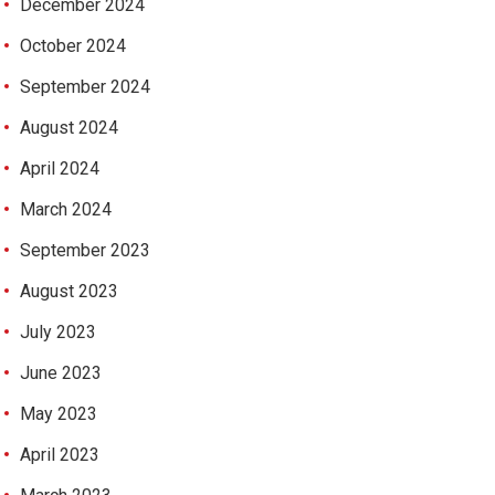
December 2024
October 2024
September 2024
August 2024
April 2024
March 2024
September 2023
August 2023
July 2023
June 2023
May 2023
April 2023