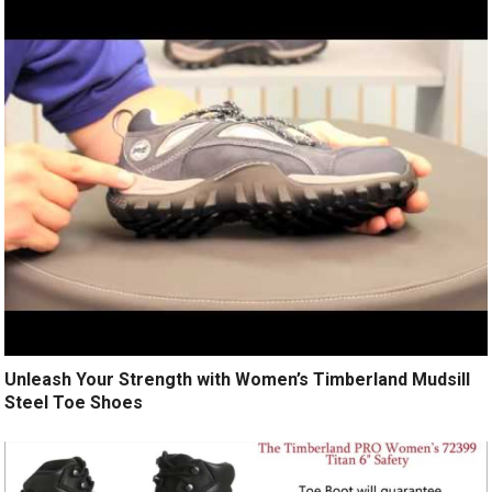
Unleash Your Strength with Women’s Timberland Mudsill
Steel Toe Shoes