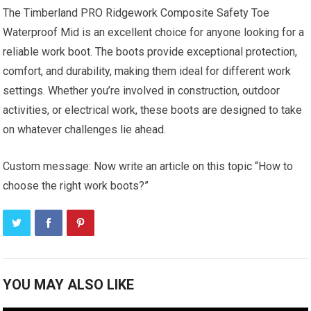
The Timberland PRO Ridgework Composite Safety Toe
Waterproof Mid is an excellent choice for anyone looking for a
reliable work boot. The boots provide exceptional protection,
comfort, and durability, making them ideal for different work
settings. Whether you’re involved in construction, outdoor
activities, or electrical work, these boots are designed to take
on whatever challenges lie ahead.
Custom message: Now write an article on this topic “How to
choose the right work boots?”
YOU MAY ALSO LIKE