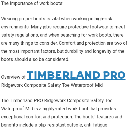
The Importance of work boots:
Wearing proper boots is vital when working in high-risk
environments. Many jobs require protective footwear to meet
safety regulations, and when searching for work boots, there
are many things to consider. Comfort and protection are two of
the most important factors, but durability and longevity of the
boots should also be considered.
TIMBERLAND PRO
Overview of
Ridgework Composite Safety Toe Waterproof Mid:
The Timberland PRO Ridgework Composite Safety Toe
Waterproof Mid is a highly-rated work boot that provides
exceptional comfort and protection. The boots’ features and
benefits include a slip-resistant outsole, anti-fatigue