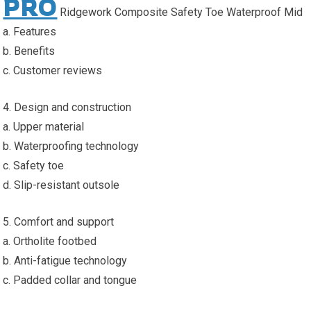
PRO
Ridgework Composite Safety Toe Waterproof Mid
a. Features
b. Benefits
c. Customer reviews
4. Design and construction
a. Upper material
b. Waterproofing technology
c. Safety toe
d. Slip-resistant outsole
5. Comfort and support
a. Ortholite footbed
b. Anti-fatigue technology
c. Padded collar and tongue