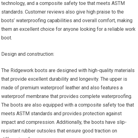
technology, and a composite safety toe that meets ASTM
standards. Customer reviews also give high praise to the
boots’ waterproofing capabilities and overall comfort, making
them an excellent choice for anyone looking for a reliable work
boot.
Design and construction:
The Ridgework boots are designed with high-quality materials
that provide excellent durability and longevity. The upper is
made of premium waterproof leather and also features a
waterproof membrane that provides complete waterproofing.
The boots are also equipped with a composite safety toe that
meets ASTM standards and provides protection against
impact and compression. Additionally, the boots have slip-
resistant rubber outsoles that ensure good traction on