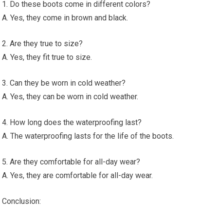
1. Do these boots come in different colors?
A. Yes, they come in brown and black.
2. Are they true to size?
A. Yes, they fit true to size.
3. Can they be worn in cold weather?
A. Yes, they can be worn in cold weather.
4. How long does the waterproofing last?
A. The waterproofing lasts for the life of the boots.
5. Are they comfortable for all-day wear?
A. Yes, they are comfortable for all-day wear.
Conclusion: