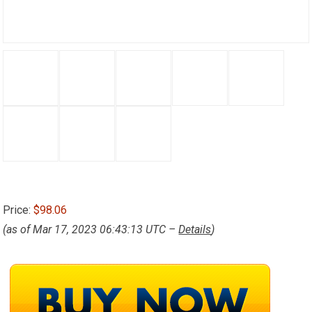
Price:
$98.06
(as of Mar 17, 2023 06:43:13 UTC –
Details
)