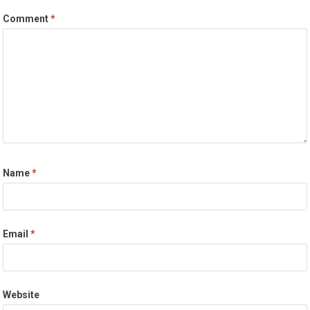
Comment
*
Name
*
Email
*
Website