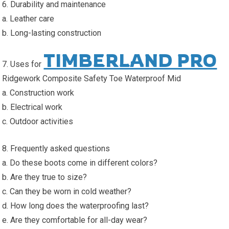
6. Durability and maintenance
a. Leather care
b. Long-lasting construction
TIMBERLAND PRO
7. Uses for
Ridgework Composite Safety Toe Waterproof Mid
a. Construction work
b. Electrical work
c. Outdoor activities
8. Frequently asked questions
a. Do these boots come in different colors?
b. Are they true to size?
c. Can they be worn in cold weather?
d. How long does the waterproofing last?
e. Are they comfortable for all-day wear?