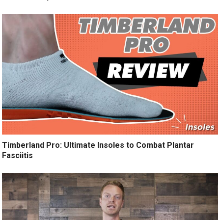
Timberland Pro: Ultimate Insoles to Combat Plantar
Fasciitis