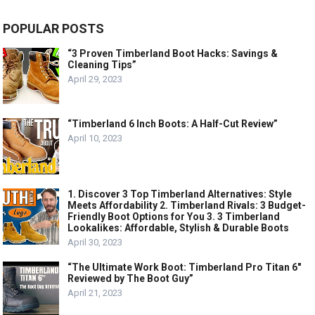
POPULAR POSTS
“3 Proven Timberland Boot Hacks: Savings &
Cleaning Tips”
April 29, 2023
“Timberland 6 Inch Boots: A Half-Cut Review”
April 10, 2023
1. Discover 3 Top Timberland Alternatives: Style
Meets Affordability 2. Timberland Rivals: 3 Budget-
Friendly Boot Options for You 3. 3 Timberland
Lookalikes: Affordable, Stylish & Durable Boots
April 30, 2023
“The Ultimate Work Boot: Timberland Pro Titan 6″
Reviewed by The Boot Guy”
April 21, 2023