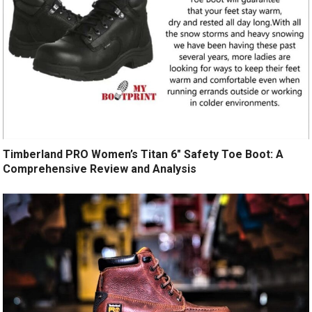
Timberland PRO Women’s Titan 6″ Safety Toe Boot: A
Comprehensive Review and Analysis