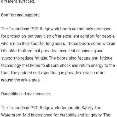
different surfaces.
Comfort and support:
The Timberland PRO Ridgework boots are not only designed
for protection, but they also offer excellent comfort for people
who are on their feet for long hours. These boots come with an
Ortholite footbed that provides excellent cushioning and
support to reduce fatigue. The boots also feature anti-fatigue
technology that helps to absorb shock and return energy to the
foot. The padded collar and tongue provide extra comfort
around the ankle area.
Durability and maintenance:
The Timberland PRO Ridgework Composite Safety Toe
Waterproof Mid is designed for durability and longevity. The