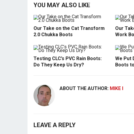
YOU MAY ALSO LIKE
Our Take on the Cat Transform
Our Tak
2.0 Chukka Boots
Work Bo
Testing CLC’s PVC Rain Boots:
We Put 
Do They Keep Us Dry?
Boots t
ABOUT THE AUTHOR:
MIKE I
LEAVE A REPLY