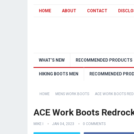
HOME
ABOUT
CONTACT
DISCLO
WHAT’S NEW
RECOMMENDED PRODUCTS
HIKING BOOTS MEN
RECOMMENDED PRO
HOME
MENS WORK BOOTS
ACE WORK BOOTS REDR
ACE Work Boots Redrock
MIKE I
JAN 04, 2023
0 COMMENTS