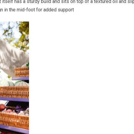
itself has a sturdy build and sits on top of a textured oil and sli
gn in the mid-foot for added support