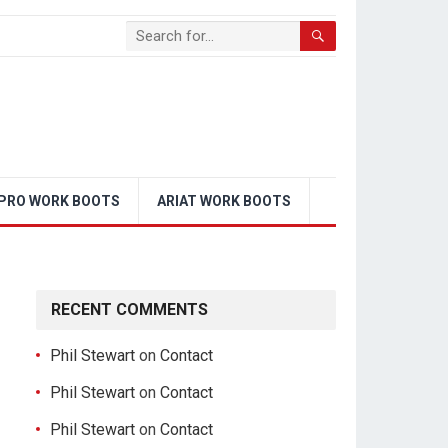
PRO WORK BOOTS
ARIAT WORK BOOTS
RECENT COMMENTS
Phil Stewart
on
Contact
Phil Stewart
on
Contact
Phil Stewart
on
Contact