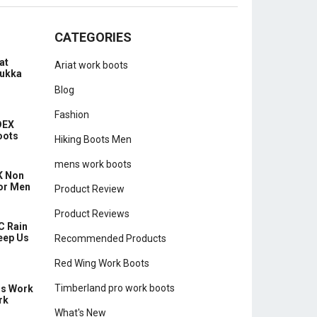
CATEGORIES
at
Ariat work boots
hukka
Blog
Fashion
DEX
oots
Hiking Boots Men
mens work boots
K Non
for Men
Product Review
Product Reviews
C Rain
eep Us
Recommended Products
Red Wing Work Boots
Timberland pro work boots
ns Work
rk
What's New