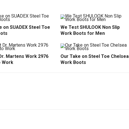
e on SUADEX Steel Toe
We Test SHULOOK Non Slip
ots
Work Boots for Men
Dr. Martens Work 2976
Our Take on Steel Toe Chelsea
o Work
Work Boots