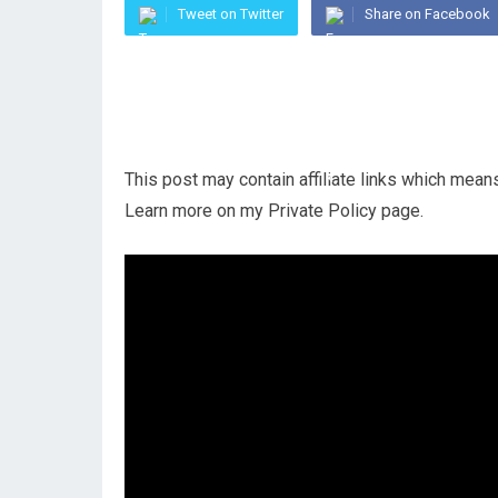
Tweet on Twitter
Share on Facebook
This post may contain affiliate links which mea
Learn more on my Private Policy page.