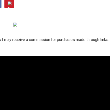
ns I may receive a commission for purchases made through links.