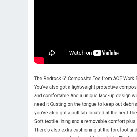
The Redrock 6" Composite Toe from ACE Work Bo
You've also got a lightweight protective composi
and comfortable And a unique lace-up design wit
need it Gusting on the tongue to keep out debris
you've also got a pull tab located at the heel T
Soft textile lining and a removable comfort pl
There's also extra cushioning at the forefoot a