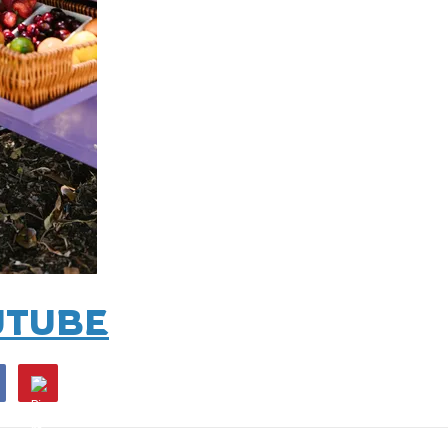
UTUBE