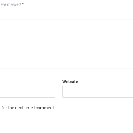
s are marked
*
Website
 for the next time I comment.