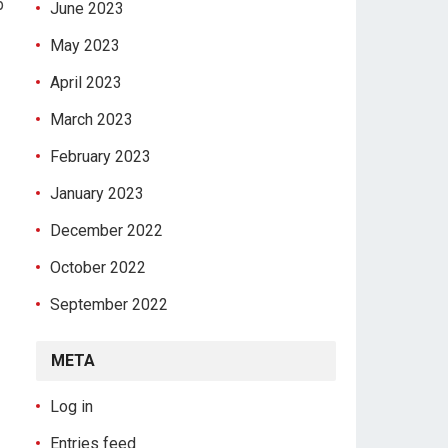
p
June 2023
May 2023
April 2023
March 2023
February 2023
January 2023
December 2022
October 2022
September 2022
META
Log in
Entries feed