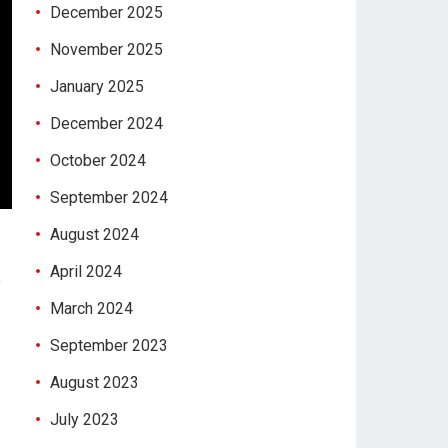
December 2025
November 2025
January 2025
December 2024
October 2024
September 2024
August 2024
April 2024
y
March 2024
September 2023
August 2023
July 2023