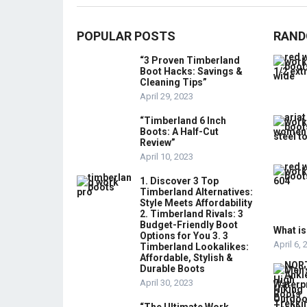
POPULAR POSTS
RAND
“3 Proven Timberland
Boot Hacks: Savings &
Cleaning Tips”
April 29, 2023
“Timberland 6 Inch
Boots: A Half-Cut
Review”
April 10, 2023
1. Discover 3 Top
Timberland Alternatives:
Style Meets Affordability
2. Timberland Rivals: 3
Budget-Friendly Boot
What is
Options for You 3. 3
April 6,
Timberland Lookalikes:
Affordable, Stylish &
Durable Boots
April 30, 2023