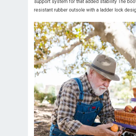
support system for that added stability The boot 
resistant rubber outsole with a ladder lock desi