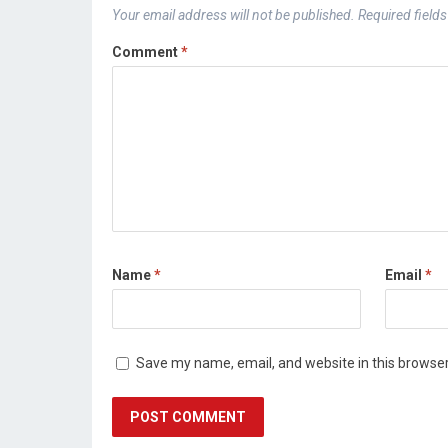
Your email address will not be published.
Required field
Comment
*
Name
*
Email
*
Save my name, email, and website in this browser