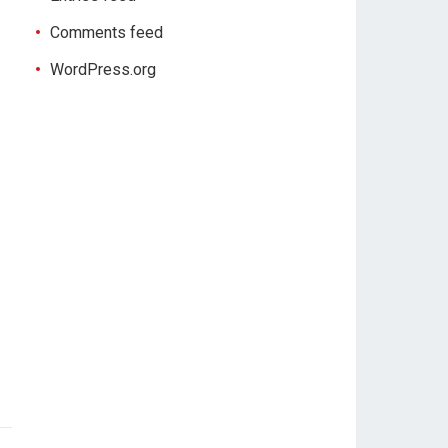
Comments feed
WordPress.org