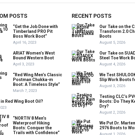
OM POSTS
RECENT POSTS
“Get the Job Done with
Our Take on the C
Timberland PRO Pit
Transform 2.0 C
Boss Work Boot”
Boots
April 16, 2023
August 5, 2026
ARIAT Women’s West
Our Take on SUA
Bound Western Boot
Steel Toe Work B
April 3, 2023
August 4, 2026
“Red Wing Men’s Classic
We Test SHULOO
Postman Chukka-m
Slip Work Boots 
Boot: A Timeless Style”
August 3, 2026
March 7, 2023
Testing CLC’s PV
 in Red Wing Boot Oil?
Boots: Do They K
Dry?
 2023
August 2, 2026
“NORTIV 8 Men’s
Waterproof Hiking
We Put Dr. Marte
Boots: Conquer the
2976 Boots to Wo
Trails with Confidence”
August 1, 2026