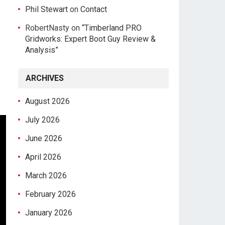
Phil Stewart
on
Contact
RobertNasty
on
“Timberland PRO
Gridworks: Expert Boot Guy Review &
Analysis”
ARCHIVES
August 2026
July 2026
June 2026
April 2026
March 2026
February 2026
January 2026