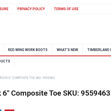
SURE
PRIVACY POLICY
TERMS OF USE
RED WING WORK BOOTS
WHAT’S NEW
TIMBERLAND 
DUCTS
OCK 6″ COMPOSITE TOE SKU: 9559463
 6″ Composite Toe SKU: 9559463