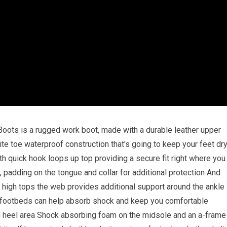
ots is a rugged work boot, made with a durable leather upper
te toe waterproof construction that's going to keep your feet dr
h quick hook loops up top providing a secure fit right where you
, padding on the tongue and collar for additional protection And
he high tops the web provides additional support around the ankle
us footbeds can help absorb shock and keep you comfortable
nd heel area Shock absorbing foam on the midsole and an a-frame