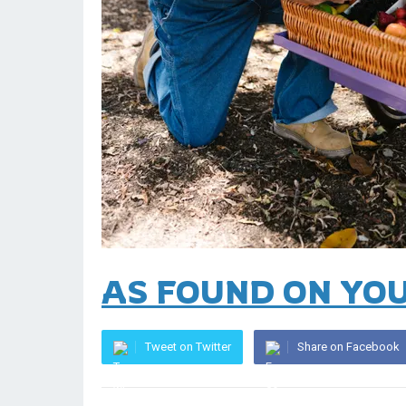
AS FOUND ON YO
Tweet on Twitter
Share on Facebook