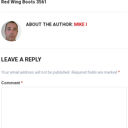
Red Wing Boots 3561
ABOUT THE AUTHOR:
MIKE I
LEAVE A REPLY
Your email address will not be published.
Required fields are marked
*
Comment
*