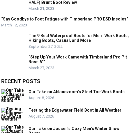
HALF) Brunt Boot Review
March 21, 2023
“Say Goodbye to Foot Fatigue with Timberland PRO ESD Insoles”
March 12, 2023
The 9 Best Waterproof Boots for Men | Work Boots,
Hiking Boots, Casual, and More
September 27, 2022
“Step Up Your Work Game with Timberland Pro Pit
Boss 6″”
March 27, 2023
RECENT POSTS
Our Take on Ablanczoom’s Steel Toe Work Boots
August 8, 2026
Testing the Edgewater Field Boot in All Weather
August 7, 2026
Our Take on Jousen’s Cozy Men’s Winter Snow