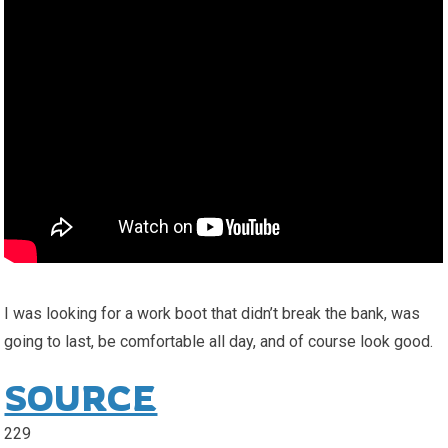
I was looking for a work boot that didn’t break the bank, was
going to last, be comfortable all day, and of course look good.
SOURCE
229