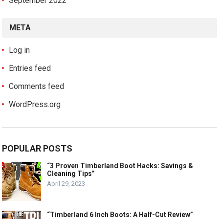
September 2022
META
Log in
Entries feed
Comments feed
WordPress.org
POPULAR POSTS
“3 Proven Timberland Boot Hacks: Savings &
Cleaning Tips”
April 29, 2023
“Timberland 6 Inch Boots: A Half-Cut Review”