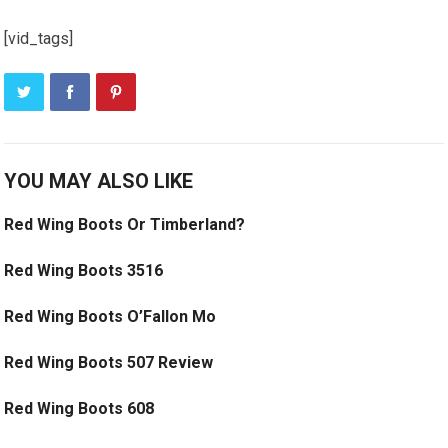
[vid_tags]
YOU MAY ALSO LIKE
Red Wing Boots Or Timberland?
Red Wing Boots 3516
Red Wing Boots O’Fallon Mo
Red Wing Boots 507 Review
Red Wing Boots 608