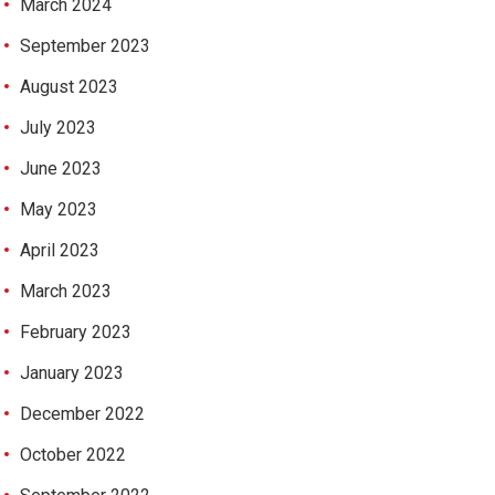
March 2024
September 2023
August 2023
July 2023
June 2023
May 2023
April 2023
March 2023
February 2023
January 2023
December 2022
October 2022