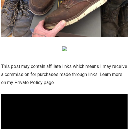
This post may contain affiliate links which means I may receive
a commission for purchases made through links. Learn more
on my Private Policy page.