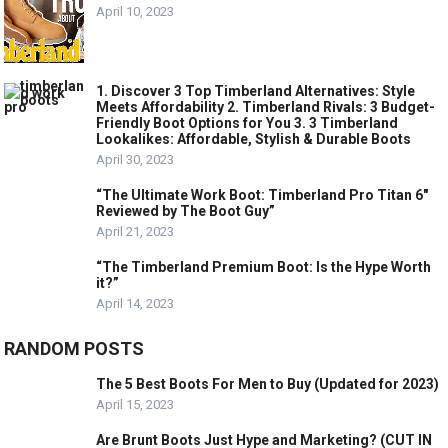
April 10, 2023
1. Discover 3 Top Timberland Alternatives: Style
Meets Affordability 2. Timberland Rivals: 3 Budget-
Friendly Boot Options for You 3. 3 Timberland
Lookalikes: Affordable, Stylish & Durable Boots
April 30, 2023
“The Ultimate Work Boot: Timberland Pro Titan 6″
Reviewed by The Boot Guy”
April 21, 2023
“The Timberland Premium Boot: Is the Hype Worth
it?”
April 14, 2023
RANDOM POSTS
The 5 Best Boots For Men to Buy (Updated for 2023)
April 15, 2023
Are Brunt Boots Just Hype and Marketing? (CUT IN