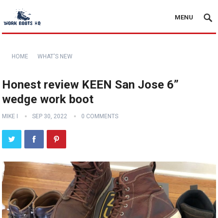
MENU
HOME
WHAT'S NEW
Honest review KEEN San Jose 6”
wedge work boot
MIKE I
SEP 30, 2022
0 COMMENTS