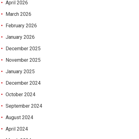
April 2026
March 2026
February 2026
January 2026
December 2025
November 2025
January 2025
December 2024
October 2024
September 2024
August 2024
April 2024