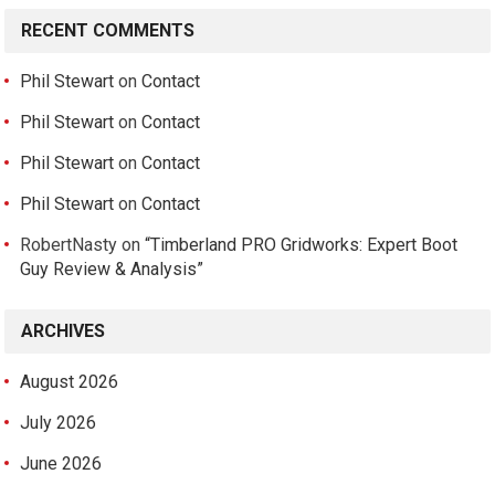
RECENT COMMENTS
Phil Stewart
on
Contact
Phil Stewart
on
Contact
Phil Stewart
on
Contact
Phil Stewart
on
Contact
RobertNasty
on
“Timberland PRO Gridworks: Expert Boot
Guy Review & Analysis”
ARCHIVES
August 2026
July 2026
June 2026