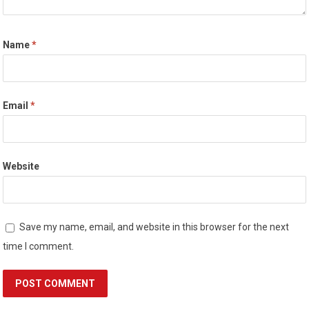
Name
*
Email
*
Website
Save my name, email, and website in this browser for the next
time I comment.