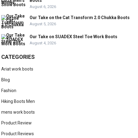
Boots
August 6, 2026
Our Take on the Cat Transform 2.0 Chukka Boots
August 5, 2026
Our Take on SUADEX Steel Toe Work Boots
August 4, 2026
CATEGORIES
Ariat work boots
Blog
Fashion
Hiking Boots Men
mens work boots
Product Review
Product Reviews