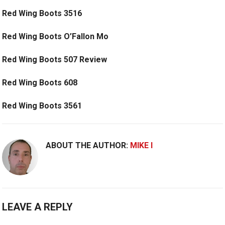
Red Wing Boots 3516
Red Wing Boots O’Fallon Mo
Red Wing Boots 507 Review
Red Wing Boots 608
Red Wing Boots 3561
ABOUT THE AUTHOR:
MIKE I
LEAVE A REPLY