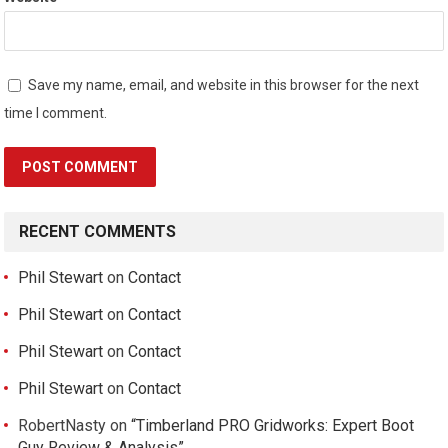
Save my name, email, and website in this browser for the next
time I comment.
RECENT COMMENTS
Phil Stewart
on
Contact
Phil Stewart
on
Contact
Phil Stewart
on
Contact
Phil Stewart
on
Contact
RobertNasty
on
“Timberland PRO Gridworks: Expert Boot
Guy Review & Analysis”