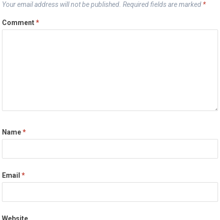
Your email address will not be published.
Required fields are marked
*
Comment
*
Name
*
Email
*
Website