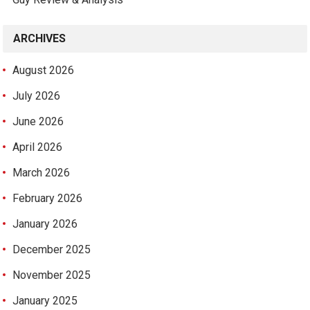
ARCHIVES
August 2026
July 2026
June 2026
April 2026
March 2026
February 2026
January 2026
December 2025
November 2025
January 2025