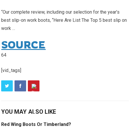
“Our complete review, including our selection for the year’s
best slip-on work boots, “Here Are List The Top 5 best slip on
work …
SOURCE
64
[vid_tags]
YOU MAY ALSO LIKE
Red Wing Boots Or Timberland?