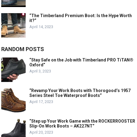
“The Timberland Premium Boot: Is the Hype Worth
it?”
April 14, 2023
RANDOM POSTS
“Stay Safe on the Job with Timberland PRO TiTAN®
Oxford”
April 3, 2023
“Revamp Your Work Boots with Thorogood’s 1957
Series Steel Toe Waterproof Boots”
April 17, 2023
“Step up Your Work Game with the ROCKERROOSTER
Slip-On Work Boots – AK227NT”
April 20, 2023