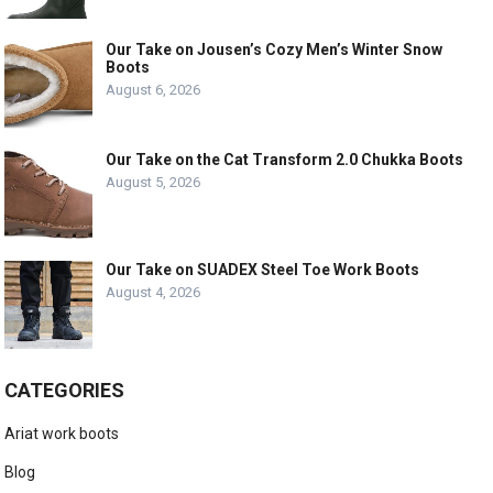
Our Take on Jousen’s Cozy Men’s Winter Snow
Boots
August 6, 2026
Our Take on the Cat Transform 2.0 Chukka Boots
August 5, 2026
Our Take on SUADEX Steel Toe Work Boots
August 4, 2026
CATEGORIES
Ariat work boots
Blog