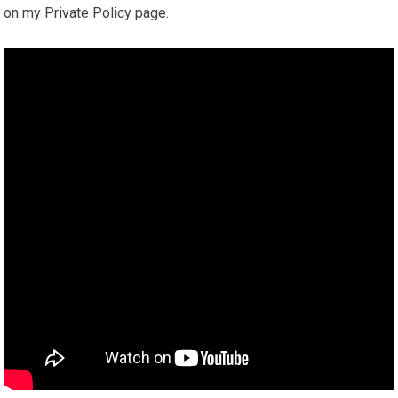
on my Private Policy page.