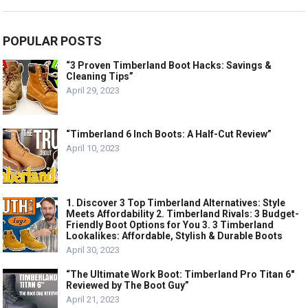
POPULAR POSTS
“3 Proven Timberland Boot Hacks: Savings &
Cleaning Tips”
April 29, 2023
“Timberland 6 Inch Boots: A Half-Cut Review”
April 10, 2023
1. Discover 3 Top Timberland Alternatives: Style
Meets Affordability 2. Timberland Rivals: 3 Budget-
Friendly Boot Options for You 3. 3 Timberland
Lookalikes: Affordable, Stylish & Durable Boots
April 30, 2023
“The Ultimate Work Boot: Timberland Pro Titan 6″
Reviewed by The Boot Guy”
April 21, 2023