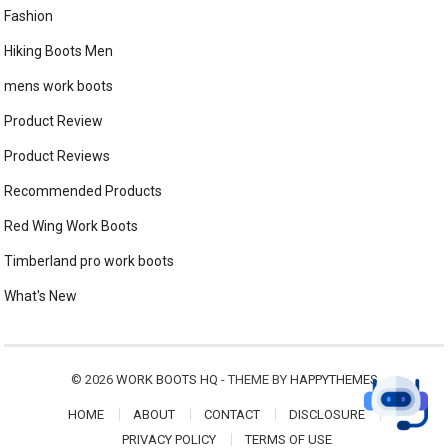
Fashion
Hiking Boots Men
mens work boots
Product Review
Product Reviews
Recommended Products
Red Wing Work Boots
Timberland pro work boots
What's New
© 2026
WORK BOOTS HQ
- THEME BY
HAPPYTHEMES
HOME
ABOUT
CONTACT
DISCLOSURE
PRIVACY POLICY
TERMS OF USE