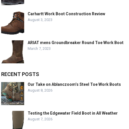
Carhartt Work Boot Construction Review
August 3, 2023
ARIAT mens Groundbreaker Round Toe Work Boot
March 7, 2023
RECENT POSTS
Our Take on Ablanczoom’s Steel Toe Work Boots
August 8, 2026
Testing the Edgewater Field Boot in All Weather
August 7, 2026