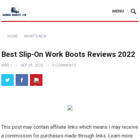
MENU
HOME
WHAT'S NEW
Best Slip-On Work Boots Reviews 2022
MIKE I
SEP 29, 2022
0 COMMENTS
This post may contain affiliate links which means I may receive
a commission for purchases made through links. Learn more