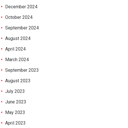
December 2024
October 2024
September 2024
August 2024
April 2024
March 2024
September 2023
August 2023
July 2023
June 2023
May 2023
April 2023