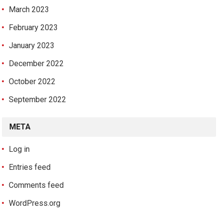
March 2023
February 2023
January 2023
December 2022
October 2022
September 2022
META
Log in
Entries feed
Comments feed
WordPress.org