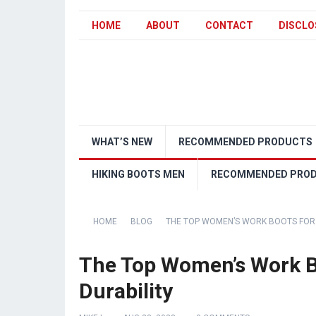
HOME
ABOUT
CONTACT
DISCLO
WHAT’S NEW
RECOMMENDED PRODUCTS
HIKING BOOTS MEN
RECOMMENDED PRO
HOME
BLOG
THE TOP WOMEN’S WORK BOOTS FOR
The Top Women’s Work 
Durability