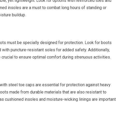
ble, yet lightweight. Look for options with reinforced toes and
oned insoles are a must to combat long hours of standing or
isture buildup.
boots must be specially designed for protection. Look for boots
 with puncture-resistant soles for added safety. Additionally,
crucial to ensure optimal comfort during strenuous activities.
with steel toe caps are essential for protection against heavy
oots made from durable materials that are also resistant to
 as cushioned insoles and moisture-wicking linings are important