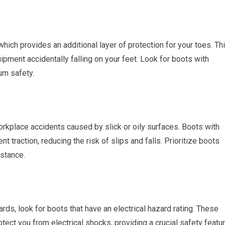
which provides an additional layer of protection for your toes. Th
pment accidentally falling on your feet. Look for boots with
um safety.
workplace accidents caused by slick or oily surfaces. Boots with
t traction, reducing the risk of slips and falls. Prioritize boots
istance.
ards, look for boots that have an electrical hazard rating. These
tect you from electrical shocks, providing a crucial safety featu