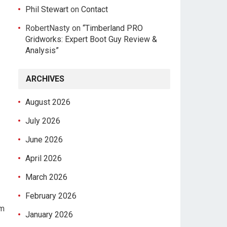
Phil Stewart
on
Contact
RobertNasty
on
“Timberland PRO
Gridworks: Expert Boot Guy Review &
Analysis”
ARCHIVES
August 2026
July 2026
June 2026
April 2026
March 2026
February 2026
um
January 2026