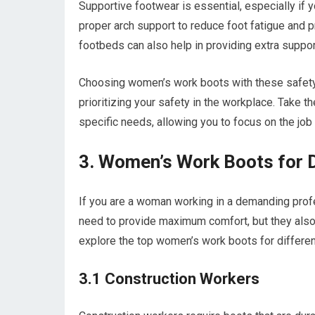
Supportive footwear is essential, especially if 
proper arch support to reduce foot fatigue and
footbeds can also help in providing extra suppor
Choosing women’s work boots with these safety 
prioritizing your safety in the workplace. Take 
specific needs, allowing you to focus on the job
3. Women’s Work Boots for 
If you are a woman working in a demanding profes
need to provide maximum comfort, but they also 
explore the top women’s work boots for different
3.1 Construction Workers