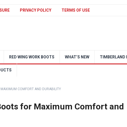
SURE
PRIVACY POLICY
TERMS OF USE
RED WING WORK BOOTS
WHAT’S NEW
TIMBERLAND 
DUCTS
 MAXIMUM COMFORT AND DURABILITY
Boots for Maximum Comfort and