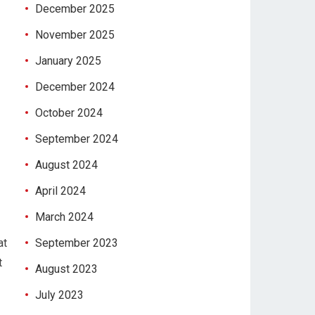
December 2025
November 2025
January 2025
December 2024
October 2024
September 2024
August 2024
April 2024
March 2024
at
September 2023
t
August 2023
July 2023