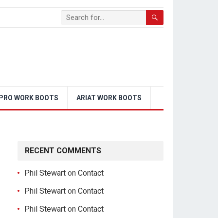
PRO WORK BOOTS
ARIAT WORK BOOTS
RECENT COMMENTS
Phil Stewart
on
Contact
Phil Stewart
on
Contact
Phil Stewart
on
Contact