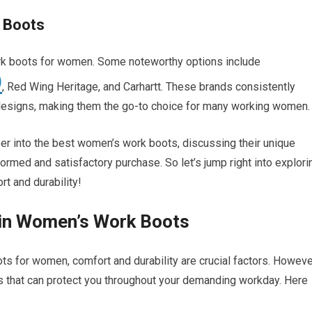
 Boots
rk boots for women. Some noteworthy options include
O
, Red Wing Heritage, and Carhartt. These brands consistently
eir designs, making them the go-to choice for many working women.
er into the best women’s work boots, discussing their unique
formed and satisfactory purchase. So let’s jump right into explori
t and durability!
 in Women’s Work Boots
s for women, comfort and durability are crucial factors. Howeve
ures that can protect you throughout your demanding workday. Here