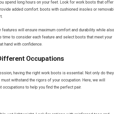
you spend long hours on your feet. Look for work boots that offer
 provide added comfort. boots with cushioned insoles or removab
t.
features will ensure maximum comfort and durability while als
the time to consider each feature and select boots that meet your
 at hand with confidence.
Different Occupations
sion, having the right work boots is essential. Not only do they
must withstand the rigors of your occupation. Here, we will
 occupations to help you find the perfect pair.