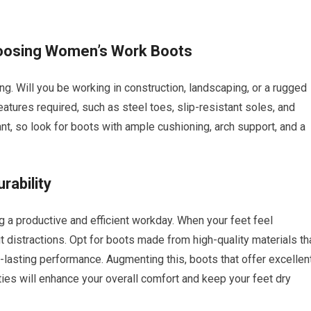
hoosing Women’s Work Boots
ng. Will you be working in construction, landscaping, or a rugged
atures required, such as steel toes, slip-resistant soles, and
nt, so look for boots with ample cushioning, arch support, and a
rability
ing a productive and efficient workday. When your feet feel
 distractions. Opt for boots made from high-quality materials th
-lasting performance. Augmenting this, boots that offer excellen
ies will enhance your overall comfort and keep your feet dry