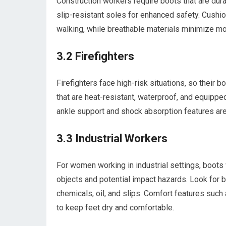
Construction workers require boots that are dura
slip-resistant soles for enhanced safety. Cushi
walking, while breathable materials minimize mo
3.2 Firefighters
Firefighters face high-risk situations, so their 
that are heat-resistant, waterproof, and equipped
ankle support and shock absorption features are 
3.3 Industrial Workers
For women working in industrial settings, boots 
objects and potential impact hazards. Look for b
chemicals, oil, and slips. Comfort features such
to keep feet dry and comfortable.