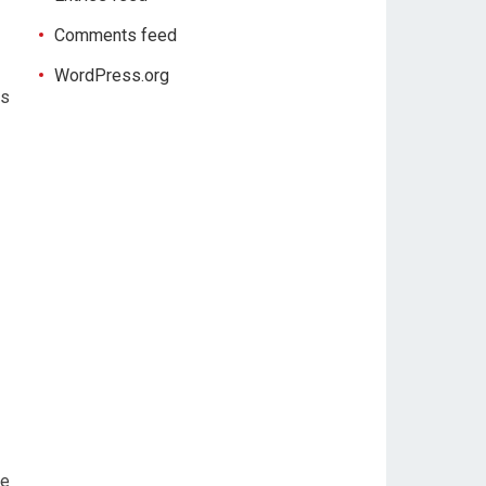
Comments feed
WordPress.org
is
re