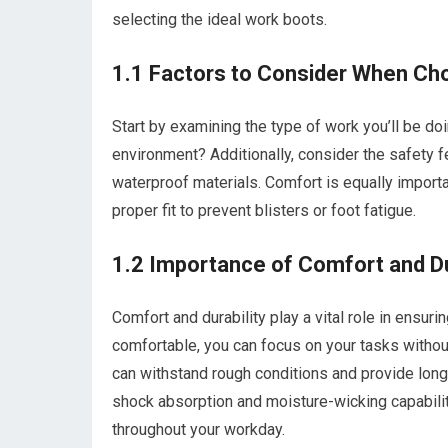
selecting the ideal work boots.
1.1 Factors to Consider When C
Start by examining the type of work you’ll be doi
environment? Additionally, consider the safety fe
waterproof materials. Comfort is equally importa
proper fit to prevent blisters or foot fatigue.
1.2 Importance of Comfort and Du
Comfort and durability play a vital role in ensur
comfortable, you can focus on your tasks without
can withstand rough conditions and provide long
shock absorption and moisture-wicking capabilit
throughout your workday.