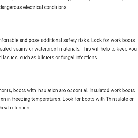
 dangerous electrical conditions.
fortable and pose additional safety risks. Look for work boots
ealed seams or waterproof materials. This will help to keep your
d issues, such as blisters or fungal infections.
ents, boots with insulation are essential. Insulated work boots
en in freezing temperatures. Look for boots with Thinsulate or
heat retention.