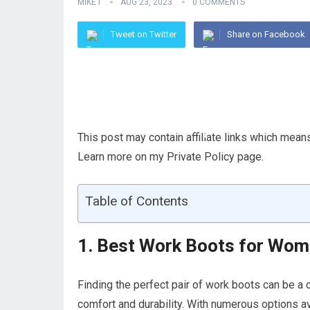
MIKE I
AUG 23, 2023
0 COMMENTS
Tweet on Twitter
Share on Facebook
This post may contain affiliate links which mea
Learn more on my Private Policy page.
Table of Contents
1. Best Work Boots for Wom
Finding the perfect pair of work boots can be a
comfort and durability. With numerous options ava