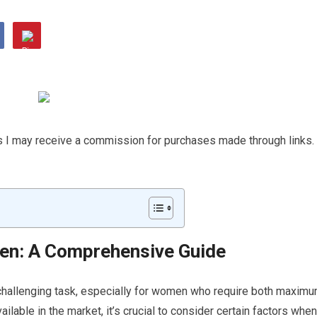
ns I may receive a commission for purchases made through links.
en: A Comprehensive Guide
 challenging task, especially for women who require both maxim
ilable in the market, it’s crucial to consider certain factors when