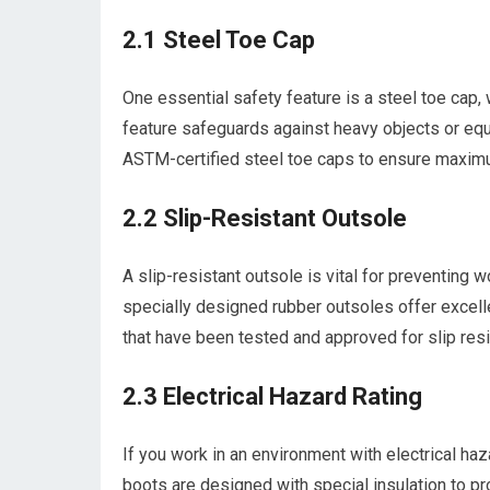
2.1 Steel Toe Cap
One essential safety feature is a steel toe cap, 
feature safeguards against heavy objects or equi
ASTM-certified steel toe caps to ensure maxim
2.2 Slip-Resistant Outsole
A slip-resistant outsole is vital for preventing 
specially designed rubber outsoles offer excellen
that have been tested and approved for slip res
2.3 Electrical Hazard Rating
If you work in an environment with electrical haz
boots are designed with special insulation to pro