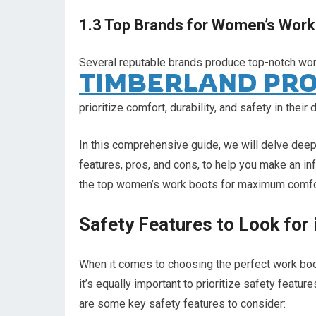
1.3 Top Brands for Women’s Work
Several reputable brands produce top-notch wo
TIMBERLAND PR
prioritize comfort, durability, and safety in th
In this comprehensive guide, we will delve deep
features, pros, and cons, to help you make an in
the top women’s work boots for maximum comfor
Safety Features to Look for
When it comes to choosing the perfect work boot
it’s equally important to prioritize safety feat
are some key safety features to consider: