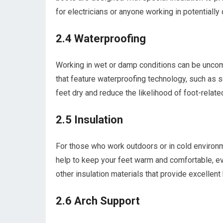
for electricians or anyone working in potentially
2.4 Waterproofing
Working in wet or damp conditions can be uncom
that feature waterproofing technology, such as s
feet dry and reduce the likelihood of foot-relate
2.5 Insulation
For those who work outdoors or in cold environm
help to keep your feet warm and comfortable, ev
other insulation materials that provide excellent 
2.6 Arch Support