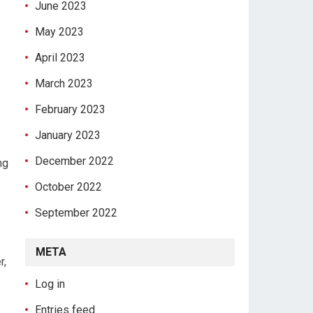
June 2023
May 2023
April 2023
March 2023
February 2023
January 2023
December 2022
ng
October 2022
September 2022
META
r,
Log in
Entries feed