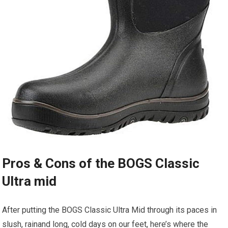
Pros ⁣& Cons ⁤of the BOGS Classic
Ultra mid
After putting the BOGS Classic Ultra Mid ⁣through its paces ⁤in
slush, rainand long, cold days on ⁣our feet, ⁣here’s where the