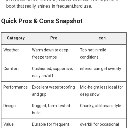
boot that really shines in frequent,hard use.
Quick ​Pros & Cons Snapshot
Category
Pro
con
Weather
Warm down to deep-
Too hot‍ in mild⁤
freeze‌ temps
conditions
Comfort
Cushioned, supportive,
interior can‌ get sweaty
easy on/off
Performance
Excellent ‌waterproofing
Mid-height less ideal for
and grip
deep snow
Design
Rugged, farm-tested
Chunky, utilitarian style
build
Value
Durable for frequent
overkill for ⁤occasional