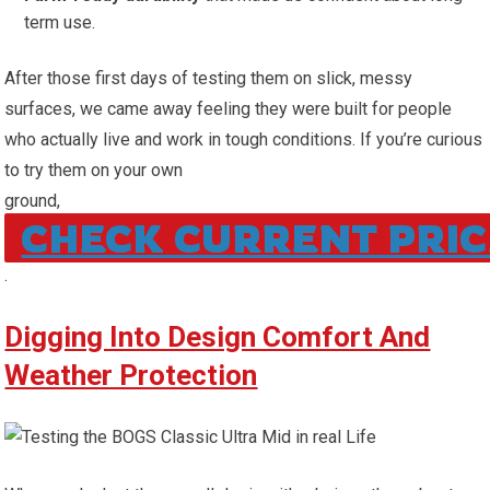
term use.
After those first days of testing them on slick, messy
surfaces, we came away feeling they ​were built for people
who actually live and work in tough conditions. If ⁢you’re curious
to try them on ​your ⁣own
ground,
CHECK CURRENT PRIC
.
Digging Into Design Comfort And
Weather Protection