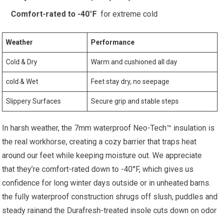
Comfort-rated‍ to -40°F
⁢ for extreme cold
Weather
Performance
Cold & Dry
Warm and⁢ cushioned⁤ all day
cold ‍& Wet
Feet stay dry, no seepage
Slippery Surfaces
Secure grip and stable‌ steps
In harsh weather, ⁢the 7mm waterproof⁢ Neo-Tech™ insulation is
‍the real workhorse, creating a cozy​ barrier that⁢ traps heat
‍around‍ our feet while keeping moisture out. We appreciate
that they’re ⁤comfort-rated down to -40°F, ⁣which gives us
confidence for long winter days​ outside or in unheated barns.
the fully ⁤waterproof construction shrugs off ⁣slush, puddles and
steady rainand the Durafresh-treated insole cuts down on odor