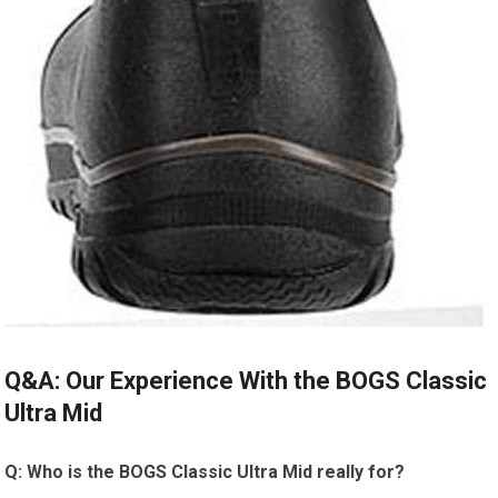
Q&A:​ Our Experience ​With the BOGS Classic
Ultra Mid
Q: Who is the BOGS Classic Ultra⁣ Mid really ‍for?