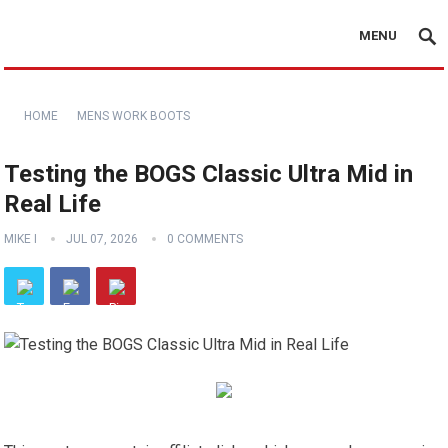
MENU
HOME
MENS WORK BOOTS
Testing the BOGS Classic Ultra Mid in
Real Life
MIKE I
JUL 07, 2026
0 COMMENTS