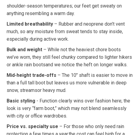
shoulder-season ⁤temperatures; our⁣ feet get sweaty on
anything resembling a warm‌ day.
Limited breathability
– Rubber and neoprene don’t vent
much,‌ so any moisture from sweat tends ‍to stay inside,
especially ​during⁢ active work.
Bulk and‍ weight
– While not the heaviest chore boots
we’ve worn, they still feel chunky ​compared to lighter hikers
or ankle rain bootsand we notice the heft ‌on longer walks.
Mid-height⁢ trade-offs
– The 10″ shaft is easier to move in⁢
than⁤ a full tall boot but leaves⁣ us more vulnerable‍ in deep
snow, streamsor heavy‍ mud.
Basic styling
‍- Function clearly wins⁢ over‍ fashion here; the
look‍ is very‌ “farm boot,” which may not blend seamlessly
‍with city or office wardrobes.
Price vs. specialty use
– For those who only need rain
protection a ⁤few times a year,the cost⁢ can feel high⁢ for‌ a