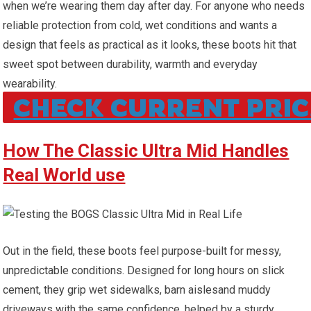
when we’re wearing them day after day.‌ For anyone ⁣who needs
reliable protection from cold, wet conditions and wants a
design that feels ‌as practical as it⁤ looks, these⁢ boots hit that
⁤sweet ⁣spot ​between durability, warmth and everyday
wearability.
CHECK CURRENT PRIC
How The Classic ⁢Ultra Mid Handles
Real‌ World use
Out in the field, these boots feel purpose-built for messy,
unpredictable conditions. Designed⁤ for⁢ long hours on slick
cement, they grip wet sidewalks, barn aislesand⁤ muddy ​
driveways with the same confidence, helped‌ by a sturdy