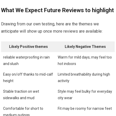
What⁣ We Expect Future Reviews to highlight
Drawing from ‍our⁢ own⁤ testing,‌ here are the themes we
anticipate will show up once⁣ more reviews are available:
Likely Positive themes
Likely‌ Negative Themes
reliable waterproofing in rain
Warm⁣ for​ mild ⁤days; may feel too
and slush
hot indoors
Easy on/off thanks to mid-calf
Limited breathability during​ high
⁢height
activity
Stable ‍traction ⁢on wet
Style may feel bulky for everyday
sidewalks and mud
city wear
Comfortable for short to
Fit may ⁣be ⁢roomy⁣ for narrow feet
medium outings