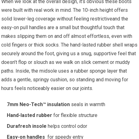
When ‍we look at the​ overall design, it’s obvious ⁢these boots
were built with real work in mind. The 10-inch height offers
solid lower-leg coverage without‍ feeling ⁢restrictiveand the
⁣easy-on pull handles are a ⁤small but thoughtful⁣ touch that
makes slipping them on and off‍ almost effortless, even with​
cold fingers or thick ⁣socks. The hand-lasted rubber shell⁢ wraps‌
securely‍ around the foot, giving us a snug, supportive feel that
doesn’t flop or slouch‌ as ‌we walk on slick cement or muddy
⁣paths. Inside, the midsole ⁣uses ⁣a rubber sponge layer that
adds ​a gentle, springy ‌cushion,‍ so⁣ standing and moving for
hours feels⁢ noticeably easier on‍ our joints.
7mm Neo-Tech™ insulation
seals in warmth
Hand-lasted rubber
for flexible structure
Durafresh insole
helps control⁢ odor
Easy-on handles
‌ for speedy entry