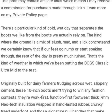
This post may contain affiliate links which means I may receive
a commission for purchases made through links. Learn more
on my Private Policy page.
There’s a⁢ particular kind of cold, wet day that separates the
boots we like from⁣ the boots⁣ we actually rely ‍on. The ​kind
where the ⁣ground is a mix ⁢of slush,​ mud,⁣ and slick concreteand
we certainly know that if our‌ feet go numb or start soaking
through, the⁣ rest of the day is pretty much ruined.​ That’s the
kind of weather in which we’ve‍ been putting the BOGS⁢ Classic
Ultra Mid to the test.
Originally built ⁣for dairy‍ farmers‌ trudging across​ wet,⁤ slippery
cement, these 10-inch boots aren’t trying to win any fashion
contests. they’re work-first, function-first footwear: ‍thick 7mm
Neo-tech insulation wrapped in hand-lasted rubber,⁤ chunky
tread underfoot, ‍and those ⁤signature pull handles that make⁤