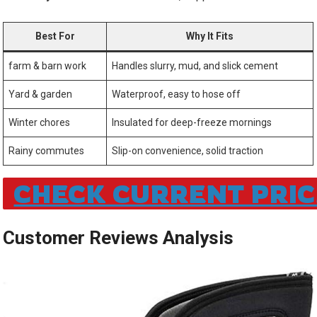
Best For
Why It‌ Fits
farm & ​barn work
Handles slurry, mud, ‍and⁤ slick cement
Yard &⁢ garden
Waterproof, easy to hose off
Winter chores
Insulated for⁣ deep-freeze mornings
Rainy commutes
Slip-on convenience, solid traction
CHECK CURRENT PRIC
Customer Reviews Analysis