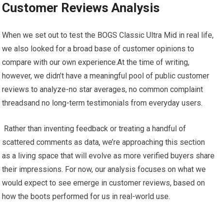
Customer Reviews Analysis
When⁤ we set out to test the BOGS Classic Ultra Mid in real⁤ life,
we also looked for a broad base of customer opinions to
⁤compare ⁣with ⁢our own experience.At the time of writing,
however, we didn’t have a meaningful pool of‌ public​ customer
reviews to ​analyze-no ​star averages, no common complaint
threadsand‌ no long-term ⁢testimonials from everyday ⁣users.
​ ⁣Rather than inventing feedback or treating a⁢ handful of
scattered comments⁢ as data, we’re approaching this section
as⁢ a living space‍ that will evolve as more⁤ verified buyers share
their‍ impressions.​ For now, our analysis focuses on what⁢ we
would expect to see emerge in customer reviews, based on
how the boots ​performed for⁤ us‍ in real-world‌ use.