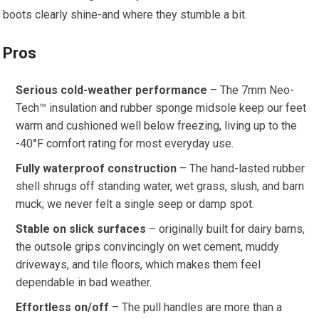
boots clearly shine-and⁣ where they stumble ‍a bit.
Pros
Serious cold-weather performance
– The 7mm Neo-
Tech™ insulation⁢ and rubber sponge midsole ⁤keep ⁢our feet
‌warm and cushioned well below freezing,⁣ living up to the
-40°F ​comfort rating for most ⁤everyday use.
Fully waterproof construction
– The hand-lasted rubber
shell shrugs off standing​ water, ​wet grass, slush,‌ and barn
muck; we never felt a ‌single ⁣seep or damp ⁤spot.
Stable on slick surfaces
– originally built⁣ for dairy barns,
the ​outsole grips​ convincingly on wet cement, muddy
⁢driveways, ⁢and tile‌ floors, which makes them feel
dependable in bad weather.
Effortless on/off
– The pull ‌handles are more than a