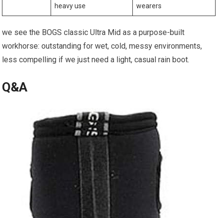
heavy use
wearers
we see the BOGS classic Ultra Mid as a⁣ purpose-built‍
workhorse: outstanding ‍for⁤ wet, cold, messy environments,
less compelling if we just need a light, casual rain boot.
Q&A