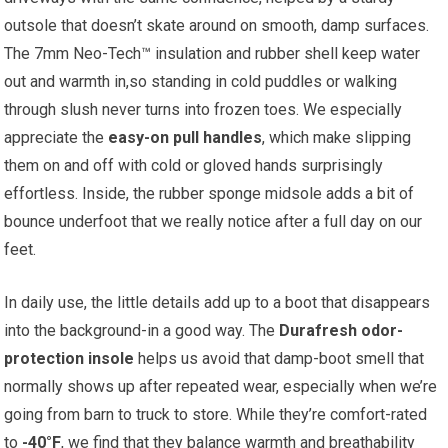
outsole that doesn’t skate around on ‍smooth, ⁤damp surfaces.
The 7mm Neo-Tech™ insulation and rubber shell keep water
out and warmth in,so standing in‌ cold puddles or‌ walking
through ‌slush‌ never turns ‍into frozen toes.‌ We especially
appreciate the
easy-on pull handles
, which ⁢make slipping⁢
them⁢ on and⁤ off with cold or gloved‍ hands surprisingly
effortless. Inside, the rubber ⁣sponge midsole adds a bit of
bounce underfoot that we really notice after a full day on our
feet.
In daily​ use, the⁣ little⁤ details add up to ‌a boot that disappears
into the background-in a good way. The
Durafresh odor-
protection⁢ insole
helps us avoid⁣ that damp-boot smell that
normally shows up after‌ repeated wear, especially when we’re
going ⁤from⁣ barn to truck to ⁤store. While they’re comfort-rated
to
-40°F
, we find ⁢that they balance warmth and breathability