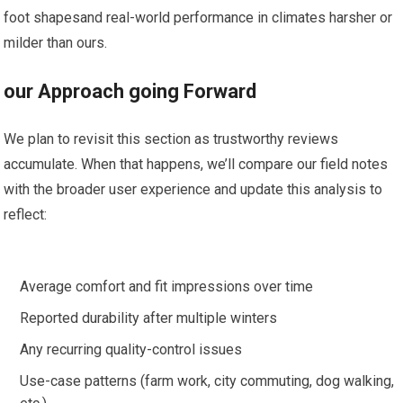
foot shapesand real-world performance in climates harsher or
milder than ours.
our Approach going Forward
⁣We plan to revisit this ‍section as trustworthy reviews
accumulate. When that happens, we’ll compare our field ⁢notes
with the broader⁢ user experience and update ⁤this analysis to⁤
reflect:
Average comfort⁢ and ​fit impressions over​ time
Reported durability after multiple‌ winters
Any recurring quality-control issues
Use-case patterns⁤ (farm ‌work, city commuting, dog walking,