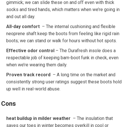
gimmick; we can slide these on and off even with thick
socks and tired hands, which matters when we’re going in
and out all day.
All-day comfort
​ – The internal cushioning and flexible
neoprene shaft keep the boots from feeling like rigid rain
boots; we can stand or walk for hours without ‌hot spots.
Effective odor control
– The ‍Durafresh insole does a
respectable job of keeping barn-boot funk in check, even
when we’re wearing them daily.
Proven ​track record
‍ – A long time on‌ the market and
consistently strong user⁣ ratings suggest these ⁢boots hold
up well in real-world abuse.
Cons
heat ‌buildup in milder ⁢weather
​ – The insulation that
‌saves our toes ⁢in winter becomes overkill in cool or