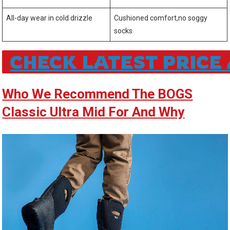
All-day wear in ‍cold⁢ drizzle
Cushioned comfort,no soggy
socks
CHECK LATEST PRIC
Who We Recommend ‍The BOGS
Classic Ultra⁣ Mid For And Why