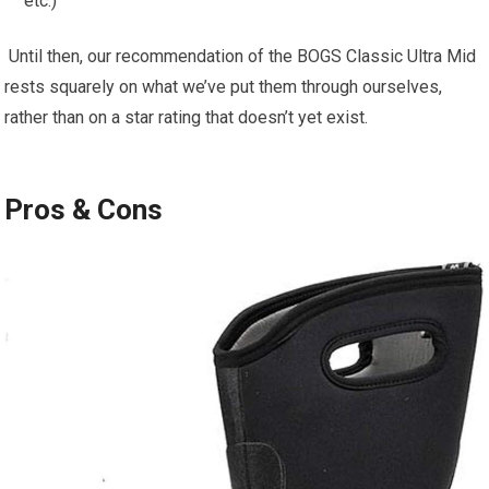
etc.)
⁢ Until then, ⁤our recommendation of the BOGS Classic Ultra Mid
⁣rests squarely on‍ what we’ve put them through ourselves, ​
rather than on a star⁣ rating that‌ doesn’t yet exist.
Pros⁣ & ⁣Cons