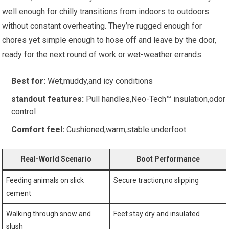
well ‌enough for⁢ chilly transitions from indoors‌ to outdoors
without constant overheating. They’re rugged enough for
chores yet simple enough to hose off‌ and⁣ leave by the door,
ready for ⁣the next round of work or ‍wet-weather errands.
Best⁤ for:
Wet,muddy,and‌ icy conditions
standout features:
Pull handles,Neo-Tech™ insulation,odor⁤
control
Comfort feel:
‍Cushioned,warm,stable underfoot
Real-World Scenario
Boot Performance
Feeding animals ‍on ‍slick
Secure traction,no‍ slipping
cement
Walking through snow and
Feet stay dry and​ insulated
slush