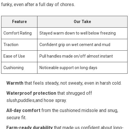
funky, even after a full day ⁤of​ chores.
Feature
Our Take
Comfort⁣ Rating
Stayed ​warm down to well below ​freezing
Traction
Confident grip on wet cement and mud
Ease of Use
Pull handles made on/off almost instant
Cushioning
Noticeable support on long days
Warmth
that feels steady, not sweaty, even in harsh cold.
Waterproof protection
that shrugged off ​
slush,puddles,and hose spray.
All-day comfort
from the cushioned midsole and ⁣snug,
secure fit.
Farm-ready durability
that ​made us ‌confident about long-