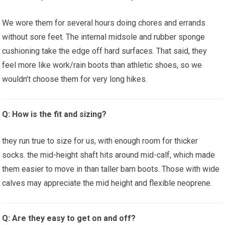
We wore ​them for several hours doing chores and errands⁢
without sore feet. The internal midsole⁤ and​ rubber sponge
cushioning take the edge⁣ off hard surfaces. That said, they
feel more like ⁣work/rain boots‍ than athletic shoes, so we
wouldn’t choose them for very long hikes.
Q: How ‍is the fit⁣ and sizing?
they run true to size for us, with ​enough room for thicker
socks.⁢ the mid-height shaft hits around‌ mid-calf, which‌ made
them easier to move in than taller barn boots. Those with wide
calves may appreciate the mid height and flexible⁤ neoprene.
Q: Are they easy⁢ to get on and off?