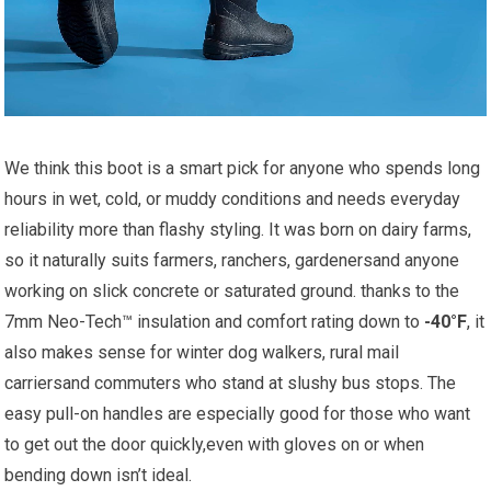
We think ⁣this boot is a smart pick for anyone who ‌spends long
hours in wet, cold, ​or muddy‍ conditions‌ and needs⁢ everyday
reliability more than flashy styling. It‍ was born on dairy​ farms,
so it naturally suits farmers,‌ ranchers, gardenersand anyone
working on ⁤slick concrete or saturated ground. thanks to the⁣
7mm Neo-Tech™ insulation and ⁤comfort rating‌ down to
-40°F
, it
also‌ makes sense for winter dog walkers,‍ rural mail
carriersand commuters ⁤who ⁤stand at slushy bus stops. ⁢The
easy pull-on handles are especially good ⁢for ‌those who want
to get ‌out the door quickly,even with gloves on or when
‌bending down ‍isn’t‍ ideal.