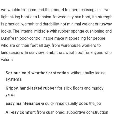
we wouldn’t recommend this model to users chasing an ultra-
light hiking boot or a fashion-forward city rain boot;​ its strength⁤
is practical warmth and durability, not ‌minimal weight or runway
looks.⁣ The internal midsole with rubber‌ sponge cushioning and
Durafresh odor-control insole make it appealing for people
who are on their feet all day, ​from warehouse workers to
landscapers. In our view, it ‍hits the sweet spot⁢ for‌ anyone who
‍values:
Serious cold-weather protection
⁤ without‍ bulky lacing
systems
Grippy, hand-lasted rubber
for slick floors and muddy‌
yards
Easy maintenance
-a⁤ quick rinse usually does the job
All-day comfort
from cushioned, supportive construction