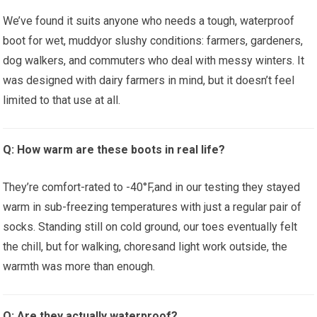
We’ve found it suits anyone who needs a tough, waterproof
boot for wet, muddyor slushy conditions: farmers, gardeners,
dog walkers, ⁢and commuters ⁤who deal with messy ​winters.⁢ It
was designed with‍ dairy farmers in mind, but⁣ it doesn’t⁢ feel
limited to‍ that use at all.
Q: How warm⁢ are these boots in real life?
They’re comfort-rated ⁣to -40°F,and‍ in⁤ our testing they stayed
‍warm⁣ in sub-freezing temperatures with just a regular pair of
socks. Standing still on ‍cold ground, our toes ‍eventually felt
the⁢ chill, but for walking, choresand ⁣light work outside, the
warmth was more than enough.
Q: Are they actually waterproof?