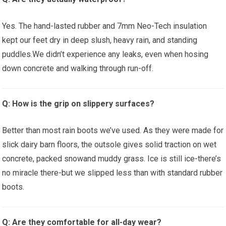
Yes. The hand-lasted rubber and 7mm Neo-Tech insulation
⁢kept our feet dry in deep slush, heavy ‍rain,​ and standing
puddles.We ⁣didn’t⁢ experience any leaks, even when hosing
down concrete and walking through run-off.
Q: ​How is the‍ grip on slippery ‍surfaces?
Better than most rain boots‌ we’ve used. As they ​were made for⁤
slick ⁤dairy barn⁤ floors, the ​outsole gives solid traction on wet‍
concrete, packed ⁢snowand ​muddy grass. Ice is ⁣still ice-there’s
no⁣ miracle there-but we slipped less than with standard rubber
boots.
Q: Are ⁢they comfortable for ‍all-day wear?