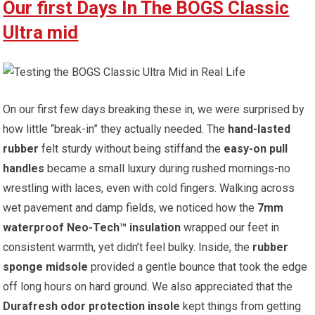
Our first Days In The BOGS Classic
Ultra mid
On⁢ our first ​few days breaking these in, we were surprised by
⁢how little “break-in” they actually needed. The
hand-lasted
rubber
felt sturdy without being stiffand the
easy-on pull
handles
became a small‌ luxury‌ during rushed mornings-no
wrestling with laces, even with cold fingers. Walking across
wet ‌pavement and ‍damp fields, we noticed how the⁤
7mm
waterproof Neo-Tech™ insulation
wrapped our⁣ feet in
consistent warmth, ⁢yet didn’t ‌feel bulky. Inside, the
rubber
sponge midsole
provided a gentle bounce that took‍ the‍ edge
off long hours ‍on hard ground. We also appreciated that the
Durafresh odor ‌protection insole
kept things from​ getting