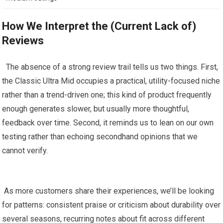
How⁣ We Interpret the‍ (Current Lack ⁤of)
Reviews
⁣ ⁣ The absence of a strong review trail tells us ​two things. First,
the ⁤Classic Ultra Mid occupies a practical, utility-focused niche
‌rather than a trend-driven one;⁣ this kind of⁣ product frequently
‌enough generates‌ slower, but usually more‌ thoughtful,
feedback over ⁣time. Second, it‌ reminds us to lean on our own
testing rather than echoing secondhand opinions that we
‌cannot verify.
⁣ ⁤
‍ As more customers share their experiences, we’ll be looking
for patterns: consistent praise or ⁤criticism about durability over
several seasons, recurring​ notes ⁢about fit across different