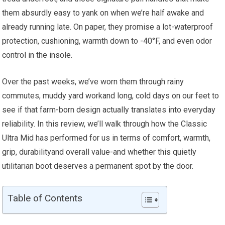
them absurdly easy to yank on when we’re half awake and
already running late. On paper, they‌ promise a lot-waterproof
protection, cushioning,‌ warmth down to‍ -40°F,​ and even‍ odor
control in ‍the​ insole.
Over the past weeks, we’ve ⁢worn them through rainy
⁢commutes,​ muddy yard workand long, cold days on‌ our⁣ feet to
⁤see if that farm-born ⁤design actually translates into everyday
reliability. In this review,⁤ we’ll walk ‍through how the Classic
Ultra Mid has performed ‍for us ‍in terms of comfort, ⁣warmth,⁣
grip, durabilityand overall⁢ value-and whether this quietly
utilitarian boot ⁣deserves a permanent spot by the door.
Table of Contents