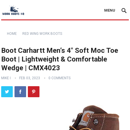
MENU
HOME
RED WING WORK BOOTS
Boot Carhartt Men’s 4″ Soft Moc Toe
Boot | Lightweight & Comfortable
Wedge | CMX4023
MIKE I
FEB 03, 2023
0 COMMENTS