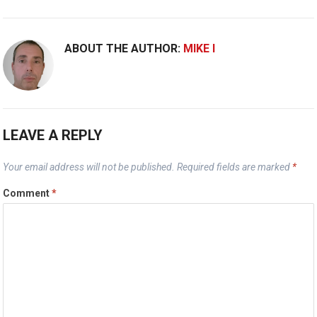
ABOUT THE AUTHOR:
MIKE I
LEAVE A REPLY
Your email address will not be published.
Required fields are marked
*
Comment
*