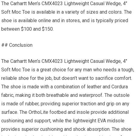
The Carhartt Men’s CMX4023 Lightweight Casual Wedge, 4″
Soft Moc Toe is available in a variety of sizes and colors. The
shoe is available online and in stores, and is typically priced
between $100 and $150.
## Conclusion
The Carhartt Men’s CMX4023 Lightweight Casual Wedge, 4″
Soft Moc Toe is a great choice for any man who needs a tough,
reliable shoe for the job, but doesn’t want to sacrifice comfort.
The shoe is made with a combination of leather and Cordura
fabric, making it both breathable and waterproof. The outsole
is made of rubber, providing superior traction and grip on any
surface. The OrthoLite footbed and insole provide additional
cushioning and support, while the lightweight EVA midsole
provides superior cushioning and shock absorption. The shoe