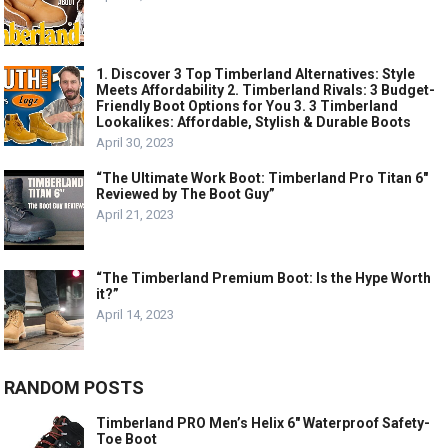
1. Discover 3 Top Timberland Alternatives: Style
Meets Affordability 2. Timberland Rivals: 3 Budget-
Friendly Boot Options for You 3. 3 Timberland
Lookalikes: Affordable, Stylish & Durable Boots
April 30, 2023
“The Ultimate Work Boot: Timberland Pro Titan 6″
Reviewed by The Boot Guy”
April 21, 2023
“The Timberland Premium Boot: Is the Hype Worth
it?”
April 14, 2023
RANDOM POSTS
Timberland PRO Men’s Helix 6″ Waterproof Safety-
Toe Boot