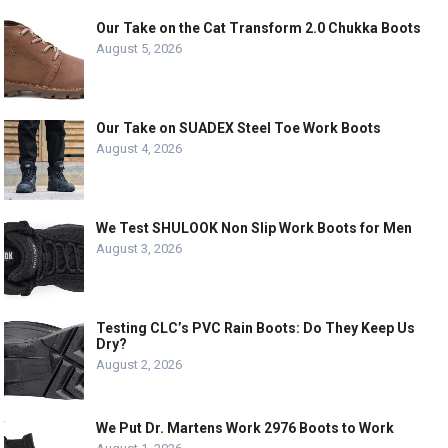
Our Take on the Cat Transform 2.0 Chukka Boots
August 5, 2026
Our Take on SUADEX Steel Toe Work Boots
August 4, 2026
We Test SHULOOK Non Slip Work Boots for Men
August 3, 2026
Testing CLC’s PVC Rain Boots: Do They Keep Us
Dry?
August 2, 2026
We Put Dr. Martens Work 2976 Boots to Work