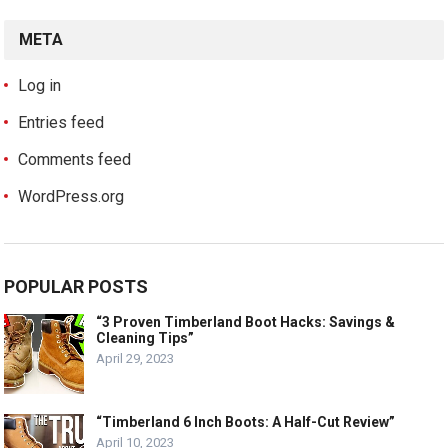
META
Log in
Entries feed
Comments feed
WordPress.org
POPULAR POSTS
“3 Proven Timberland Boot Hacks: Savings &
Cleaning Tips”
April 29, 2023
“Timberland 6 Inch Boots: A Half-Cut Review”
April 10, 2023