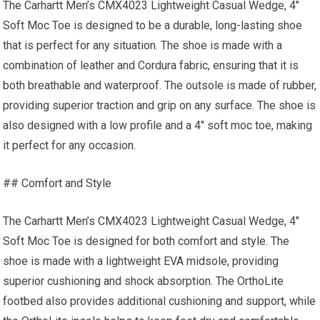
The Carhartt Men’s CMX4023 Lightweight Casual Wedge, 4″
Soft Moc Toe is designed to be a durable, long-lasting shoe
that is perfect for any situation. The shoe is made with a
combination of leather and Cordura fabric, ensuring that it is
both breathable and waterproof. The outsole is made of rubber,
providing superior traction and grip on any surface. The shoe is
also designed with a low profile and a 4″ soft moc toe, making
it perfect for any occasion.
## Comfort and Style
The Carhartt Men’s CMX4023 Lightweight Casual Wedge, 4″
Soft Moc Toe is designed for both comfort and style. The
shoe is made with a lightweight EVA midsole, providing
superior cushioning and shock absorption. The OrthoLite
footbed also provides additional cushioning and support, while