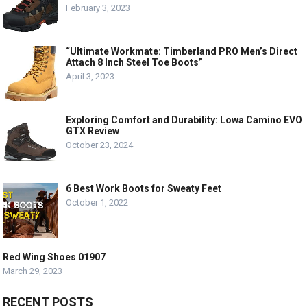
February 3, 2023
“Ultimate Workmate: Timberland PRO Men’s Direct
Attach 8 Inch Steel Toe Boots”
April 3, 2023
Exploring Comfort and Durability: Lowa Camino EVO
GTX Review
October 23, 2024
6 Best Work Boots for Sweaty Feet
October 1, 2022
Red Wing Shoes 01907
March 29, 2023
RECENT POSTS