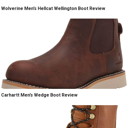
Wolverine Men’s Hellcat Wellington Boot Review
Carhartt Men’s Wedge Boot Review