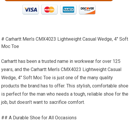
# Carhartt Men’s CMX4023 Lightweight Casual Wedge, 4″ Soft
Moc Toe
Carhartt has been a trusted name in workwear for over 125
years, and the Carhartt Men’s CMX4023 Lightweight Casual
Wedge, 4″ Soft Moc Toe is just one of the many quality
products the brand has to offer. This stylish, comfortable shoe
is perfect for the man who needs a tough, reliable shoe for the
job, but doesn’t want to sacrifice comfort.
## A Durable Shoe for All Occasions