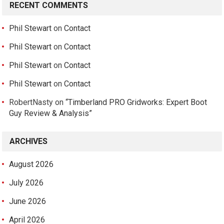
RECENT COMMENTS
Phil Stewart
on
Contact
Phil Stewart
on
Contact
Phil Stewart
on
Contact
Phil Stewart
on
Contact
RobertNasty
on
“Timberland PRO Gridworks: Expert Boot
Guy Review & Analysis”
ARCHIVES
August 2026
July 2026
June 2026
April 2026