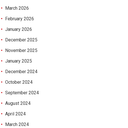
March 2026
February 2026
January 2026
December 2025
November 2025
January 2025
December 2024
October 2024
September 2024
August 2024
April 2024
March 2024