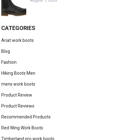
August 1, 2026
CATEGORIES
Ariat work boots
Blog
Fashion
Hiking Boots Men
mens work boots
Product Review
Product Reviews
Recommended Products
Red Wing Work Boots
Timberland pro work boots