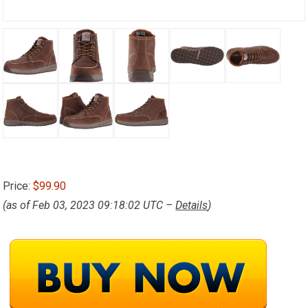
Price:
$99.90
(as of Feb 03, 2023 09:18:02 UTC –
Details
)