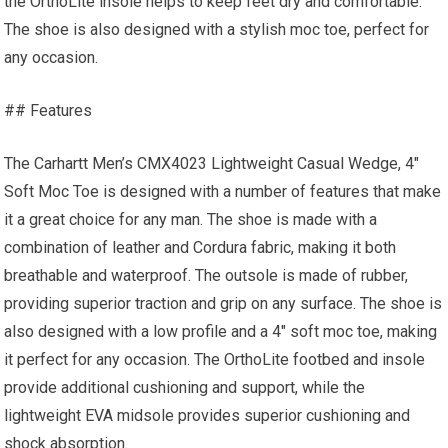
the OrthoLite insole helps to keep feet dry and comfortable.
The shoe is also designed with a stylish moc toe, perfect for
any occasion.
## Features
The Carhartt Men’s CMX4023 Lightweight Casual Wedge, 4″
Soft Moc Toe is designed with a number of features that make
it a great choice for any man. The shoe is made with a
combination of leather and Cordura fabric, making it both
breathable and waterproof. The outsole is made of rubber,
providing superior traction and grip on any surface. The shoe is
also designed with a low profile and a 4″ soft moc toe, making
it perfect for any occasion. The OrthoLite footbed and insole
provide additional cushioning and support, while the
lightweight EVA midsole provides superior cushioning and
shock absorption.