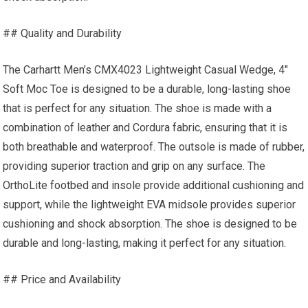
## Quality and Durability
The Carhartt Men’s CMX4023 Lightweight Casual Wedge, 4″
Soft Moc Toe is designed to be a durable, long-lasting shoe
that is perfect for any situation. The shoe is made with a
combination of leather and Cordura fabric, ensuring that it is
both breathable and waterproof. The outsole is made of rubber,
providing superior traction and grip on any surface. The
OrthoLite footbed and insole provide additional cushioning and
support, while the lightweight EVA midsole provides superior
cushioning and shock absorption. The shoe is designed to be
durable and long-lasting, making it perfect for any situation.
## Price and Availability