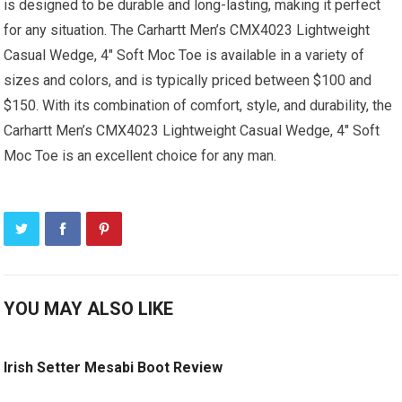
is designed to be durable and long-lasting, making it perfect
for any situation. The Carhartt Men’s CMX4023 Lightweight
Casual Wedge, 4″ Soft Moc Toe is available in a variety of
sizes and colors, and is typically priced between $100 and
$150. With its combination of comfort, style, and durability, the
Carhartt Men’s CMX4023 Lightweight Casual Wedge, 4″ Soft
Moc Toe is an excellent choice for any man.
YOU MAY ALSO LIKE
Irish Setter Mesabi Boot Review