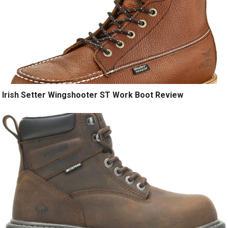
Irish Setter Wingshooter ST Work Boot Review