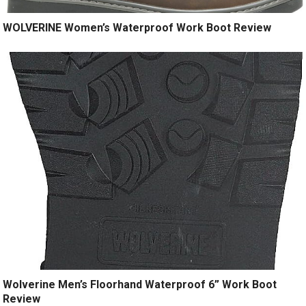
WOLVERINE Women’s Waterproof Work Boot Review
Wolverine Men’s Floorhand Waterproof 6” Work Boot
Review