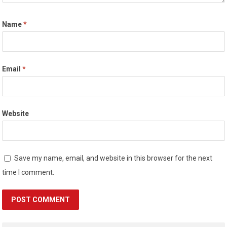
Name
*
Email
*
Website
Save my name, email, and website in this browser for the next
time I comment.