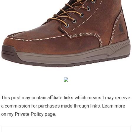
This post may contain affiliate links which means I may receive
a commission for purchases made through links. Learn more
on my Private Policy page.