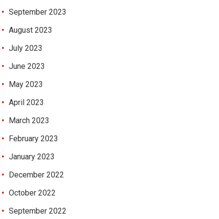
September 2023
August 2023
July 2023
June 2023
May 2023
April 2023
March 2023
February 2023
January 2023
December 2022
October 2022
September 2022