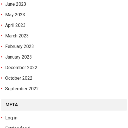
June 2023
May 2023
April 2023
March 2023
February 2023
January 2023
December 2022
October 2022
September 2022
META
Log in