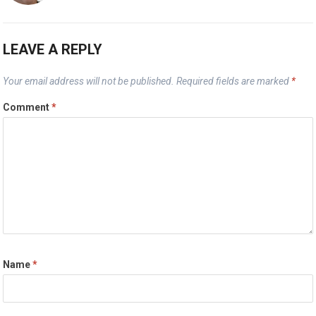
LEAVE A REPLY
Your email address will not be published.
Required fields are marked
*
Comment
*
Name
*