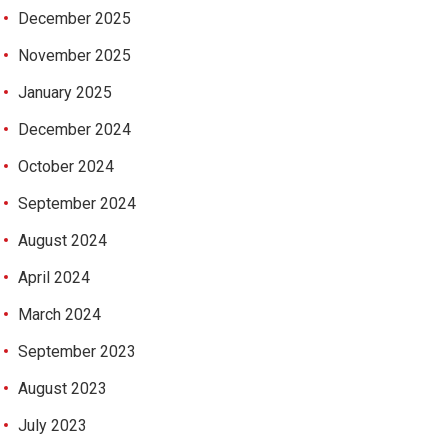
December 2025
November 2025
January 2025
December 2024
October 2024
September 2024
August 2024
April 2024
March 2024
September 2023
August 2023
July 2023