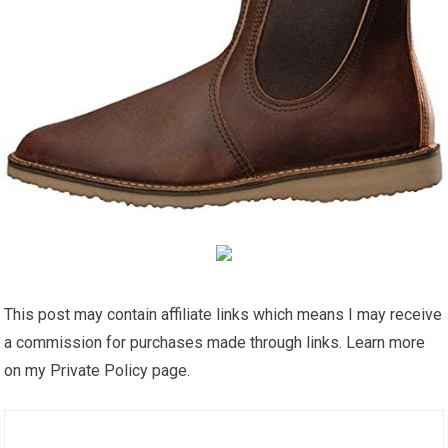
This post may contain affiliate links which means I may receive
a commission for purchases made through links. Learn more
on my Private Policy page.