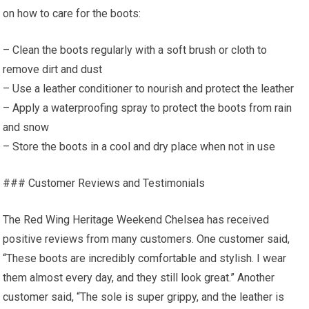
on how to care for the boots:
– Clean the boots regularly with a soft brush or cloth to
remove dirt and dust
– Use a leather conditioner to nourish and protect the leather
– Apply a waterproofing spray to protect the boots from rain
and snow
– Store the boots in a cool and dry place when not in use
### Customer Reviews and Testimonials
The Red Wing Heritage Weekend Chelsea has received
positive reviews from many customers. One customer said,
“These boots are incredibly comfortable and stylish. I wear
them almost every day, and they still look great.” Another
customer said, “The sole is super grippy, and the leather is