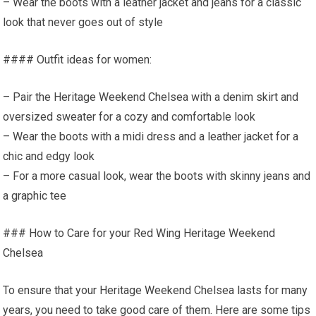
– Wear the boots with a leather jacket and jeans for a classic
look that never goes out of style
#### Outfit ideas for women:
– Pair the Heritage Weekend Chelsea with a denim skirt and
oversized sweater for a cozy and comfortable look
– Wear the boots with a midi dress and a leather jacket for a
chic and edgy look
– For a more casual look, wear the boots with skinny jeans and
a graphic tee
### How to Care for your Red Wing Heritage Weekend
Chelsea
To ensure that your Heritage Weekend Chelsea lasts for many
years, you need to take good care of them. Here are some tips