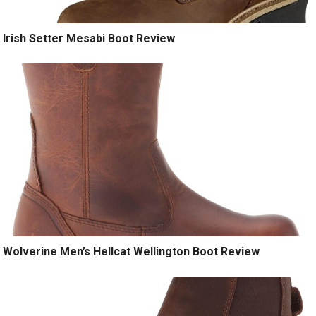
Irish Setter Mesabi Boot Review
Wolverine Men’s Hellcat Wellington Boot Review