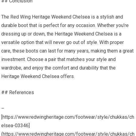
## Conclusion
The Red Wing Heritage Weekend Chelsea is a stylish and
durable boot that is perfect for any occasion. Whether you’re
dressing up or down, the Heritage Weekend Chelsea is a
versatile option that will never go out of style. With proper
care, these boots can last for many years, making them a great
investment. Choose a pair that matches your style and
wardrobe, and enjoy the comfort and durability that the
Heritage Weekend Chelsea offers.
## References
–
[https://www.redwingheritage.com/footwear/style/chukkas/ch
elsea-03346]
(https://www.redwingheritage.com/footwear/style/chukkas/ch