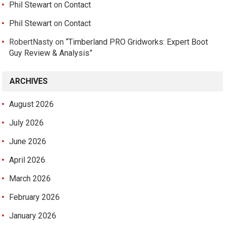
Phil Stewart
on
Contact
Phil Stewart
on
Contact
RobertNasty
on
“Timberland PRO Gridworks: Expert Boot
Guy Review & Analysis”
ARCHIVES
August 2026
July 2026
June 2026
April 2026
March 2026
February 2026
January 2026