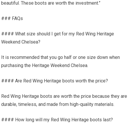
beautiful. These boots are worth the investment.”
### FAQs
#### What size should I get for my Red Wing Heritage
Weekend Chelsea?
It is recommended that you go half or one size down when
purchasing the Heritage Weekend Chelsea.
#### Are Red Wing Heritage boots worth the price?
Red Wing Heritage boots are worth the price because they are
durable, timeless, and made from high-quality materials.
#### How long will my Red Wing Heritage boots last?