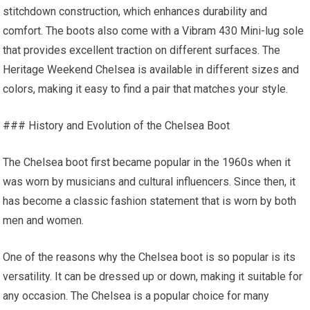
stitchdown construction, which enhances durability and
comfort. The boots also come with a Vibram 430 Mini-lug sole
that provides excellent traction on different surfaces. The
Heritage Weekend Chelsea is available in different sizes and
colors, making it easy to find a pair that matches your style.
### History and Evolution of the Chelsea Boot
The Chelsea boot first became popular in the 1960s when it
was worn by musicians and cultural influencers. Since then, it
has become a classic fashion statement that is worn by both
men and women.
One of the reasons why the Chelsea boot is so popular is its
versatility. It can be dressed up or down, making it suitable for
any occasion. The Chelsea is a popular choice for many