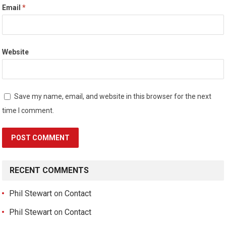
Email
*
Website
Save my name, email, and website in this browser for the next
time I comment.
RECENT COMMENTS
Phil Stewart
on
Contact
Phil Stewart
on
Contact