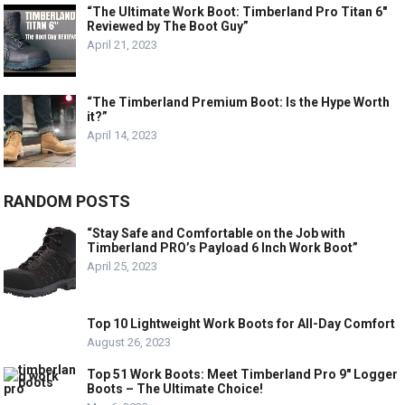
“The Ultimate Work Boot: Timberland Pro Titan 6″
Reviewed by The Boot Guy”
April 21, 2023
“The Timberland Premium Boot: Is the Hype Worth
it?”
April 14, 2023
RANDOM POSTS
“Stay Safe and Comfortable on the Job with
Timberland PRO’s Payload 6 Inch Work Boot”
April 25, 2023
Top 10 Lightweight Work Boots for All-Day Comfort
August 26, 2023
Top 51 Work Boots: Meet Timberland Pro 9″ Logger
Boots – The Ultimate Choice!