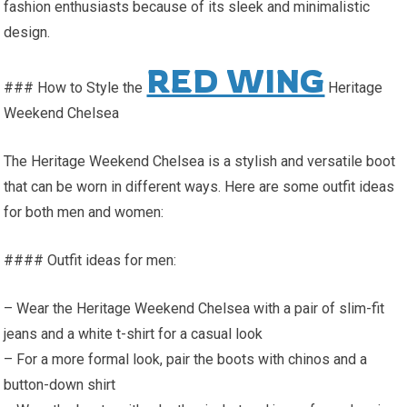
fashion enthusiasts because of its sleek and minimalistic
design.
RED WING
### How to Style the
Heritage
Weekend Chelsea
The Heritage Weekend Chelsea is a stylish and versatile boot
that can be worn in different ways. Here are some outfit ideas
for both men and women:
#### Outfit ideas for men:
– Wear the Heritage Weekend Chelsea with a pair of slim-fit
jeans and a white t-shirt for a casual look
– For a more formal look, pair the boots with chinos and a
button-down shirt