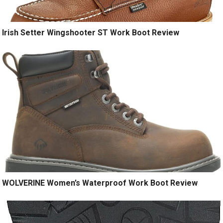
Irish Setter Wingshooter ST Work Boot Review
WOLVERINE Women’s Waterproof Work Boot Review