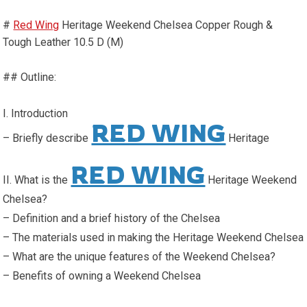
#
Red Wing
Heritage Weekend Chelsea Copper Rough &
Tough Leather 10.5 D (M)
## Outline:
I. Introduction
RED WING
– Briefly describe
Heritage
RED WING
II. What is the
Heritage Weekend
Chelsea?
– Definition and a brief history of the Chelsea
– The materials used in making the Heritage Weekend Chelsea
– What are the unique features of the Weekend Chelsea?
– Benefits of owning a Weekend Chelsea