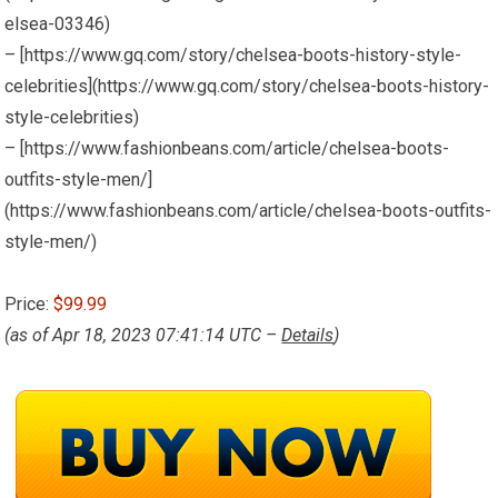
elsea-03346)
– [https://www.gq.com/story/chelsea-boots-history-style-
celebrities](https://www.gq.com/story/chelsea-boots-history-
style-celebrities)
– [https://www.fashionbeans.com/article/chelsea-boots-
outfits-style-men/]
(https://www.fashionbeans.com/article/chelsea-boots-outfits-
style-men/)
Price:
$99.99
(as of Apr 18, 2023 07:41:14 UTC –
Details
)