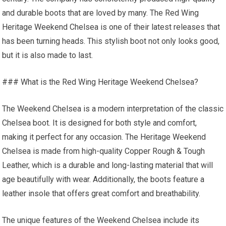
and durable boots that are loved by many. The Red Wing
Heritage Weekend Chelsea is one of their latest releases that
has been turning heads. This stylish boot not only looks good,
but it is also made to last.
### What is the Red Wing Heritage Weekend Chelsea?
The Weekend Chelsea is a modern interpretation of the classic
Chelsea boot. It is designed for both style and comfort,
making it perfect for any occasion. The Heritage Weekend
Chelsea is made from high-quality Copper Rough & Tough
Leather, which is a durable and long-lasting material that will
age beautifully with wear. Additionally, the boots feature a
leather insole that offers great comfort and breathability.
The unique features of the Weekend Chelsea include its