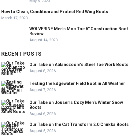
May 6, 2023
How to Clean, Condition and Protect Red Wing Boots
March 17, 2023
WOLVERINE Men’s Moc Toe 6″ Construction Boot
Review
August 14, 2023
RECENT POSTS
Our Take on Ablanczoom’s Steel Toe Work Boots
August 8, 2026
Testing the Edgewater Field Boot in All Weather
August 7, 2026
Our Take on Jousen’s Cozy Men’s Winter Snow
Boots
August 6, 2026
Our Take on the Cat Transform 2.0 Chukka Boots
August 5, 2026