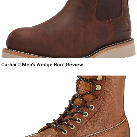
Carhartt Men’s Wedge Boot Review