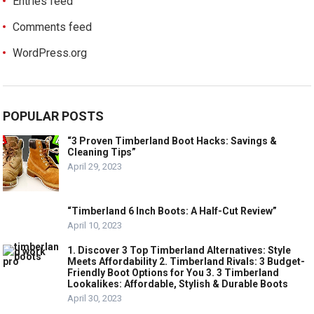
Entries feed
Comments feed
WordPress.org
POPULAR POSTS
“3 Proven Timberland Boot Hacks: Savings &
Cleaning Tips”
April 29, 2023
“Timberland 6 Inch Boots: A Half-Cut Review”
April 10, 2023
1. Discover 3 Top Timberland Alternatives: Style
Meets Affordability 2. Timberland Rivals: 3 Budget-
Friendly Boot Options for You 3. 3 Timberland
Lookalikes: Affordable, Stylish & Durable Boots
April 30, 2023