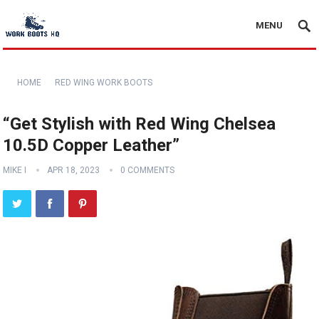
MENU
HOME
RED WING WORK BOOTS
“Get Stylish with Red Wing Chelsea
10.5D Copper Leather”
MIKE I
APR 18, 2023
0 COMMENTS