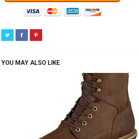
YOU MAY ALSO LIKE