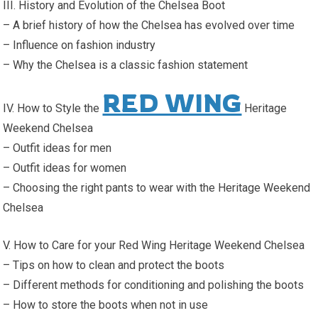
III. History and Evolution of the Chelsea Boot
– A brief history of how the Chelsea has evolved over time
– Influence on fashion industry
– Why the Chelsea is a classic fashion statement
RED WING
IV. How to Style the
Heritage
Weekend Chelsea
– Outfit ideas for men
– Outfit ideas for women
– Choosing the right pants to wear with the Heritage Weekend
Chelsea
V. How to Care for your Red Wing Heritage Weekend Chelsea
– Tips on how to clean and protect the boots
– Different methods for conditioning and polishing the boots
– How to store the boots when not in use