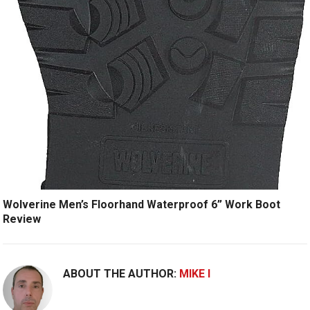
Wolverine Men’s Floorhand Waterproof 6” Work Boot
Review
ABOUT THE AUTHOR:
MIKE I