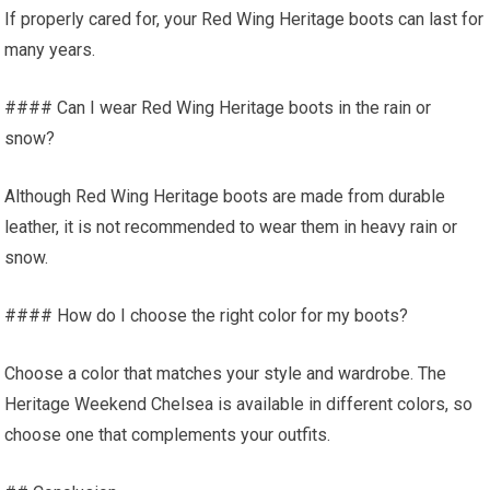
If properly cared for, your Red Wing Heritage boots can last for
many years.
#### Can I wear Red Wing Heritage boots in the rain or
snow?
Although Red Wing Heritage boots are made from durable
leather, it is not recommended to wear them in heavy rain or
snow.
#### How do I choose the right color for my boots?
Choose a color that matches your style and wardrobe. The
Heritage Weekend Chelsea is available in different colors, so
choose one that complements your outfits.