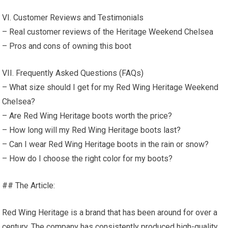
VI. Customer Reviews and Testimonials
– Real customer reviews of the Heritage Weekend Chelsea
– Pros and cons of owning this boot
VII. Frequently Asked Questions (FAQs)
– What size should I get for my Red Wing Heritage Weekend
Chelsea?
– Are Red Wing Heritage boots worth the price?
– How long will my Red Wing Heritage boots last?
– Can I wear Red Wing Heritage boots in the rain or snow?
– How do I choose the right color for my boots?
## The Article:
Red Wing Heritage is a brand that has been around for over a
century. The company has consistently produced high-quality