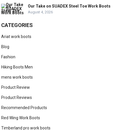
Our Take on SUADEX Steel Toe Work Boots
August 4, 2026
CATEGORIES
Ariat work boots
Blog
Fashion
Hiking Boots Men
mens work boots
Product Review
Product Reviews
Recommended Products
Red Wing Work Boots
Timberland pro work boots