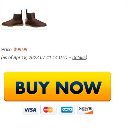
Price:
$99.99
(as of Apr 18, 2023 07:41:14 UTC –
Details
)