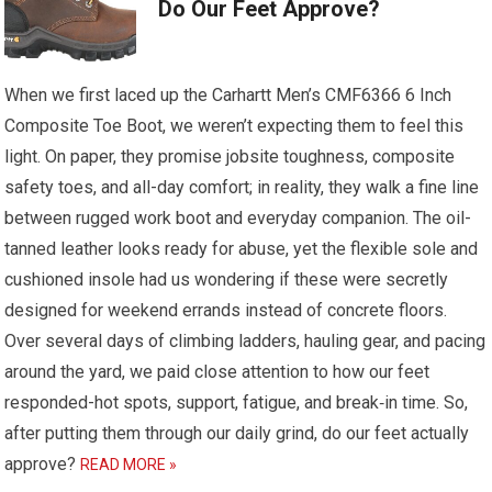
Do Our Feet Approve?
When we first laced up the Carhartt Men’s CMF6366 6 Inch
Composite Toe Boot, we weren’t expecting them to feel this
light. On paper, they promise jobsite toughness, composite
safety toes, and all-day comfort; in reality, they walk a fine line
between rugged work boot and everyday companion. The oil-
tanned leather looks ready for abuse, yet the flexible sole and
cushioned insole had us wondering if these were secretly
designed for weekend errands instead of concrete floors.
Over several days of climbing ladders, hauling gear, and pacing
around the yard, we paid close attention to how our feet
responded-hot spots, support, fatigue, and break‑in time. So,
after putting them through our daily grind, do our feet actually
approve?
READ MORE »