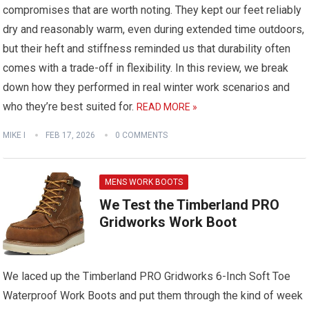
compromises that are worth noting. They kept our feet reliably
dry and reasonably warm, even during extended time outdoors,
but their heft and stiffness reminded us that durability often
comes with a trade-off in flexibility. In this review, we break
down how they performed in real winter work scenarios and
who they’re best suited for.
READ MORE »
MIKE I
FEB 17, 2026
0 COMMENTS
MENS WORK BOOTS
We Test the Timberland PRO
Gridworks Work Boot
We laced up the Timberland PRO Gridworks 6-Inch Soft Toe
Waterproof Work Boots and put them through the kind of week