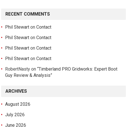
RECENT COMMENTS
Phil Stewart
on
Contact
Phil Stewart
on
Contact
Phil Stewart
on
Contact
Phil Stewart
on
Contact
RobertNasty
on
“Timberland PRO Gridworks: Expert Boot
Guy Review & Analysis”
ARCHIVES
August 2026
July 2026
June 2026