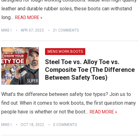
leather and durable rubber soles, these boots can withstand
long…
READ MORE »
MIKE I
APR 07, 2023
21 COMMENTS
MENS WORK BOOTS
Steel Toe vs. Alloy Toe vs.
Composite Toe (The Difference
Between Safety Toes)
What’s the difference between safety toe types? Join us to
find out. When it comes to work boots, the first question many
people have is whether or not the boot…
READ MORE »
MIKE I
OCT 18, 2022
0 COMMENTS