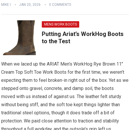
MIKE I
JAN 20, 2026
0 COMMENTS
MENS WORK BOOTS
Putting Ariat’s WorkHog Boots
to the Test
When we laced up the ARIAT Men’s WorkHog Rye Brown 11″
Cream Top Soft Toe Work Boots for the first time, we weren’t
expecting them to feel broken-in right out of the box. Yet as we
stepped onto gravel, concrete, and damp soil, the boots
moved with us instead of against us. The leather felt sturdy
without being stiff, and the soft toe kept things lighter than
traditional steel options, though it does trade off a bit of
protection. We paid close attention to traction and stability
throughout a full workday, and the outsole’s grip left us