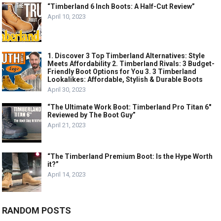
“Timberland 6 Inch Boots: A Half-Cut Review”
April 10, 2023
1. Discover 3 Top Timberland Alternatives: Style
Meets Affordability 2. Timberland Rivals: 3 Budget-
Friendly Boot Options for You 3. 3 Timberland
Lookalikes: Affordable, Stylish & Durable Boots
April 30, 2023
“The Ultimate Work Boot: Timberland Pro Titan 6″
Reviewed by The Boot Guy”
April 21, 2023
“The Timberland Premium Boot: Is the Hype Worth
it?”
April 14, 2023
RANDOM POSTS