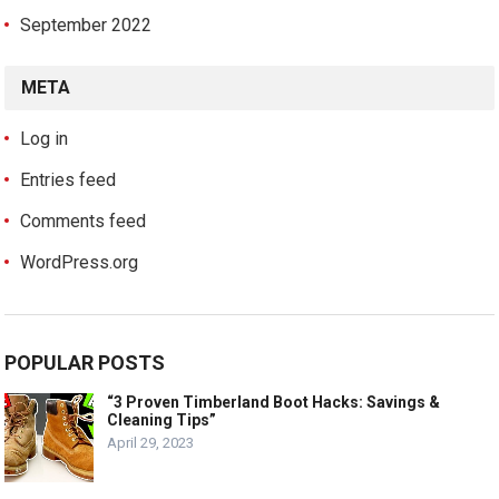
September 2022
META
Log in
Entries feed
Comments feed
WordPress.org
POPULAR POSTS
“3 Proven Timberland Boot Hacks: Savings &
Cleaning Tips”
April 29, 2023