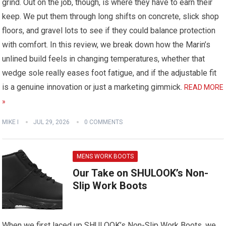
grind. Out on the job, though, is where they have to earn their
keep. We put them through long shifts on concrete, slick shop
floors, and gravel lots to see if they could balance protection
with comfort. In this review, we break down how the Marin’s
unlined build feels in changing temperatures, whether that
wedge sole really eases foot fatigue, and if the adjustable fit
is a genuine innovation or just a marketing gimmick.
READ MORE
»
MIKE I
JUL 29, 2026
0 COMMENTS
MENS WORK BOOTS
Our Take on SHULOOK’s Non-
Slip Work Boots
When we first laced up SHULOOK’s Non-Slip Work Boots, we