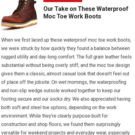
Our Take on These Waterproof
Moc Toe Work Boots
When we first laced up these waterproof moc toe work boots,
we were struck by how quickly they found a balance between
rugged utility and day‑long comfort. The full grain leather feels
substantial without being overly stiff, and the moc toe design
gives them a classic, almost casual look that doesn’t feel out
of place off the jobsite. On wet mornings, the waterproofing
and non‑slip wedge outsole worked together to keep our
footing secure and our socks dry. We also appreciated having
both soft and steel toe options, depending on the work
environment. While they’re clearly purpose‑built for
construction and shop floors, we found them surprisingly
versatile for weekend projects and everyday wear, especially