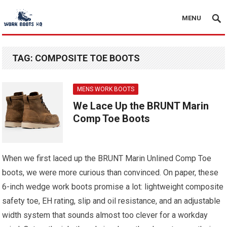
MENU
TAG:
COMPOSITE TOE BOOTS
MENS WORK BOOTS
We Lace Up the BRUNT Marin
Comp Toe Boots
When we first laced up the BRUNT Marin Unlined Comp Toe
boots, we were more curious than convinced. On paper, these
6-inch wedge work boots promise a lot: lightweight composite
safety toe, EH rating, slip and oil resistance, and an adjustable
width system that sounds almost too clever for a workday