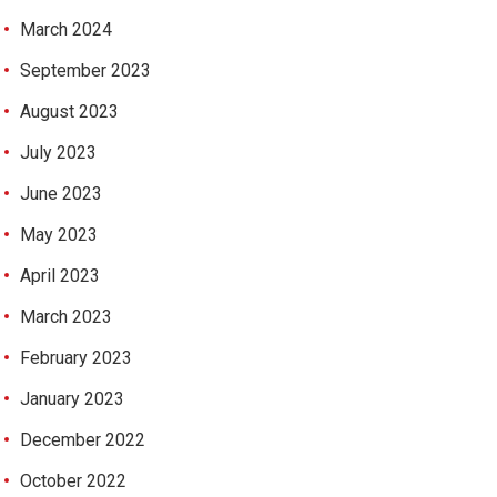
March 2024
September 2023
August 2023
July 2023
June 2023
May 2023
April 2023
March 2023
February 2023
January 2023
December 2022
October 2022