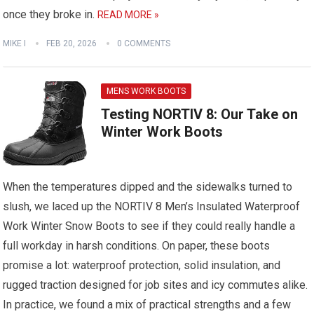
once they broke in.
READ MORE »
MIKE I
FEB 20, 2026
0 COMMENTS
MENS WORK BOOTS
Testing NORTIV 8: Our Take on
Winter Work Boots
When the temperatures dipped and the sidewalks turned to
slush, we laced up the NORTIV 8 Men’s Insulated Waterproof
Work Winter Snow Boots to see if they could really handle a
full workday in harsh conditions. On paper, these boots
promise a lot: waterproof protection, solid insulation, and
rugged traction designed for job sites and icy commutes alike.
In practice, we found a mix of practical strengths and a few