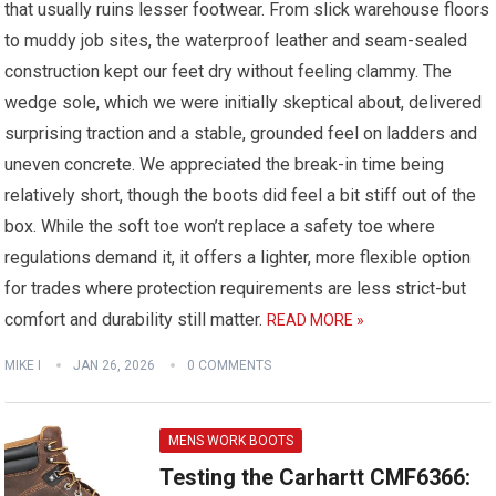
that usually ruins lesser footwear. From slick warehouse floors
to muddy job sites, the waterproof leather and seam-sealed
construction kept our feet dry without feeling clammy. The
wedge sole, which we were initially skeptical about, delivered
surprising traction and a stable, grounded feel on ladders and
uneven concrete. We appreciated the break-in time being
relatively short, though the boots did feel a bit stiff out of the
box. While the soft toe won’t replace a safety toe where
regulations demand it, it offers a lighter, more flexible option
for trades where protection requirements are less strict-but
comfort and durability still matter.
READ MORE »
MIKE I
JAN 26, 2026
0 COMMENTS
MENS WORK BOOTS
Testing the Carhartt CMF6366: