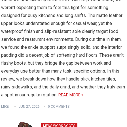
weren’t expecting them to feel this light for something
designed for busy kitchens and long shifts. The matte leather
upper looks understated enough for casual wear, yet the
waterproof finish and slip-resistant sole clearly target food
service and restaurant environments. During our time in them,
we found the ankle support surprisingly solid, and the interior
padding did a decent job of softening hard floors. These aren’t
flashy boots, but they bridge the gap between work and
everyday use better than many task-specific options. In this
review, we break down how they handle slick kitchen tiles,
rainy sidewalks, and the daily grind, and whether they truly earn
a spot in our regular rotation.
READ MORE »
MIKE I
JUN 27, 2026
0 COMMENTS
MENS WORK BOOTS