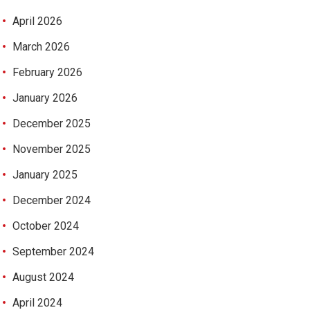
April 2026
March 2026
February 2026
January 2026
December 2025
November 2025
January 2025
December 2024
October 2024
September 2024
August 2024
April 2024