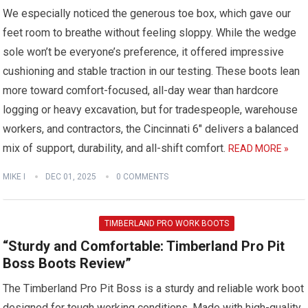
We especially noticed the generous toe box, which gave our
feet room to breathe without feeling sloppy. While the wedge
sole won’t be everyone’s preference, it offered impressive
cushioning and stable traction in our testing. These boots lean
more toward comfort-focused, all-day wear than hardcore
logging or heavy excavation, but for tradespeople, warehouse
workers, and contractors, the Cincinnati 6″ delivers a balanced
mix of support, durability, and all-shift comfort.
READ MORE »
MIKE I
DEC 01, 2025
0 COMMENTS
TIMBERLAND PRO WORK BOOTS
“Sturdy and Comfortable: Timberland Pro Pit
Boss Boots Review”
The Timberland Pro Pit Boss is a sturdy and reliable work boot
designed for tough working conditions. Made with high-quality