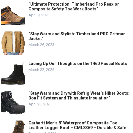
“Ultimate Protection: Timberland Pro Reaxion
Composite Safety Toe Work Boots”
April 9, 2023
“Stay Warm and Stylish: Timberland PRO Gritman
Jacket”
March 26, 2023
Lacing Up Our Thoughts on the 1460 Pascal Boots
March 22, 2026
“Stay Warm and Dry with RefrigiWear’s Hiker Boots:
Boa Fit System and Thinsulate Insulation”
April 23, 2023
Carhartt Men’s 8″ Waterproof Composite Toe
Leather Logger Boot – CML8369 – Durable & Safe