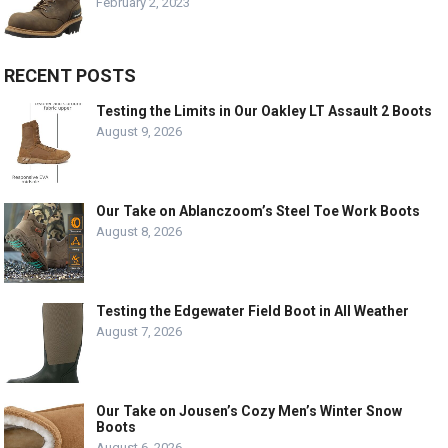
February 2, 2023
RECENT POSTS
Testing the Limits in Our Oakley LT Assault 2 Boots
August 9, 2026
Our Take on Ablanczoom’s Steel Toe Work Boots
August 8, 2026
Testing the Edgewater Field Boot in All Weather
August 7, 2026
Our Take on Jousen’s Cozy Men’s Winter Snow
Boots
August 6, 2026