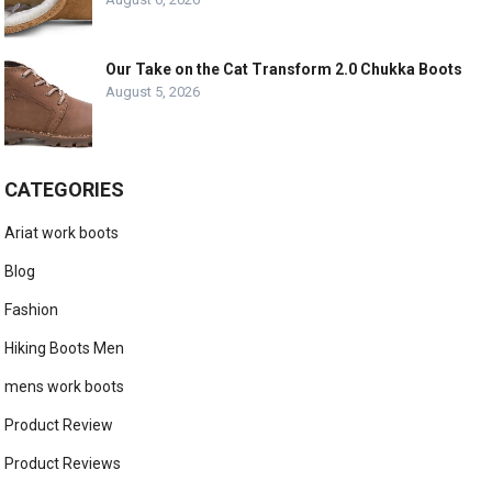
Our Take on the Cat Transform 2.0 Chukka Boots
August 5, 2026
CATEGORIES
Ariat work boots
Blog
Fashion
Hiking Boots Men
mens work boots
Product Review
Product Reviews