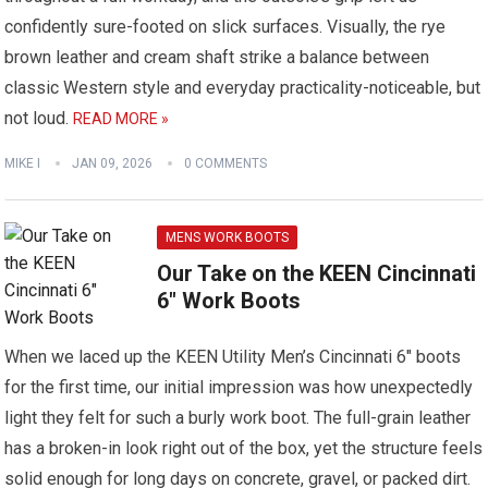
confidently sure-footed on slick surfaces. Visually, the rye
brown leather and cream shaft strike a balance between
classic Western style and everyday practicality-noticeable, but
not loud.
READ MORE »
MIKE I
JAN 09, 2026
0 COMMENTS
MENS WORK BOOTS
Our Take on the KEEN Cincinnati
6″ Work Boots
When we laced up the KEEN Utility Men’s Cincinnati 6″ boots
for the first time, our initial impression was how unexpectedly
light they felt for such a burly work boot. The full-grain leather
has a broken-in look right out of the box, yet the structure feels
solid enough for long days on concrete, gravel, or packed dirt.