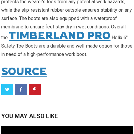
protects the wearer’s toes from any potential work hazards,
while the slip-resistant rubber outsole ensures stability on any
surface. The boots are also equipped with a waterproof
membrane to ensure feet stay dry in wet conditions. Overall,
TIMBERLAND PRO
the
Helix 6″
Safety Toe Boots are a durable and well-made option for those
in need of a high-performance work boot.
SOURCE
YOU MAY ALSO LIKE