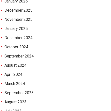
January 2026
December 2025
November 2025
January 2025
December 2024
October 2024
September 2024
August 2024
April 2024
March 2024
September 2023
August 2023