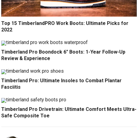
Top 15 TimberlandPRO Work Boots: Ultimate Picks for
2022
Timberland Pro Boondock 6″ Boots: 1-Year Follow-Up
Review & Experience
Timberland Pro: Ultimate Insoles to Combat Plantar
Fasciitis
Timberland Pro Drivetrain: Ultimate Comfort Meets Ultra-
Safe Composite Toe