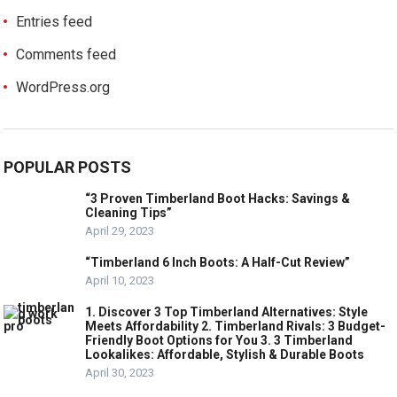
Entries feed
Comments feed
WordPress.org
POPULAR POSTS
“3 Proven Timberland Boot Hacks: Savings &
Cleaning Tips”
April 29, 2023
“Timberland 6 Inch Boots: A Half-Cut Review”
April 10, 2023
1. Discover 3 Top Timberland Alternatives: Style
Meets Affordability 2. Timberland Rivals: 3 Budget-
Friendly Boot Options for You 3. 3 Timberland
Lookalikes: Affordable, Stylish & Durable Boots
April 30, 2023