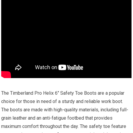
The Timberland Pro Helix 6″ Safety Toe Boots are a popular
choice for those in need of a sturdy and reliable work boot.
The boots are made with high-quality materials, including full-
grain leather and an anti-fatigue footbed that provides
maximum comfort throughout the day. The safety toe feature