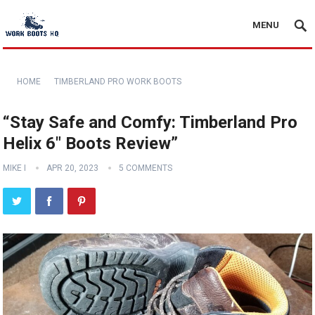
MENU
HOME
TIMBERLAND PRO WORK BOOTS
“Stay Safe and Comfy: Timberland Pro
Helix 6″ Boots Review”
MIKE I
APR 20, 2023
5 COMMENTS