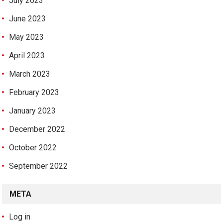
July 2023
June 2023
May 2023
April 2023
March 2023
February 2023
January 2023
December 2022
October 2022
September 2022
META
Log in