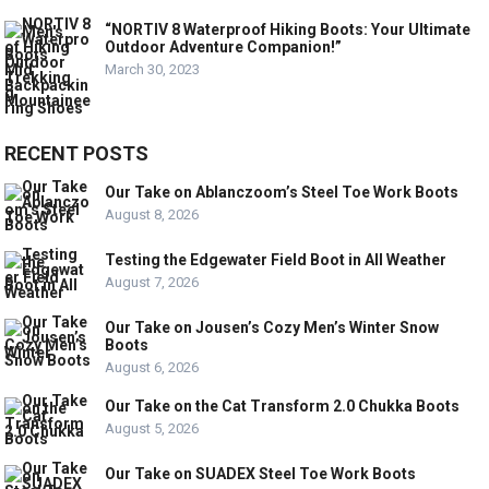
“NORTIV 8 Waterproof Hiking Boots: Your Ultimate
Outdoor Adventure Companion!”
March 30, 2023
RECENT POSTS
Our Take on Ablanczoom’s Steel Toe Work Boots
August 8, 2026
Testing the Edgewater Field Boot in All Weather
August 7, 2026
Our Take on Jousen’s Cozy Men’s Winter Snow
Boots
August 6, 2026
Our Take on the Cat Transform 2.0 Chukka Boots
August 5, 2026
Our Take on SUADEX Steel Toe Work Boots