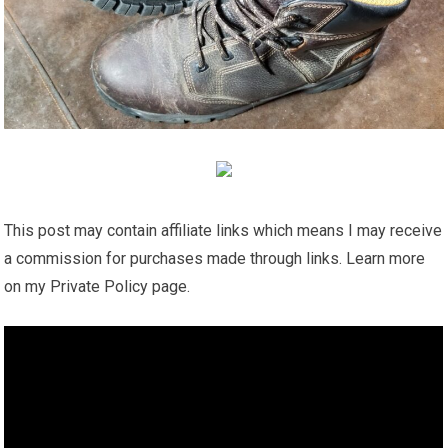
This post may contain affiliate links which means I may receive
a commission for purchases made through links. Learn more
on my Private Policy page.