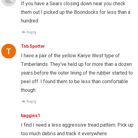
If you have a Sears closing down near you check
them out I picked up the Boondocks for less than a
hundred
Reply
Tnb Spotter
I have a pair of the yellow Kanye West type of
Timberlands. They've held up for more than a dozen
years before the outer lining of the rubber started to
peel off. I found them to be less than comfortable
though.
Reply
baggins1
I find I need a less aggressive tread pattern. Pick up
too much debris and track it everywhere.