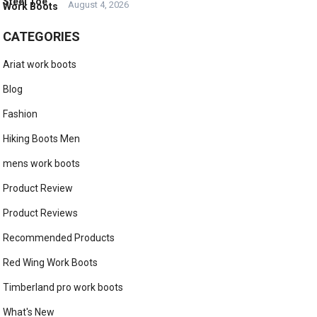
August 4, 2026
CATEGORIES
Ariat work boots
Blog
Fashion
Hiking Boots Men
mens work boots
Product Review
Product Reviews
Recommended Products
Red Wing Work Boots
Timberland pro work boots
What's New