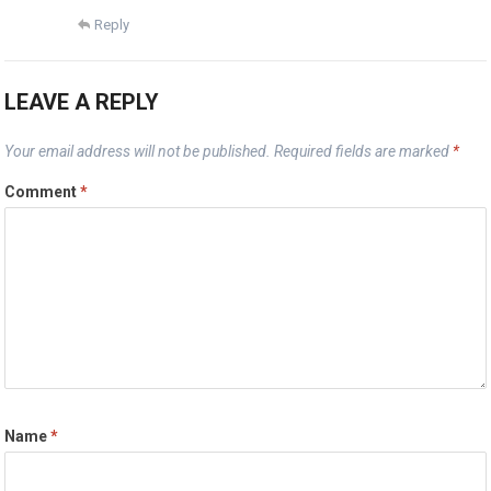
Reply
LEAVE A REPLY
Your email address will not be published.
Required fields are marked
*
Comment
*
Name
*