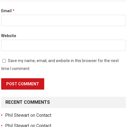
Email
*
Website
Save my name, email, and website in this browser for the next
time I comment.
RECENT COMMENTS
Phil Stewart
on
Contact
Phil Stewart
on
Contact