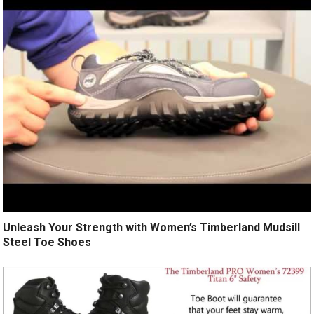
Unleash Your Strength with Women’s Timberland Mudsill
Steel Toe Shoes