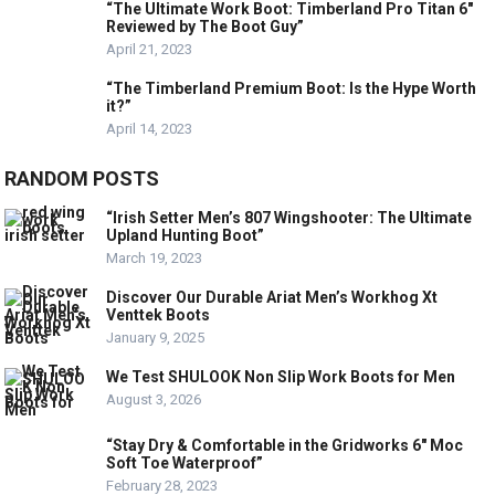
“The Ultimate Work Boot: Timberland Pro Titan 6″
Reviewed by The Boot Guy”
April 21, 2023
“The Timberland Premium Boot: Is the Hype Worth
it?”
April 14, 2023
RANDOM POSTS
“Irish Setter Men’s 807 Wingshooter: The Ultimate
Upland Hunting Boot”
March 19, 2023
Discover Our Durable Ariat Men’s Workhog Xt
Venttek Boots
January 9, 2025
We Test SHULOOK Non Slip Work Boots for Men
August 3, 2026
“Stay Dry & Comfortable in the Gridworks 6″ Moc
Soft Toe Waterproof”
February 28, 2023