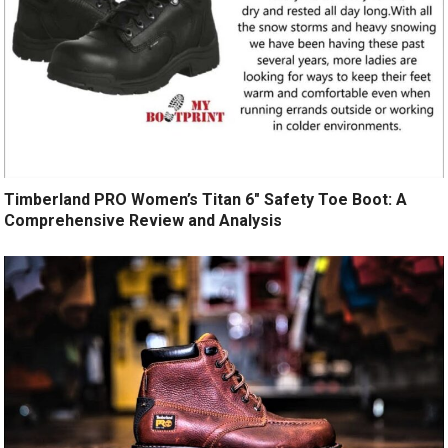
Timberland PRO Women’s Titan 6″ Safety Toe Boot: A
Comprehensive Review and Analysis