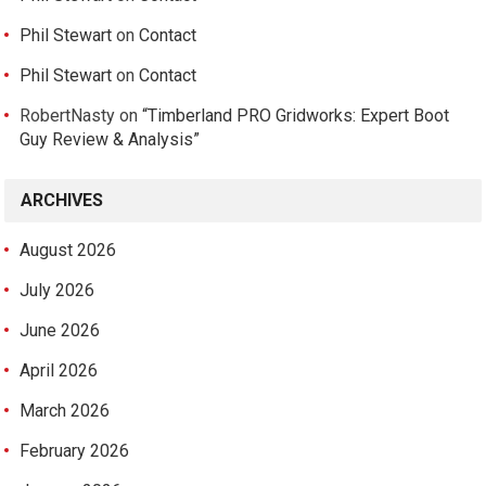
Phil Stewart
on
Contact
Phil Stewart
on
Contact
RobertNasty
on
“Timberland PRO Gridworks: Expert Boot
Guy Review & Analysis”
ARCHIVES
August 2026
July 2026
June 2026
April 2026
March 2026
February 2026