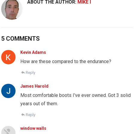
ABOUT THE AUTHOR:
MIKE I
5 COMMENTS
Kevin Adams
How are these compared to the endurance?
Reply
James Harold
Most comfortable boots I've ever owned. Got 3 solid
years out of them.
Reply
window walls