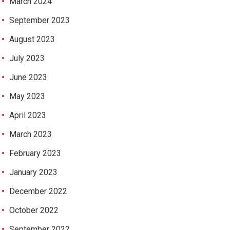
March 2024
September 2023
August 2023
July 2023
June 2023
May 2023
April 2023
March 2023
February 2023
January 2023
December 2022
October 2022
September 2022