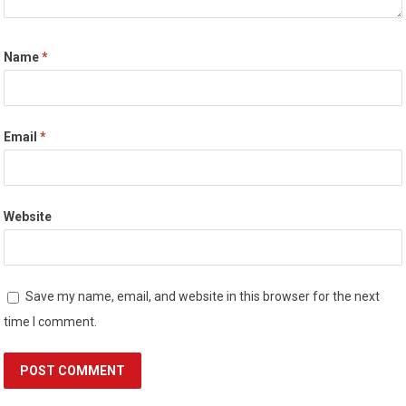
Name
*
Email
*
Website
Save my name, email, and website in this browser for the next
time I comment.