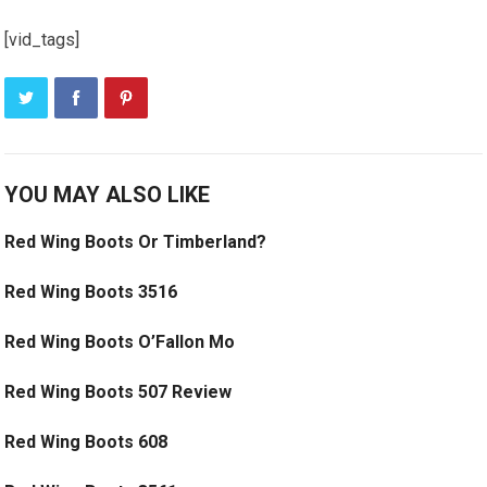
[vid_tags]
YOU MAY ALSO LIKE
Red Wing Boots Or Timberland?
Red Wing Boots 3516
Red Wing Boots O’Fallon Mo
Red Wing Boots 507 Review
Red Wing Boots 608