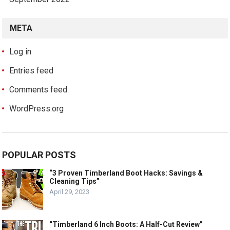
META
Log in
Entries feed
Comments feed
WordPress.org
POPULAR POSTS
“3 Proven Timberland Boot Hacks: Savings &
Cleaning Tips”
April 29, 2023
“Timberland 6 Inch Boots: A Half-Cut Review”