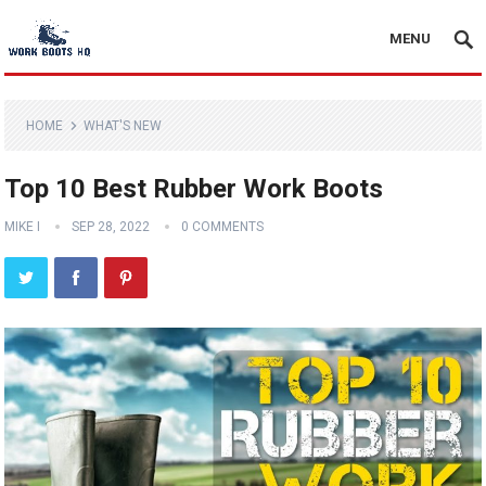
MENU
HOME
WHAT'S NEW
Top 10 Best Rubber Work Boots
MIKE I
SEP 28, 2022
0 COMMENTS