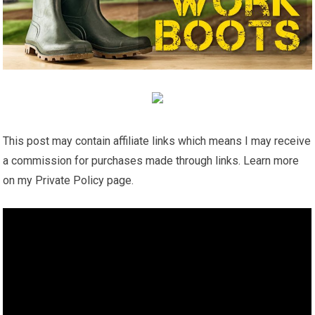
This post may contain affiliate links which means I may receive
a commission for purchases made through links. Learn more
on my Private Policy page.