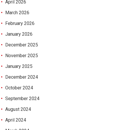
April 2026
March 2026
February 2026
January 2026
December 2025
November 2025
January 2025
December 2024
October 2024
September 2024
August 2024
April 2024