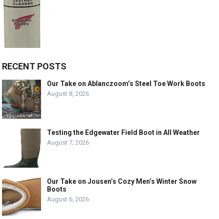
RECENT POSTS
Our Take on Ablanczoom’s Steel Toe Work Boots
August 8, 2026
Testing the Edgewater Field Boot in All Weather
August 7, 2026
Our Take on Jousen’s Cozy Men’s Winter Snow
Boots
August 6, 2026