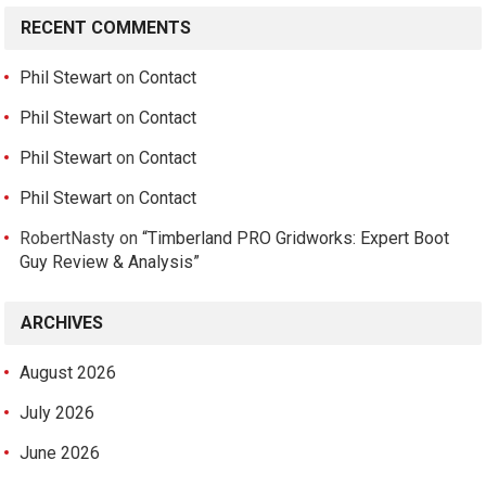
RECENT COMMENTS
Phil Stewart
on
Contact
Phil Stewart
on
Contact
Phil Stewart
on
Contact
Phil Stewart
on
Contact
RobertNasty
on
“Timberland PRO Gridworks: Expert Boot
Guy Review & Analysis”
ARCHIVES
August 2026
July 2026
June 2026