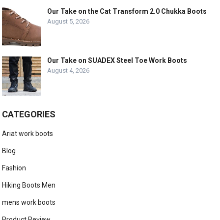
Our Take on the Cat Transform 2.0 Chukka Boots
August 5, 2026
Our Take on SUADEX Steel Toe Work Boots
August 4, 2026
CATEGORIES
Ariat work boots
Blog
Fashion
Hiking Boots Men
mens work boots
Product Review