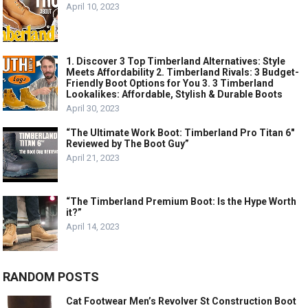
April 10, 2023
1. Discover 3 Top Timberland Alternatives: Style
Meets Affordability 2. Timberland Rivals: 3 Budget-
Friendly Boot Options for You 3. 3 Timberland
Lookalikes: Affordable, Stylish & Durable Boots
April 30, 2023
“The Ultimate Work Boot: Timberland Pro Titan 6″
Reviewed by The Boot Guy”
April 21, 2023
“The Timberland Premium Boot: Is the Hype Worth
it?”
April 14, 2023
RANDOM POSTS
Cat Footwear Men’s Revolver St Construction Boot