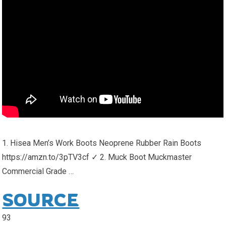
1. Hisea Men’s Work Boots Neoprene Rubber Rain Boots
https://amzn.to/3pTV3cf ✓ 2. Muck Boot Muckmaster
Commercial Grade …
SOURCE
93