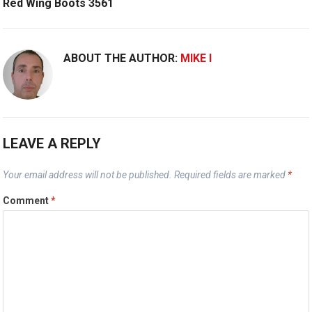
Red Wing Boots 3561
ABOUT THE AUTHOR:
MIKE I
LEAVE A REPLY
Your email address will not be published.
Required fields are marked
*
Comment
*