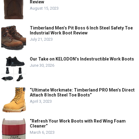
Review
August 15, 2023
Timberland Men’s Pit Boss 6 Inch Steel Safety Toe
Industrial Work Boot Review
July 21, 2023
Our Take on KELODON’s Indestructible Work Boots
June 30, 2026
“Ultimate Workmate: Timberland PRO Men’s Direct
Attach 8 Inch Steel Toe Boots”
April 3, 2023
“Refresh Your Work Boots with Red Wing Foam
Cleaner”
March 6, 2023