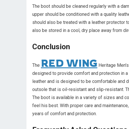
The boot should be cleaned regularly with a damp
upper should be conditioned with a quality leathe
should also be treated with a leather protector t
also be stored in a cool, dry place away from dir
Conclusion
RED WING
The
Heritage Men’s 
designed to provide comfort and protection in 
leather and is designed to be comfortable and du
outsole that is oil-resistant and slip-resistant. 
The boot is available in a variety of sizes and c
feel his best. With proper care and maintenance
years of comfort and protection.