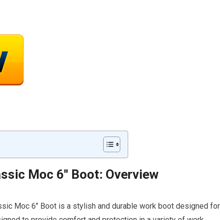
ssic Moc 6″ Boot: Overview
sic Moc 6″ Boot is a stylish and durable work boot designed for
igned to provide comfort and protection in a variety of work