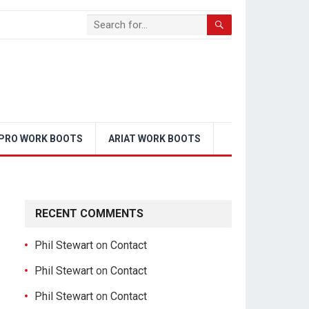
PRO WORK BOOTS
ARIAT WORK BOOTS
RECENT COMMENTS
Phil Stewart
on
Contact
Phil Stewart
on
Contact
Phil Stewart
on
Contact