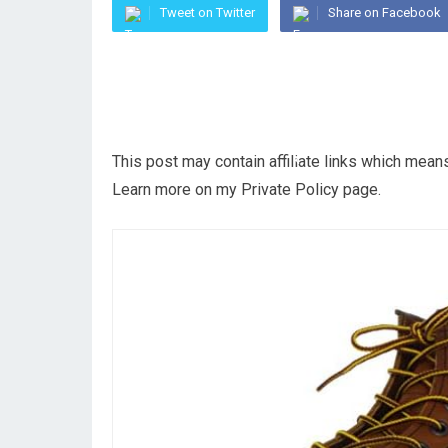
Tweet on Twitter
Share on Facebook
This post may contain affiliate links which mea
Learn more on my Private Policy page.