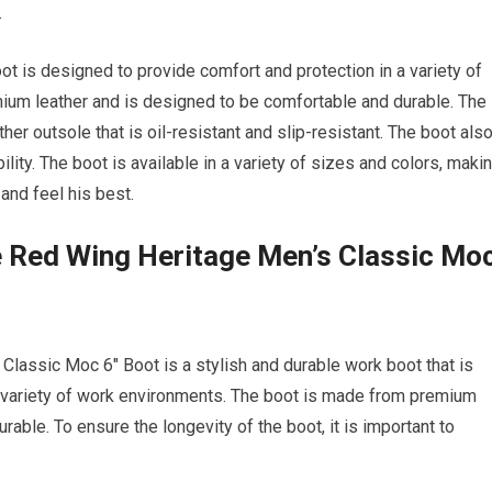
.
 is designed to provide comfort and protection in a variety of
um leather and is designed to be comfortable and durable. The
ther outsole that is oil-resistant and slip-resistant. The boot als
ility. The boot is available in a variety of sizes and colors, maki
and feel his best.
e Red Wing Heritage Men’s Classic Mo
Classic Moc 6″ Boot is a stylish and durable work boot that is
a variety of work environments. The boot is made from premium
able. To ensure the longevity of the boot, it is important to