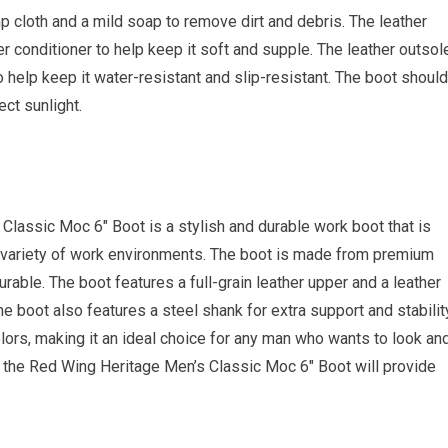
 cloth and a mild soap to remove dirt and debris. The leather
r conditioner to help keep it soft and supple. The leather outsol
o help keep it water-resistant and slip-resistant. The boot should
ect sunlight.
Classic Moc 6″ Boot is a stylish and durable work boot that is
a variety of work environments. The boot is made from premium
rable. The boot features a full-grain leather upper and a leather
The boot also features a steel shank for extra support and stabilit
olors, making it an ideal choice for any man who wants to look an
, the Red Wing Heritage Men’s Classic Moc 6″ Boot will provide