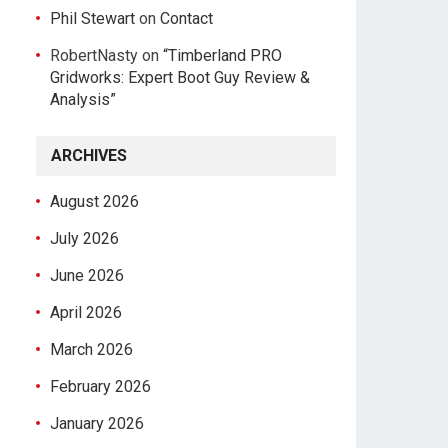
Phil Stewart
on
Contact
RobertNasty
on
“Timberland PRO
Gridworks: Expert Boot Guy Review &
Analysis”
ARCHIVES
August 2026
July 2026
June 2026
April 2026
March 2026
February 2026
January 2026