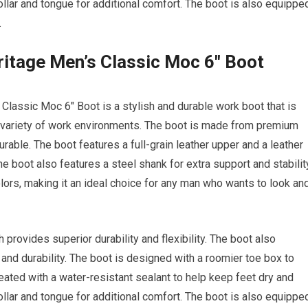
llar and tongue for additional comfort. The boot is also equippe
.
ritage Men’s Classic Moc 6″ Boot
Classic Moc 6″ Boot is a stylish and durable work boot that is
a variety of work environments. The boot is made from premium
rable. The boot features a full-grain leather upper and a leather
The boot also features a steel shank for extra support and stabilit
olors, making it an ideal choice for any man who wants to look an
provides superior durability and flexibility. The boot also
h and durability. The boot is designed with a roomier toe box to
reated with a water-resistant sealant to help keep feet dry and
llar and tongue for additional comfort. The boot is also equippe