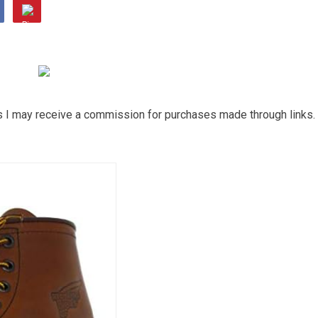
ns I may receive a commission for purchases made through links.