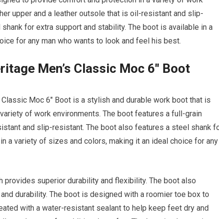
er upper and a leather outsole that is oil-resistant and slip-
shank for extra support and stability. The boot is available in a
hoice for any man who wants to look and feel his best.
ritage Men’s Classic Moc 6″ Boot
Classic Moc 6″ Boot is a stylish and durable work boot that is
variety of work environments. The boot features a full-grain
sistant and slip-resistant. The boot also features a steel shank f
 in a variety of sizes and colors, making it an ideal choice for any
provides superior durability and flexibility. The boot also
h and durability. The boot is designed with a roomier toe box to
reated with a water-resistant sealant to help keep feet dry and