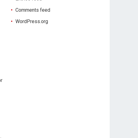
Comments feed
WordPress.org
or