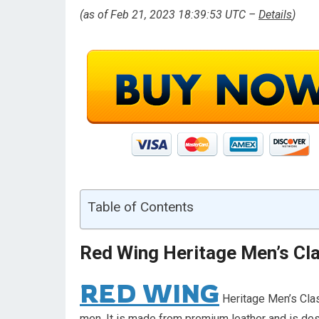
(as of Feb 21, 2023 18:39:53 UTC –
Details
)
Table of Contents
Red Wing Heritage Men’s Cla
RED WING
Heritage Men’s Clas
men. It is made from premium leather and is des