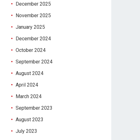
December 2025
November 2025
January 2025
December 2024
October 2024
September 2024
August 2024
April 2024
March 2024
September 2023
August 2023
July 2023