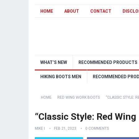
HOME
ABOUT
CONTACT
DISCLO
WHAT’S NEW
RECOMMENDED PRODUCTS
HIKING BOOTS MEN
RECOMMENDED PRO
HOME
RED WING WORK BOOTS
“CLASSIC STYLE: 
“Classic Style: Red Wing
MIKE I
FEB 21, 2023
0 COMMENTS