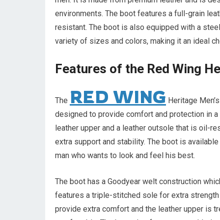
environments. The boot features a full-grain leath
resistant. The boot is also equipped with a steel 
variety of sizes and colors, making it an ideal c
Features of the Red Wing He
RED WING
The
Heritage Men’s 
designed to provide comfort and protection in a 
leather upper and a leather outsole that is oil-re
extra support and stability. The boot is available
man who wants to look and feel his best.
The boot has a Goodyear welt construction which 
features a triple-stitched sole for extra strengt
provide extra comfort and the leather upper is t