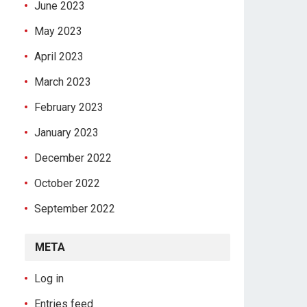
June 2023
May 2023
April 2023
March 2023
February 2023
January 2023
December 2022
October 2022
September 2022
META
Log in
Entries feed