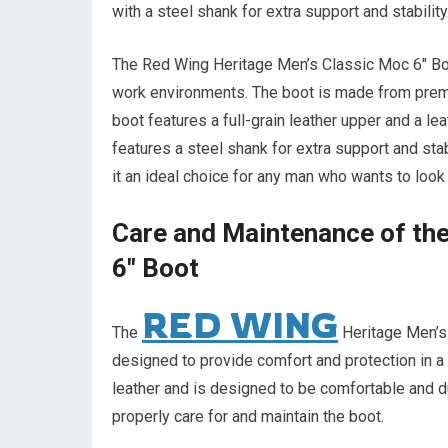
with a steel shank for extra support and stability
The Red Wing Heritage Men’s Classic Moc 6″ Boot
work environments. The boot is made from premi
boot features a full-grain leather upper and a lea
features a steel shank for extra support and stab
it an ideal choice for any man who wants to look 
Care and Maintenance of th
6″ Boot
RED WING
The
Heritage Men’s 
designed to provide comfort and protection in 
leather and is designed to be comfortable and dur
properly care for and maintain the boot.