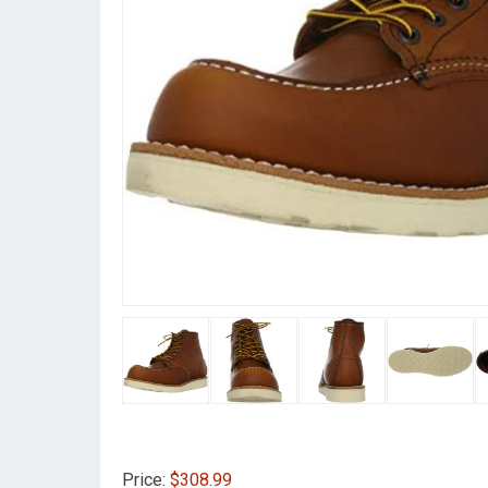
Price:
$308.99