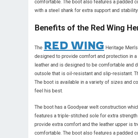
comfortable. The boot also features a padded co
with a steel shank for extra support and stability
Benefits of the Red Wing He
RED WING
The
Heritage Men’s 
designed to provide comfort and protection in 
leather and is designed to be comfortable and du
outsole that is oil-resistant and slip-resistant. 
The boot is available in a variety of sizes and c
feel his best.
The boot has a Goodyear welt construction which 
features a triple-stitched sole for extra strengt
provide extra comfort and the leather upper is t
comfortable. The boot also features a padded co