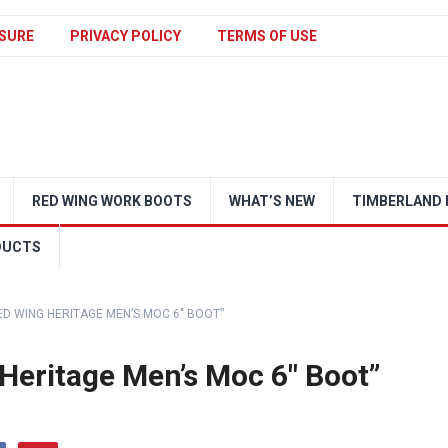
SURE
PRIVACY POLICY
TERMS OF USE
RED WING WORK BOOTS
WHAT’S NEW
TIMBERLAND 
DUCTS
RED WING HERITAGE MEN’S MOC 6″ BOOT”
 Heritage Men’s Moc 6″ Boot”