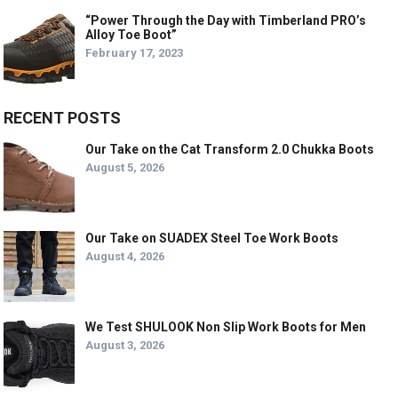
“Power Through the Day with Timberland PRO’s
Alloy Toe Boot”
February 17, 2023
RECENT POSTS
Our Take on the Cat Transform 2.0 Chukka Boots
August 5, 2026
Our Take on SUADEX Steel Toe Work Boots
August 4, 2026
We Test SHULOOK Non Slip Work Boots for Men
August 3, 2026