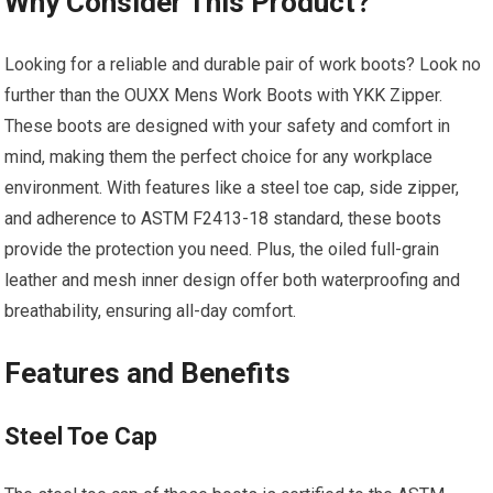
Why Consider This Product?
Looking for a reliable and durable pair of work boots? Look no
further than the OUXX Mens Work Boots with YKK Zipper.
These boots are designed with your safety and comfort in
mind, making them the perfect choice for any workplace
environment. With features like a steel toe cap, side zipper,
and adherence to ASTM F2413-18 standard, these boots
provide the protection you need. Plus, the oiled full-grain
leather and mesh inner design offer both waterproofing and
breathability, ensuring all-day comfort.
Features and Benefits
Steel Toe Cap