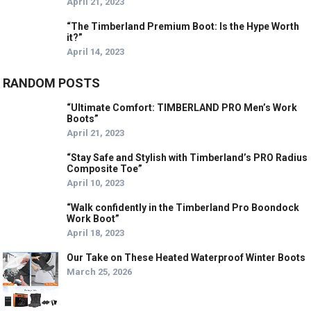
April 21, 2023
“The Timberland Premium Boot: Is the Hype Worth
it?”
April 14, 2023
RANDOM POSTS
“Ultimate Comfort: TIMBERLAND PRO Men’s Work
Boots”
April 21, 2023
“Stay Safe and Stylish with Timberland’s PRO Radius
Composite Toe”
April 10, 2023
“Walk confidently in the Timberland Pro Boondock
Work Boot”
April 18, 2023
Our Take on These Heated Waterproof Winter Boots
March 25, 2026