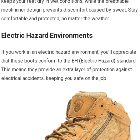
keeps your feet dry in wet conditions, while the breathable
mesh inner design prevents discomfort caused by sweat. Stay
comfortable and protected, no matter the weather.
Electric Hazard Environments
If you work in an electric hazard environment, you’ll appreciate
that these boots conform to the EH (Electric Hazard) standard.
This means they provide an extra layer of protection against
electrical accidents, keeping you safe on the job.