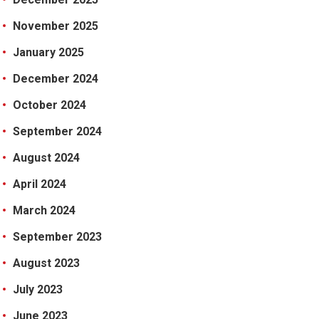
November 2025
January 2025
December 2024
October 2024
September 2024
August 2024
April 2024
March 2024
September 2023
August 2023
July 2023
June 2023