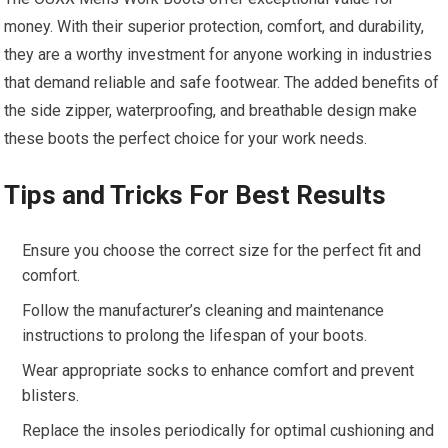
money. With their superior protection, comfort, and durability,
they are a worthy investment for anyone working in industries
that demand reliable and safe footwear. The added benefits of
the side zipper, waterproofing, and breathable design make
these boots the perfect choice for your work needs.
Tips and Tricks For Best Results
Ensure you choose the correct size for the perfect fit and
comfort.
Follow the manufacturer’s cleaning and maintenance
instructions to prolong the lifespan of your boots.
Wear appropriate socks to enhance comfort and prevent
blisters.
Replace the insoles periodically for optimal cushioning and