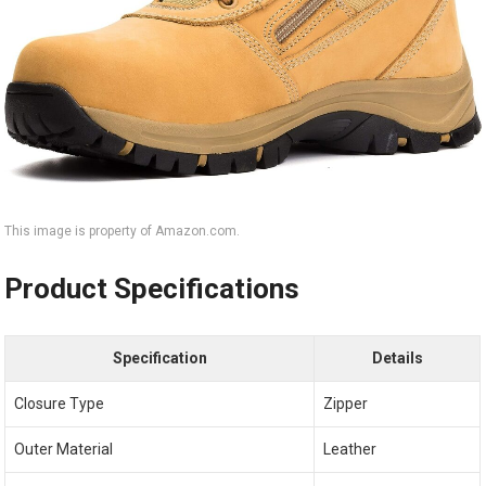
This image is property of Amazon.com.
Product Specifications
Specification
Details
Closure Type
Zipper
Outer Material
Leather