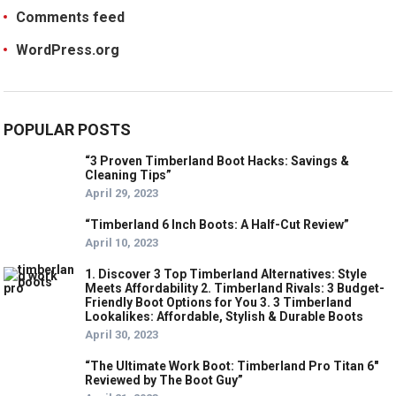
Comments feed
WordPress.org
POPULAR POSTS
“3 Proven Timberland Boot Hacks: Savings &
Cleaning Tips”
April 29, 2023
“Timberland 6 Inch Boots: A Half-Cut Review”
April 10, 2023
1. Discover 3 Top Timberland Alternatives: Style
Meets Affordability 2. Timberland Rivals: 3 Budget-
Friendly Boot Options for You 3. 3 Timberland
Lookalikes: Affordable, Stylish & Durable Boots
April 30, 2023
“The Ultimate Work Boot: Timberland Pro Titan 6″
Reviewed by The Boot Guy”