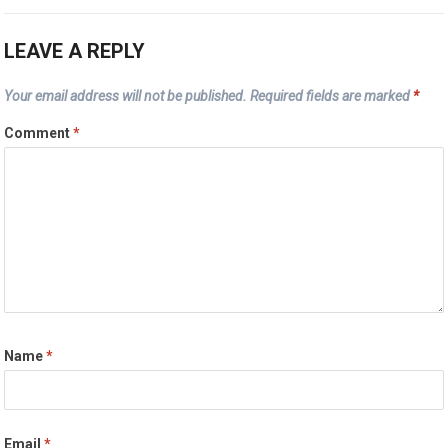
LEAVE A REPLY
Your email address will not be published.
Required fields are marked
*
Comment
*
Name
*
Email
*