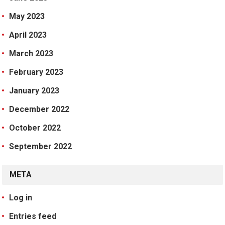
May 2023
April 2023
March 2023
February 2023
January 2023
December 2022
October 2022
September 2022
META
Log in
Entries feed