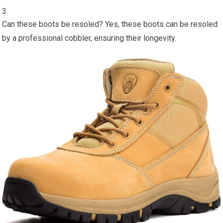
Can these boots be resoled? Yes, these boots can be resoled
by a professional cobbler, ensuring their longevity.