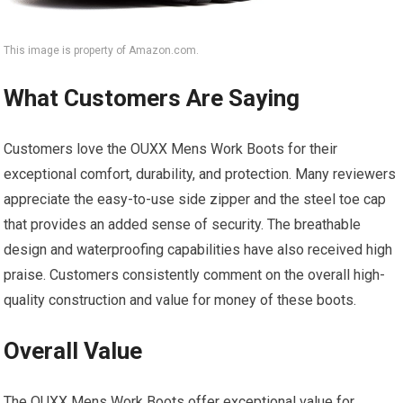
This image is property of Amazon.com.
What Customers Are Saying
Customers love the OUXX Mens Work Boots for their
exceptional comfort, durability, and protection. Many reviewers
appreciate the easy-to-use side zipper and the steel toe cap
that provides an added sense of security. The breathable
design and waterproofing capabilities have also received high
praise. Customers consistently comment on the overall high-
quality construction and value for money of these boots.
Overall Value
The OUXX Mens Work Boots offer exceptional value for