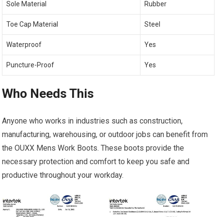
Sole Material
Rubber
Toe Cap Material
Steel
Waterproof
Yes
Puncture-Proof
Yes
Who Needs This
Anyone who works in industries such as construction,
manufacturing, warehousing, or outdoor jobs can benefit from
the OUXX Mens Work Boots. These boots provide the
necessary protection and comfort to keep you safe and
productive throughout your workday.