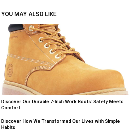
YOU MAY ALSO LIKE
Discover Our Durable 7-Inch Work Boots: Safety Meets
Comfort
Discover How We Transformed Our Lives with Simple
Habits