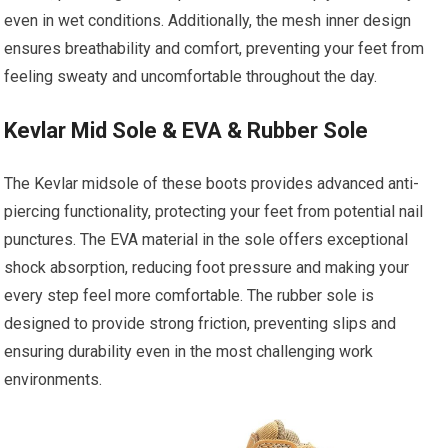
even in wet conditions. Additionally, the mesh inner design
ensures breathability and comfort, preventing your feet from
feeling sweaty and uncomfortable throughout the day.
Kevlar Mid Sole & EVA & Rubber Sole
The Kevlar midsole of these boots provides advanced anti-
piercing functionality, protecting your feet from potential nail
punctures. The EVA material in the sole offers exceptional
shock absorption, reducing foot pressure and making your
every step feel more comfortable. The rubber sole is
designed to provide strong friction, preventing slips and
ensuring durability even in the most challenging work
environments.