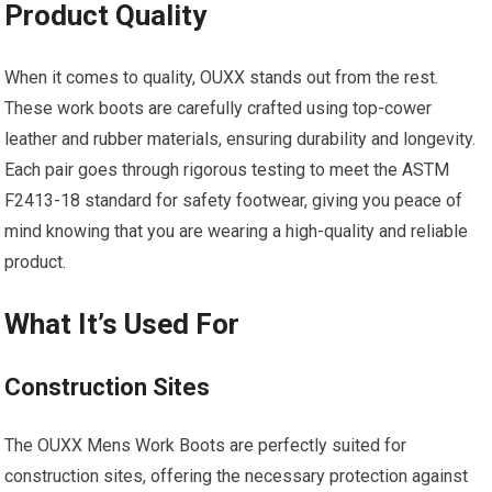
Product Quality
When it comes to quality, OUXX stands out from the rest.
These work boots are carefully crafted using top-cower
leather and rubber materials, ensuring durability and longevity.
Each pair goes through rigorous testing to meet the ASTM
F2413-18 standard for safety footwear, giving you peace of
mind knowing that you are wearing a high-quality and reliable
product.
What It’s Used For
Construction Sites
The OUXX Mens Work Boots are perfectly suited for
construction sites, offering the necessary protection against