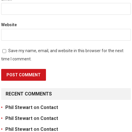
Website
Save my name, email, and website in this browser for the next
time I comment.
RECENT COMMENTS
Phil Stewart
on
Contact
Phil Stewart
on
Contact
Phil Stewart
on
Contact