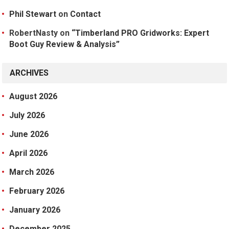
Phil Stewart
on
Contact
RobertNasty
on
“Timberland PRO Gridworks: Expert
Boot Guy Review & Analysis”
ARCHIVES
August 2026
July 2026
June 2026
April 2026
March 2026
February 2026
January 2026
December 2025