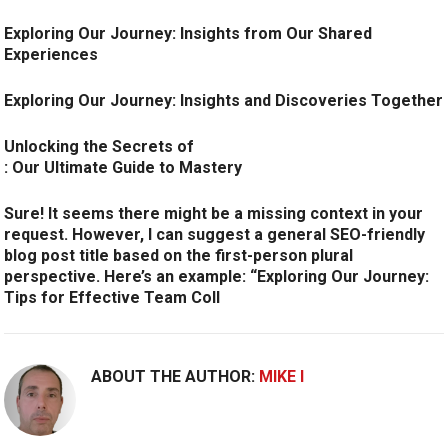
Exploring Our Journey: Insights from Our Shared
Experiences
Exploring Our Journey: Insights and Discoveries Together
Unlocking the Secrets of
: Our Ultimate Guide to Mastery
Sure! It seems there might be a missing context in your
request. However, I can suggest a general SEO-friendly
blog post title based on the first-person plural
perspective. Here’s an example:
“Exploring Our Journey:
Tips for Effective Team Coll
ABOUT THE AUTHOR:
MIKE I