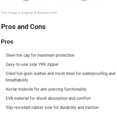
This image is property of Amazon.com.
Pros and Cons
Pros
Steel toe cap for maximum protection
Easy-to-use side YKK zipper
Oiled full-grain leather and mesh inner for waterproofing and
breathability
Kevlar midsole for anti-piercing functionality
EVA material for shock absorption and comfort
Slip-resistant rubber sole for durability and traction