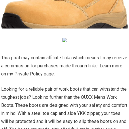
This post may contain affiliate links which means I may receive
a commission for purchases made through links. Learn more
on my Private Policy page.
Looking for a reliable pair of work boots that can withstand the
toughest jobs? Look no further than the OUXX Mens Work
Boots. These boots are designed with your safety and comfort
in mind. With a steel toe cap and side YKK zipper, your toes
will be protected and it will be easy to slip these boots on and