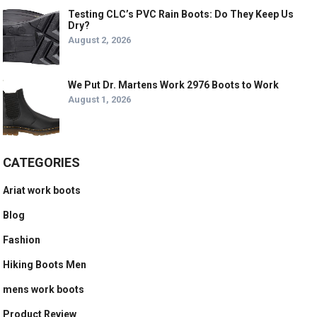
Testing CLC’s PVC Rain Boots: Do They Keep Us
Dry?
August 2, 2026
We Put Dr. Martens Work 2976 Boots to Work
August 1, 2026
CATEGORIES
Ariat work boots
Blog
Fashion
Hiking Boots Men
mens work boots
Product Review