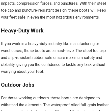
impacts, compression forces, and punctures. With their steel
toe cap and puncture-resistant design, these boots will keep
your feet safe in even the most hazardous environments.
Heavy-Duty Work
If you work in a heavy-duty industry like manufacturing or
warehouses, these boots are a must-have. The steel toe cap
and slip-resistant rubber sole ensure maximum safety and
stability, giving you the confidence to tackle any task without
worrying about your feet.
Outdoor Jobs
For those working outdoors, these boots are designed to
withstand the elements. The waterproof oiled full-grain leather