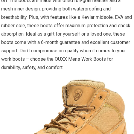
off. The boots are made with oiled full-grain leather and a
mesh inner design, providing both waterproofing and
breathability. Plus, with features like a Kevlar midsole, EVA and
rubber sole, these boots offer maximum protection and shock
absorption. Ideal as a gift for yourself or a loved one, these
boots come with a 6-month guarantee and excellent customer
support. Don’t compromise on quality when it comes to your
work boots – choose the OUXX Mens Work Boots for
durability, safety, and comfort.