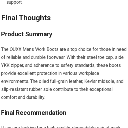
support.
Final Thoughts
Product Summary
The OUXX Mens Work Boots are a top choice for those in need
of reliable and durable footwear. With their steel toe cap, side
YKK zipper, and adherence to safety standards, these boots
provide excellent protection in various workplace
environments. The oiled full-grain leather, Kevlar midsole, and
slip-resistant rubber sole contribute to their exceptional
comfort and durability.
Final Recommendation
If you are looking for a high-quality, dependable pair of work