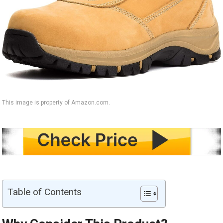
This image is property of Amazon.com.
Table of Contents