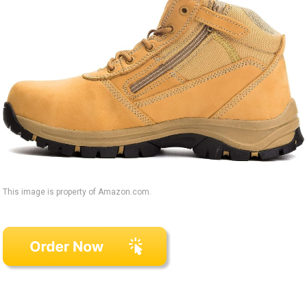
This image is property of Amazon.com.