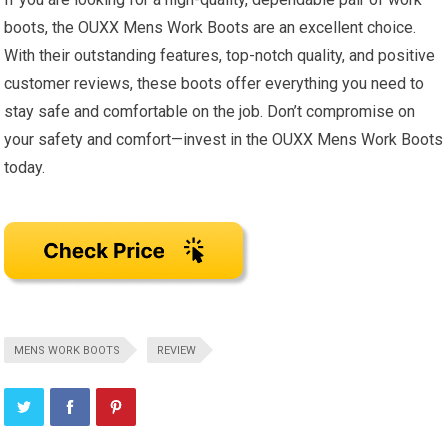
boots, the OUXX Mens Work Boots are an excellent choice.
With their outstanding features, top-notch quality, and positive
customer reviews, these boots offer everything you need to
stay safe and comfortable on the job. Don’t compromise on
your safety and comfort—invest in the OUXX Mens Work Boots
today.
MENS WORK BOOTS
REVIEW