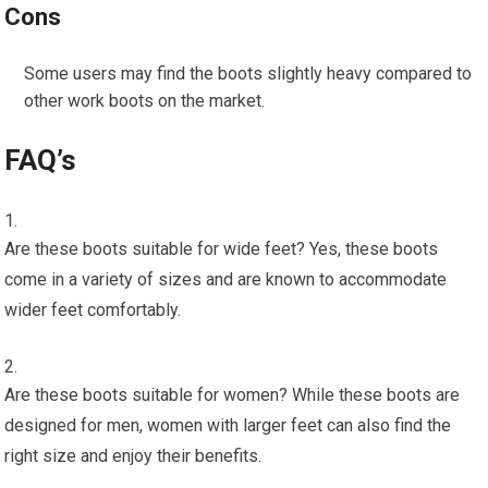
Cons
Some users may find the boots slightly heavy compared to
other work boots on the market.
FAQ’s
Are these boots suitable for wide feet? Yes, these boots
come in a variety of sizes and are known to accommodate
wider feet comfortably.
Are these boots suitable for women? While these boots are
designed for men, women with larger feet can also find the
right size and enjoy their benefits.