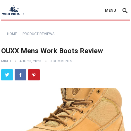
MENU
HOME
PRODUCT REVIEWS
OUXX Mens Work Boots Review
MIKE I
AUG 23, 2023
0 COMMENTS