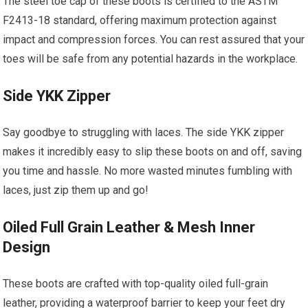
The steel toe cap of these boots is certified to the ASTM
F2413-18 standard, offering maximum protection against
impact and compression forces. You can rest assured that your
toes will be safe from any potential hazards in the workplace.
Side YKK Zipper
Say goodbye to struggling with laces. The side YKK zipper
makes it incredibly easy to slip these boots on and off, saving
you time and hassle. No more wasted minutes fumbling with
laces, just zip them up and go!
Oiled Full Grain Leather & Mesh Inner
Design
These boots are crafted with top-quality oiled full-grain
leather, providing a waterproof barrier to keep your feet dry