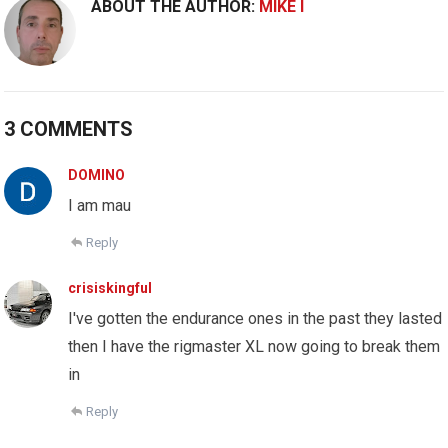
ABOUT THE AUTHOR:
MIKE I
3 COMMENTS
DOMINO
I am mau
Reply
crisiskingful
I've gotten the endurance ones in the past they lasted
then I have the rigmaster XL now going to break them
in
Reply