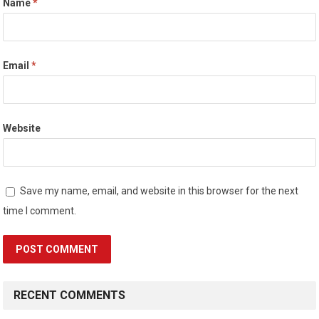
Name
*
Email
*
Website
Save my name, email, and website in this browser for the next
time I comment.
RECENT COMMENTS