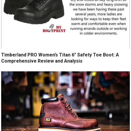
Timberland PRO Women’s Titan 6″ Safety Toe Boot: A
Comprehensive Review and Analysis