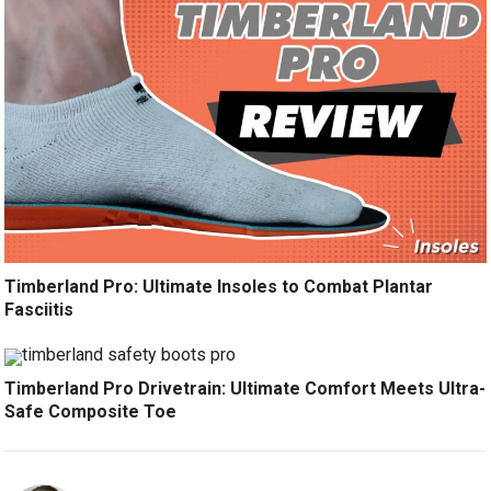
Timberland Pro: Ultimate Insoles to Combat Plantar
Fasciitis
Timberland Pro Drivetrain: Ultimate Comfort Meets Ultra-
Safe Composite Toe