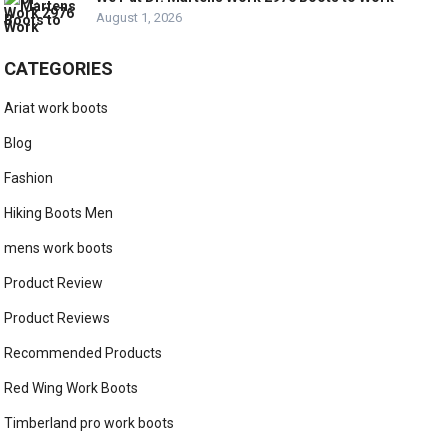
August 1, 2026
CATEGORIES
Ariat work boots
Blog
Fashion
Hiking Boots Men
mens work boots
Product Review
Product Reviews
Recommended Products
Red Wing Work Boots
Timberland pro work boots