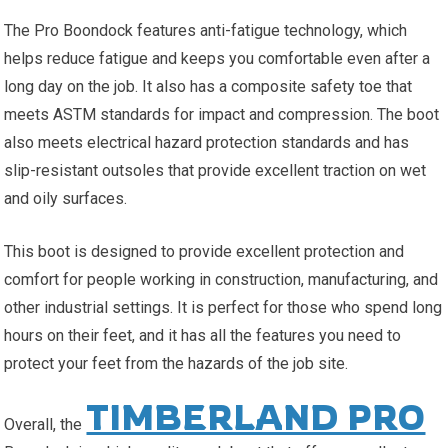
The Pro Boondock features anti-fatigue technology, which
helps reduce fatigue and keeps you comfortable even after a
long day on the job. It also has a composite safety toe that
meets ASTM standards for impact and compression. The boot
also meets electrical hazard protection standards and has
slip-resistant outsoles that provide excellent traction on wet
and oily surfaces.
This boot is designed to provide excellent protection and
comfort for people working in construction, manufacturing, and
other industrial settings. It is perfect for those who spend long
hours on their feet, and it has all the features you need to
protect your feet from the hazards of the job site.
TIMBERLAND PRO
Overall, the