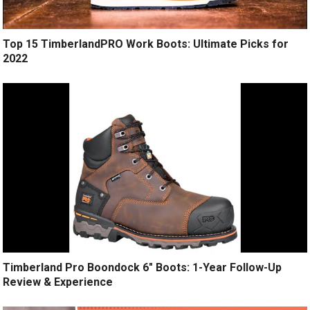
Top 15 TimberlandPRO Work Boots: Ultimate Picks for
2022
Timberland Pro Boondock 6″ Boots: 1-Year Follow-Up
Review & Experience