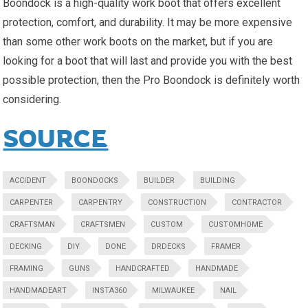
Boondock is a high-quality work boot that offers excellent
protection, comfort, and durability. It may be more expensive
than some other work boots on the market, but if you are
looking for a boot that will last and provide you with the best
possible protection, then the Pro Boondock is definitely worth
considering.
SOURCE
ACCIDENT
BOONDOCKS
BUILDER
BUILDING
CARPENTER
CARPENTRY
CONSTRUCTION
CONTRACTOR
CRAFTSMAN
CRAFTSMEN
CUSTOM
CUSTOMHOME
DECKING
DIY
DONE
DRDECKS
FRAMER
FRAMING
GUNS
HANDCRAFTED
HANDMADE
HANDMADEART
INSTA360
MILWAUKEE
NAIL