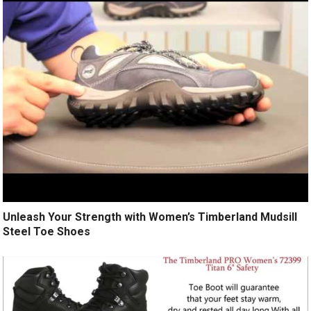
Unleash Your Strength with Women’s Timberland Mudsill
Steel Toe Shoes