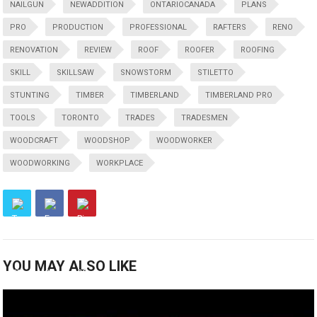
NAILGUN
NEWADDITION
ONTARIOCANADA
PLANS
PRO
PRODUCTION
PROFESSIONAL
RAFTERS
RENO
RENOVATION
REVIEW
ROOF
ROOFER
ROOFING
SKILL
SKILLSAW
SNOWSTORM
STILETTO
STUNTING
TIMBER
TIMBERLAND
TIMBERLAND PRO
TOOLS
TORONTO
TRADES
TRADESMEN
WOODCRAFT
WOODSHOP
WOODWORKER
WOODWORKING
WORKPLACE
YOU MAY ALSO LIKE