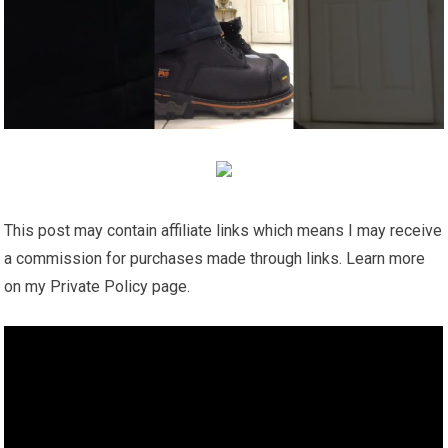
This post may contain affiliate links which means I may receive
a commission for purchases made through links. Learn more
on my Private Policy page.