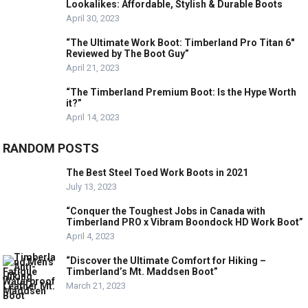
Lookalikes: Affordable, Stylish & Durable Boots
April 30, 2023
“The Ultimate Work Boot: Timberland Pro Titan 6″
Reviewed by The Boot Guy”
April 21, 2023
“The Timberland Premium Boot: Is the Hype Worth
it?”
April 14, 2023
RANDOM POSTS
The Best Steel Toed Work Boots in 2021
July 13, 2023
“Conquer the Toughest Jobs in Canada with
Timberland PRO x Vibram Boondock HD Work Boot”
April 4, 2023
“Discover the Ultimate Comfort for Hiking –
Timberland’s Mt. Maddsen Boot”
March 21, 2023