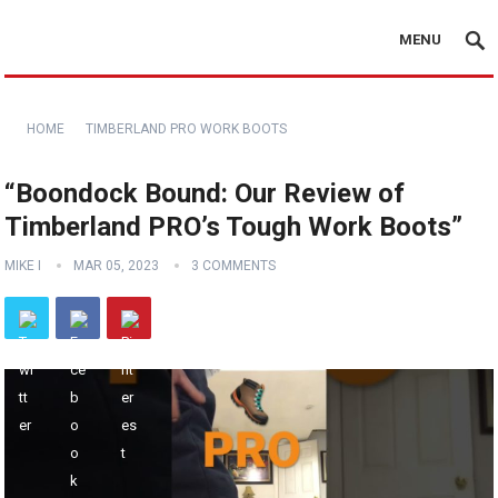
MENU
HOME
TIMBERLAND PRO WORK BOOTS
“Boondock Bound: Our Review of
Timberland PRO’s Tough Work Boots”
MIKE I
MAR 05, 2023
3 COMMENTS