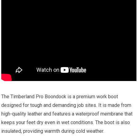
The Timberland Pro Boondock is a premium work boot
designed for tough and demanding job sites. It is made from
high-quality leather and features a waterproof membrane that
keeps your feet dry even in wet conditions. The boot is also
insulated, providing warmth during cold weather.