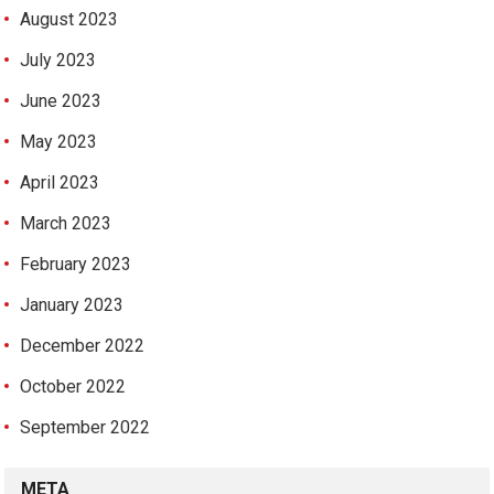
August 2023
July 2023
June 2023
May 2023
April 2023
March 2023
February 2023
January 2023
December 2022
October 2022
September 2022
META