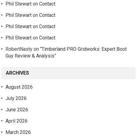
Phil Stewart
on
Contact
Phil Stewart
on
Contact
Phil Stewart
on
Contact
Phil Stewart
on
Contact
RobertNasty
on
“Timberland PRO Gridworks: Expert Boot
Guy Review & Analysis”
ARCHIVES
August 2026
July 2026
June 2026
April 2026
March 2026