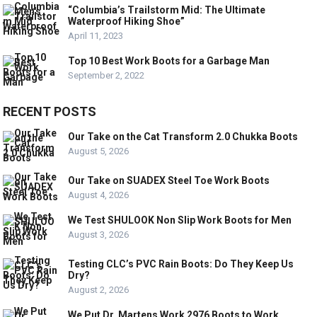
“Columbia’s Trailstorm Mid: The Ultimate
Waterproof Hiking Shoe”
April 11, 2023
Top 10 Best Work Boots for a Garbage Man
September 2, 2022
RECENT POSTS
Our Take on the Cat Transform 2.0 Chukka Boots
August 5, 2026
Our Take on SUADEX Steel Toe Work Boots
August 4, 2026
We Test SHULOOK Non Slip Work Boots for Men
August 3, 2026
Testing CLC’s PVC Rain Boots: Do They Keep Us
Dry?
August 2, 2026
We Put Dr. Martens Work 2976 Boots to Work