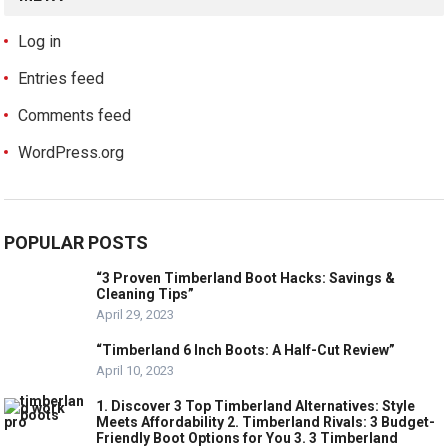
Log in
Entries feed
Comments feed
WordPress.org
POPULAR POSTS
“3 Proven Timberland Boot Hacks: Savings &
Cleaning Tips”
April 29, 2023
“Timberland 6 Inch Boots: A Half-Cut Review”
April 10, 2023
1. Discover 3 Top Timberland Alternatives: Style
Meets Affordability 2. Timberland Rivals: 3 Budget-
Friendly Boot Options for You 3. 3 Timberland