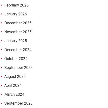
February 2026
January 2026
December 2025
November 2025
January 2025
December 2024
October 2024
September 2024
August 2024
April 2024
March 2024
September 2023