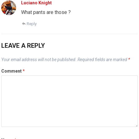
Luciano Knight
What pants are those ?
Reply
LEAVE A REPLY
Your email address will not be published.
Required fields are marked
*
Comment
*