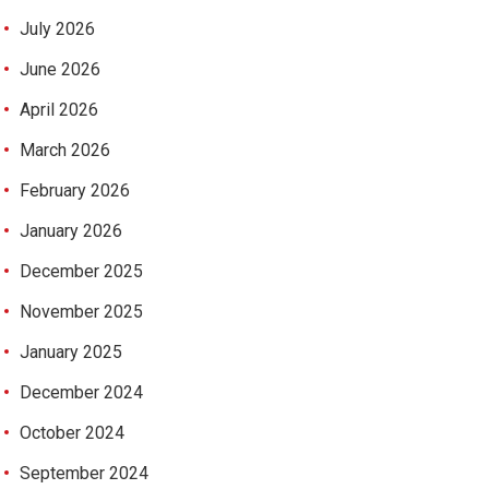
July 2026
June 2026
April 2026
March 2026
February 2026
January 2026
December 2025
November 2025
January 2025
December 2024
October 2024
September 2024