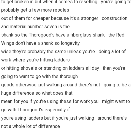
to get broken in but when it comes to reselling you're going to
probably get a few more resoles
out of them for cheaper because it's a stronger construction
and material number seven is the
shank so the Thorogood's have a fiberglass shank the Red
Wings don't have a shank so longevity
wise they're probably the same unless you're doing a lot of
work where you're hitting ladders
or hitting shovels or standing on ladders all day then you're
going to want to go with the thorough
goods otherwise just walking around there's not going to be a
huge difference so what does that
mean for you if you're using these for work you might want to
go with Thorogood's especially if
you're using ladders but if you're just walking around there's
not a whole lot of difference