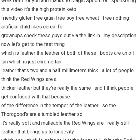
work best for you and thanks to Magic Spoon for sponsoring
this video it's the high protein keto
friendly gluten free grain free soy free wheat free nothing
artificial child likes cereal for
grownups check these guys out via the link in my description
now let's get to the first thing
which is leather the leather of both of these boots are an oil
tan which is just chrome tan
leather that's two and a half millimeters thick a lot of people
think the Red Wings are a
thicker leather but they're really the same and I think people
get confused with that because
of the difference in the temper of the leather so the
Thorogood's are a tumbled leather so
it's really soft and malleable the Red Wings are really stiff
leather that brings us to longevity