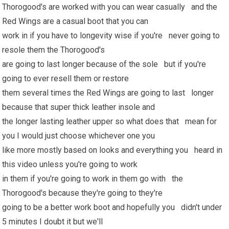
Thorogood's are worked with you can wear casually and the
Red Wings are a casual boot that you can
work in if you have to longevity wise if you're never going to
resole them the Thorogood's
are going to last longer because of the sole but if you're
going to ever resell them or restore
them several times the Red Wings are going to last longer
because that super thick leather insole and
the longer lasting leather upper so what does that mean for
you I would just choose whichever one you
like more mostly based on looks and everything you heard in
this video unless you're going to work
in them if you're going to work in them go with the
Thorogood's because they're going to they're
going to be a better work boot and hopefully you didn't under
5 minutes I doubt it but we'll