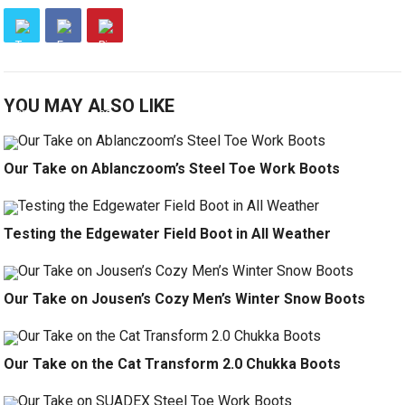
YOU MAY ALSO LIKE
Our Take on Ablanczoom’s Steel Toe Work Boots
Testing the Edgewater Field Boot in All Weather
Our Take on Jousen’s Cozy Men’s Winter Snow Boots
Our Take on the Cat Transform 2.0 Chukka Boots