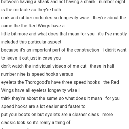
between having a shank and not having a shank number eight
is the midsole so they're both
cork and rubber midsoles so longevity wise they're about the
same the the Red Wings have a
little bit more and what does that mean for you it's I've mostly
included this particular aspect
because it's an important part of the construction I didn't want
to leave it out just in case you
don't watch the individual videos of me cut these in half
number nine is speed hooks versus
eyelets the Thorogood's have three speed hooks the Red
Wings have all eyelets longevity wise I
think they're about the same so what does it mean for you
speed hooks are a lot easier and faster to
put your boots on but eyelets are a cleaner class more
classic look so it's really a thing of