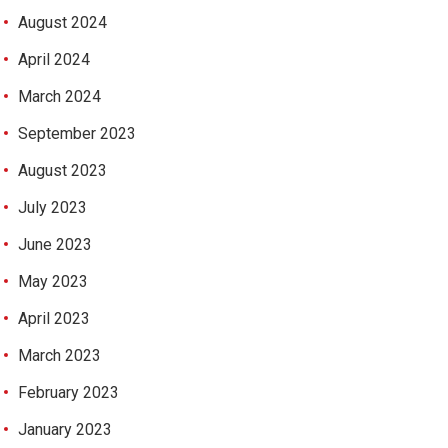
August 2024
April 2024
March 2024
September 2023
August 2023
July 2023
June 2023
May 2023
April 2023
March 2023
February 2023
January 2023