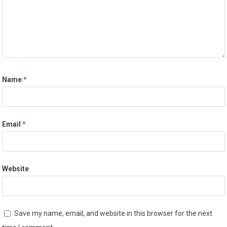
Name
*
Email
*
Website
Save my name, email, and website in this browser for the next