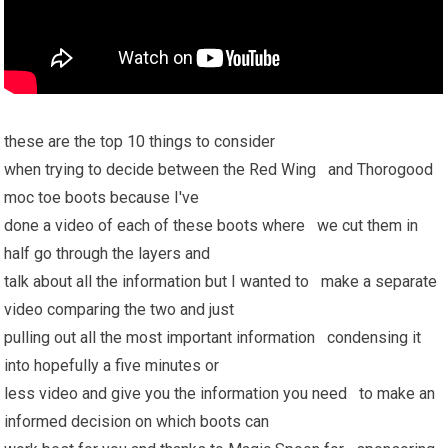
these are the top 10 things to consider
when trying to decide between the Red Wing and Thorogood
moc toe boots because I've
done a video of each of these boots where we cut them in
half go through the layers and
talk about all the information but I wanted to make a separate
video comparing the two and just
pulling out all the most important information condensing it
into hopefully a five minutes or
less video and give you the information you need to make an
informed decision on which boots can