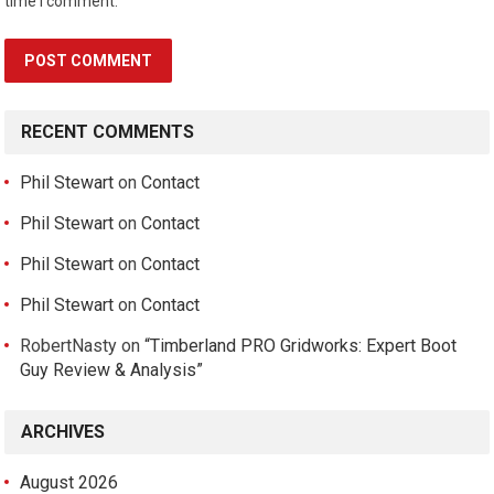
time I comment.
RECENT COMMENTS
Phil Stewart
on
Contact
Phil Stewart
on
Contact
Phil Stewart
on
Contact
Phil Stewart
on
Contact
RobertNasty
on
“Timberland PRO Gridworks: Expert Boot
Guy Review & Analysis”
ARCHIVES
August 2026