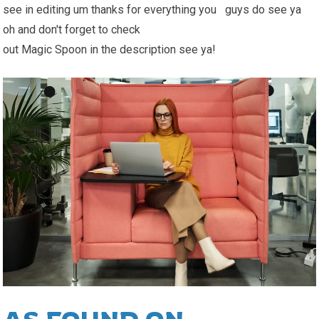
see in editing um thanks for everything you guys do see ya
oh and don't forget to check
out Magic Spoon in the description see ya!