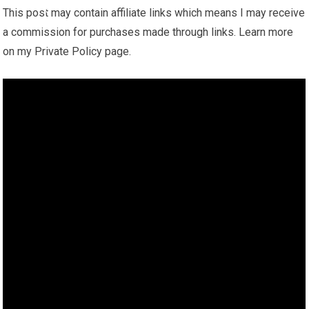
This post may contain affiliate links which means I may receive
a commission for purchases made through links. Learn more
on my Private Policy page.