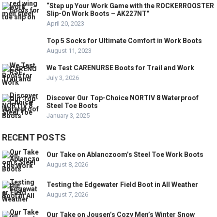
“Step up Your Work Game with the ROCKERROOSTER
Slip-On Work Boots – AK227NT”
April 20, 2023
Top 5 Socks for Ultimate Comfort in Work Boots
August 11, 2023
We Test CARENURSE Boots for Trail and Work
July 3, 2026
Discover Our Top-Choice NORTIV 8 Waterproof
Steel Toe Boots
January 3, 2025
RECENT POSTS
Our Take on Ablanczoom’s Steel Toe Work Boots
August 8, 2026
Testing the Edgewater Field Boot in All Weather
August 7, 2026
Our Take on Jousen’s Cozy Men’s Winter Snow