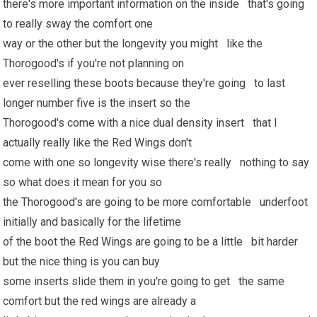
there's more important information on the inside that's going
to really sway the comfort one
way or the other but the longevity you might like the
Thorogood's if you're not planning on
ever reselling these boots because they're going to last
longer number five is the insert so the
Thorogood's come with a nice dual density insert that I
actually really like the Red Wings don't
come with one so longevity wise there's really nothing to say
so what does it mean for you so
the Thorogood's are going to be more comfortable underfoot
initially and basically for the lifetime
of the boot the Red Wings are going to be a little bit harder
but the nice thing is you can buy
some inserts slide them in you're going to get the same
comfort but the red wings are already a