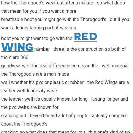
how the Thorogood's wear out after a minute so what does
that mean for you if you want a more
breathable boot you might go with the Thorogood's but if you
want a longer lasting part of wearing
RED
boot you might want to go with the
WING
number three is the construction so both of
them are 360
goodyear welt the real difference comes in the welt material
the Thorogood's are a man-made
well whether it's pvc or plastic or rubber the Red Wings are a
leather welt longevity wise
the leather well it's usually known for long lasting longer and
the pvc welts are known for
cracking but I haven't heard a lot of people actually complain
about the Thorogood's
cracking so what does that mean for you this one's kind of up