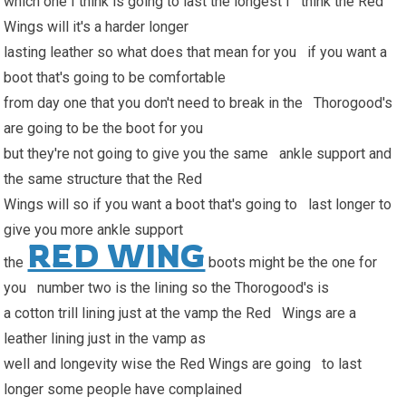
which one I think is going to last the longest I think the Red
Wings will it's a harder longer
lasting leather so what does that mean for you if you want a
boot that's going to be comfortable
from day one that you don't need to break in the Thorogood's
are going to be the boot for you
but they're not going to give you the same ankle support and
the same structure that the Red
Wings will so if you want a boot that's going to last longer to
give you more ankle support
RED WING
the
boots might be the one for
you number two is the lining so the Thorogood's is
a cotton trill lining just at the vamp the Red Wings are a
leather lining just in the vamp as
well and longevity wise the Red Wings are going to last
longer some people have complained