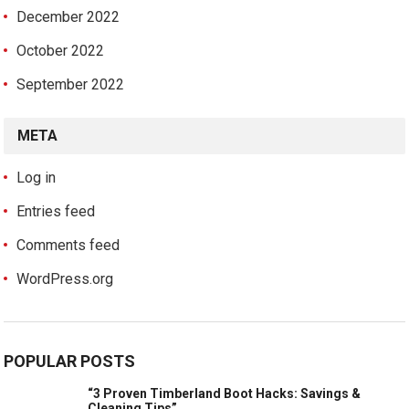
December 2022
October 2022
September 2022
META
Log in
Entries feed
Comments feed
WordPress.org
POPULAR POSTS
“3 Proven Timberland Boot Hacks: Savings &
Cleaning Tips”