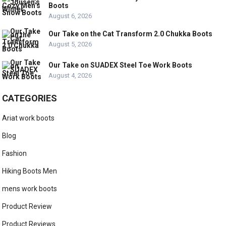
Boots
August 6, 2026
Our Take on the Cat Transform 2.0 Chukka Boots
August 5, 2026
Our Take on SUADEX Steel Toe Work Boots
August 4, 2026
CATEGORIES
Ariat work boots
Blog
Fashion
Hiking Boots Men
mens work boots
Product Review
Product Reviews