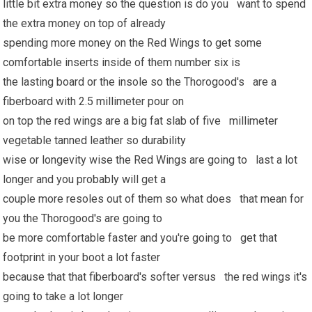
little bit extra money so the question is do you want to spend
the extra money on top of already
spending more money on the Red Wings to get some
comfortable inserts inside of them number six is
the lasting board or the insole so the Thorogood's are a
fiberboard with 2.5 millimeter pour on
on top the red wings are a big fat slab of five millimeter
vegetable tanned leather so durability
wise or longevity wise the Red Wings are going to last a lot
longer and you probably will get a
couple more resoles out of them so what does that mean for
you the Thorogood's are going to
be more comfortable faster and you're going to get that
footprint in your boot a lot faster
because that that fiberboard's softer versus the red wings it's
going to take a lot longer