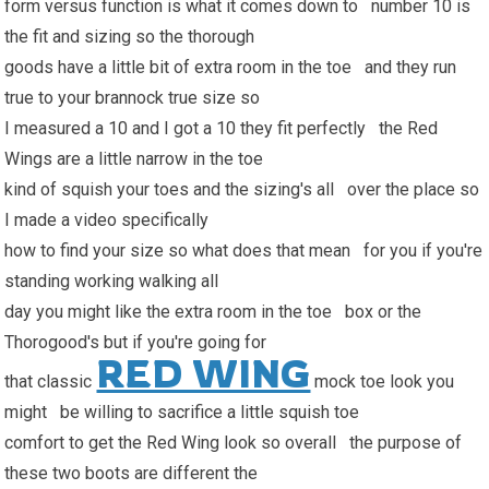
form versus function is what it comes down to number 10 is
the fit and sizing so the thorough
goods have a little bit of extra room in the toe and they run
true to your brannock true size so
I measured a 10 and I got a 10 they fit perfectly the Red
Wings are a little narrow in the toe
kind of squish your toes and the sizing's all over the place so
I made a video specifically
how to find your size so what does that mean for you if you're
standing working walking all
day you might like the extra room in the toe box or the
Thorogood's but if you're going for
RED WING
that classic
mock toe look you
might be willing to sacrifice a little squish toe
comfort to get the Red Wing look so overall the purpose of
these two boots are different the