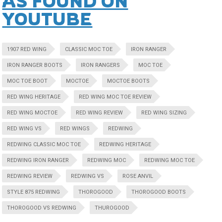
AS FOUND ON
YOUTUBE
1907 RED WING
CLASSIC MOC TOE
IRON RANGER
IRON RANGER BOOTS
IRON RANGERS
MOC TOE
MOC TOE BOOT
MOCTOE
MOCTOE BOOTS
RED WING HERITAGE
RED WING MOC TOE REVIEW
RED WING MOCTOE
RED WING REVIEW
RED WING SIZING
RED WING VS
RED WINGS
REDWING
REDWING CLASSIC MOC TOE
REDWING HERITAGE
REDWING IRON RANGER
REDWING MOC
REDWING MOC TOE
REDWING REVIEW
REDWING VS
ROSE ANVIL
STYLE 875 REDWING
THOROGOOD
THOROGOOD BOOTS
THOROGOOD VS REDWING
THUROGOOD