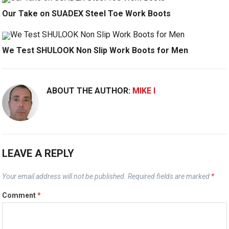
Our Take on SUADEX Steel Toe Work Boots
We Test SHULOOK Non Slip Work Boots for Men
ABOUT THE AUTHOR:
MIKE I
LEAVE A REPLY
Your email address will not be published.
Required fields are marked
*
Comment
*