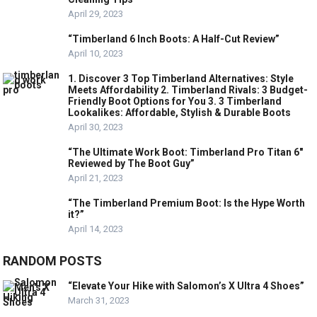
April 29, 2023
“Timberland 6 Inch Boots: A Half-Cut Review”
April 10, 2023
1. Discover 3 Top Timberland Alternatives: Style
Meets Affordability 2. Timberland Rivals: 3 Budget-
Friendly Boot Options for You 3. 3 Timberland
Lookalikes: Affordable, Stylish & Durable Boots
April 30, 2023
“The Ultimate Work Boot: Timberland Pro Titan 6″
Reviewed by The Boot Guy”
April 21, 2023
“The Timberland Premium Boot: Is the Hype Worth
it?”
April 14, 2023
RANDOM POSTS
“Elevate Your Hike with Salomon’s X Ultra 4 Shoes”
March 31, 2023