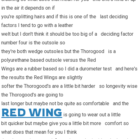
in the air it depends on if
you're splitting hairs and if this is one of the last deciding
factors I tend to go with a leather
welt but I don't think it should be too big of a deciding factor
number four is the outsole so
they're both wedge outsoles but the Thorogood is a
polyurethane based outsole versus the Red
Wings are a rubber based so I did a durometer test and here's
the results the Red Wings are slightly
softer the Thorogood's are a little bit harder so longevity wise
the Thorogood's are going to
last longer but maybe not be quite as comfortable and the
RED WING
is going to wear out a little
bit quicker but maybe give you a little bit more comfort so
what does that mean for you I think