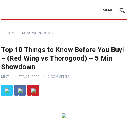
MENU
HOME
MENS WORK BOOTS
Top 10 Things to Know Before You Buy!
– (Red Wing vs Thorogood) – 5 Min.
Showdown
MIKE I
FEB 25, 2023
0 COMMENTS