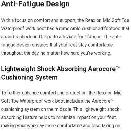
Anti-Fatigue Design
With a focus on comfort and support, the Reaxion Mid Soft Toe
Waterproof work boot has a removable cushioned footbed that
absorbs shock and helps to alleviate foot fatigue. The anti-
fatigue design ensures that your feet stay comfortable
throughout the day, no matter how hard you’re working.
Lightweight Shock Absorbing Aerocore™
Cushioning System
To further enhance comfort and protection, the Reaxion Mid
Soft Toe Waterproof work boot includes the Aerocore™
cushioning system on the midsole. This lightweight shock-
absorbing feature helps to minimize impact on your feet,
making your workday more comfortable and less taxing on