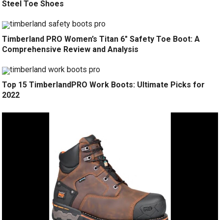
Steel Toe Shoes
Timberland PRO Women’s Titan 6″ Safety Toe Boot: A
Comprehensive Review and Analysis
Top 15 TimberlandPRO Work Boots: Ultimate Picks for
2022