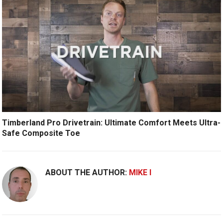
Timberland Pro Drivetrain: Ultimate Comfort Meets Ultra-
Safe Composite Toe
ABOUT THE AUTHOR:
MIKE I