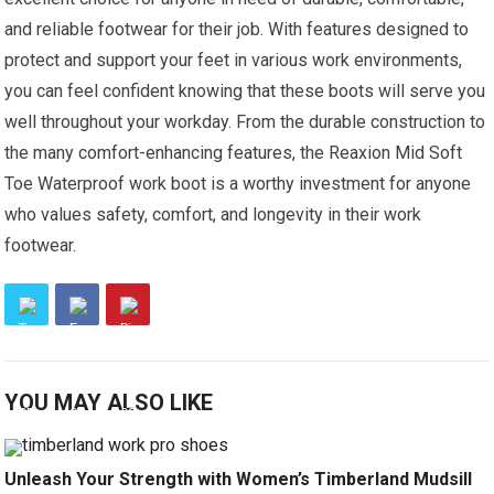
and reliable footwear for their job. With features designed to
protect and support your feet in various work environments,
you can feel confident knowing that these boots will serve you
well throughout your workday. From the durable construction to
the many comfort-enhancing features, the Reaxion Mid Soft
Toe Waterproof work boot is a worthy investment for anyone
who values safety, comfort, and longevity in their work
footwear.
YOU MAY ALSO LIKE
Unleash Your Strength with Women’s Timberland Mudsill