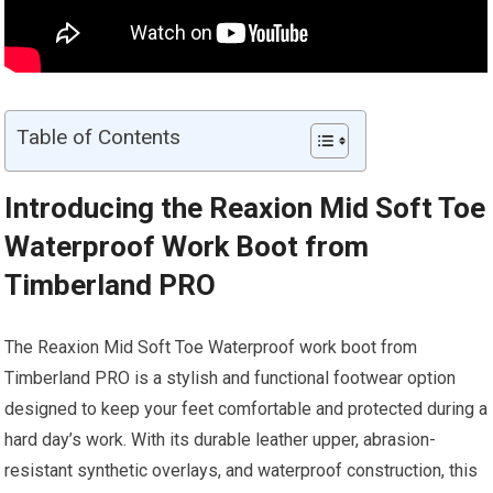
Table of Contents
Introducing the Reaxion Mid Soft Toe
Waterproof Work Boot from
Timberland PRO
The Reaxion Mid Soft Toe Waterproof work boot from
Timberland PRO is a stylish and functional footwear option
designed to keep your feet comfortable and protected during a
hard day’s work. With its durable leather upper, abrasion-
resistant synthetic overlays, and waterproof construction, this