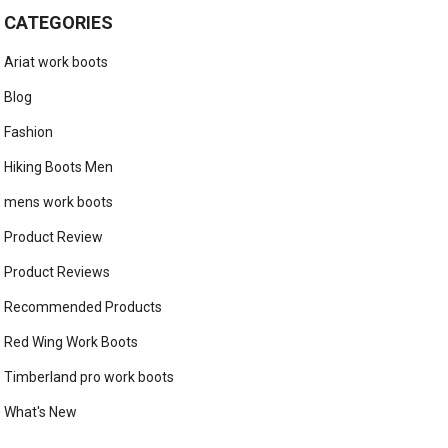
CATEGORIES
Ariat work boots
Blog
Fashion
Hiking Boots Men
mens work boots
Product Review
Product Reviews
Recommended Products
Red Wing Work Boots
Timberland pro work boots
What's New