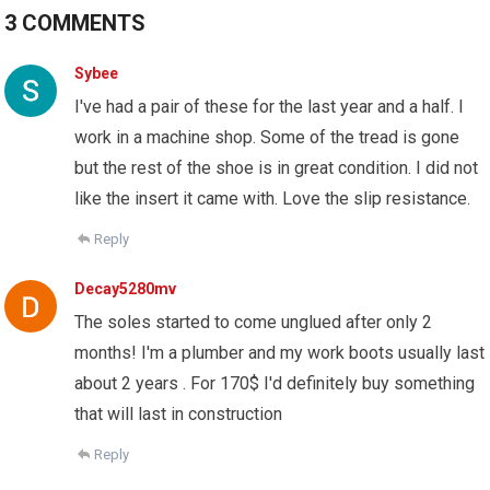
3 COMMENTS
Sybee
I've had a pair of these for the last year and a half. I
work in a machine shop. Some of the tread is gone
but the rest of the shoe is in great condition. I did not
like the insert it came with. Love the slip resistance.
Reply
Decay5280mv
The soles started to come unglued after only 2
months! I'm a plumber and my work boots usually last
about 2 years . For 170$ I'd definitely buy something
that will last in construction
Reply