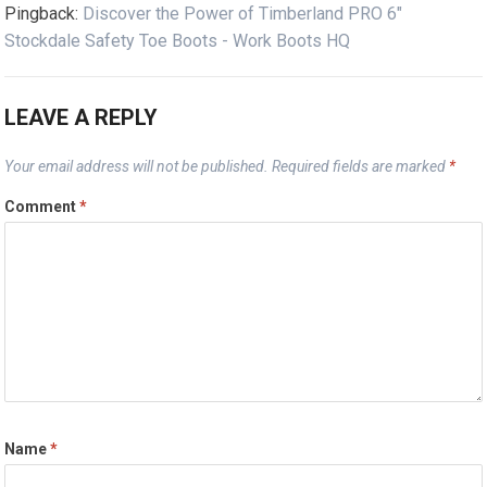
Pingback:
Discover the Power of Timberland PRO 6"
Stockdale Safety Toe Boots - Work Boots HQ
LEAVE A REPLY
Your email address will not be published.
Required fields are marked
*
Comment
*
Name
*