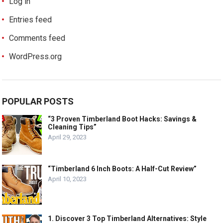
Log in
Entries feed
Comments feed
WordPress.org
POPULAR POSTS
“3 Proven Timberland Boot Hacks: Savings &
Cleaning Tips”
April 29, 2023
“Timberland 6 Inch Boots: A Half-Cut Review”
April 10, 2023
1. Discover 3 Top Timberland Alternatives: Style