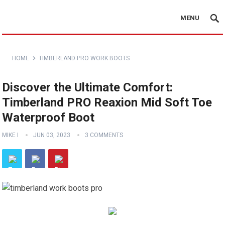
MENU
HOME
TIMBERLAND PRO WORK BOOTS
Discover the Ultimate Comfort:
Timberland PRO Reaxion Mid Soft Toe
Waterproof Boot
MIKE I
JUN 03, 2023
3 COMMENTS