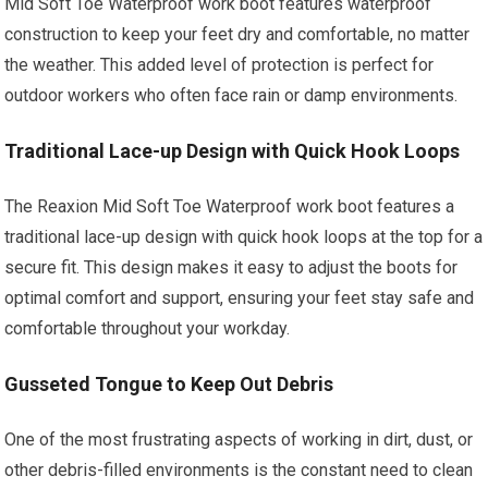
Mid Soft Toe Waterproof work boot features waterproof
construction to keep your feet dry and comfortable, no matter
the weather. This added level of protection is perfect for
outdoor workers who often face rain or damp environments.
Traditional Lace-up Design with Quick Hook Loops
The Reaxion Mid Soft Toe Waterproof work boot features a
traditional lace-up design with quick hook loops at the top for a
secure fit. This design makes it easy to adjust the boots for
optimal comfort and support, ensuring your feet stay safe and
comfortable throughout your workday.
Gusseted Tongue to Keep Out Debris
One of the most frustrating aspects of working in dirt, dust, or
other debris-filled environments is the constant need to clean