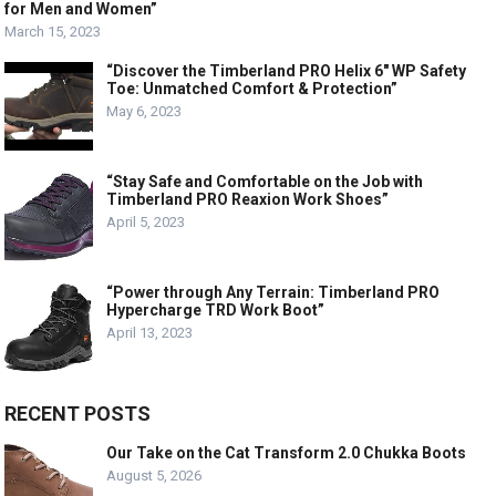
for Men and Women”
March 15, 2023
“Discover the Timberland PRO Helix 6″ WP Safety
Toe: Unmatched Comfort & Protection”
May 6, 2023
“Stay Safe and Comfortable on the Job with
Timberland PRO Reaxion Work Shoes”
April 5, 2023
“Power through Any Terrain: Timberland PRO
Hypercharge TRD Work Boot”
April 13, 2023
RECENT POSTS
Our Take on the Cat Transform 2.0 Chukka Boots
August 5, 2026