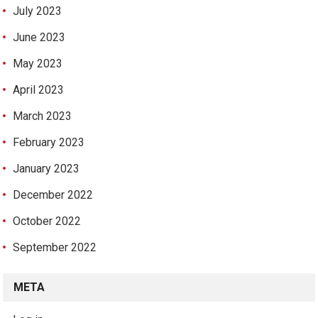
July 2023
June 2023
May 2023
April 2023
March 2023
February 2023
January 2023
December 2022
October 2022
September 2022
META