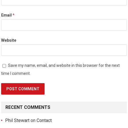
Email
*
Website
Save my name, email, and website in this browser for the next
time I comment.
RECENT COMMENTS
Phil Stewart
on
Contact