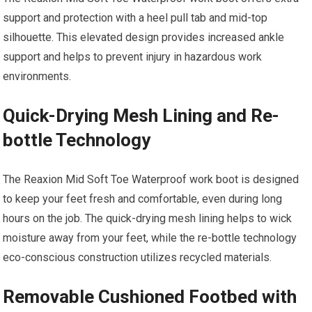
support and protection with a heel pull tab and mid-top
silhouette. This elevated design provides increased ankle
support and helps to prevent injury in hazardous work
environments.
Quick-Drying Mesh Lining and Re-
bottle Technology
The Reaxion Mid Soft Toe Waterproof work boot is designed
to keep your feet fresh and comfortable, even during long
hours on the job. The quick-drying mesh lining helps to wick
moisture away from your feet, while the re-bottle technology
eco-conscious construction utilizes recycled materials.
Removable Cushioned Footbed with