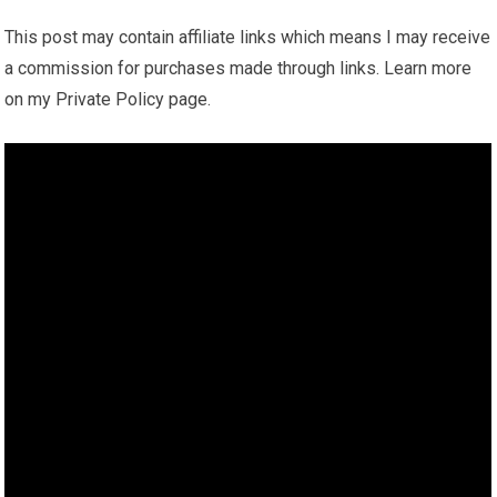
This post may contain affiliate links which means I may receive
a commission for purchases made through links. Learn more
on my Private Policy page.