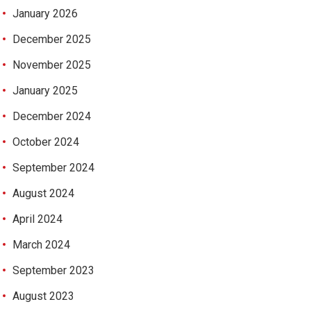
January 2026
December 2025
November 2025
January 2025
December 2024
October 2024
September 2024
August 2024
April 2024
March 2024
September 2023
August 2023