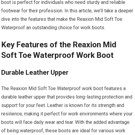
boot is perfect for individuals who need sturdy and reliable
footwear for their profession. In this article, we’ll take a deeper
dive into the features that make the Reaxion Mid Soft Toe
Waterproof an outstanding choice for work boots.
Key Features of the Reaxion Mid
Soft Toe Waterproof Work Boot
Durable Leather Upper
The Reaxion Mid Soft Toe Waterproof work boot features a
durable leather upper that provides long-lasting protection and
support for your feet. Leather is known for its strength and
resilience, making it perfect for work environments where your
boots will face daily wear and tear. With the added advantage
of being waterproof, these boots are ideal for various work