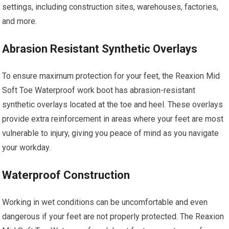
settings, including construction sites, warehouses, factories,
and more.
Abrasion Resistant Synthetic Overlays
To ensure maximum protection for your feet, the Reaxion Mid
Soft Toe Waterproof work boot has abrasion-resistant
synthetic overlays located at the toe and heel. These overlays
provide extra reinforcement in areas where your feet are most
vulnerable to injury, giving you peace of mind as you navigate
your workday.
Waterproof Construction
Working in wet conditions can be uncomfortable and even
dangerous if your feet are not properly protected. The Reaxion