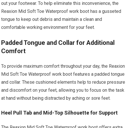
out your footwear. To help eliminate this inconvenience, the
Reaxion Mid Soft Toe Waterproof work boot has a gusseted
tongue to keep out debris and maintain a clean and
comfortable working environment for your feet.
Padded Tongue and Collar for Additional
Comfort
To provide maximum comfort throughout your day, the Reaxion
Mid Soft Toe Waterproof work boot features a padded tongue
and collar. These cushioned elements help to reduce pressure
and discomfort on your feet, allowing you to focus on the task
at hand without being distracted by aching or sore feet.
Heel Pull Tab and Mid-Top Silhouette for Support
The Reaxion Mid Soft Toe Waterproof work boot offers extra