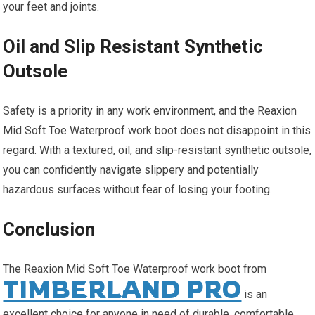
your feet and joints.
Oil and Slip Resistant Synthetic
Outsole
Safety is a priority in any work environment, and the Reaxion
Mid Soft Toe Waterproof work boot does not disappoint in this
regard. With a textured, oil, and slip-resistant synthetic outsole,
you can confidently navigate slippery and potentially
hazardous surfaces without fear of losing your footing.
Conclusion
The Reaxion Mid Soft Toe Waterproof work boot from
TIMBERLAND PRO
is an
excellent choice for anyone in need of durable, comfortable,