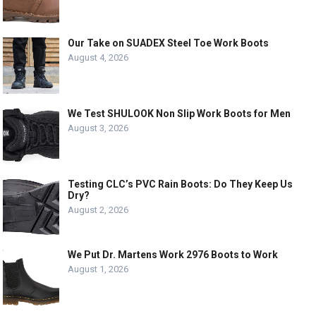
Our Take on SUADEX Steel Toe Work Boots
August 4, 2026
We Test SHULOOK Non Slip Work Boots for Men
August 3, 2026
Testing CLC’s PVC Rain Boots: Do They Keep Us
Dry?
August 2, 2026
We Put Dr. Martens Work 2976 Boots to Work
August 1, 2026