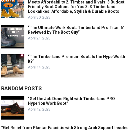
Meets Affordability 2. Timberland Rivals: 3 Budget-
Friendly Boot Options for You 3. 3 Timberland
Lookalikes: Affordable, Stylish & Durable Boots
April 30, 2023
“The Ultimate Work Boot: Timberland Pro Titan 6″
Reviewed by The Boot Guy”
April 21, 2023
“The Timberland Premium Boot: Is the Hype Worth
it?”
April 14, 2023
RANDOM POSTS
“Get the Job Done Right with Timberland PRO
Hyperion Work Boot”
April 12, 2023
“Get Relief from Plantar Fasciitis with Strong Arch Support Insoles