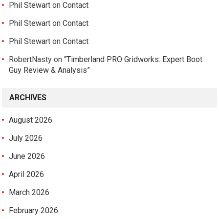
Phil Stewart
on
Contact
Phil Stewart
on
Contact
Phil Stewart
on
Contact
RobertNasty
on
“Timberland PRO Gridworks: Expert Boot
Guy Review & Analysis”
ARCHIVES
August 2026
July 2026
June 2026
April 2026
March 2026
February 2026