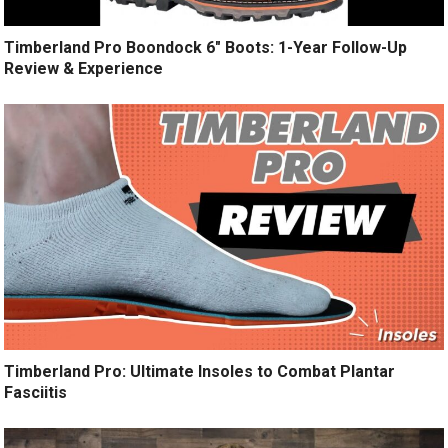
Timberland Pro Boondock 6″ Boots: 1-Year Follow-Up
Review & Experience
Timberland Pro: Ultimate Insoles to Combat Plantar
Fasciitis